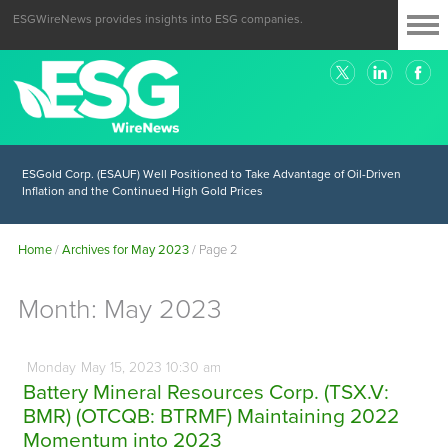
ESGWireNews provides insights into ESG companies.
ESGold Corp. (ESAUF) Well Positioned to Take Advantage of Oil-Driven
Inflation and the Continued High Gold Prices
Home
/
Archives for May 2023
/
Page 2
Month:
May 2023
Monday
May
15,
2023
10:30 am
Battery Mineral Resources Corp. (TSX.V:
BMR) (OTCQB: BTRMF) Maintaining 2022
Momentum into 2023