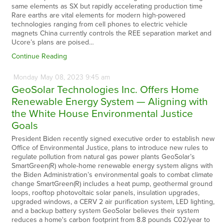
same elements as SX but rapidly accelerating production time
Rare earths are vital elements for modern high-powered
technologies ranging from cell phones to electric vehicle
magnets China currently controls the REE separation market and
Ucore’s plans are poised…
Continue Reading
Monday
May
08,
2023
9:45 am
GeoSolar Technologies Inc. Offers Home
Renewable Energy System — Aligning with
the White House Environmental Justice
Goals
President Biden recently signed executive order to establish new
Office of Environmental Justice, plans to introduce new rules to
regulate pollution from natural gas power plants GeoSolar’s
SmartGreen(R) whole-home renewable energy system aligns with
the Biden Administration’s environmental goals to combat climate
change SmartGreen(R) includes a heat pump, geothermal ground
loops, rooftop photovoltaic solar panels, insulation upgrades,
upgraded windows, a CERV 2 air purification system, LED lighting,
and a backup battery system GeoSolar believes their system
reduces a home's carbon footprint from 8.8 pounds C02/year to