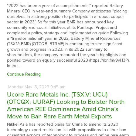
“2022 has been a year of accomplishments,” reported Battery
Mineral CEO in year-end summary Company anticipates “placing
ourselves in a strong position to participate in a robust copper
sector in 2023” So far this year BMR has announced key
community and social initiatives at its Punitaqui Project and
completed a policy, strategy and implementation guide Following
a “transformational” year in 2022, Battery Mineral Resources
(TSX.V: BMR) (OTCQB: BTRMF) is continuing to see significant
growth and progress in 2023. In its 2022 summary to
shareholders, the company recounted the year’s highlights and
pointed toward an equally successful 2023 (https://ibn.fm/9vH3P).
In the…
Continue Reading
Monday
May
15,
2023
9:45 am
Ucore Rare Metals Inc. (TSX.V: UCU)
(OTCQX: UURAF) Looking to Bolster North
American REE Dominance Amid China’s
Move to Ban Rare Earth Metal Exports
Nikkei Asia has reported plans for China to amend its 2020
technology export restriction list with propositions to either ban
or restrict exports of technology to process and refine rare earth