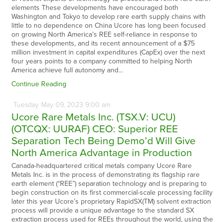
elements These developments have encouraged both
Washington and Tokyo to develop rare earth supply chains with
little to no dependence on China Ucore has long been focused
on growing North America’s REE self-reliance in response to
these developments, and its recent announcement of a $75
million investment in capital expenditures (CapEx) over the next
four years points to a company committed to helping North
America achieve full autonomy and…
Continue Reading
Tuesday
May
09,
2023
9:00 am
Ucore Rare Metals Inc. (TSX.V: UCU)
(OTCQX: UURAF) CEO: Superior REE
Separation Tech Being Demo’d Will Give
North America Advantage in Production
Canada-headquartered critical metals company Ucore Rare
Metals Inc. is in the process of demonstrating its flagship rare
earth element (“REE”) separation technology and is preparing to
begin construction on its first commercial-scale processing facility
later this year Ucore’s proprietary RapidSX(TM) solvent extraction
process will provide a unique advantage to the standard SX
extraction process used for REEs throughout the world, using the