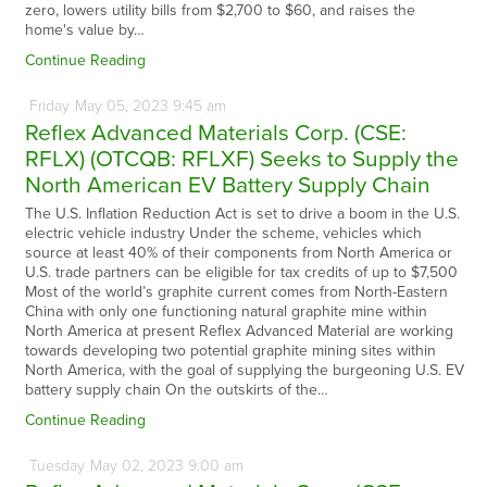
zero, lowers utility bills from $2,700 to $60, and raises the
home's value by…
Continue Reading
Friday
May
05,
2023
9:45 am
Reflex Advanced Materials Corp. (CSE:
RFLX) (OTCQB: RFLXF) Seeks to Supply the
North American EV Battery Supply Chain
The U.S. Inflation Reduction Act is set to drive a boom in the U.S.
electric vehicle industry Under the scheme, vehicles which
source at least 40% of their components from North America or
U.S. trade partners can be eligible for tax credits of up to $7,500
Most of the world’s graphite current comes from North-Eastern
China with only one functioning natural graphite mine within
North America at present Reflex Advanced Material are working
towards developing two potential graphite mining sites within
North America, with the goal of supplying the burgeoning U.S. EV
battery supply chain On the outskirts of the…
Continue Reading
Tuesday
May
02,
2023
9:00 am