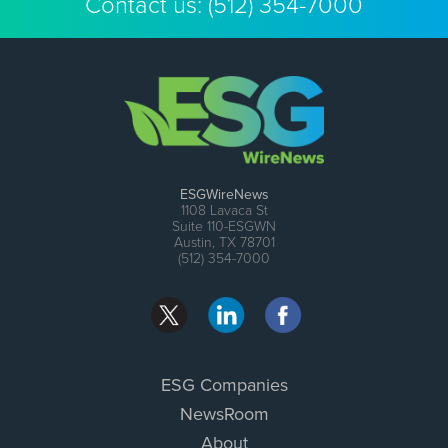
Contact us:
(512) 354-7000
ESGWireNews
1108 Lavaca St
Suite 110-ESGWN
Austin, TX 78701
(512) 354-7000
ESG Companies
NewsRoom
About