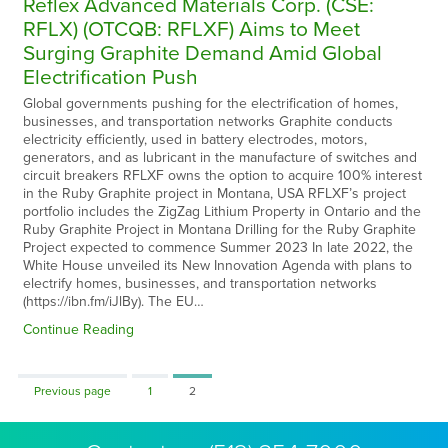
Reflex Advanced Materials Corp. (CSE:
RFLX) (OTCQB: RFLXF) Aims to Meet
Surging Graphite Demand Amid Global
Electrification Push
Global governments pushing for the electrification of homes,
businesses, and transportation networks Graphite conducts
electricity efficiently, used in battery electrodes, motors,
generators, and as lubricant in the manufacture of switches and
circuit breakers RFLXF owns the option to acquire 100% interest
in the Ruby Graphite project in Montana, USA RFLXF’s project
portfolio includes the ZigZag Lithium Property in Ontario and the
Ruby Graphite Project in Montana Drilling for the Ruby Graphite
Project expected to commence Summer 2023 In late 2022, the
White House unveiled its New Innovation Agenda with plans to
electrify homes, businesses, and transportation networks
(https://ibn.fm/iJlBy). The EU…
Continue Reading
Page
Page
Previous page
1
2