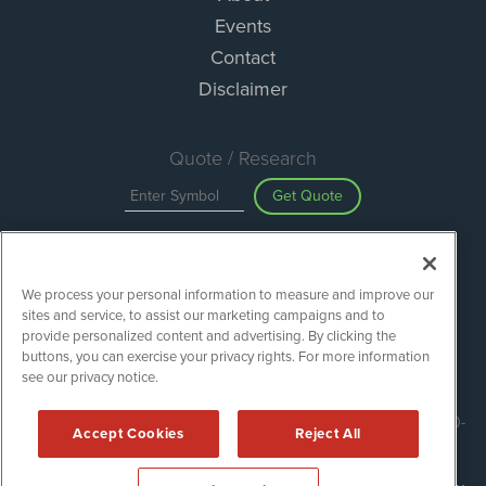
Events
Contact
Disclaimer
Quote / Research
Get Quote
Site Search
We process your personal information to measure and improve our
Search
sites and service, to assist our marketing campaigns and to
provide personalized content and advertising. By clicking the
buttons, you can exercise your privacy rights. For more information
see our privacy notice.
ESGWireNews is powered by
IBNAi
Copyright ©
2020 - 2026. ESGWireNews / 1108 Lavaca St Suite 110-
Accept Cookies
Reject All
ESGWN Austin, TX 78701 (512) 354-7000 /
Disclaimers