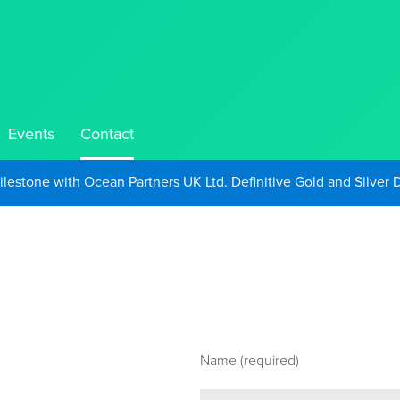
Events
Contact
Take Advantage of Oil-Driven Inflation and the Continued High G
Name (required)