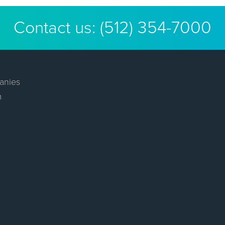
Contact us:
(512) 354-7000
anies
m