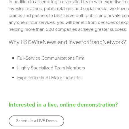
In addition to assembling a diversified team with expertise in
investor relations, public relations and social media, we hav
brands and partners to best serve both public and private c
any one of our services, you will benefit from decades of e
helping more than 500 companies achieve greater success.
Why ESGWireNews and InvestorBrandNetwork?
Full-Service Communications Firm
Highly Specialized Team Members
Experience in All Major Industries
Interested in a live, online demonstration?
Schedule a LIVE Demo