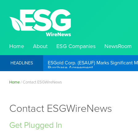
Home
About
ESG Companies
NewsRoom
ESGold Corp. (ESAUF) Well Positioned to 
HEADLINES
Home
/
Contact ESGWireNews
Contact ESGWireNews
Get Plugged In