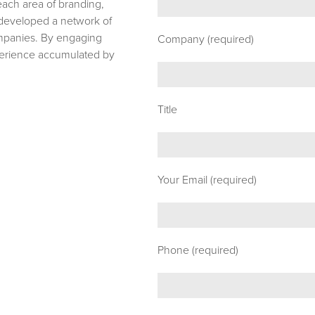
 each area of branding,
e developed a network of
ompanies. By engaging
Company (required)
xperience accumulated by
Title
Your Email (required)
Phone (required)