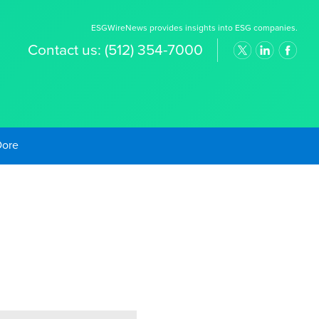
ESGWireNews provides insights into ESG companies.
Contact us:
(512) 354-7000
old Prices