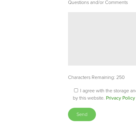
Questions and/or Comments
Characters Remaining:
250
I agree with the storage a
by this website.
Privacy Policy