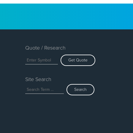
Quote / Research
Get Quote
Site Search
Search