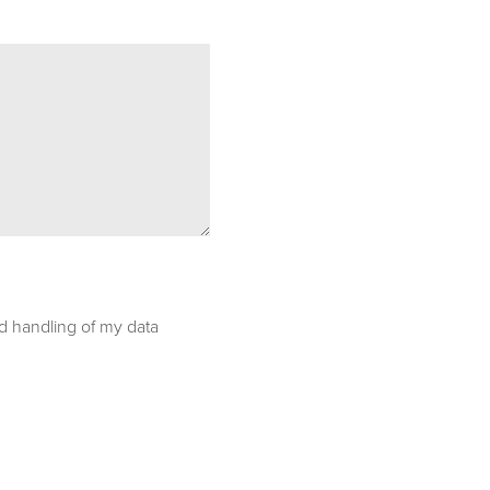
nd handling of my data