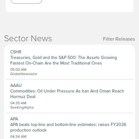
Sector News
Filter Releases
Sectors
CSHR
Aerospace and Defense
Treasuries, Gold and the S&P 500: The Assets Growing
Banking and Finance
Fastest On-Chain Are the Most Traditional Ones
Banking
05:00 AM
Biotechnology
GlobeNewswire
Internet
Media
AAAU
Metal and Mineral
Commodities: Oil Under Pressure As Iran And Oman Reach
Chemicals
Hormuz Deal
Computer
04:35 AM
Consumer Goods
SeekingAlpha
Pharmaceutical
APA
Oil & Energy
APA beats top-line and bottom-line estimates; raises FY2026
Real Estate
production outlook
Software
04:34 AM
Energy