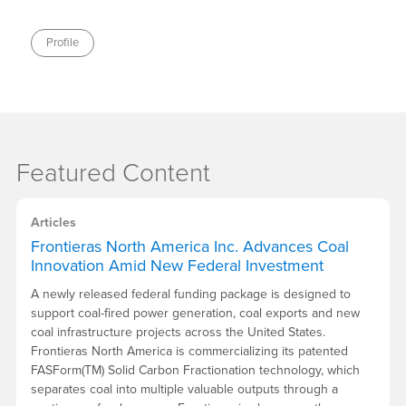
Profile
Featured Content
Articles
Frontieras North America Inc. Advances Coal
Innovation Amid New Federal Investment
A newly released federal funding package is designed to
support coal-fired power generation, coal exports and new
coal infrastructure projects across the United States.
Frontieras North America is commercializing its patented
FASForm(TM) Solid Carbon Fractionation technology, which
separates coal into multiple valuable outputs through a