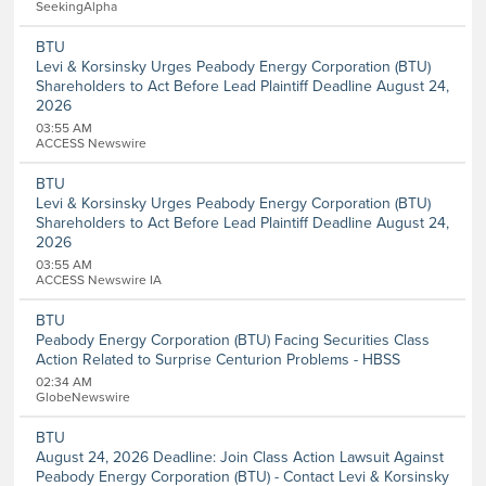
SeekingAlpha
Entertainment
Food and Beverage
BTU
Healthcare
Levi & Korsinsky Urges Peabody Energy Corporation (BTU)
Telecommunications
Shareholders to Act Before Lead Plaintiff Deadline August 24,
Transportation
2026
Utilities
03:55 AM
Remove All Filters
ACCESS Newswire
BTU
Levi & Korsinsky Urges Peabody Energy Corporation (BTU)
Shareholders to Act Before Lead Plaintiff Deadline August 24,
2026
03:55 AM
ACCESS Newswire IA
BTU
Peabody Energy Corporation (BTU) Facing Securities Class
Action Related to Surprise Centurion Problems - HBSS
02:34 AM
GlobeNewswire
BTU
August 24, 2026 Deadline: Join Class Action Lawsuit Against
Peabody Energy Corporation (BTU) - Contact Levi & Korsinsky