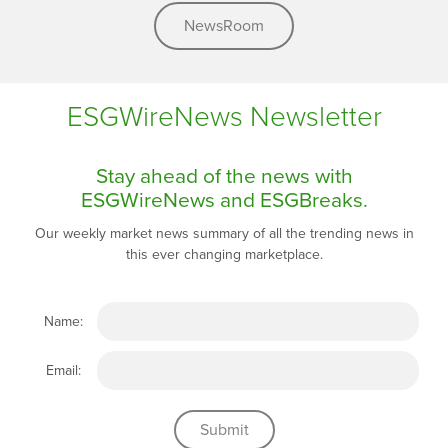
NewsRoom
ESGWireNews Newsletter
Stay ahead of the news with
ESGWireNews and ESGBreaks.
Our weekly market news summary of all the trending news in
this ever changing marketplace.
Name:
Email: