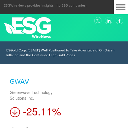
ESGWireNews provides insights into ESG companies.
ESGold Corp. (ESAUF) Well Positioned to Take Advantage of Oil-Driven
Inflation and the Continued High Gold Prices
GWAV
Greenwave Technology
Solutions Inc.
-25.11%