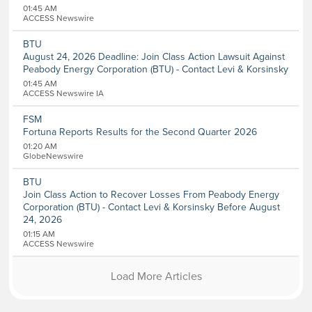
01:45 AM
ACCESS Newswire
BTU
August 24, 2026 Deadline: Join Class Action Lawsuit Against
Peabody Energy Corporation (BTU) - Contact Levi & Korsinsky
01:45 AM
ACCESS Newswire IA
FSM
Fortuna Reports Results for the Second Quarter 2026
01:20 AM
GlobeNewswire
BTU
Join Class Action to Recover Losses From Peabody Energy
Corporation (BTU) - Contact Levi & Korsinsky Before August
24, 2026
01:15 AM
ACCESS Newswire
Load More Articles