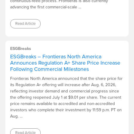
continuous-feed process. Frontieras is also currently
advancing the first commercial-scale …
Read Article
ESGBreaks
ESGBreaks – Frontieras North America
Announces Regulation A+ Share Price Increase
Following Commercial Milestones
Frontieras North America announced that the share price for
its Regulation A+ offering will increase after Aug. 6, 2026,
reflecting investor demand and commercial progress since
the offering reopened July 1 at $9.01 per share. The current
price remains available to accredited and non-accredited
investors who complete their investment by 11:59 p.m. PT on
Aug. …
Read Article