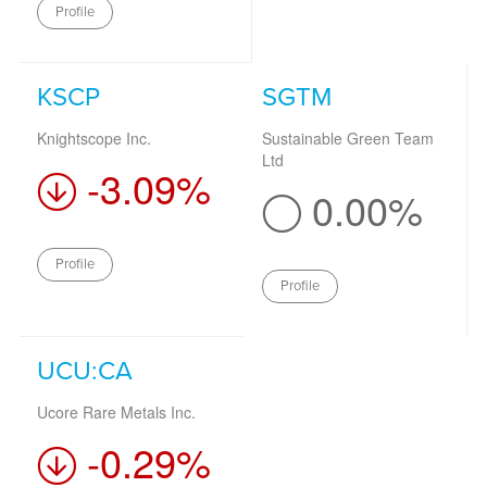
Profile
KSCP
SGTM
Knightscope Inc.
Sustainable Green Team
Ltd
-3.09%
0.00%
Profile
Profile
UCU:CA
Ucore Rare Metals Inc.
-0.29%