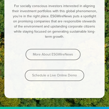
For socially conscious investors interested in aligning
their investment portfolios with this global phenomenon,
you’re in the right place. ESGWireNews puts a spotlight
on promising companies that are responsible stewards
of the environment and upstanding corporate citizens
while staying focused on generating sustainable long-
term growth.
More About ESGWireNews
Schedule a Live Online Demo