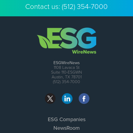
Contact us:
(512) 354-7000
ESGWireNews
1108 Lavaca St
Suite 110-ESGWN
Austin, TX 78701
(512) 354-7000
ESG Companies
NewsRoom