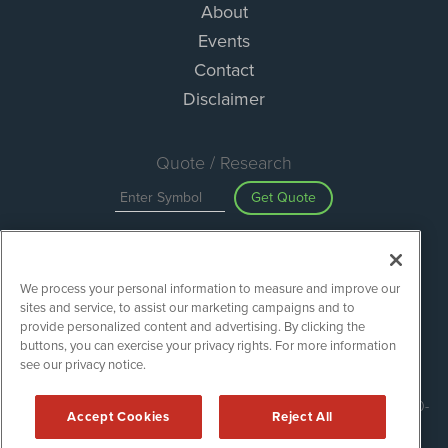
About
Events
Contact
Disclaimer
Quote / Research
Get Quote
Site Search
We process your personal information to measure and improve our
Search
sites and service, to assist our marketing campaigns and to
provide personalized content and advertising. By clicking the
buttons, you can exercise your privacy rights. For more information
see our privacy notice.
ESGWireNews is powered by
IBNAi
Copyright ©
2020 - 2026. ESGWireNews / 1108 Lavaca St Suite 110-
Accept Cookies
Reject All
ESGWN Austin, TX 78701 (512) 354-7000 /
Disclaimers