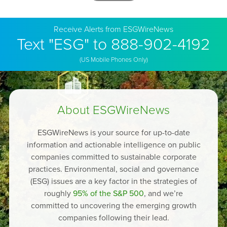
Receive Alerts from ESGWireNews
Text "ESG" to 888-902-4192
(US Mobile Phones Only)
About ESGWireNews
ESGWireNews is your source for up-to-date
information and actionable intelligence on public
companies committed to sustainable corporate
practices. Environmental, social and governance
(ESG) issues are a key factor in the strategies of
roughly
95% of the S&P 500
, and we’re
committed to uncovering the emerging growth
companies following their lead.