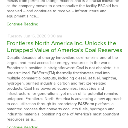
metals from permitted tailings material and is a crucial milestone
as the company moves to operationalize the facility ESGold has
received – and continues to receive – infrastructure and
equipment since…
Continue Reading
Tuesday
Jun
16,
2026
9:00 am
Frontieras North America Inc. Unlocks the
Untapped Value of America’s Coal Reserves
Despite decades of energy innovation, coal remains one of the
largest and most accessible energy resources in the world.
Frontieras’s position is straightforward: Coal is not obsolete; it is
underutilized. FASForm(TM) thermally fractionates coal into
multiple commercial outputs, including diesel, jet fuel, naphtha,
hydrogen, purified industrial carbon and fertilizer-related
products. Coal has powered economies, industries and
infrastructure for generations, yet much of its potential remains
untapped. Frontieras North America is advancing a new approach
to coal utilization through its proprietary FASForm platform, a
patented process that converts coal into fuels, hydrogen and
industrial materials, positioning one of America’s most abundant
resources as a…
Continue Reading