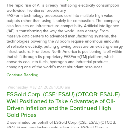
The rapid rise of AI is already reshaping electricity consumption
worldwide. Frontieras’ proprietary
FASForm technology processes coal into multiple high-value
outputs rather than using it solely for combustion. The company
also focuses on infrastructure compatibility. Artificial intelligence
(“AI”) is transforming the way the world uses energy. From
massive data centers to advanced manufacturing systems, the
technologies powering the AI boom require enormous amounts
of reliable electricity, putting growing pressure on existing energy
infrastructure. Frontieras North America is positioning itself within
that shift through its proprietary FASForm(TM) platform, which
converts coal into fuels, hydrogen and industrial products,
changing one of the world’s most abundant resources…
Continue Reading
Wednesday
May
27,
2026
10:30 am
ESGold Corp. (CSE: ESAU) (OTCQB: ESAUF)
Well Positioned to Take Advantage of Oil-
Driven Inflation and the Continued High
Gold Prices
Disseminated on behalf of ESGold Corp. (CSE: ESAU) (OTCQB:
ESAUF) and may include paid advertising. ESGold Corp., a