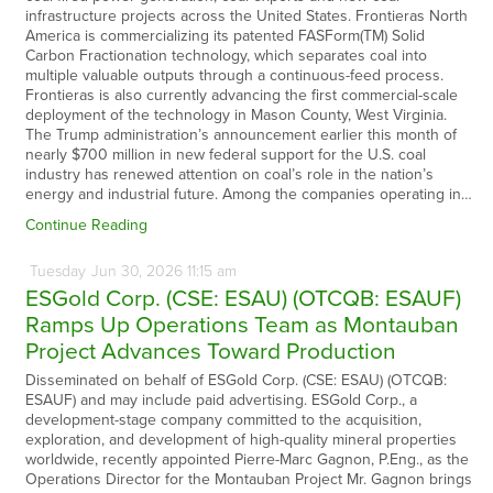
infrastructure projects across the United States. Frontieras North
America is commercializing its patented FASForm(TM) Solid
Carbon Fractionation technology, which separates coal into
multiple valuable outputs through a continuous-feed process.
Frontieras is also currently advancing the first commercial-scale
deployment of the technology in Mason County, West Virginia.
The Trump administration’s announcement earlier this month of
nearly $700 million in new federal support for the U.S. coal
industry has renewed attention on coal’s role in the nation’s
energy and industrial future. Among the companies operating in…
Continue Reading
Tuesday
Jun
30,
2026
11:15 am
ESGold Corp. (CSE: ESAU) (OTCQB: ESAUF)
Ramps Up Operations Team as Montauban
Project Advances Toward Production
Disseminated on behalf of ESGold Corp. (CSE: ESAU) (OTCQB:
ESAUF) and may include paid advertising. ESGold Corp., a
development-stage company committed to the acquisition,
exploration, and development of high-quality mineral properties
worldwide, recently appointed Pierre-Marc Gagnon, P.Eng., as the
Operations Director for the Montauban Project Mr. Gagnon brings