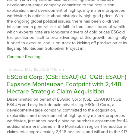
development-stage company committed to the acquisition,
exploration, and development of high-quality mineral properties
worldwide, is optimistic about historically high gold prices With
the ongoing global political issues, there has been oil-driven
inflation and a general lack of faith in traditional stores of wealth,
which experts note are long-term drivers of gold prices ESGold
has positioned itself to take advantage of this growth, being fully
funded to execute, and is on track to kicking off production at its
flagship Montauban Gold-Silver Project in…
Continue Reading
Tuesday
May
19,
2026
11:15 am
ESGold Corp. (CSE: ESAU) (OTCQB: ESAUF)
Expands Montauban Footprint with 2,448
Hectare Strategic Claim Acquisition
Disseminated on behalf of ESGold Corp. (CSE: ESAU) (OTCQB:
ESAUF) and may include paid advertising. ESGold Corp., a
development-stage company, committed to the acquisition,
exploration, and development of high-quality mineral properties
worldwide, just announced a binding purchase agreement for 44
additional mineral claims in the Montauban region The additional
claims total approximately 2,448 hectares, and will add to the 417