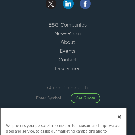
ESG Companies
NewsRoom
About
Events
Contact
Disclaimer
Quote / Research
Get Quote
Site Search
We process your personal information to measure and improve our
Search
sites and service, to assist our marketing campaigns and to