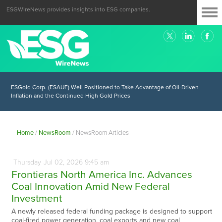
ESGWireNews provides insights into ESG companies.
ESGold Corp. (ESAUF) Well Positioned to Take Advantage of Oil-Driven
Inflation and the Continued High Gold Prices
Home
/
NewsRoom
/
NewsRoom Articles
Thursday
Jul
02,
2026
9:45 am
Frontieras North America Inc. Advances
Coal Innovation Amid New Federal
Investment
A newly released federal funding package is designed to support
coal-fired power generation, coal exports and new coal