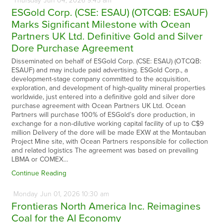
Thursday
Jun
04,
2026
9:45 am
ESGold Corp. (CSE: ESAU) (OTCQB: ESAUF)
Marks Significant Milestone with Ocean
Partners UK Ltd. Definitive Gold and Silver
Dore Purchase Agreement
Disseminated on behalf of ESGold Corp. (CSE: ESAU) (OTCQB:
ESAUF) and may include paid advertising. ESGold Corp., a
development-stage company committed to the acquisition,
exploration, and development of high-quality mineral properties
worldwide, just entered into a definitive gold and silver dore
purchase agreement with Ocean Partners UK Ltd. Ocean
Partners will purchase 100% of ESGold’s dore production, in
exchange for a non-dilutive working capital facility of up to C$9
million Delivery of the dore will be made EXW at the Montauban
Project Mine site, with Ocean Partners responsible for collection
and related logistics The agreement was based on prevailing
LBMA or COMEX…
Continue Reading
Monday
Jun
01,
2026
10:30 am
Frontieras North America Inc. Reimagines
Coal for the AI Economy