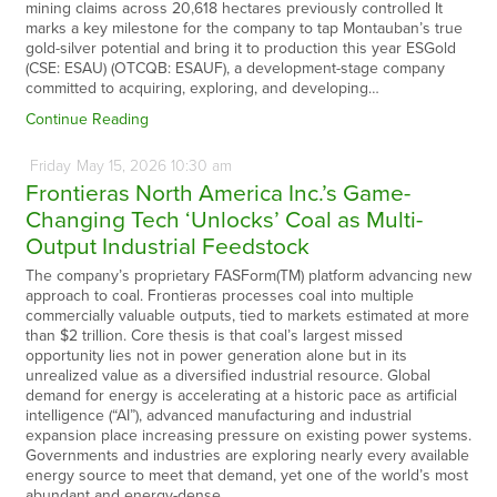
mining claims across 20,618 hectares previously controlled It
marks a key milestone for the company to tap Montauban’s true
gold-silver potential and bring it to production this year ESGold
(CSE: ESAU) (OTCQB: ESAUF), a development-stage company
committed to acquiring, exploring, and developing…
Continue Reading
Friday
May
15,
2026
10:30 am
Frontieras North America Inc.’s Game-
Changing Tech ‘Unlocks’ Coal as Multi-
Output Industrial Feedstock
The company’s proprietary FASForm(TM) platform advancing new
approach to coal. Frontieras processes coal into multiple
commercially valuable outputs, tied to markets estimated at more
than $2 trillion. Core thesis is that coal’s largest missed
opportunity lies not in power generation alone but in its
unrealized value as a diversified industrial resource. Global
demand for energy is accelerating at a historic pace as artificial
intelligence (“AI”), advanced manufacturing and industrial
expansion place increasing pressure on existing power systems.
Governments and industries are exploring nearly every available
energy source to meet that demand, yet one of the world’s most
abundant and energy-dense…