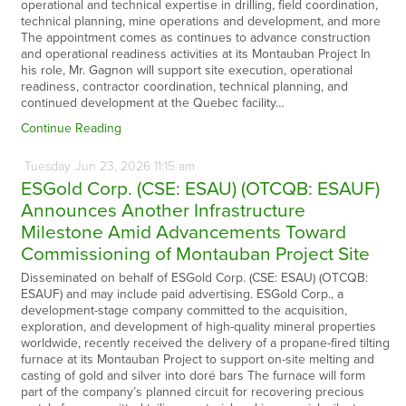
operational and technical expertise in drilling, field coordination,
technical planning, mine operations and development, and more
The appointment comes as continues to advance construction
and operational readiness activities at its Montauban Project In
his role, Mr. Gagnon will support site execution, operational
readiness, contractor coordination, technical planning, and
continued development at the Quebec facility…
Continue Reading
Tuesday
Jun
23,
2026
11:15 am
ESGold Corp. (CSE: ESAU) (OTCQB: ESAUF)
Announces Another Infrastructure
Milestone Amid Advancements Toward
Commissioning of Montauban Project Site
Disseminated on behalf of ESGold Corp. (CSE: ESAU) (OTCQB:
ESAUF) and may include paid advertising. ESGold Corp., a
development-stage company committed to the acquisition,
exploration, and development of high-quality mineral properties
worldwide, recently received the delivery of a propane-fired tilting
furnace at its Montauban Project to support on-site melting and
casting of gold and silver into doré bars The furnace will form
part of the company’s planned circuit for recovering precious