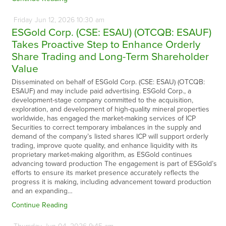
Friday
Jun
12,
2026
10:30 am
ESGold Corp. (CSE: ESAU) (OTCQB: ESAUF)
Takes Proactive Step to Enhance Orderly
Share Trading and Long-Term Shareholder
Value
Disseminated on behalf of ESGold Corp. (CSE: ESAU) (OTCQB:
ESAUF) and may include paid advertising. ESGold Corp., a
development-stage company committed to the acquisition,
exploration, and development of high-quality mineral properties
worldwide, has engaged the market-making services of ICP
Securities to correct temporary imbalances in the supply and
demand of the company’s listed shares ICP will support orderly
trading, improve quote quality, and enhance liquidity with its
proprietary market-making algorithm, as ESGold continues
advancing toward production The engagement is part of ESGold’s
efforts to ensure its market presence accurately reflects the
progress it is making, including advancement toward production
and an expanding…
Continue Reading