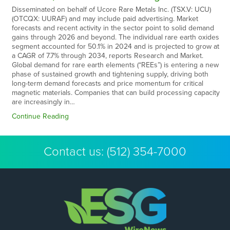
Disseminated on behalf of Ucore Rare Metals Inc. (TSX.V: UCU)
(OTCQX: UURAF) and may include paid advertising. Market
forecasts and recent activity in the sector point to solid demand
gains through 2026 and beyond. The individual rare earth oxides
segment accounted for 50.1% in 2024 and is projected to grow at
a CAGR of 7.7% through 2034, reports Research and Market.
Global demand for rare earth elements (“REEs”) is entering a new
phase of sustained growth and tightening supply, driving both
long-term demand forecasts and price momentum for critical
magnetic materials. Companies that can build processing capacity
are increasingly in…
Continue Reading
Contact us:
(512) 354-7000