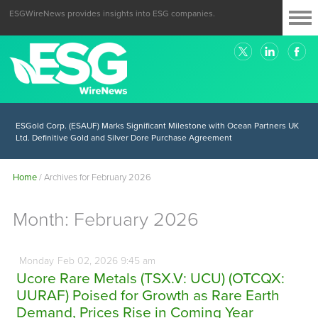
ESGWireNews provides insights into ESG companies.
ESGold Corp. (ESAUF) Well Positioned to Take Advantage of Oil-Driven
Inflation and the Continued High Gold Prices
ESGold Corp. (ESAUF) Marks Significant Milestone with Ocean Partners UK
Ltd. Definitive Gold and Silver Dore Purchase Agreement
Home
/
Archives for February 2026
Month:
February 2026
Monday
Feb
02,
2026
9:45 am
Ucore Rare Metals (TSX.V: UCU) (OTCQX:
UURAF) Poised for Growth as Rare Earth
Demand, Prices Rise in Coming Year