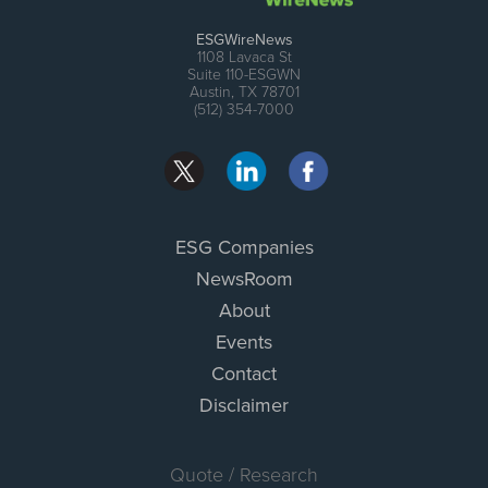
ESGWireNews
1108 Lavaca St
Suite 110-ESGWN
Austin, TX 78701
(512) 354-7000
ESG Companies
NewsRoom
About
Events
Contact
Disclaimer
Quote / Research