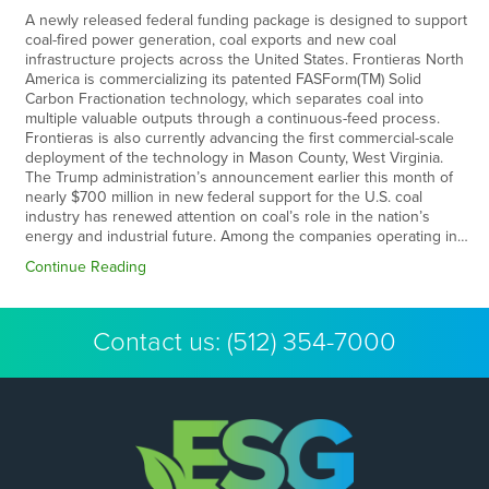
A newly released federal funding package is designed to support
coal-fired power generation, coal exports and new coal
infrastructure projects across the United States. Frontieras North
America is commercializing its patented FASForm(TM) Solid
Carbon Fractionation technology, which separates coal into
multiple valuable outputs through a continuous-feed process.
Frontieras is also currently advancing the first commercial-scale
deployment of the technology in Mason County, West Virginia.
The Trump administration’s announcement earlier this month of
nearly $700 million in new federal support for the U.S. coal
industry has renewed attention on coal’s role in the nation’s
energy and industrial future. Among the companies operating in…
Continue Reading
Contact us:
(512) 354-7000