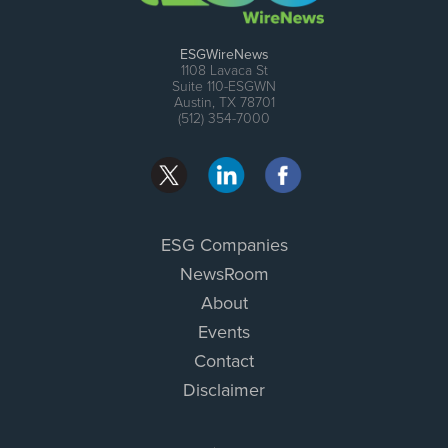
ESGWireNews
1108 Lavaca St
Suite 110-ESGWN
Austin, TX 78701
(512) 354-7000
ESG Companies
NewsRoom
About
Events
Contact
Disclaimer