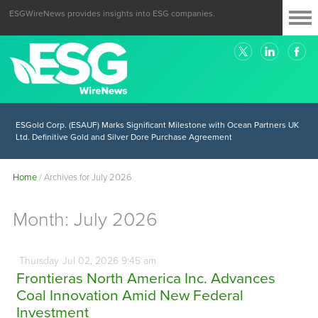
ESGWireNews provides insights into ESG companies.
ESGold Corp. (ESAUF) Well Positioned to Take Advantage of Oil-Driven
Inflation and the Continued High Gold Prices
ESGold Corp. (ESAUF) Marks Significant Milestone with Ocean Partners UK
Ltd. Definitive Gold and Silver Dore Purchase Agreement
Home
/
Archives for July 2026
Month:
July 2026
Thursday
Jul
02,
2026
9:45 am
Frontieras North America Inc. Advances
Coal Innovation Amid New Federal
Investment