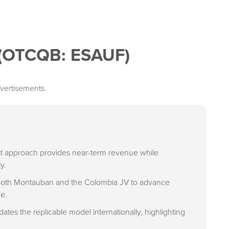
 (OTCQB: ESAUF)
vertisements.
irst approach provides near-term revenue while
y.
 both Montauban and the Colombia JV to advance
ne.
ates the replicable model internationally, highlighting