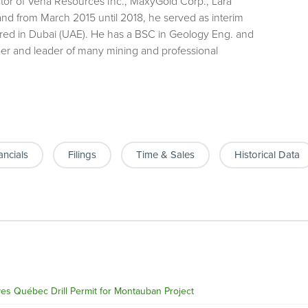
ector of Vena Resources Inc., MaxyGold Corp., Lara
and from March 2015 until 2018, he served as interim
red in Dubai (UAE). He has a BSC in Geology Eng. and
r and leader of many mining and professional
ancials
Filings
Time & Sales
Historical Data
s Québec Drill Permit for Montauban Project