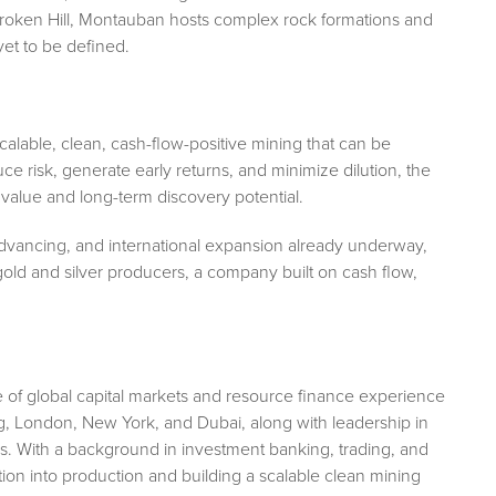
 Broken Hill, Montauban hosts complex rock formations and
et to be defined.
 scalable, clean, cash-flow-positive mining that can be
uce risk, generate early returns, and minimize dilution, the
value and long-term discovery potential.
 advancing, and international expansion already underway,
old and silver producers, a company built on cash flow,
e of global capital markets and resource finance experience
g, London, New York, and Dubai, along with leadership in
s. With a background in investment banking, trading, and
ion into production and building a scalable clean mining