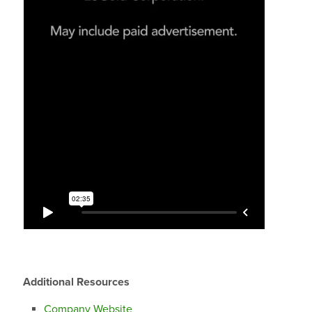
Additional Resources
Company Website