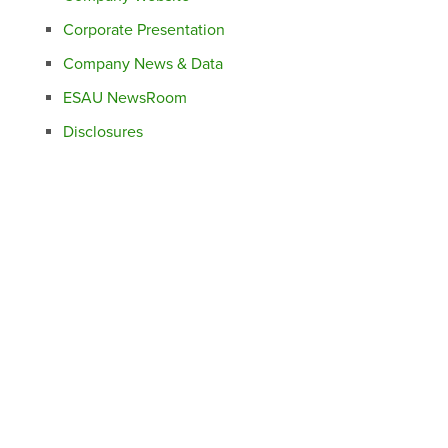
Corporate Presentation
Company News & Data
ESAU NewsRoom
Disclosures