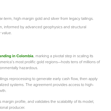
ar-term, high-margin gold and silver from legacy tailings.
n, informed by advanced geophysics and structural
 value.
nding in Colombia
, marking a pivotal step in scaling its
rica’s most prolific gold regions—hosts tens of millions of
ironmentally hazardous.
ilings reprocessing to generate early cash flow, then apply
lized systems. The agreement provides access to high-
owth.
margin profile, and validates the scalability of its model,
tional producer.