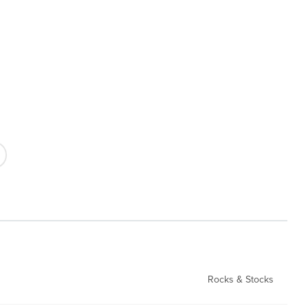
Rocks & Stocks