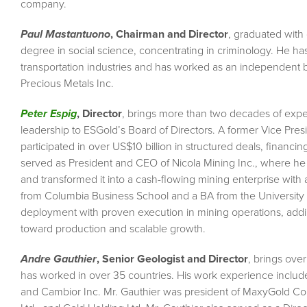
company.
Paul Mastantuono
, Chairman and Director
, graduated with 
degree in social science, concentrating in criminology. He ha
transportation industries and has worked as an independent 
Precious Metals Inc.
Peter Espig
, Director
, brings more than two decades of exper
leadership to ESGold’s Board of Directors. A former Vice Pr
participated in over US$10 billion in structured deals, financi
served as President and CEO of Nicola Mining Inc., where he 
and transformed it into a cash-flowing mining enterprise with 
from Columbia Business School and a BA from the University o
deployment with proven execution in mining operations, addin
toward production and scalable growth.
Andre Gauthier
, Senior Geologist and Director
, brings ove
has worked in over 35 countries. His work experience inclu
and Cambior Inc. Mr. Gauthier was president of MaxyGold Corp