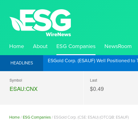
Home
About
ESG Companies
NewsRoom
ESGold Corp. (ESAUF) Well Positioned to 
HEADLINES
Symbol
Last
ESAU:CNX
$0.49
Home
/
ESG Companies
/
ESGold Corp. (CSE: ESAU) (OTCQB: ESAUF)