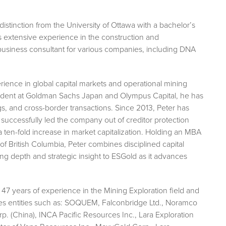
distinction from the University of Ottawa with a bachelor’s
s extensive experience in the construction and
business consultant for various companies, including DNA
ience in global capital markets and operational mining
esident at Goldman Sachs Japan and Olympus Capital, he has
ngs, and cross-border transactions. Since 2013, Peter has
successfully led the company out of creditor protection
a ten-fold increase in market capitalization. Holding an MBA
f British Columbia, Peter combines disciplined capital
g depth and strategic insight to ESGold as it advances
r 47 years of experience in the Mining Exploration field and
des entities such as: SOQUEM, Falconbridge Ltd., Noramco
. (China), INCA Pacific Resources Inc., Lara Exploration