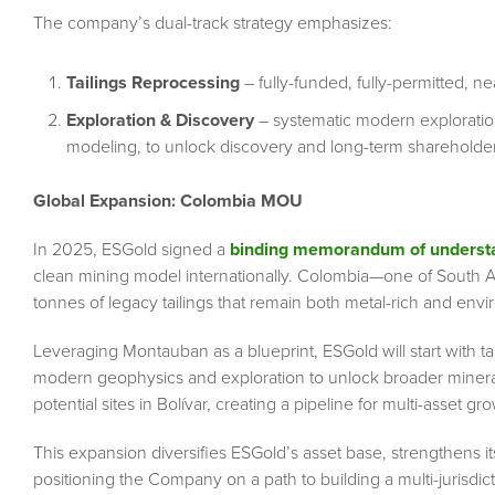
The company’s dual-track strategy emphasizes:
Tailings Reprocessing
– fully-funded, fully-permitted, ne
Exploration & Discovery
– systematic modern exploratio
modeling, to unlock discovery and long-term shareholder
Global Expansion: Colombia MOU
In 2025, ESGold signed a
binding memorandum of understa
clean mining model internationally. Colombia—one of South Ame
tonnes of legacy tailings that remain both metal-rich and env
Leveraging Montauban as a blueprint, ESGold will start with ta
modern geophysics and exploration to unlock broader minera
potential sites in Bolívar, creating a pipeline for multi-asset gr
This expansion diversifies ESGold’s asset base, strengthens its 
positioning the Company on a path to building a multi-jurisdic