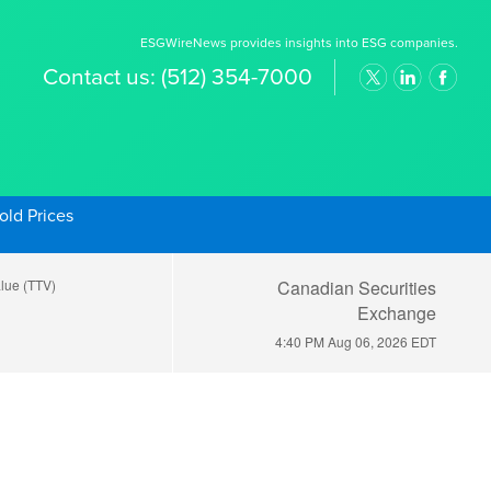
ESGWireNews provides insights into ESG companies.
Contact us:
(512) 354-7000
old Prices
alue (TTV)
Canadian Securities
Exchange
4:40 PM Aug 06, 2026
EDT