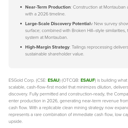
Near-Term Production
: Construction at Montauban 
with a 2026 timeline.
Large-Scale Discovery Potential
v New survey show
surface; combined with Broken Hill–style similarities, t
system at Montauban.
High-Margin Strategy
: Tailings reprocessing deliver
sustainable shareholder value.
ESGold Corp. (CSE:
ESAU
) (OTCQB:
ESAUF
) is building wha
scalable, cash-flow-first model that minimizes dilution, delive
discovery. Fully permitted and construction-ready, the Compa
enter production in 2026, generating near-term revenue from t
cash flow. With a replicable clean mining strategy now expa
represents a rare combination of immediate cash flow, low cape
upside.