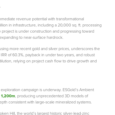
y
ediate revenue potential with transformational
ion in infrastructure, including a 20,000 sq. ft. processing
the project is under construction and progressing toward
e expanding to near-surface hardrock.
 using more recent gold and silver prices, underscores the
 IRR of 60.3%, payback in under two years, and robust
lution, relying on project cash flow to drive growth and
tic exploration campaign is underway. ESGold’s Ambient
 1,200m
, producing unprecedented 3D models of
epth consistent with large-scale mineralized systems.
ken Hill, the world’s largest historic silver-lead-zinc