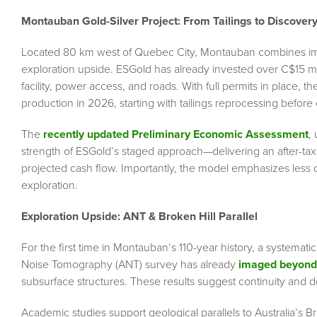
Montauban Gold-Silver Project: From Tailings to Discover
Located 80 km west of Quebec City, Montauban combines imm
exploration upside. ESGold has already invested over C$15 mill
facility, power access, and roads. With full permits in place, 
production in 2026, starting with tailings reprocessing befor
The
recently updated Preliminary Economic Assessment
,
strength of ESGold’s staged approach—delivering an after-tax
projected cash flow. Importantly, the model emphasizes less di
exploration.
Exploration Upside: ANT & Broken Hill Parallel
For the first time in Montauban’s 110-year history, a systema
Noise Tomography (ANT) survey has already
imaged beyond
subsurface structures. These results suggest continuity and d
Academic studies support geological parallels to Australia’s Bro