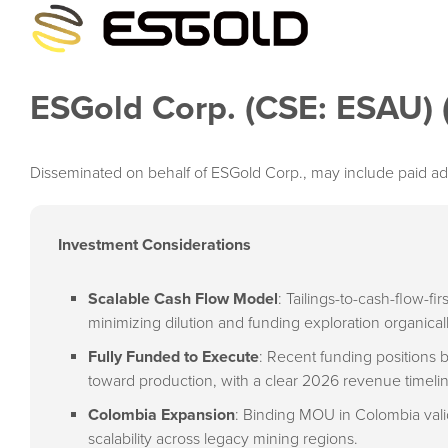
ESGold Corp. (CSE: ESAU)
Disseminated on behalf of ESGold Corp., may include paid ad
Investment Considerations
Scalable Cash Flow Model
: Tailings-to-cash-flow-f
minimizing dilution and funding exploration organicall
Fully Funded to Execute
: Recent funding positions
toward production, with a clear 2026 revenue timeli
Colombia Expansion
: Binding MOU in Colombia valid
scalability across legacy mining regions.