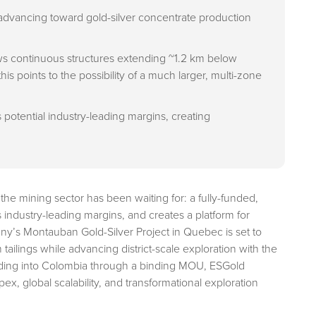
advancing toward gold-silver concentrate production
s continuous structures extending ~1.2 km below
his points to the possibility of a much larger, multi-zone
s potential industry-leading margins, creating
t the mining sector has been waiting for: a fully-funded,
rs industry-leading margins, and creates a platform for
ny’s Montauban Gold-Silver Project in Quebec is set to
ailings while advancing district-scale exploration with the
nding into Colombia through a binding MOU, ESGold
x, global scalability, and transformational exploration