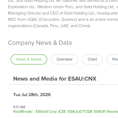
Ltd., and Gold Holding Ltd. Mr. Gauthier also served as a Dir
Exploration Ltd., Western Union Peru, and Gold Holding Ltd., 
Managing Director and CEO of Gold Holding Ltd., headquarte
MSC from UQAC (Chicoutimi, Quebec) and is an active membe
organizations (Canada, Peru, UAE, and China).
Company News & Data
News & Media
Overview
Chart
Fin
News and Media
for
ESAU:CNX
Tue Jul 28th, 2026
9:11 AM
RockBreaks - ESGold Corp. (CSE: ESAU) (OTCQB: ESAUF) Receive