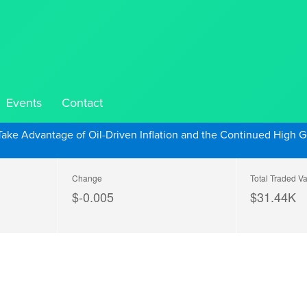
Events
Contact
Take Advantage of Oil-Driven Inflation and the Continued High G
Change
Total Traded V
$-0.005
$
31.44
K