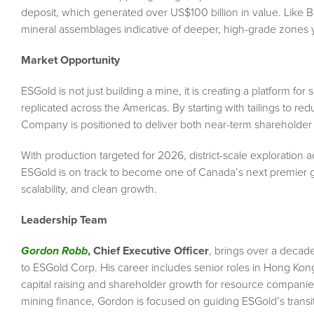
deposit, which generated over US$100 billion in value. Like
mineral assemblages indicative of deeper, high-grade zones y
Market Opportunity
ESGold is not just building a mine, it is creating a platform for
replicated across the Americas. By starting with tailings to red
Company is positioned to deliver both near-term shareholder 
With production targeted for 2026, district-scale exploration
ESGold is on track to become one of Canada’s next premier g
scalability, and clean growth.
Leadership Team
Gordon Robb
, Chief Executive Officer
, brings over a decad
to ESGold Corp. His career includes senior roles in Hong Kon
capital raising and shareholder growth for resource companie
mining finance, Gordon is focused on guiding ESGold’s transit