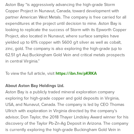
Aston Bay “is aggressively advancing the high-grade Storm
Copper Project in Nunavut, Canada, toward development with
partner American West Metals. The company is free carried for all
expenditures at the project until decision to mine. Aston Bay is
looking to replicate the success of Storm with its Epworth Copper
Project, also located in Nunavut, where surface samples have
yielded up to 61% copper with 5600 g/t silver as well as cobalt,
zinc, gold. The company is also exploring the high-grade (up to
62.51 g/t Au) Buckingham Gold Vein and critical metals prospects
in central Virginia.”
To view the full article, visit
https://ibn.fm/pKRKA
About Aston Bay Holdings Ltd.
Aston Bay is a publicly traded mineral exploration company
exploring for high-grade copper and gold deposits in Virginia,
USA, and Nunavut, Canada. The company is led by CEO Thomas
Ullrich with exploration in Virginia directed by the company’s
advisor, Don Taylor, the 2018 Thayer Lindsley Award winner for his
discovery of the Taylor Pb-Zn-Ag Deposit in Arizona. The company
is currently exploring the high-grade Buckingham Gold Vein in