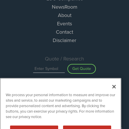
NewsRoom
About
Events
Contact
Disclaimer
Quote / Research
Get Quote
Site Search
We process your personal information to measure and improve our
Search
sites and service, to assist our marketing campaigns and to
provide personalized content and advertising. By clicking the
buttons, you can exercise your privacy rights. For more information
see our privacy notice.
ESGWireNews is powered by
IBNAi
Copyright ©
2020 - 2026. ESGWireNews / 1108 Lavaca St Suite 110-