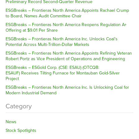
Preliminary Record Second-Quarter Revenue
ESGBreaks – Frontieras North America Appoints Rachael Crump
to Board, Names Audit Committee Chair
ESGBreaks – Frontieras North America Reopens Regulation A+
Offering at $9.01 Per Share
ESGBreaks – Frontieras North America Inc. Unlocks Coal’s
Potential Across Multi-Trillion-Dollar Markets
ESGBreaks – Frontieras North America Appoints Refining Veteran
Robert Portz as Vice President of Operations and Engineering
ESGBreaks – ESGold Corp. (CSE: ESAU) (OTCQB:
ESAUF) Receives Tilting Furnace for Montauban Gold-Silver
Project
ESGBreaks – Frontieras North America Inc. Is Unlocking Coal for
Modern Industrial Demand
Category
News
Stock Spotlights