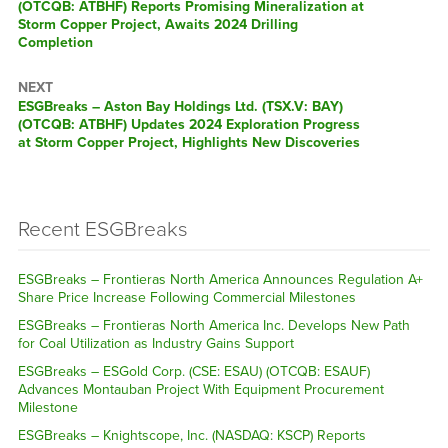
(OTCQB: ATBHF) Reports Promising Mineralization at
Storm Copper Project, Awaits 2024 Drilling
Completion
NEXT
ESGBreaks – Aston Bay Holdings Ltd. (TSX.V: BAY)
(OTCQB: ATBHF) Updates 2024 Exploration Progress
at Storm Copper Project, Highlights New Discoveries
Recent ESGBreaks
ESGBreaks – Frontieras North America Announces Regulation A+
Share Price Increase Following Commercial Milestones
ESGBreaks – Frontieras North America Inc. Develops New Path
for Coal Utilization as Industry Gains Support
ESGBreaks – ESGold Corp. (CSE: ESAU) (OTCQB: ESAUF)
Advances Montauban Project With Equipment Procurement
Milestone
ESGBreaks – Knightscope, Inc. (NASDAQ: KSCP) Reports