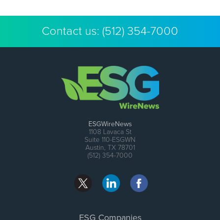
Contact us:
(512) 354-7000
ESGWireNews
1108 Lavaca St
Suite 110-ESGWN
Austin, TX 78701
(512) 354-7000
ESG Companies