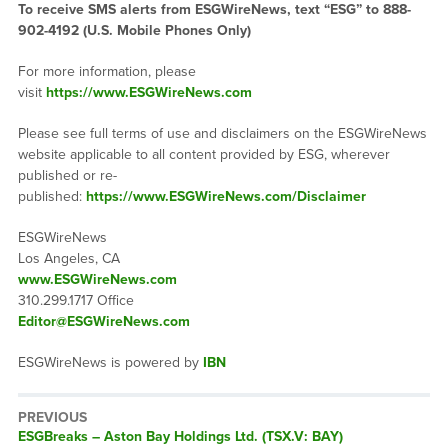
To receive SMS alerts from ESGWireNews, text “ESG” to 888-
902-4192 (U.S. Mobile Phones Only)
For more information, please
visit
https://www.ESGWireNews.com
Please see full terms of use and disclaimers on the ESGWireNews
website applicable to all content provided by ESG, wherever
published or re-
published:
https://www.ESGWireNews.com/Disclaimer
ESGWireNews
Los Angeles, CA
www.ESGWireNews.com
310.299.1717 Office
Editor@ESGWireNews.com
ESGWireNews is powered by
IBN
PREVIOUS
ESGBreaks – Aston Bay Holdings Ltd. (TSX.V: BAY)