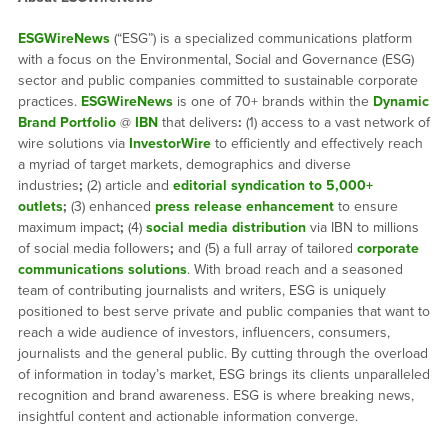
ESGWireNews
(“ESG”) is a specialized communications platform
with a focus on the Environmental, Social and Governance (ESG)
sector and public companies committed to sustainable corporate
practices.
ESGWireNews
is one of 70+ brands within the
Dynamic
Brand Portfolio
@
IBN
that delivers
:
(1) access to a vast network of
wire solutions via
InvestorWire
to efficiently and effectively reach
a myriad of target markets, demographics and diverse
industries
;
(2) article and
editorial syndication to 5,000+
outlets
;
(3) enhanced
press release enhancement
to ensure
maximum impact
;
(4)
social media distribution
via IBN to millions
of social media followers
;
and (5) a full array of tailored
corporate
communications solutions
. With broad reach and a seasoned
team of contributing journalists and writers, ESG is uniquely
positioned to best serve private and public companies that want to
reach a wide audience of investors, influencers, consumers,
journalists and the general public. By cutting through the overload
of information in today’s market, ESG brings its clients unparalleled
recognition and brand awareness. ESG is where breaking news,
insightful content and actionable information converge.