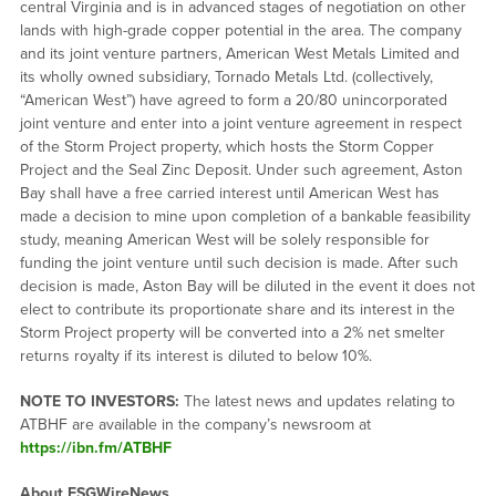
central Virginia and is in advanced stages of negotiation on other
lands with high-grade copper potential in the area. The company
and its joint venture partners, American West Metals Limited and
its wholly owned subsidiary, Tornado Metals Ltd. (collectively,
“American West”) have agreed to form a 20/80 unincorporated
joint venture and enter into a joint venture agreement in respect
of the Storm Project property, which hosts the Storm Copper
Project and the Seal Zinc Deposit. Under such agreement, Aston
Bay shall have a free carried interest until American West has
made a decision to mine upon completion of a bankable feasibility
study, meaning American West will be solely responsible for
funding the joint venture until such decision is made. After such
decision is made, Aston Bay will be diluted in the event it does not
elect to contribute its proportionate share and its interest in the
Storm Project property will be converted into a 2% net smelter
returns royalty if its interest is diluted to below 10%.
NOTE TO INVESTORS:
The latest news and updates relating to
ATBHF are available in the company’s newsroom at
https://ibn.fm/ATBHF
About ESGWireNews