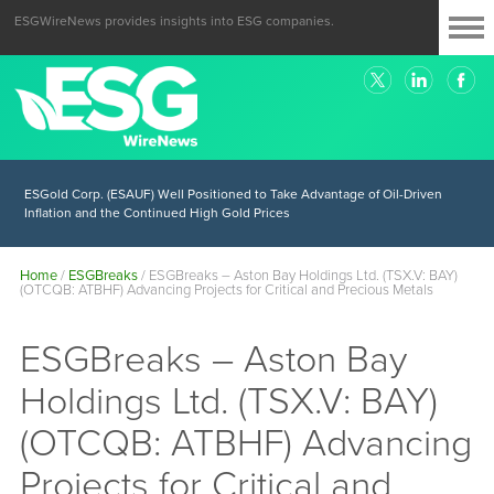
ESGWireNews provides insights into ESG companies.
ESGold Corp. (ESAUF) Well Positioned to Take Advantage of Oil-Driven
Inflation and the Continued High Gold Prices
Home
/
ESGBreaks
/
ESGBreaks – Aston Bay Holdings Ltd. (TSX.V: BAY)
(OTCQB: ATBHF) Advancing Projects for Critical and Precious Metals
ESGBreaks – Aston Bay
Holdings Ltd. (TSX.V: BAY)
(OTCQB: ATBHF) Advancing
Projects for Critical and