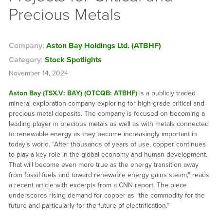
Precious Metals
Company:
Aston Bay Holdings Ltd. (ATBHF)
Category:
Stock Spotlights
November 14, 2024
Aston Bay (TSX.V: BAY) (OTCQB: ATBHF)
is a publicly traded
mineral exploration company exploring for high-grade critical and
precious metal deposits. The company is focused on becoming a
leading player in precious metals as well as with metals connected
to renewable energy as they become increasingly important in
today’s world. “After thousands of years of use, copper continues
to play a key role in the global economy and human development.
That will become even more true as the energy transition away
from fossil fuels and toward renewable energy gains steam,” reads
a recent article with excerpts from a CNN report. The piece
underscores rising demand for copper as “the commodity for the
future and particularly for the future of electrification.”