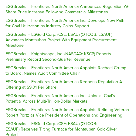
ESGBreaks – Frontieras North America Announces Regulation A+
Share Price Increase Following Commercial Milestones
ESGBreaks – Frontieras North America Inc. Develops New Path
for Coal Utilization as Industry Gains Support
ESGBreaks – ESGold Corp. (CSE: ESAU) (OTCQB: ESAUF)
Advances Montauban Project With Equipment Procurement
Milestone
ESGBreaks – Knightscope, Inc. (NASDAQ: KSCP) Reports
Preliminary Record Second-Quarter Revenue
ESGBreaks – Frontieras North America Appoints Rachael Crump
to Board, Names Audit Committee Chair
ESGBreaks – Frontieras North America Reopens Regulation A+
Offering at $9.01 Per Share
ESGBreaks – Frontieras North America Inc. Unlocks Coal’s
Potential Across Multi-Trillion-Dollar Markets
ESGBreaks – Frontieras North America Appoints Refining Veteran
Robert Portz as Vice President of Operations and Engineering
ESGBreaks – ESGold Corp. (CSE: ESAU) (OTCQB:
ESAUF) Receives Tilting Furnace for Montauban Gold-Silver
Project