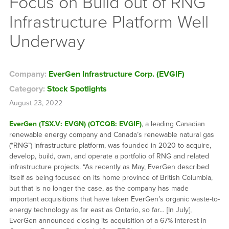
Focus on Build out of RNG
Infrastructure Platform Well
Underway
Company:
EverGen Infrastructure Corp. (EVGIF)
Category:
Stock Spotlights
August 23, 2022
EverGen (TSX.V: EVGN) (OTCQB: EVGIF)
, a leading Canadian
renewable energy company and Canada’s renewable natural gas
(“RNG”) infrastructure platform, was founded in 2020 to acquire,
develop, build, own, and operate a portfolio of RNG and related
infrastructure projects. “As recently as May, EverGen described
itself as being focused on its home province of British Columbia,
but that is no longer the case, as the company has made
important acquisitions that have taken EverGen’s organic waste-to-
energy technology as far east as Ontario, so far… [In July],
EverGen announced closing its acquisition of a 67% interest in