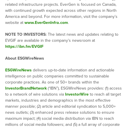
related infrastructure projects. EverGen is focused on Canada,
with continued growth expected across other regions in North
America and beyond. For more information, visit the company’s
website at
www.EverGenInfra.com
.
NOTE TO INVESTORS:
The latest news and updates relating to
EVGIF are available in the company’s newsroom at
https://ibn.fm/EVGIF
About ESGWireNews
ESGWireNews
delivers up-to-date information and actionable
intelligence on public companies committed to sustainable
corporate practices. As one of 50+ brands within the
InvestorBrandNetwork
(“IBN”), ESGWireNews provides: (1) access
to a network of wire solutions via
InvestorWire
to reach all target
markets, industries and demographics in the most effective
manner possible; (2) article and editorial syndication to 5,000+
news outlets; (3) enhanced press release solutions to ensure
maximum impact; (4) social media distribution via IBN to reach
millions of social media followers; and (5) a full array of corporate