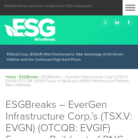
ESGWireNews provides insights into ESG companies.
ESGold Corp. (ESAUF) Well Positioned to Take Advantage of Oil-Driven
Inflation and the Continued High Gold Prices
Home
/
ESGBreaks
/
ESGBreaks – EverGen Infrastructure Corp.’s (TSX.V:
EVGN) (OTCQB: EVGIF) Focus on Build out of RNG Infrastructure Platform
Well Underway
ESGBreaks – EverGen
Infrastructure Corp.’s (TSX.V:
EVGN) (OTCQB: EVGIF)