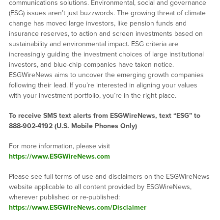
communications solutions. Environmental, social and governance
(ESG) issues aren’t just buzzwords. The growing threat of climate
change has moved large investors, like pension funds and
insurance reserves, to action and screen investments based on
sustainability and environmental impact. ESG criteria are
increasingly guiding the investment choices of large institutional
investors, and blue-chip companies have taken notice.
ESGWireNews aims to uncover the emerging growth companies
following their lead. If you’re interested in aligning your values
with your investment portfolio, you’re in the right place.
To receive SMS text alerts from ESGWireNews, text “ESG” to
888-902-4192
(U.S. Mobile Phones Only)
For more information, please visit
https://www.ESGWireNews.com
Please see full terms of use and disclaimers on the ESGWireNews
website applicable to all content provided by ESGWireNews,
wherever published or re-published:
https://www.ESGWireNews.com/Disclaimer