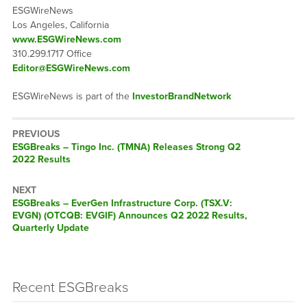
ESGWireNews
Los Angeles, California
www.ESGWireNews.com
310.299.1717 Office
Editor@ESGWireNews.com
ESGWireNews is part of the
InvestorBrandNetwork
PREVIOUS
ESGBreaks – Tingo Inc. (TMNA) Releases Strong Q2
2022 Results
NEXT
ESGBreaks – EverGen Infrastructure Corp. (TSX.V:
EVGN) (OTCQB: EVGIF) Announces Q2 2022 Results,
Quarterly Update
Recent ESGBreaks