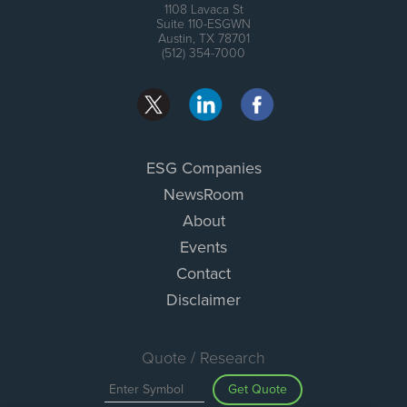
1108 Lavaca St
Suite 110-ESGWN
Austin, TX 78701
(512) 354-7000
ESG Companies
NewsRoom
About
Events
Contact
Disclaimer
Quote / Research
Get Quote