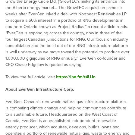
Grow the Energy Circle Ltd. (‘GrowTEC’), making its entrance into
the Alberta energy market… The GrowTEC acquisition came six
weeks after EverGen inked a deal with Northeast Renewables LP
to acquire a 50% interest in a portfolio of RNG developments in
southern Ontario known as Project Radius,” a recent article reads.
“EverGen is expanding across the country, now in three of the
four largest Canadian jurisdictions for RNG. Our focus on industry
consolidation and the build-out of our RNG infrastructure platform
is well underway as we move toward the potential to produce over
1,000,000 gigajoules of RNG annually,” EverGen co-founder and
CEO Chase Edgelow is quoted as saying.
To view the full article, visit
https://ibn.fm/t4UJn
About EverGen Infrastructure Corp.
EverGen, Canada’s renewable natural gas infrastructure platform,
is combating climate change and helping communities contribute
to a sustainable future. Headquartered on the West Coast of
Canada, EverGen is an established independent renewable
energy producer, which acquires, develops, builds, owns and
operates a portfolio of renewable natural gas, waste to energy and