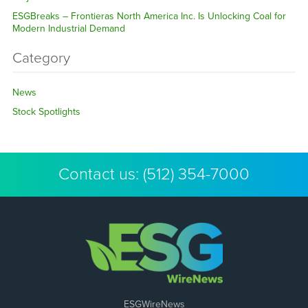
ESGBreaks – Frontieras North America Inc. Is Unlocking Coal for
Modern Industrial Demand
Category
News
Stock Spotlights
Contact us:
(512) 354-7000
ESGWireNews