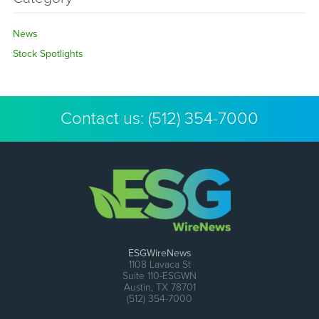
News
Stock Spotlights
Contact us:
(512) 354-7000
ESGWireNews
1108 Lavaca St
Suite 110-ESGWN
Austin, TX 78701
(512) 354-7000