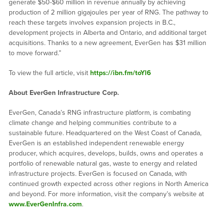
generate $50-$60 million in revenue annually by achieving
production of 2 million gigajoules per year of RNG. The pathway to
reach these targets involves expansion projects in B.C.,
development projects in Alberta and Ontario, and additional target
acquisitions. Thanks to a new agreement, EverGen has $31 million
to move forward.”
To view the full article, visit
https://ibn.fm/toYl6
About EverGen Infrastructure Corp.
EverGen, Canada’s RNG infrastructure platform, is combating
climate change and helping communities contribute to a
sustainable future. Headquartered on the West Coast of Canada,
EverGen is an established independent renewable energy
producer, which acquires, develops, builds, owns and operates a
portfolio of renewable natural gas, waste to energy and related
infrastructure projects. EverGen is focused on Canada, with
continued growth expected across other regions in North America
and beyond. For more information, visit the company’s website at
www.EverGenInfra.com
.