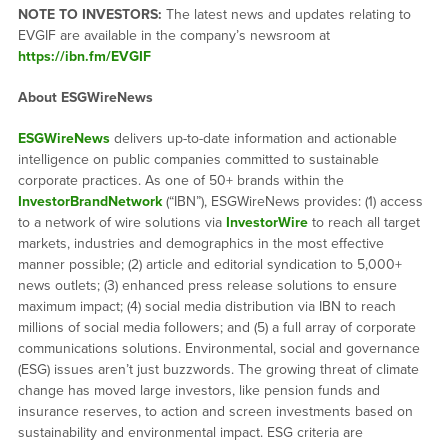
NOTE TO INVESTORS:
The latest news and updates relating to
EVGIF are available in the company’s newsroom at
https://ibn.fm/EVGIF
About ESGWireNews
ESGWireNews
delivers up-to-date information and actionable
intelligence on public companies committed to sustainable
corporate practices. As one of 50+ brands within the
InvestorBrandNetwork
(“IBN”), ESGWireNews provides: (1) access
to a network of wire solutions via
InvestorWire
to reach all target
markets, industries and demographics in the most effective
manner possible; (2) article and editorial syndication to 5,000+
news outlets; (3) enhanced press release solutions to ensure
maximum impact; (4) social media distribution via IBN to reach
millions of social media followers; and (5) a full array of corporate
communications solutions. Environmental, social and governance
(ESG) issues aren’t just buzzwords. The growing threat of climate
change has moved large investors, like pension funds and
insurance reserves, to action and screen investments based on
sustainability and environmental impact. ESG criteria are