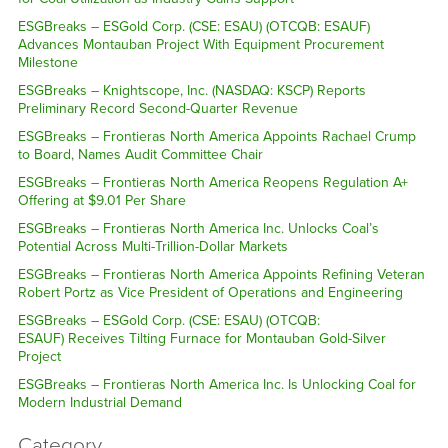
ESGBreaks – ESGold Corp. (CSE: ESAU) (OTCQB: ESAUF)
Advances Montauban Project With Equipment Procurement
Milestone
ESGBreaks – Knightscope, Inc. (NASDAQ: KSCP) Reports
Preliminary Record Second-Quarter Revenue
ESGBreaks – Frontieras North America Appoints Rachael Crump
to Board, Names Audit Committee Chair
ESGBreaks – Frontieras North America Reopens Regulation A+
Offering at $9.01 Per Share
ESGBreaks – Frontieras North America Inc. Unlocks Coal’s
Potential Across Multi-Trillion-Dollar Markets
ESGBreaks – Frontieras North America Appoints Refining Veteran
Robert Portz as Vice President of Operations and Engineering
ESGBreaks – ESGold Corp. (CSE: ESAU) (OTCQB:
ESAUF) Receives Tilting Furnace for Montauban Gold-Silver
Project
ESGBreaks – Frontieras North America Inc. Is Unlocking Coal for
Modern Industrial Demand
Category