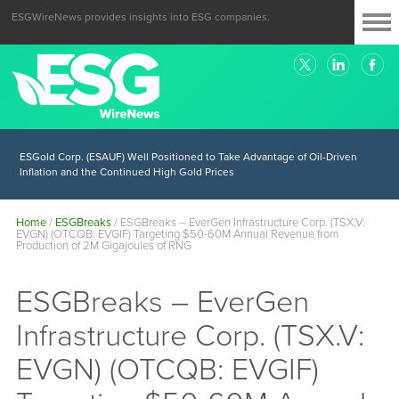
ESGWireNews provides insights into ESG companies.
ESGold Corp. (ESAUF) Well Positioned to Take Advantage of Oil-Driven
Inflation and the Continued High Gold Prices
Home
/
ESGBreaks
/
ESGBreaks – EverGen Infrastructure Corp. (TSX.V:
EVGN) (OTCQB: EVGIF) Targeting $50-60M Annual Revenue from
Production of 2M Gigajoules of RNG
ESGBreaks – EverGen
Infrastructure Corp. (TSX.V:
EVGN) (OTCQB: EVGIF)