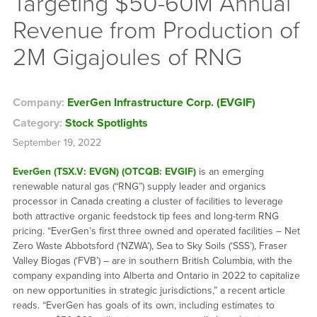
Targeting $50-60M Annual
Revenue from Production of
2M Gigajoules of RNG
Company:
EverGen Infrastructure Corp. (EVGIF)
Category:
Stock Spotlights
September 19, 2022
EverGen (TSX.V: EVGN) (OTCQB: EVGIF)
is an emerging
renewable natural gas (“RNG”) supply leader and organics
processor in Canada creating a cluster of facilities to leverage
both attractive organic feedstock tip fees and long-term RNG
pricing. “EverGen’s first three owned and operated facilities – Net
Zero Waste Abbotsford (‘NZWA’), Sea to Sky Soils (‘SSS’), Fraser
Valley Biogas (‘FVB’) – are in southern British Columbia, with the
company expanding into Alberta and Ontario in 2022 to capitalize
on new opportunities in strategic jurisdictions,” a recent article
reads. “EverGen has goals of its own, including estimates to