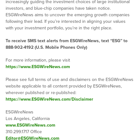
increasingly guiding the investment choices of large institutional
investors, and blue-chip companies have taken notice.
ESGWireNews aims to uncover the emerging growth companies
following their lead. If you’re interested in aligning your values
with your investment portfolio, you’re in the right place.
To receive SMS text alerts from ESGWireNews, text “ESG” to
888-902-4192
(U.S. Mobile Phones Only)
For more information, please visit
https://www.ESGWireNews.com
Please see full terms of use and disclaimers on the ESGWireNews
website applicable to all content provided by ESGWireNews,
wherever published or re-published:
https://www.ESGWireNews.com/Disclaimer
ESGWireNews
Los Angeles, California
www.ESGWireNews.com
310.299.1717 Office
Editor@ESGWireNews.com