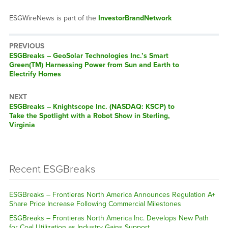
ESGWireNews is part of the
InvestorBrandNetwork
PREVIOUS
ESGBreaks – GeoSolar Technologies Inc.’s Smart
Green(TM) Harnessing Power from Sun and Earth to
Electrify Homes
NEXT
ESGBreaks – Knightscope Inc. (NASDAQ: KSCP) to
Take the Spotlight with a Robot Show in Sterling,
Virginia
Recent ESGBreaks
ESGBreaks – Frontieras North America Announces Regulation A+
Share Price Increase Following Commercial Milestones
ESGBreaks – Frontieras North America Inc. Develops New Path
for Coal Utilization as Industry Gains Support