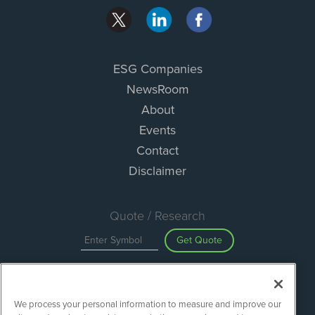
ESG Companies
NewsRoom
About
Events
Contact
Disclaimer
Quote / Research
Get Quote
Site Search
We process your personal information to measure and improve our
Search