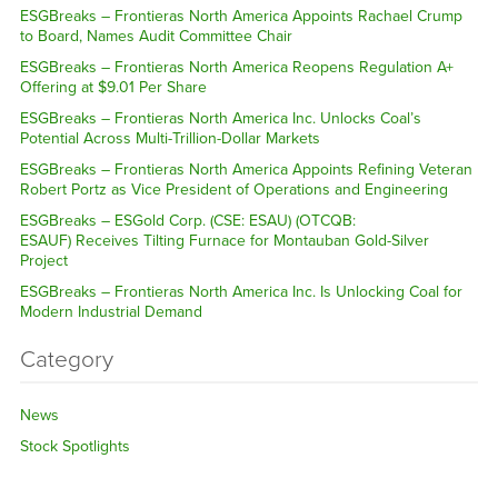
ESGBreaks – Frontieras North America Appoints Rachael Crump
to Board, Names Audit Committee Chair
ESGBreaks – Frontieras North America Reopens Regulation A+
Offering at $9.01 Per Share
ESGBreaks – Frontieras North America Inc. Unlocks Coal’s
Potential Across Multi-Trillion-Dollar Markets
ESGBreaks – Frontieras North America Appoints Refining Veteran
Robert Portz as Vice President of Operations and Engineering
ESGBreaks – ESGold Corp. (CSE: ESAU) (OTCQB:
ESAUF) Receives Tilting Furnace for Montauban Gold-Silver
Project
ESGBreaks – Frontieras North America Inc. Is Unlocking Coal for
Modern Industrial Demand
Category
News
Stock Spotlights