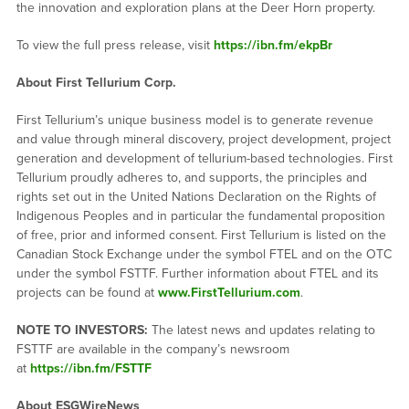
the innovation and exploration plans at the Deer Horn property.
To view the full press release, visit
https://ibn.fm/ekpBr
About First Tellurium Corp.
First Tellurium’s unique business model is to generate revenue
and value through mineral discovery, project development, project
generation and development of tellurium-based technologies. First
Tellurium proudly adheres to, and supports, the principles and
rights set out in the United Nations Declaration on the Rights of
Indigenous Peoples and in particular the fundamental proposition
of free, prior and informed consent. First Tellurium is listed on the
Canadian Stock Exchange under the symbol FTEL and on the OTC
under the symbol FSTTF. Further information about FTEL and its
projects can be found at
www.FirstTellurium.com
.
NOTE TO INVESTORS:
The latest news and updates relating to
FSTTF are available in the company’s newsroom
at
https://ibn.fm/FSTTF
About ESGWireNews