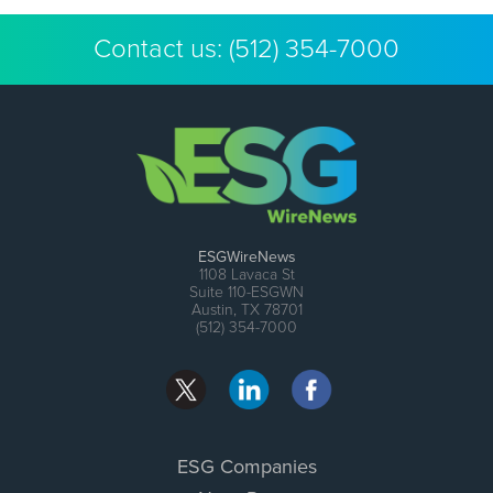
Contact us:
(512) 354-7000
ESGWireNews
1108 Lavaca St
Suite 110-ESGWN
Austin, TX 78701
(512) 354-7000
ESG Companies