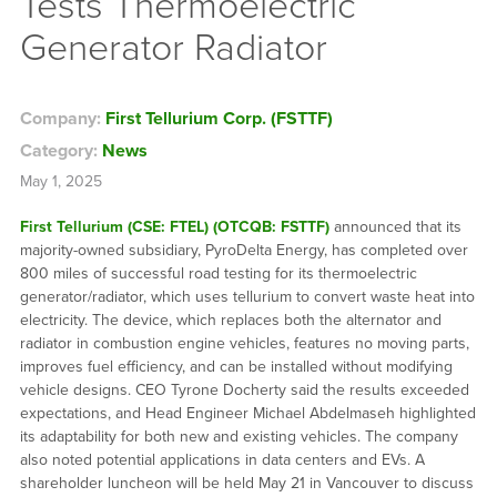
Tests Thermoelectric
Generator Radiator
Company:
First Tellurium Corp. (FSTTF)
Category:
News
May 1, 2025
First Tellurium (CSE: FTEL) (OTCQB: FSTTF)
announced that its
majority-owned subsidiary, PyroDelta Energy, has completed over
800 miles of successful road testing for its thermoelectric
generator/radiator, which uses tellurium to convert waste heat into
electricity. The device, which replaces both the alternator and
radiator in combustion engine vehicles, features no moving parts,
improves fuel efficiency, and can be installed without modifying
vehicle designs. CEO Tyrone Docherty said the results exceeded
expectations, and Head Engineer Michael Abdelmaseh highlighted
its adaptability for both new and existing vehicles. The company
also noted potential applications in data centers and EVs. A
shareholder luncheon will be held May 21 in Vancouver to discuss