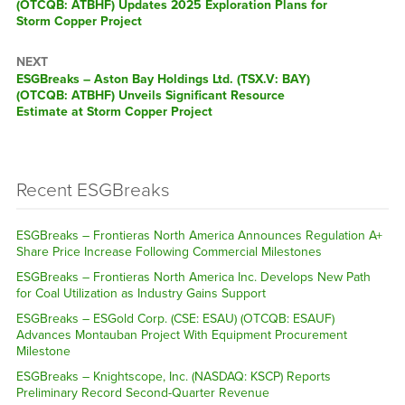
(OTCQB: ATBHF) Updates 2025 Exploration Plans for
Storm Copper Project
NEXT
ESGBreaks – Aston Bay Holdings Ltd. (TSX.V: BAY)
(OTCQB: ATBHF) Unveils Significant Resource
Estimate at Storm Copper Project
Recent ESGBreaks
ESGBreaks – Frontieras North America Announces Regulation A+
Share Price Increase Following Commercial Milestones
ESGBreaks – Frontieras North America Inc. Develops New Path
for Coal Utilization as Industry Gains Support
ESGBreaks – ESGold Corp. (CSE: ESAU) (OTCQB: ESAUF)
Advances Montauban Project With Equipment Procurement
Milestone
ESGBreaks – Knightscope, Inc. (NASDAQ: KSCP) Reports
Preliminary Record Second-Quarter Revenue