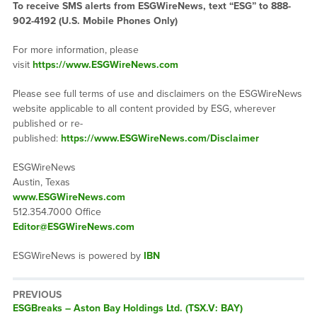
To receive SMS alerts from ESGWireNews, text “ESG” to 888-
902-4192 (U.S. Mobile Phones Only)
For more information, please
visit
https://www.ESGWireNews.com
Please see full terms of use and disclaimers on the ESGWireNews
website applicable to all content provided by ESG, wherever
published or re-
published:
https://www.ESGWireNews.com/Disclaimer
ESGWireNews
Austin, Texas
www.ESGWireNews.com
512.354.7000 Office
Editor@ESGWireNews.com
ESGWireNews is powered by
IBN
PREVIOUS
ESGBreaks – Aston Bay Holdings Ltd. (TSX.V: BAY)