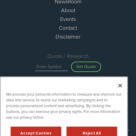
NewsRoom
About
Events
Contact
Disclaimer
Quote / Research
Get Quote
Site Search
We process your personal information to measure and improve our
Search
sites and service, to assist our marketing campaigns and to
provide personalized content and advertising. By clicking the
buttons, you can exercise your privacy rights. For more information
see our privacy notice.
ESGWireNews is powered by
IBNAi
Copyright ©
2020 - 2026. ESGWireNews / 1108 Lavaca St Suite 110-
Accept Cookies
Reject All
ESGWN Austin, TX 78701 (512) 354-7000 /
Disclaimers