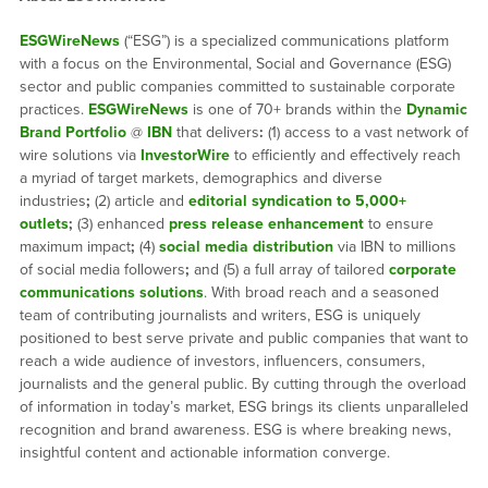
ESGWireNews
(“ESG”) is a specialized communications platform
with a focus on the Environmental, Social and Governance (ESG)
sector and public companies committed to sustainable corporate
practices.
ESGWireNews
is one of 70+ brands within the
Dynamic
Brand Portfolio
@
IBN
that delivers
:
(1) access to a vast network of
wire solutions via
InvestorWire
to efficiently and effectively reach
a myriad of target markets, demographics and diverse
industries
;
(2) article and
editorial syndication to 5,000+
outlets
;
(3) enhanced
press release enhancement
to ensure
maximum impact
;
(4)
social media distribution
via IBN to millions
of social media followers
;
and (5) a full array of tailored
corporate
communications solutions
. With broad reach and a seasoned
team of contributing journalists and writers, ESG is uniquely
positioned to best serve private and public companies that want to
reach a wide audience of investors, influencers, consumers,
journalists and the general public. By cutting through the overload
of information in today’s market, ESG brings its clients unparalleled
recognition and brand awareness. ESG is where breaking news,
insightful content and actionable information converge.