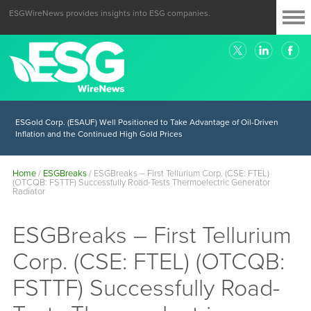
ESGWireNews provides insights into ESG companies.
ESGold Corp. (ESAUF) Well Positioned to Take Advantage of Oil-Driven
Inflation and the Continued High Gold Prices
Home
/
ESGBreaks
/
ESGBreaks – First Tellurium Corp. (CSE: FTEL)
(OTCQB: FSTTF) Successfully Road-Tests Thermoelectric Generator
Radiator
ESGBreaks – First Tellurium
Corp. (CSE: FTEL) (OTCQB:
FSTTF) Successfully Road-