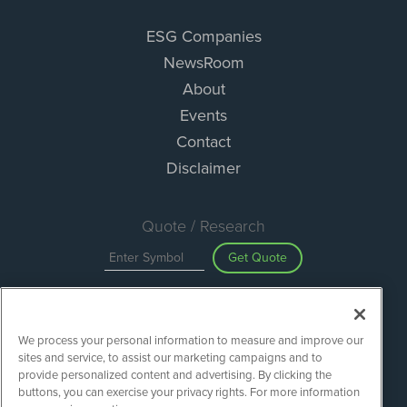
ESG Companies
NewsRoom
About
Events
Contact
Disclaimer
Quote / Research
Get Quote
Site Search
We process your personal information to measure and improve our
Search
sites and service, to assist our marketing campaigns and to
provide personalized content and advertising. By clicking the
buttons, you can exercise your privacy rights. For more information