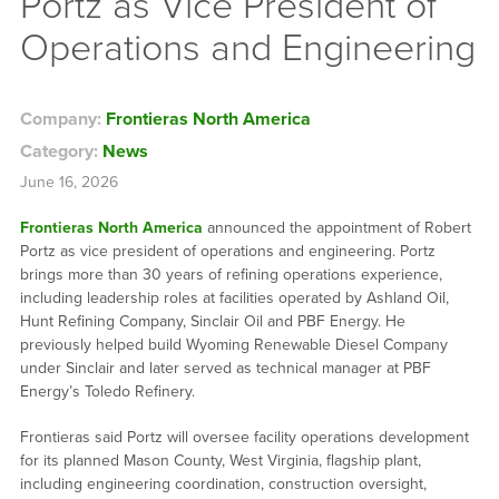
Portz as Vice President of
Operations and Engineering
Company:
Frontieras North America
Category:
News
June 16, 2026
Frontieras North America
announced the appointment of Robert
Portz as vice president of operations and engineering. Portz
brings more than 30 years of refining operations experience,
including leadership roles at facilities operated by Ashland Oil,
Hunt Refining Company, Sinclair Oil and PBF Energy. He
previously helped build Wyoming Renewable Diesel Company
under Sinclair and later served as technical manager at PBF
Energy’s Toledo Refinery.
Frontieras said Portz will oversee facility operations development
for its planned Mason County, West Virginia, flagship plant,
including engineering coordination, construction oversight,