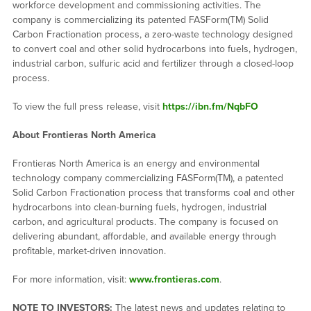
workforce development and commissioning activities. The
company is commercializing its patented FASForm(TM) Solid
Carbon Fractionation process, a zero-waste technology designed
to convert coal and other solid hydrocarbons into fuels, hydrogen,
industrial carbon, sulfuric acid and fertilizer through a closed-loop
process.
To view the full press release, visit
https://ibn.fm/NqbFO
About Frontieras North America
Frontieras North America is an energy and environmental
technology company commercializing FASForm(TM), a patented
Solid Carbon Fractionation process that transforms coal and other
hydrocarbons into clean-burning fuels, hydrogen, industrial
carbon, and agricultural products. The company is focused on
delivering abundant, affordable, and available energy through
profitable, market-driven innovation.
For more information, visit:
www.frontieras.com
.
NOTE TO INVESTORS:
The latest news and updates relating to