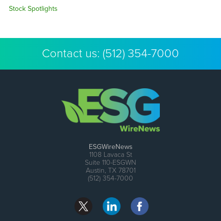
Stock Spotlights
Contact us:
(512) 354-7000
ESGWireNews
1108 Lavaca St
Suite 110-ESGWN
Austin, TX 78701
(512) 354-7000