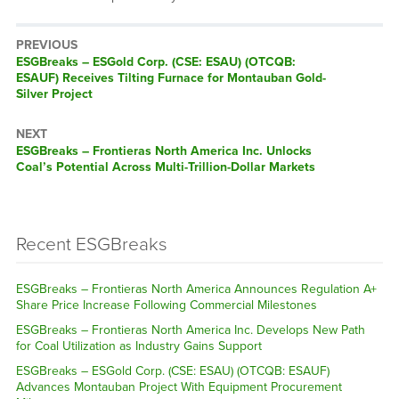
PREVIOUS
ESGBreaks – ESGold Corp. (CSE: ESAU) (OTCQB:
ESAUF) Receives Tilting Furnace for Montauban Gold-
Silver Project
NEXT
ESGBreaks – Frontieras North America Inc. Unlocks
Coal’s Potential Across Multi-Trillion-Dollar Markets
Recent ESGBreaks
ESGBreaks – Frontieras North America Announces Regulation A+
Share Price Increase Following Commercial Milestones
ESGBreaks – Frontieras North America Inc. Develops New Path
for Coal Utilization as Industry Gains Support
ESGBreaks – ESGold Corp. (CSE: ESAU) (OTCQB: ESAUF)
Advances Montauban Project With Equipment Procurement