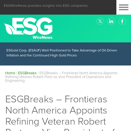
ESGWireNews provides insights into ESG companies.
ESGold Corp. (ESAUF) Well Positioned to Take Advantage of Oil-Driven
Inflation and the Continued High Gold Prices
Home
/
ESGBreaks
/
ESGBreaks – Frontieras North America Appoints
Refining Veteran Robert Portz as Vice President of Operations and
Engineering
ESGBreaks – Frontieras
North America Appoints
Refining Veteran Robert