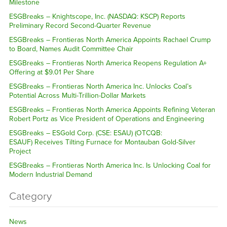
Milestone
ESGBreaks – Knightscope, Inc. (NASDAQ: KSCP) Reports
Preliminary Record Second-Quarter Revenue
ESGBreaks – Frontieras North America Appoints Rachael Crump
to Board, Names Audit Committee Chair
ESGBreaks – Frontieras North America Reopens Regulation A+
Offering at $9.01 Per Share
ESGBreaks – Frontieras North America Inc. Unlocks Coal’s
Potential Across Multi-Trillion-Dollar Markets
ESGBreaks – Frontieras North America Appoints Refining Veteran
Robert Portz as Vice President of Operations and Engineering
ESGBreaks – ESGold Corp. (CSE: ESAU) (OTCQB:
ESAUF) Receives Tilting Furnace for Montauban Gold-Silver
Project
ESGBreaks – Frontieras North America Inc. Is Unlocking Coal for
Modern Industrial Demand
Category
News