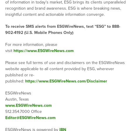
of information in today’s market, ESG brings its clients unparalleled
recognition and brand awareness. ESG is where breaking news,
insightful content and actionable information converge.
To receive SMS alerts from ESGWireNews, text “ESG” to 888-
902-4192 (U.S. Mobile Phones Only)
For more information, please
visit
https://www.ESGWireNews.com
Please see full terms of use and disclaimers on the ESGWireNews
website applicable to all content provided by ESG, wherever
published or re-
published:
https://www.ESGWireNews.com/Disclaimer
ESGWireNews
Austin, Texas
www.ESGWireNews.com
512.354.7000 Office
Editor@ESGWireNews.com
ESGWireNews is powered by
IBN