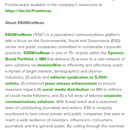
Frontierasare available in the company’s newsroom at
https://ibn.fm/Frontieras
About ESGWireNews
ESGWireNews
(“ESG”) is a specialized communications platform
with a focus on the Environmental, Social and Governance (ESG)
sector and public companies committed to sustainable corporate
practices.
ESGWireNews
is one of 75+ brands within the
Dynamic
Brand Portfolio
@
IBN
that delivers
:
(1) access to a vast network of
wire solutions via
InvestorWire
to efficiently and effectively reach
a myriad of target markets, demographics and diverse
industries
;
(2) article and
editorial syndication to 5,000+
outlets
;
(3) enhanced
press release enhancement
to ensure
maximum impact
;
(4)
social media distribution
via IBN to millions
of social media followers
;
and (5) a full array of tailored
corporate
communications solutions
. With broad reach and a seasoned
team of contributing journalists and writers, ESG is uniquely
positioned to best serve private and public companies that want to
reach a wide audience of investors, influencers, consumers,
journalists and the general public. By cutting through the overload