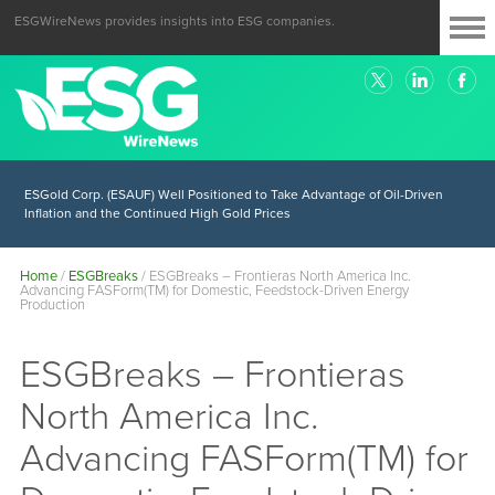
ESGWireNews provides insights into ESG companies.
ESGold Corp. (ESAUF) Well Positioned to Take Advantage of Oil-Driven
Inflation and the Continued High Gold Prices
Home
/
ESGBreaks
/
ESGBreaks – Frontieras North America Inc.
Advancing FASForm(TM) for Domestic, Feedstock-Driven Energy
Production
ESGBreaks – Frontieras
North America Inc.
Advancing FASForm(TM) for