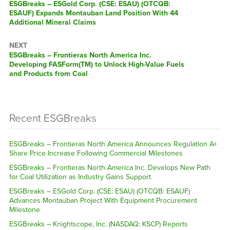
ESGBreaks – ESGold Corp. (CSE: ESAU) (OTCQB:
ESAUF) Expands Montauban Land Position With 44
Additional Mineral Claims
NEXT
ESGBreaks – Frontieras North America Inc.
Developing FASForm(TM) to Unlock High-Value Fuels
and Products from Coal
Recent ESGBreaks
ESGBreaks – Frontieras North America Announces Regulation A+
Share Price Increase Following Commercial Milestones
ESGBreaks – Frontieras North America Inc. Develops New Path
for Coal Utilization as Industry Gains Support
ESGBreaks – ESGold Corp. (CSE: ESAU) (OTCQB: ESAUF)
Advances Montauban Project With Equipment Procurement
Milestone
ESGBreaks – Knightscope, Inc. (NASDAQ: KSCP) Reports