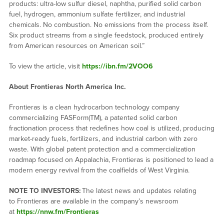
products: ultra-low sulfur diesel, naphtha, purified solid carbon
fuel, hydrogen, ammonium sulfate fertilizer, and industrial
chemicals. No combustion. No emissions from the process itself.
Six product streams from a single feedstock, produced entirely
from American resources on American soil.”
To view the article, visit
https://ibn.fm/2VOO6
About Frontieras North America Inc.
Frontieras is a clean hydrocarbon technology company
commercializing FASForm(TM), a patented solid carbon
fractionation process that redefines how coal is utilized, producing
market-ready fuels, fertilizers, and industrial carbon with zero
waste. With global patent protection and a commercialization
roadmap focused on Appalachia, Frontieras is positioned to lead a
modern energy revival from the coalfields of West Virginia.
NOTE TO INVESTORS:
The latest news and updates relating
to Frontieras are available in the company’s newsroom
at
https://nnw.fm/Frontieras