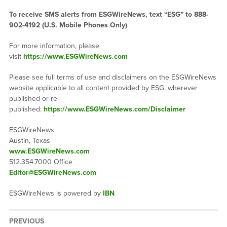
To receive SMS alerts from ESGWireNews, text “ESG” to 888-
902-4192 (U.S. Mobile Phones Only)
For more information, please
visit
https://www.ESGWireNews.com
Please see full terms of use and disclaimers on the ESGWireNews
website applicable to all content provided by ESG, wherever
published or re-
published:
https://www.ESGWireNews.com/Disclaimer
ESGWireNews
Austin, Texas
www.ESGWireNews.com
512.354.7000 Office
Editor@ESGWireNews.com
ESGWireNews is powered by
IBN
PREVIOUS