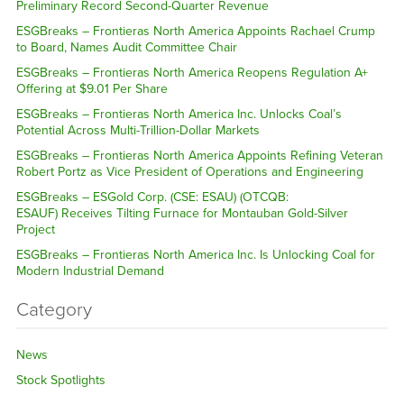
Preliminary Record Second-Quarter Revenue
ESGBreaks – Frontieras North America Appoints Rachael Crump
to Board, Names Audit Committee Chair
ESGBreaks – Frontieras North America Reopens Regulation A+
Offering at $9.01 Per Share
ESGBreaks – Frontieras North America Inc. Unlocks Coal’s
Potential Across Multi-Trillion-Dollar Markets
ESGBreaks – Frontieras North America Appoints Refining Veteran
Robert Portz as Vice President of Operations and Engineering
ESGBreaks – ESGold Corp. (CSE: ESAU) (OTCQB:
ESAUF) Receives Tilting Furnace for Montauban Gold-Silver
Project
ESGBreaks – Frontieras North America Inc. Is Unlocking Coal for
Modern Industrial Demand
Category
News
Stock Spotlights