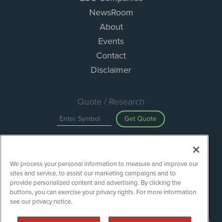
NewsRoom
About
Events
Contact
Disclaimer
Quote / Research
Get Quote
Site Search
We process your personal information to measure and improve our
Search
sites and service, to assist our marketing campaigns and to
provide personalized content and advertising. By clicking the
buttons, you can exercise your privacy rights. For more information
see our privacy notice.
ESGWireNews is powered by
IBNAi