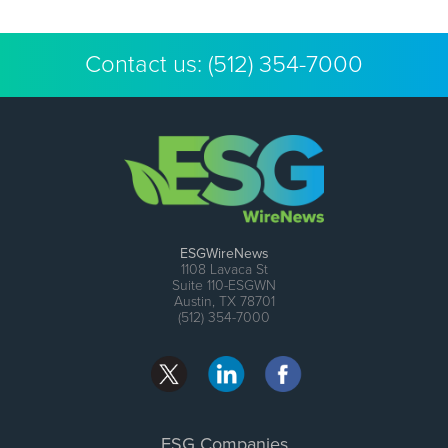
Contact us:
(512) 354-7000
ESGWireNews
1108 Lavaca St
Suite 110-ESGWN
Austin, TX 78701
(512) 354-7000
ESG Companies