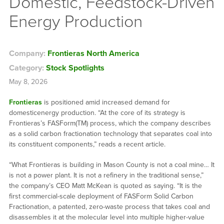
Domestic, Feedstock-Driven
Energy Production
Company:
Frontieras North America
Category:
Stock Spotlights
May 8, 2026
Frontieras
is positioned amid increased demand for
domesticenergy production. “At the core of its strategy is
Frontieras’s FASForm(TM) process, which the company describes
as a solid carbon fractionation technology that separates coal into
its constituent components,” reads a recent article.
“What Frontieras is building in Mason County is not a coal mine… It
is not a power plant. It is not a refinery in the traditional sense,”
the company’s CEO Matt McKean is quoted as saying. “It is the
first commercial-scale deployment of FASForm Solid Carbon
Fractionation, a patented, zero-waste process that takes coal and
disassembles it at the molecular level into multiple higher-value