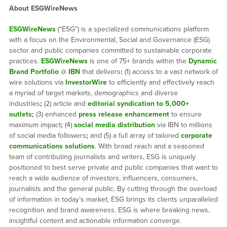
About ESGWireNews
ESGWireNews
(“ESG”) is a specialized communications platform
with a focus on the Environmental, Social and Governance (ESG)
sector and public companies committed to sustainable corporate
practices.
ESGWireNews
is one of 75+ brands within the
Dynamic
Brand Portfolio
@
IBN
that delivers
:
(1) access to a vast network of
wire solutions via
InvestorWire
to efficiently and effectively reach
a myriad of target markets, demographics and diverse
industries
;
(2) article and
editorial syndication to 5,000+
outlets
;
(3) enhanced
press release enhancement
to ensure
maximum impact
;
(4)
social media distribution
via IBN to millions
of social media followers
;
and (5) a full array of tailored
corporate
communications solutions
. With broad reach and a seasoned
team of contributing journalists and writers, ESG is uniquely
positioned to best serve private and public companies that want to
reach a wide audience of investors, influencers, consumers,
journalists and the general public. By cutting through the overload
of information in today’s market, ESG brings its clients unparalleled
recognition and brand awareness. ESG is where breaking news,
insightful content and actionable information converge.