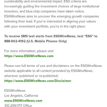
sustainability and environmental impact. ESG criteria are
increasingly guiding the investment choices of large institutional
investors, and blue-chip companies have taken notice.
ESGWireNews aims to uncover the emerging growth companies
following their lead. If you’re interested in aligning your values
with your investment portfolio, you’re in the right place.
To receive SMS text alerts from ESGWireNews, text “ESG” to
888-902-4192
(U.S. Mobile Phones Only)
For more information, please visit
https://www.ESGWireNews.com
Please see full terms of use and disclaimers on the ESGWireNews
website applicable to all content provided by ESGWireNews,
wherever published or re-published:
https://www.ESGWireNews.com/Disclaimer
ESGWireNews
Los Angeles, California
www.ESGWireNews.com
310.299.1717 Office