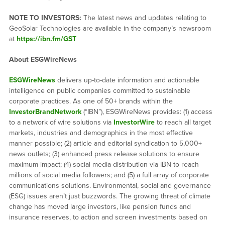
NOTE TO INVESTORS:
The latest news and updates relating to
GeoSolar Technologies are available in the company’s newsroom
at
https://ibn.fm/GST
About ESGWireNews
ESGWireNews
delivers up-to-date information and actionable
intelligence on public companies committed to sustainable
corporate practices. As one of 50+ brands within the
InvestorBrandNetwork
(“IBN”), ESGWireNews provides: (1) access
to a network of wire solutions via
InvestorWire
to reach all target
markets, industries and demographics in the most effective
manner possible; (2) article and editorial syndication to 5,000+
news outlets; (3) enhanced press release solutions to ensure
maximum impact; (4) social media distribution via IBN to reach
millions of social media followers; and (5) a full array of corporate
communications solutions. Environmental, social and governance
(ESG) issues aren’t just buzzwords. The growing threat of climate
change has moved large investors, like pension funds and
insurance reserves, to action and screen investments based on