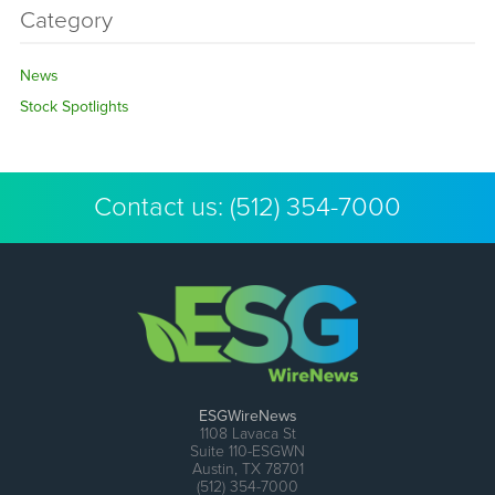
Category
News
Stock Spotlights
Contact us:
(512) 354-7000
ESGWireNews
1108 Lavaca St
Suite 110-ESGWN
Austin, TX 78701
(512) 354-7000