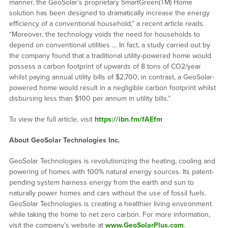
manner, the GeoSolar’s proprietary SmartGreen(TM) Home
solution has been designed to dramatically increase the energy
efficiency of a conventional household,” a recent article reads.
“Moreover, the technology voids the need for households to
depend on conventional utilities … In fact, a study carried out by
the company found that a traditional utility-powered home would
possess a carbon footprint of upwards of 8 tons of CO2/year
whilst paying annual utility bills of $2,700; in contrast, a GeoSolar-
powered home would result in a negligible carbon footprint whilst
disbursing less than $100 per annum in utility bills.”
To view the full article, visit
https://ibn.fm/fAEfm
About
GeoSolar
Technologies Inc.
GeoSolar Technologies is revolutionizing the heating, cooling and
powering of homes with 100% natural energy sources. Its patent-
pending system harness energy from the earth and sun to
naturally power homes and cars without the use of fossil fuels.
GeoSolar Technologies is creating a healthier living environment
while taking the home to net zero carbon. For more information,
visit the company’s website at
www.GeoSolarPlus.com
.