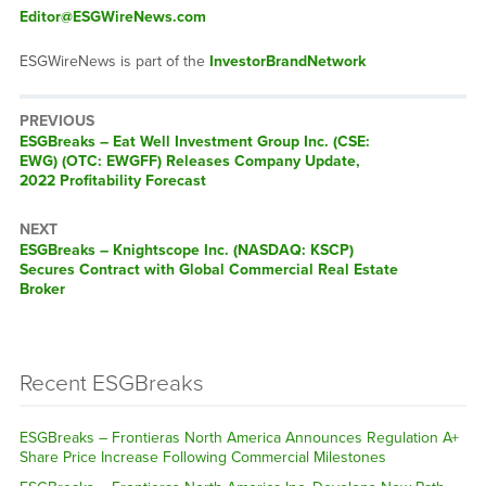
Editor@ESGWireNews.com
ESGWireNews is part of the
InvestorBrandNetwork
PREVIOUS
ESGBreaks – Eat Well Investment Group Inc. (CSE:
EWG) (OTC: EWGFF) Releases Company Update,
2022 Profitability Forecast
NEXT
ESGBreaks – Knightscope Inc. (NASDAQ: KSCP)
Secures Contract with Global Commercial Real Estate
Broker
Recent ESGBreaks
ESGBreaks – Frontieras North America Announces Regulation A+
Share Price Increase Following Commercial Milestones