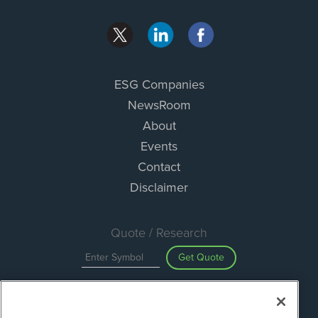
ESG Companies
NewsRoom
About
Events
Contact
Disclaimer
Quote / Research
Get Quote
Site Search