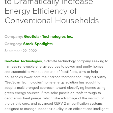
to Dramatically Increase
Energy Efficiency of
Conventional Households
Company:
GeoSolar Technologies Inc.
Category:
Stock Spotlights
September 22, 2022
GeoSolar Technologies
, a climate technology company seeking to
harness renewable energy sources to power and purify homes
and automobiles without the use of fossil fuels, aims to help
households lower both their carbon footprint and utility bill outlay.
“GeoSolar Technologies’ home energy solution has sought to
adopt a multi-pronged approach toward electrifying homes using
green energy sources. From solar panels on roofs through to
geothermal heat pumps, which take advantage of the warmth of
the earth’s core, and advanced CERV 2 air purification systems
designed to manage indoor air quality in an efficient and intelligent