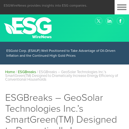
ESGWireNews provides insights into ESG companies.
ESGold Corp. (ESAUF) Well Positioned to Take Advantage of Oil-Driven
Inflation and the Continued High Gold Prices
Home
/
ESGBreaks
/
ESGBreaks – GeoSolar Technologies Inc.’s
SmartGreen(TM) Designed to Dramatically Increase Energy Efficiency of
Conventional Households
ESGBreaks – GeoSolar
Technologies Inc.’s
SmartGreen(TM) Designed