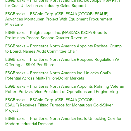
ESGBreaks – Frontieras North America Inc. Develops New Path
for Coal Utilization as Industry Gains Support
ESGBreaks – ESGold Corp. (CSE: ESAU) (OTCQB: ESAUF)
Advances Montauban Project With Equipment Procurement
Milestone
ESGBreaks – Knightscope, Inc. (NASDAQ: KSCP) Reports
Preliminary Record Second-Quarter Revenue
ESGBreaks – Frontieras North America Appoints Rachael Crump
to Board, Names Audit Committee Chair
ESGBreaks – Frontieras North America Reopens Regulation A+
Offering at $9.01 Per Share
ESGBreaks – Frontieras North America Inc. Unlocks Coal’s
Potential Across Multi-Trillion-Dollar Markets
ESGBreaks – Frontieras North America Appoints Refining Veteran
Robert Portz as Vice President of Operations and Engineering
ESGBreaks – ESGold Corp. (CSE: ESAU) (OTCQB:
ESAUF) Receives Tilting Furnace for Montauban Gold-Silver
Project
ESGBreaks – Frontieras North America Inc. Is Unlocking Coal for
Modern Industrial Demand