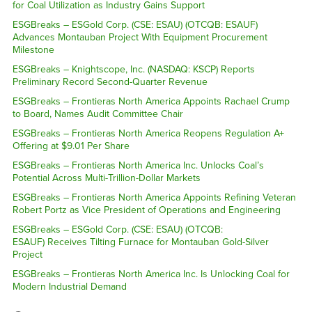
for Coal Utilization as Industry Gains Support
ESGBreaks – ESGold Corp. (CSE: ESAU) (OTCQB: ESAUF)
Advances Montauban Project With Equipment Procurement
Milestone
ESGBreaks – Knightscope, Inc. (NASDAQ: KSCP) Reports
Preliminary Record Second-Quarter Revenue
ESGBreaks – Frontieras North America Appoints Rachael Crump
to Board, Names Audit Committee Chair
ESGBreaks – Frontieras North America Reopens Regulation A+
Offering at $9.01 Per Share
ESGBreaks – Frontieras North America Inc. Unlocks Coal’s
Potential Across Multi-Trillion-Dollar Markets
ESGBreaks – Frontieras North America Appoints Refining Veteran
Robert Portz as Vice President of Operations and Engineering
ESGBreaks – ESGold Corp. (CSE: ESAU) (OTCQB:
ESAUF) Receives Tilting Furnace for Montauban Gold-Silver
Project
ESGBreaks – Frontieras North America Inc. Is Unlocking Coal for
Modern Industrial Demand