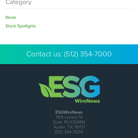
Category
News
Stock Spotlights
Contact us:
(512) 354-7000
ESGWireNews
1108 Lavaca St
Suite 110-ESGWN
Austin, TX 78701
(512) 354-7000