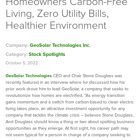
Homeowners Carbon-Free
Living, Zero Utility Bills,
Healthier Environment
Company:
GeoSolar Technologies Inc.
Category:
Stock Spotlights
October 5, 2022
GeoSolar Technologies
CEO and Chair Stone Douglass was
recently featured in an interview where he discussed how his
prior work drove him to lead GeoSolar, a company that seeks to
revolutionize how homes are electrified. “As energy transition
gains momentum and a switch from carbon-based to clean electric
living takes place, an attractive investment opportunity for any
company that tackles the climate crisis – believes Stone Douglass.
And Douglass should know a thing or two about spotting business
opportunities as they emerge. At first sight, his career path may
not seem typical for a person in charge of a company seeking to