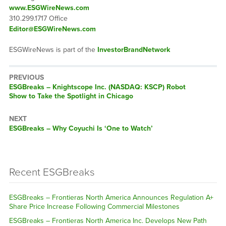
www.ESGWireNews.com
310.299.1717 Office
Editor@ESGWireNews.com
ESGWireNews is part of the
InvestorBrandNetwork
PREVIOUS
ESGBreaks – Knightscope Inc. (NASDAQ: KSCP) Robot
Show to Take the Spotlight in Chicago
NEXT
ESGBreaks – Why Coyuchi Is ‘One to Watch’
Recent ESGBreaks
ESGBreaks – Frontieras North America Announces Regulation A+
Share Price Increase Following Commercial Milestones
ESGBreaks – Frontieras North America Inc. Develops New Path