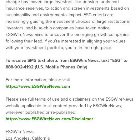
change has moved large investors, like pension funds and
insurance reserves, to action and screen investments based on
sustainability and environmental impact. ESG criteria are
increasingly guiding the investment choices of large institutional
investors, and blue-chip companies have taken notice.
ESGWireNews aims to uncover the emerging growth companies
following their lead. If you’re interested in aligning your values
with your investment portfolio, you’re in the right place.
To receive SMS text alerts from ESGWireNews, text “ESG” to
888-902-4192
(U.S. Mobile Phones Only)
For more information, please visit
https://www.ESGWireNews.com
Please see full terms of use and disclaimers on the ESGWireNews
website applicable to all content provided by ESGWireNews,
wherever published or re-published:
https://www.ESGWireNews.com/Disclaimer
ESGWireNews
Los Angeles, California