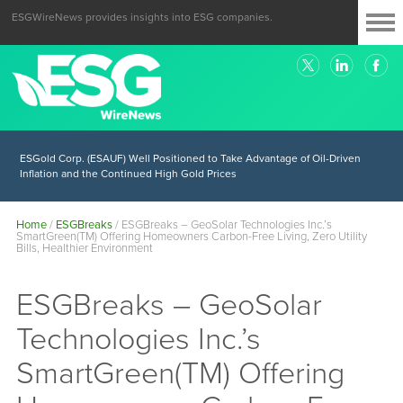
ESGWireNews provides insights into ESG companies.
ESGold Corp. (ESAUF) Well Positioned to Take Advantage of Oil-Driven
Inflation and the Continued High Gold Prices
Home
/
ESGBreaks
/
ESGBreaks – GeoSolar Technologies Inc.’s
SmartGreen(TM) Offering Homeowners Carbon-Free Living, Zero Utility
Bills, Healthier Environment
ESGBreaks – GeoSolar
Technologies Inc.’s
SmartGreen(TM) Offering