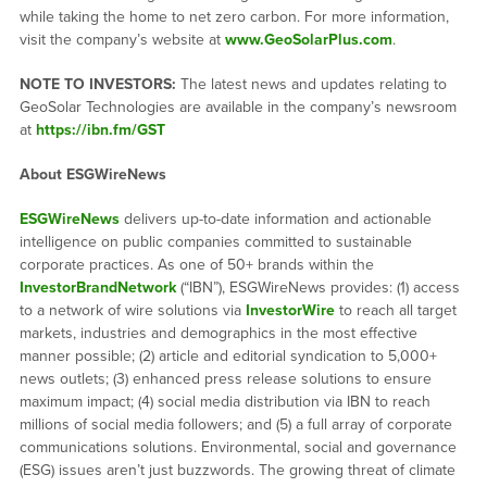
while taking the home to net zero carbon. For more information,
visit the company’s website at
www.GeoSolarPlus.com
.
NOTE TO INVESTORS:
The latest news and updates relating to
GeoSolar Technologies are available in the company’s newsroom
at
https://ibn.fm/GST
About ESGWireNews
ESGWireNews
delivers up-to-date information and actionable
intelligence on public companies committed to sustainable
corporate practices. As one of 50+ brands within the
InvestorBrandNetwork
(“IBN”), ESGWireNews provides: (1) access
to a network of wire solutions via
InvestorWire
to reach all target
markets, industries and demographics in the most effective
manner possible; (2) article and editorial syndication to 5,000+
news outlets; (3) enhanced press release solutions to ensure
maximum impact; (4) social media distribution via IBN to reach
millions of social media followers; and (5) a full array of corporate
communications solutions. Environmental, social and governance
(ESG) issues aren’t just buzzwords. The growing threat of climate