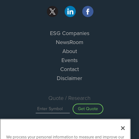
ESG Companies
NewsRoom
About
Events
Contact
Disclaimer
Quote / Research
Get Quote
Site Search
We process your personal information to measure and improve our