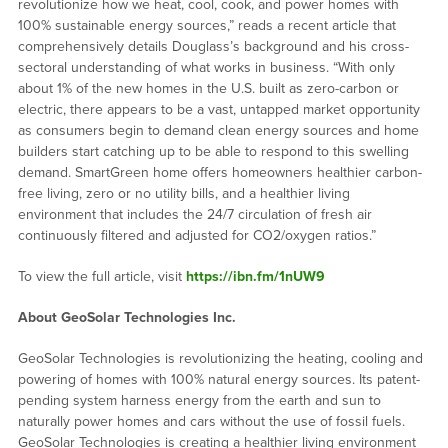
revolutionize how we heat, cool, cook, and power homes with
100% sustainable energy sources,” reads a recent article that
comprehensively details Douglass’s background and his cross-
sectoral understanding of what works in business. “With only
about 1% of the new homes in the U.S. built as zero-carbon or
electric, there appears to be a vast, untapped market opportunity
as consumers begin to demand clean energy sources and home
builders start catching up to be able to respond to this swelling
demand. SmartGreen home offers homeowners healthier carbon-
free living, zero or no utility bills, and a healthier living
environment that includes the 24/7 circulation of fresh air
continuously filtered and adjusted for CO2/oxygen ratios.”
To view the full article, visit
https://ibn.fm/1nUW9
About
GeoSolar
Technologies Inc.
GeoSolar Technologies is revolutionizing the heating, cooling and
powering of homes with 100% natural energy sources. Its patent-
pending system harness energy from the earth and sun to
naturally power homes and cars without the use of fossil fuels.
GeoSolar Technologies is creating a healthier living environment