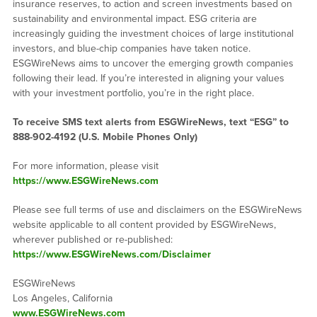
insurance reserves, to action and screen investments based on
sustainability and environmental impact. ESG criteria are
increasingly guiding the investment choices of large institutional
investors, and blue-chip companies have taken notice.
ESGWireNews aims to uncover the emerging growth companies
following their lead. If you’re interested in aligning your values
with your investment portfolio, you’re in the right place.
To receive SMS text alerts from ESGWireNews, text “ESG” to
888-902-4192
(U.S. Mobile Phones Only)
For more information, please visit
https://www.ESGWireNews.com
Please see full terms of use and disclaimers on the ESGWireNews
website applicable to all content provided by ESGWireNews,
wherever published or re-published:
https://www.ESGWireNews.com/Disclaimer
ESGWireNews
Los Angeles, California
www.ESGWireNews.com