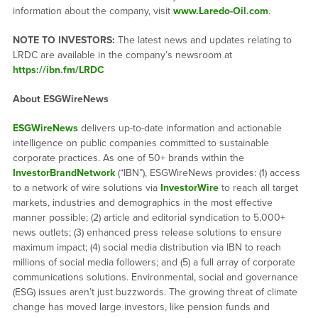
information about the company, visit
www.Laredo-Oil.com
.
NOTE TO INVESTORS:
The latest news and updates relating to
LRDC are available in the company’s newsroom at
https://ibn.fm/LRDC
About ESGWireNews
ESGWireNews
delivers up-to-date information and actionable
intelligence on public companies committed to sustainable
corporate practices. As one of 50+ brands within the
InvestorBrandNetwork
(“IBN”), ESGWireNews provides: (1) access
to a network of wire solutions via
InvestorWire
to reach all target
markets, industries and demographics in the most effective
manner possible; (2) article and editorial syndication to 5,000+
news outlets; (3) enhanced press release solutions to ensure
maximum impact; (4) social media distribution via IBN to reach
millions of social media followers; and (5) a full array of corporate
communications solutions. Environmental, social and governance
(ESG) issues aren’t just buzzwords. The growing threat of climate
change has moved large investors, like pension funds and