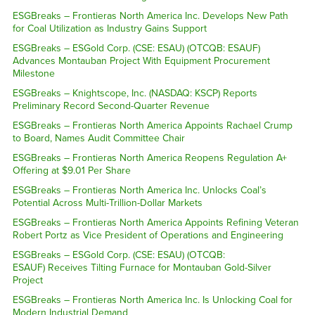
ESGBreaks – Frontieras North America Inc. Develops New Path
for Coal Utilization as Industry Gains Support
ESGBreaks – ESGold Corp. (CSE: ESAU) (OTCQB: ESAUF)
Advances Montauban Project With Equipment Procurement
Milestone
ESGBreaks – Knightscope, Inc. (NASDAQ: KSCP) Reports
Preliminary Record Second-Quarter Revenue
ESGBreaks – Frontieras North America Appoints Rachael Crump
to Board, Names Audit Committee Chair
ESGBreaks – Frontieras North America Reopens Regulation A+
Offering at $9.01 Per Share
ESGBreaks – Frontieras North America Inc. Unlocks Coal’s
Potential Across Multi-Trillion-Dollar Markets
ESGBreaks – Frontieras North America Appoints Refining Veteran
Robert Portz as Vice President of Operations and Engineering
ESGBreaks – ESGold Corp. (CSE: ESAU) (OTCQB:
ESAUF) Receives Tilting Furnace for Montauban Gold-Silver
Project
ESGBreaks – Frontieras North America Inc. Is Unlocking Coal for
Modern Industrial Demand