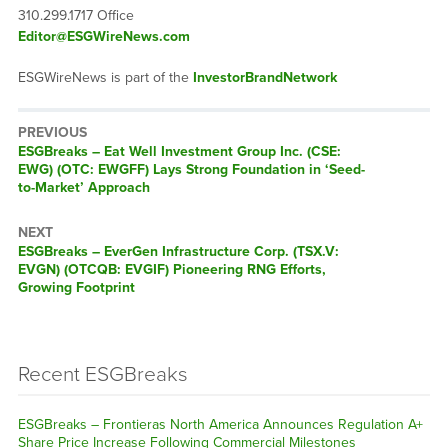
310.299.1717 Office
Editor@ESGWireNews.com
ESGWireNews is part of the
InvestorBrandNetwork
PREVIOUS
ESGBreaks – Eat Well Investment Group Inc. (CSE:
EWG) (OTC: EWGFF) Lays Strong Foundation in ‘Seed-
to-Market’ Approach
NEXT
ESGBreaks – EverGen Infrastructure Corp. (TSX.V:
EVGN) (OTCQB: EVGIF) Pioneering RNG Efforts,
Growing Footprint
Recent ESGBreaks
ESGBreaks – Frontieras North America Announces Regulation A+
Share Price Increase Following Commercial Milestones