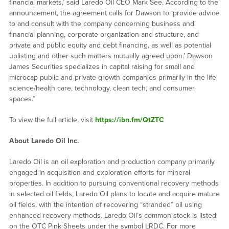
financial markets,’ said Laredo Oil CEO Mark See. According to the
announcement, the agreement calls for Dawson to ‘provide advice
to and consult with the company concerning business and
financial planning, corporate organization and structure, and
private and public equity and debt financing, as well as potential
uplisting and other such matters mutually agreed upon.’ Dawson
James Securities specializes in capital raising for small and
microcap public and private growth companies primarily in the life
science/health care, technology, clean tech, and consumer
spaces.”
To view the full article, visit
https://ibn.fm/QtZTC
About Laredo Oil Inc.
Laredo Oil is an oil exploration and production company primarily
engaged in acquisition and exploration efforts for mineral
properties. In addition to pursuing conventional recovery methods
in selected oil fields, Laredo Oil plans to locate and acquire mature
oil fields, with the intention of recovering “stranded” oil using
enhanced recovery methods. Laredo Oil’s common stock is listed
on the OTC Pink Sheets under the symbol LRDC. For more