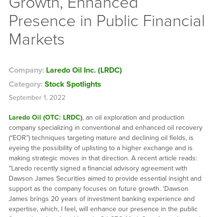
Growth, Enhanced
Presence in Public Financial
Markets
Company:
Laredo Oil Inc. (LRDC)
Category:
Stock Spotlights
September 1, 2022
Laredo Oil (OTC: LRDC)
, an oil exploration and production
company specializing in conventional and enhanced oil recovery
(“EOR”) techniques targeting mature and declining oil fields, is
eyeing the possibility of uplisting to a higher exchange and is
making strategic moves in that direction. A recent article reads:
“Laredo recently signed a financial advisory agreement with
Dawson James Securities aimed to provide essential insight and
support as the company focuses on future growth. ‘Dawson
James brings 20 years of investment banking experience and
expertise, which, I feel, will enhance our presence in the public