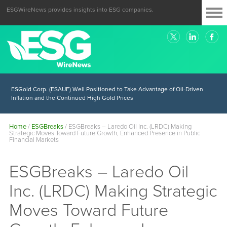
ESGWireNews provides insights into ESG companies.
ESGold Corp. (ESAUF) Well Positioned to Take Advantage of Oil-Driven
Inflation and the Continued High Gold Prices
Home
/
ESGBreaks
/
ESGBreaks – Laredo Oil Inc. (LRDC) Making
Strategic Moves Toward Future Growth, Enhanced Presence in Public
Financial Markets
ESGBreaks – Laredo Oil
Inc. (LRDC) Making Strategic
Moves Toward Future