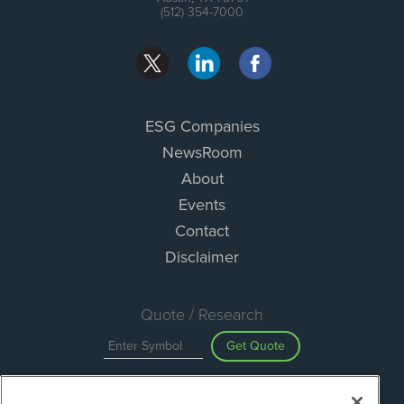
(512) 354-7000
ESG Companies
NewsRoom
About
Events
Contact
Disclaimer
Quote / Research
Get Quote
Site Search