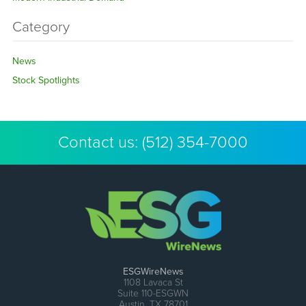
Category
News
Stock Spotlights
Contact us:
(512) 354-7000
ESGWireNews
1108 Lavaca St
Suite 110-ESGWN
Austin, TX 78701