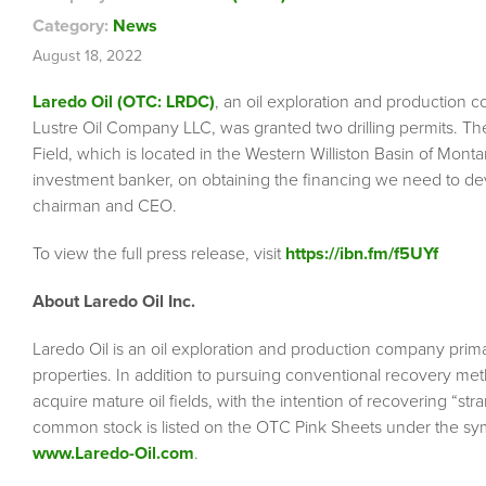
Category:
News
August 18, 2022
Laredo Oil (OTC: LRDC)
, an oil exploration and production 
Lustre Oil Company LLC, was granted two drilling permits. The 
Field, which is located in the Western Williston Basin of Mo
investment banker, on obtaining the financing we need to de
chairman and CEO.
To view the full press release, visit
https://ibn.fm/f5UYf
About Laredo Oil Inc.
Laredo Oil is an oil exploration and production company primar
properties. In addition to pursuing conventional recovery meth
acquire mature oil fields, with the intention of recovering “
common stock is listed on the OTC Pink Sheets under the sy
www.Laredo-Oil.com
.