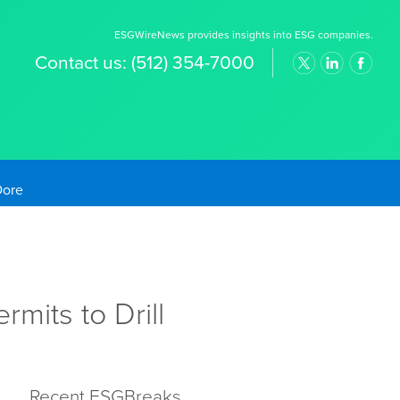
ESGWireNews provides insights into ESG companies.
Contact us:
(512) 354-7000
old Prices
mits to Drill
Recent ESGBreaks