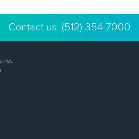
Contact us:
(512) 354-7000
anies
m