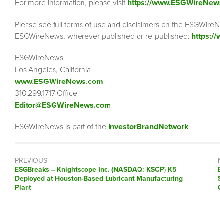
For more information, please visit
https://www.ESGWireNew
Please see full terms of use and disclaimers on the ESGWireN
ESGWireNews, wherever published or re-published:
https:/
ESGWireNews
Los Angeles, California
www.ESGWireNews.com
310.299.1717 Office
Editor@ESGWireNews.com
ESGWireNews is part of the
InvestorBrandNetwork
PREVIOUS
ESGBreaks – Knightscope Inc. (NASDAQ: KSCP) K5
Deployed at Houston-Based Lubricant Manufacturing
Plant