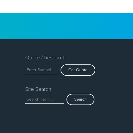
Quote / Research
Get Quote
Site Search
Search