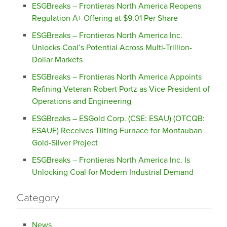
ESGBreaks – Frontieras North America Reopens
Regulation A+ Offering at $9.01 Per Share
ESGBreaks – Frontieras North America Inc.
Unlocks Coal’s Potential Across Multi-Trillion-
Dollar Markets
ESGBreaks – Frontieras North America Appoints
Refining Veteran Robert Portz as Vice President of
Operations and Engineering
ESGBreaks – ESGold Corp. (CSE: ESAU) (OTCQB:
ESAUF) Receives Tilting Furnace for Montauban
Gold-Silver Project
ESGBreaks – Frontieras North America Inc. Is
Unlocking Coal for Modern Industrial Demand
Category
News