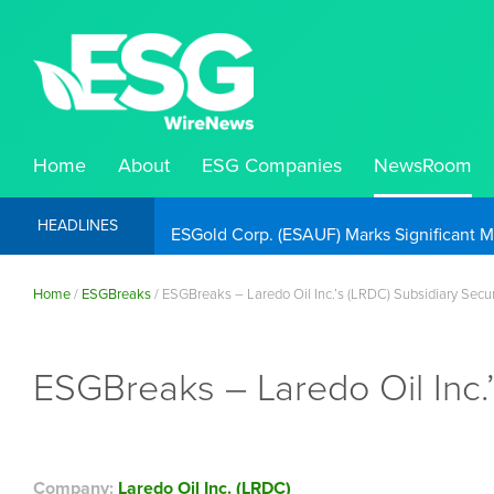
Home
About
ESG Companies
NewsRoom
ESGold Corp. (ESAUF) Well Positioned to 
HEADLINES
Home
/
ESGBreaks
/
ESGBreaks – Laredo Oil Inc.’s (LRDC) Subsidiary Secure
ESGBreaks – Laredo Oil Inc.’
Company:
Laredo Oil Inc. (LRDC)