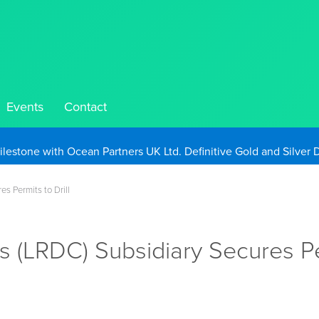
Events
Contact
Take Advantage of Oil-Driven Inflation and the Continued High G
s Permits to Drill
s (LRDC) Subsidiary Secures Per