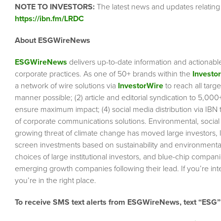
NOTE TO INVESTORS:
The latest news and updates relating
https://ibn.fm/LRDC
About ESGWireNews
ESGWireNews
delivers up-to-date information and actionabl
corporate practices. As one of 50+ brands within the
Investo
a network of wire solutions via
InvestorWire
to reach all targ
manner possible; (2) article and editorial syndication to 5,00
ensure maximum impact; (4) social media distribution via IBN to
of corporate communications solutions. Environmental, socia
growing threat of climate change has moved large investors, 
screen investments based on sustainability and environmental 
choices of large institutional investors, and blue-chip comp
emerging growth companies following their lead. If you’re inte
you’re in the right place.
To receive SMS text alerts from ESGWireNews, text “ESG