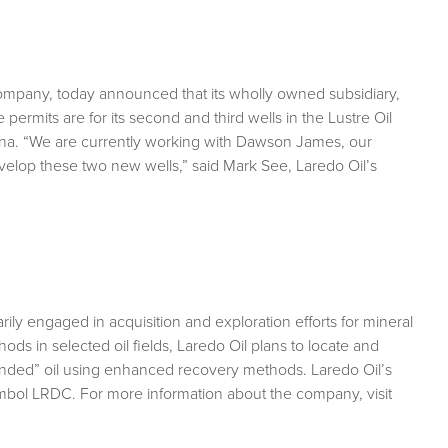
company, today announced that its wholly owned subsidiary,
permits are for its second and third wells in the Lustre Oil
ntana. “We are currently working with Dawson James, our
velop these two new wells,” said Mark See, Laredo Oil’s
ily engaged in acquisition and exploration efforts for mineral
ods in selected oil fields, Laredo Oil plans to locate and
stranded” oil using enhanced recovery methods. Laredo Oil’s
mbol LRDC. For more information about the company, visit