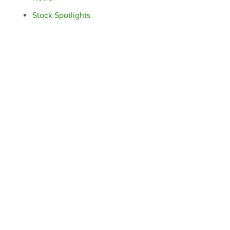
Stock Spotlights