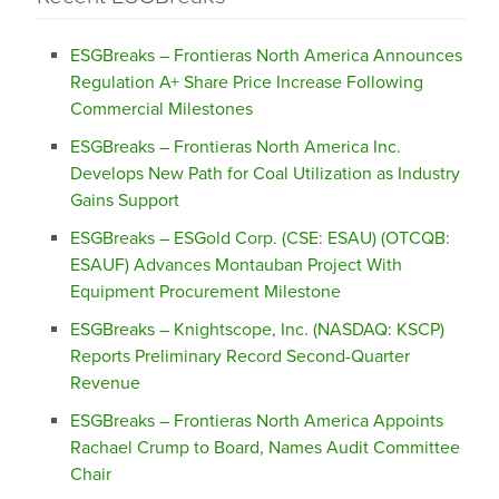
ESGBreaks – Frontieras North America Announces
Regulation A+ Share Price Increase Following
Commercial Milestones
ESGBreaks – Frontieras North America Inc.
Develops New Path for Coal Utilization as Industry
Gains Support
ESGBreaks – ESGold Corp. (CSE: ESAU) (OTCQB:
ESAUF) Advances Montauban Project With
Equipment Procurement Milestone
ESGBreaks – Knightscope, Inc. (NASDAQ: KSCP)
Reports Preliminary Record Second-Quarter
Revenue
ESGBreaks – Frontieras North America Appoints
Rachael Crump to Board, Names Audit Committee
Chair