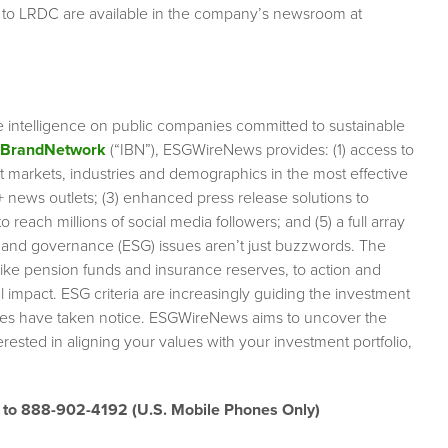
 to LRDC are available in the company’s newsroom at
e intelligence on public companies committed to sustainable
rBrandNetwork
(“IBN”), ESGWireNews provides: (1) access to
et markets, industries and demographics in the most effective
0+ news outlets; (3) enhanced press release solutions to
 reach millions of social media followers; and (5) a full array
l and governance (ESG) issues aren’t just buzzwords. The
like pension funds and insurance reserves, to action and
impact. ESG criteria are increasingly guiding the investment
anies have taken notice. ESGWireNews aims to uncover the
rested in aligning your values with your investment portfolio,
” to 888-902-4192
(U.S. Mobile Phones Only)