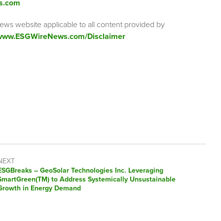
s.com
ews website applicable to all content provided by
/www.ESGWireNews.com/Disclaimer
NEXT
ESGBreaks – GeoSolar Technologies Inc. Leveraging
SmartGreen(TM) to Address Systemically Unsustainable
Growth in Energy Demand