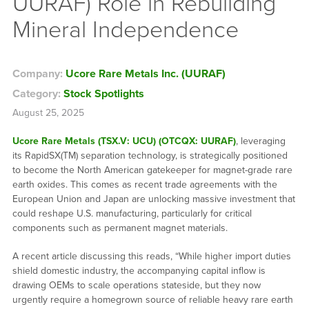
UURAF) Role in Rebuilding
Mineral Independence
Company:
Ucore Rare Metals Inc. (UURAF)
Category:
Stock Spotlights
August 25, 2025
Ucore Rare Metals (TSX.V: UCU) (OTCQX: UURAF)
, leveraging
its RapidSX(TM) separation technology, is strategically positioned
to become the North American gatekeeper for magnet-grade rare
earth oxides. This comes as recent trade agreements with the
European Union and Japan are unlocking massive investment that
could reshape U.S. manufacturing, particularly for critical
components such as permanent magnet materials.
A recent article discussing this reads, “While higher import duties
shield domestic industry, the accompanying capital inflow is
drawing OEMs to scale operations stateside, but they now
urgently require a homegrown source of reliable heavy rare earth