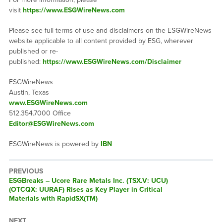
visit
https://www.ESGWireNews.com
Please see full terms of use and disclaimers on the ESGWireNews
website applicable to all content provided by ESG, wherever
published or re-
published:
https://www.ESGWireNews.com/Disclaimer
ESGWireNews
Austin, Texas
www.ESGWireNews.com
512.354.7000 Office
Editor@ESGWireNews.com
ESGWireNews is powered by
IBN
PREVIOUS
ESGBreaks – Ucore Rare Metals Inc. (TSX.V: UCU)
(OTCQX: UURAF) Rises as Key Player in Critical
Materials with RapidSX(TM)
NEXT