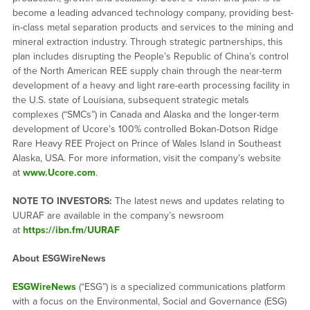
become a leading advanced technology company, providing best-
in-class metal separation products and services to the mining and
mineral extraction industry. Through strategic partnerships, this
plan includes disrupting the People’s Republic of China’s control
of the North American REE supply chain through the near-term
development of a heavy and light rare-earth processing facility in
the U.S. state of Louisiana, subsequent strategic metals
complexes (“SMCs”) in Canada and Alaska and the longer-term
development of Ucore’s 100% controlled Bokan-Dotson Ridge
Rare Heavy REE Project on Prince of Wales Island in Southeast
Alaska, USA. For more information, visit the company’s website
at
www.Ucore.com
.
NOTE TO INVESTORS:
The latest news and updates relating to
UURAF are available in the company’s newsroom
at
https://ibn.fm/UURAF
About ESGWireNews
ESGWireNews
(“ESG”) is a specialized communications platform
with a focus on the Environmental, Social and Governance (ESG)