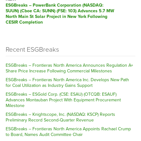
ESGBreaks – PowerBank Corporation (NASDAQ:
SUUN) (Cboe CA: SUNN) (FSE: 103) Advances 5.7 MW
North Main St Solar Project in New York Following
CESIR Completion
Recent ESGBreaks
ESGBreaks – Frontieras North America Announces Regulation A+
Share Price Increase Following Commercial Milestones
ESGBreaks – Frontieras North America Inc. Develops New Path
for Coal Utilization as Industry Gains Support
ESGBreaks – ESGold Corp. (CSE: ESAU) (OTCQB: ESAUF)
Advances Montauban Project With Equipment Procurement
Milestone
ESGBreaks – Knightscope, Inc. (NASDAQ: KSCP) Reports
Preliminary Record Second-Quarter Revenue
ESGBreaks – Frontieras North America Appoints Rachael Crump
to Board, Names Audit Committee Chair