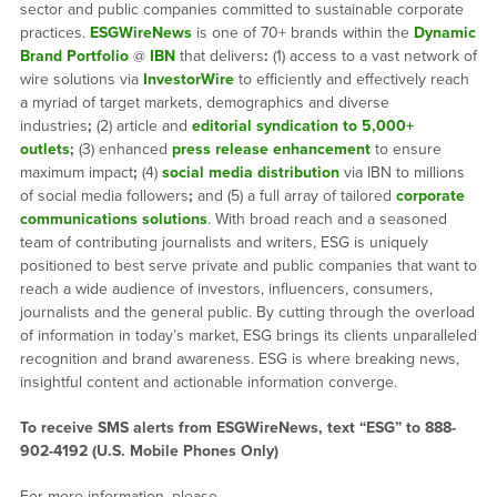
sector and public companies committed to sustainable corporate
practices.
ESGWireNews
is one of 70+ brands within the
Dynamic
Brand Portfolio
@
IBN
that delivers
:
(1) access to a vast network of
wire solutions via
InvestorWire
to efficiently and effectively reach
a myriad of target markets, demographics and diverse
industries
;
(2) article and
editorial syndication to 5,000+
outlets
;
(3) enhanced
press release enhancement
to ensure
maximum impact
;
(4)
social media distribution
via IBN to millions
of social media followers
;
and (5) a full array of tailored
corporate
communications solutions
. With broad reach and a seasoned
team of contributing journalists and writers, ESG is uniquely
positioned to best serve private and public companies that want to
reach a wide audience of investors, influencers, consumers,
journalists and the general public. By cutting through the overload
of information in today’s market, ESG brings its clients unparalleled
recognition and brand awareness. ESG is where breaking news,
insightful content and actionable information converge.
To receive SMS alerts from ESGWireNews, text “ESG” to 888-
902-4192 (U.S. Mobile Phones Only)
For more information, please