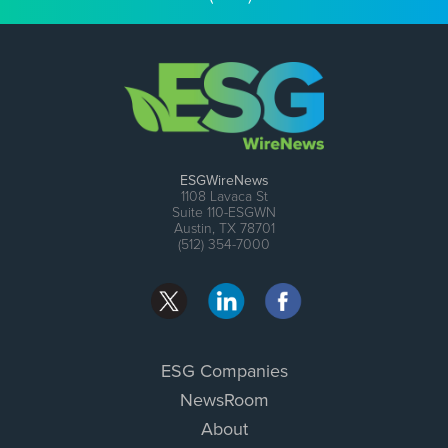
ESGWireNews
1108 Lavaca St
Suite 110-ESGWN
Austin, TX 78701
(512) 354-7000
ESG Companies
NewsRoom
About