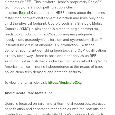
elements (‘HREE’). This is where Ucore’s proprietary RapidSX
technology offers a compelling supply chain
solution.
RapidSX
can separate HREE oxides about three times
faster than conventional solvent extraction and uses only one-
third the physical footprint. Ucore’s Louisiana Strategic Metals
Complex (‘SMC’) in Alexandria is slated to begin commercial
feedstock production in 2026, supplying magnet-grade
neodymium, praseodymium, terbium and dysprosium, all tariff-
insulated by virtue of onshore U.S. production… With the
demonstration plant de-risking feedstock and OEM qualifications
already underway, Ucore is positioned not only as an REE
separator but as a strategic industrial partner in rebuilding North
American critical minerals independence at the nexus of trade
policy, clean tech demand, and defense security.”
To view the full article, visit
https://ibn.fm/ioDXg
About Ucore Rare Metals Inc.
Ucore is focused on rare- and critical-metal resources, extraction,
beneficiation and separation technologies with the potential for
production, growth and scalability. Ucore’s vision and plan is to