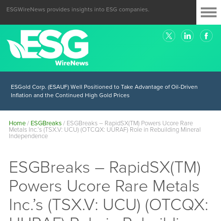
ESGWireNews provides insights into ESG companies.
ESGold Corp. (ESAUF) Well Positioned to Take Advantage of Oil-Driven
Inflation and the Continued High Gold Prices
Home
/
ESGBreaks
/
ESGBreaks – RapidSX(TM) Powers Ucore Rare
Metals Inc.’s (TSX.V: UCU) (OTCQX: UURAF) Role in Rebuilding Mineral
Independence
ESGBreaks – RapidSX(TM)
Powers Ucore Rare Metals
Inc.’s (TSX.V: UCU) (OTCQX: