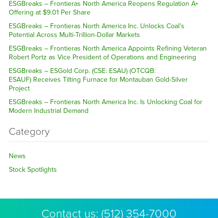
ESGBreaks – Frontieras North America Reopens Regulation A+
Offering at $9.01 Per Share
ESGBreaks – Frontieras North America Inc. Unlocks Coal’s
Potential Across Multi-Trillion-Dollar Markets
ESGBreaks – Frontieras North America Appoints Refining Veteran
Robert Portz as Vice President of Operations and Engineering
ESGBreaks – ESGold Corp. (CSE: ESAU) (OTCQB:
ESAUF) Receives Tilting Furnace for Montauban Gold-Silver
Project
ESGBreaks – Frontieras North America Inc. Is Unlocking Coal for
Modern Industrial Demand
Category
News
Stock Spotlights
Contact us:
(512) 354-7000