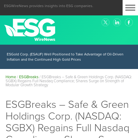
ESGWireNews provides insights into ESG companies.
ESGold Corp. (ESAUF) Well Positioned to Take Advantage of Oil-Driven
Inflation and the Continued High Gold Prices
Home
/
ESGBreaks
/
ESGBreaks – Safe & Green Holdings Corp. (NASDAQ:
SGBX) Regains Full Nasdaq Compliance; Shares Surge on Strength of
Modular Growth Strategy
ESGBreaks – Safe & Green
Holdings Corp. (NASDAQ:
SGBX) Regains Full Nasdaq