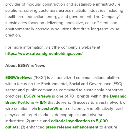
provider of modular construction and sustainable infrastructure
solutions, serving customers across multiple industries including
healthcare, education, energy, and government. The Company’s
subsidiaries focus on delivering innovative, cost-efficient, and
environmentally conscious solutions that drive long-term value
creation.
For more information, visit the company’s website at
https://www.safeandgreenholdings.com/
About ESGWireNews
ESGWireNews
(“ESG”) is a specialized communications platform
with a focus on the Environmental, Social and Governance (ESG)
sector and public companies committed to sustainable corporate
practices.
ESGWireNews
is one of 70+ brands within the
Dynamic
Brand Portfolio
@
IBN
that delivers
:
(1) access to a vast network of
wire solutions via
InvestorWire
to efficiently and effectively reach
a myriad of target markets, demographics and diverse
industries
;
(2) article and
editorial syndication to 5,000+
outlets
;
(3) enhanced
press release enhancement
to ensure