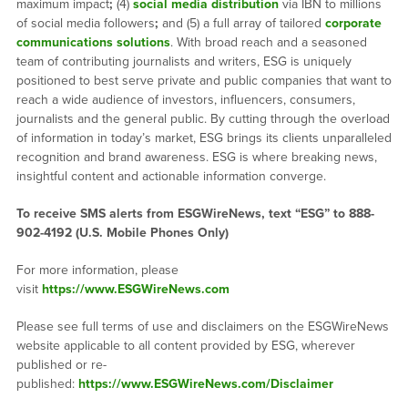
maximum impact
;
(4)
social media distribution
via IBN to millions
of social media followers
;
and (5) a full array of tailored
corporate
communications solutions
. With broad reach and a seasoned
team of contributing journalists and writers, ESG is uniquely
positioned to best serve private and public companies that want to
reach a wide audience of investors, influencers, consumers,
journalists and the general public. By cutting through the overload
of information in today’s market, ESG brings its clients unparalleled
recognition and brand awareness. ESG is where breaking news,
insightful content and actionable information converge.
To receive SMS alerts from ESGWireNews, text “ESG” to 888-
902-4192 (U.S. Mobile Phones Only)
For more information, please
visit
https://www.ESGWireNews.com
Please see full terms of use and disclaimers on the ESGWireNews
website applicable to all content provided by ESG, wherever
published or re-
published:
https://www.ESGWireNews.com/Disclaimer