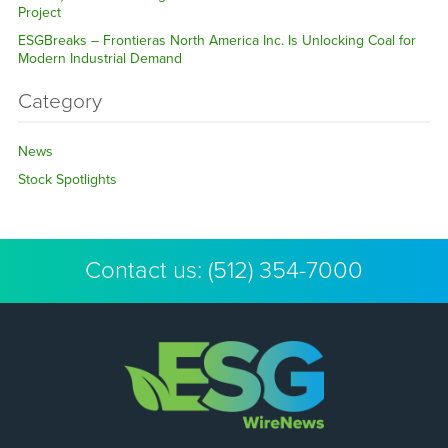
Project
ESGBreaks – Frontieras North America Inc. Is Unlocking Coal for
Modern Industrial Demand
Category
News
Stock Spotlights
Contact us:
(512) 354-7000