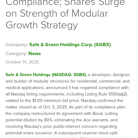
Compliance; Shares Surge
on Strength of Modular
Growth Strategy
Company:
Safe & Green Holdings Corp. (SGBX)
Category:
News
October 14, 2025
Safe & Green Holdings (NASDAQ: SGBX)
, a developer, designer,
and builder of modular structures for residential, commercial, and
medical applications, announced it has regained compliance with
all Nasdaq listing requirements, including Listing Rule 5550(a)(2)
related to the $1.00 minimum bid price. Nasdaq confirmed the
matter closed as of Oct. 3, 2025. As part of its compliance plan,
the company restructured its agreement with Boral, cutting
potential dilution by 80%, eliminating the Ace warrants, and
resolving Nasdaq’s prior public-interest concern regarding
potential share issuance. A subsequent reverse stock split