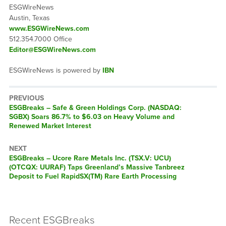
ESGWireNews
Austin, Texas
www.ESGWireNews.com
512.354.7000 Office
Editor@ESGWireNews.com
ESGWireNews is powered by
IBN
PREVIOUS
ESGBreaks – Safe & Green Holdings Corp. (NASDAQ:
SGBX) Soars 86.7% to $6.03 on Heavy Volume and
Renewed Market Interest
NEXT
ESGBreaks – Ucore Rare Metals Inc. (TSX.V: UCU)
(OTCQX: UURAF) Taps Greenland’s Massive Tanbreez
Deposit to Fuel RapidSX(TM) Rare Earth Processing
Recent ESGBreaks