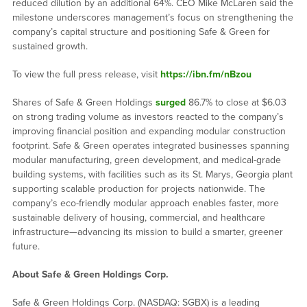
reduced dilution by an additional 64%. CEO Mike McLaren said the
milestone underscores management’s focus on strengthening the
company’s capital structure and positioning Safe & Green for
sustained growth.
To view the full press release, visit
https://ibn.fm/nBzou
Shares of Safe & Green Holdings
surged
86.7% to close at $6.03
on strong trading volume as investors reacted to the company’s
improving financial position and expanding modular construction
footprint. Safe & Green operates integrated businesses spanning
modular manufacturing, green development, and medical-grade
building systems, with facilities such as its St. Marys, Georgia plant
supporting scalable production for projects nationwide. The
company’s eco-friendly modular approach enables faster, more
sustainable delivery of housing, commercial, and healthcare
infrastructure—advancing its mission to build a smarter, greener
future.
About Safe & Green Holdings Corp.
Safe & Green Holdings Corp. (NASDAQ: SGBX) is a leading