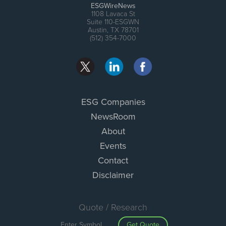
ESGWireNews
1108 Lavaca St
Suite 110-ESGWN
Austin, TX 78701
(512) 354-7000
ESG Companies
NewsRoom
About
Events
Contact
Disclaimer
Quote / Research
Get Quote