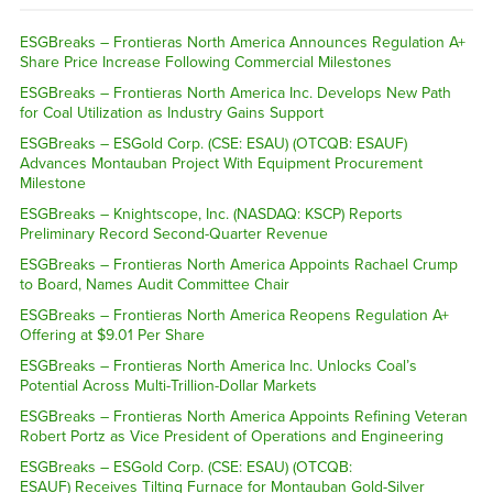
ESGBreaks – Frontieras North America Announces Regulation A+
Share Price Increase Following Commercial Milestones
ESGBreaks – Frontieras North America Inc. Develops New Path
for Coal Utilization as Industry Gains Support
ESGBreaks – ESGold Corp. (CSE: ESAU) (OTCQB: ESAUF)
Advances Montauban Project With Equipment Procurement
Milestone
ESGBreaks – Knightscope, Inc. (NASDAQ: KSCP) Reports
Preliminary Record Second-Quarter Revenue
ESGBreaks – Frontieras North America Appoints Rachael Crump
to Board, Names Audit Committee Chair
ESGBreaks – Frontieras North America Reopens Regulation A+
Offering at $9.01 Per Share
ESGBreaks – Frontieras North America Inc. Unlocks Coal’s
Potential Across Multi-Trillion-Dollar Markets
ESGBreaks – Frontieras North America Appoints Refining Veteran
Robert Portz as Vice President of Operations and Engineering
ESGBreaks – ESGold Corp. (CSE: ESAU) (OTCQB:
ESAUF) Receives Tilting Furnace for Montauban Gold-Silver