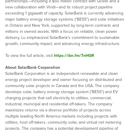
partnerships—including a $50 million contract with Qcells and a
new collaboration with Viridi—and its robust project pipeline
exceeding 1 gigawatt of capacity. SolarBank is currently advancing
major battery energy storage systems (“BESS”) and solar initiatives
in Ontario and New York, supported by long-term contracts and
millions in owned assets. With a focus on reliable, clean power
delivery, Lu emphasized SolarBank’s commitment to sustainable
growth, community impact, and advancing energy infrastructure.
To view the full article, visit
https://ibn.fm/7nHGR
About SolarBank Corporation
SolarBank Corporation is an independent renewable and clean
energy project developer and owner focusing on distributed and
community solar projects in Canada and the USA. The company
develops solar, battery energy storage system (“BESS”) and EV
charging projects that sell electricity to utilities, commercial,
industrial, municipal and residential off-takers. The company
maximizes returns via a diverse portfolio of projects across
multiple leading North America markets including projects with
utilities, host off-takers, community solar, and virtual net metering
projects. The company has a potential development pipeline of