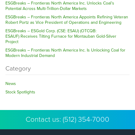
ESGBreaks – Frontieras North America Inc. Unlocks Coal’s
Potential Across Multi-Trillion-Dollar Markets
ESGBreaks – Frontieras North America Appoints Refining Veteran
Robert Portz as Vice President of Operations and Engineering
ESGBreaks – ESGold Corp. (CSE: ESAU) (OTCQB:
ESAUF) Receives Tilting Furnace for Montauban Gold-Silver
Project
ESGBreaks – Frontieras North America Inc. Is Unlocking Coal for
Modern Industrial Demand
Category
News
Stock Spotlights
Contact us:
(512) 354-7000