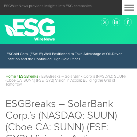
ESGWireNews provides insights into ESG companies.
ESGold Corp. (ESAUF) Well Positioned to Take Advantage of Oil-Driven
Inflation and the Continued High Gold Prices
Home
/
ESGBreaks
/
ESGBreaks – SolarBank Corp.’s (NASDAQ: SUUN)
(Cboe CA: SUNN) (FSE: GY2) Vision in Action: Building the Grid of
Tomorrow
ESGBreaks – SolarBank
Corp.’s (NASDAQ: SUUN)
(Cboe CA: SUNN) (FSE: