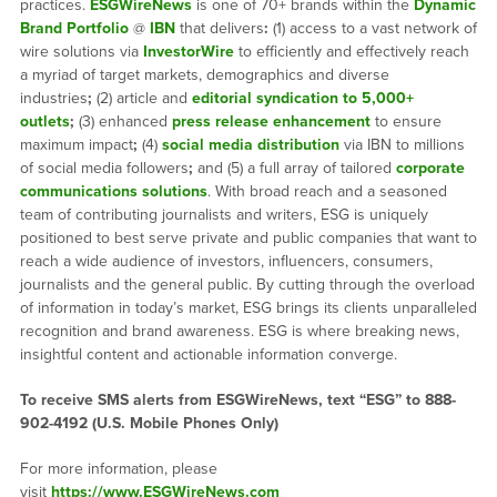
practices.
ESGWireNews
is one of 70+ brands within the
Dynamic
Brand Portfolio
@
IBN
that delivers
:
(1) access to a vast network of
wire solutions via
InvestorWire
to efficiently and effectively reach
a myriad of target markets, demographics and diverse
industries
;
(2) article and
editorial syndication to 5,000+
outlets
;
(3) enhanced
press release enhancement
to ensure
maximum impact
;
(4)
social media distribution
via IBN to millions
of social media followers
;
and (5) a full array of tailored
corporate
communications solutions
. With broad reach and a seasoned
team of contributing journalists and writers, ESG is uniquely
positioned to best serve private and public companies that want to
reach a wide audience of investors, influencers, consumers,
journalists and the general public. By cutting through the overload
of information in today’s market, ESG brings its clients unparalleled
recognition and brand awareness. ESG is where breaking news,
insightful content and actionable information converge.
To receive SMS alerts from ESGWireNews, text “ESG” to 888-
902-4192 (U.S. Mobile Phones Only)
For more information, please
visit
https://www.ESGWireNews.com