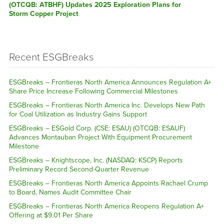
(OTCQB: ATBHF) Updates 2025 Exploration Plans for
Storm Copper Project
Recent ESGBreaks
ESGBreaks – Frontieras North America Announces Regulation A+
Share Price Increase Following Commercial Milestones
ESGBreaks – Frontieras North America Inc. Develops New Path
for Coal Utilization as Industry Gains Support
ESGBreaks – ESGold Corp. (CSE: ESAU) (OTCQB: ESAUF)
Advances Montauban Project With Equipment Procurement
Milestone
ESGBreaks – Knightscope, Inc. (NASDAQ: KSCP) Reports
Preliminary Record Second-Quarter Revenue
ESGBreaks – Frontieras North America Appoints Rachael Crump
to Board, Names Audit Committee Chair
ESGBreaks – Frontieras North America Reopens Regulation A+
Offering at $9.01 Per Share