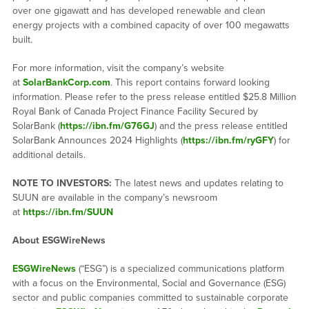
over one gigawatt and has developed renewable and clean
energy projects with a combined capacity of over 100 megawatts
built.
For more information, visit the company’s website
at
SolarBankCorp.com
. This report contains forward looking
information. Please refer to the press release entitled $25.8 Million
Royal Bank of Canada Project Finance Facility Secured by
SolarBank (
https://ibn.fm/G76GJ
) and the press release entitled
SolarBank Announces 2024 Highlights (
https://ibn.fm/ryGFY
) for
additional details.
NOTE TO INVESTORS:
The latest news and updates relating to
SUUN are available in the company’s newsroom
at
https://ibn.fm/SUUN
About ESGWireNews
ESGWireNews
(“ESG”) is a specialized communications platform
with a focus on the Environmental, Social and Governance (ESG)
sector and public companies committed to sustainable corporate