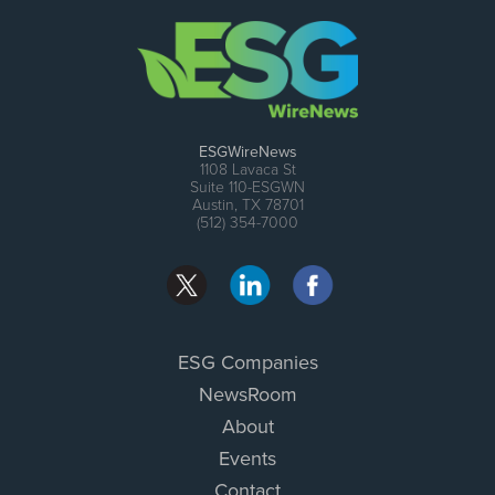
ESGWireNews
1108 Lavaca St
Suite 110-ESGWN
Austin, TX 78701
(512) 354-7000
ESG Companies
NewsRoom
About
Events
Contact