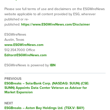
Please see full terms of use and disclaimers on the ESGWireNews
website applicable to all content provided by ESG, wherever
published or re-
published:
https://www.ESGWireNews.com/Disclaimer
ESGWireNews
Austin, Texas
www.ESGWireNews.com
512.354.7000 Office
Editor@ESGWireNews.com
ESGWireNews is powered by
IBN
PREVIOUS
ESGBreaks – SolarBank Corp. (NASDAQ: SUUN) (CSE:
SUNN) Appoints Data Center Veteran as Advisor for
Market Expansion
NEXT
ESGBreaks – Aston Bay Holdings Ltd. (TSX.V: BAY)