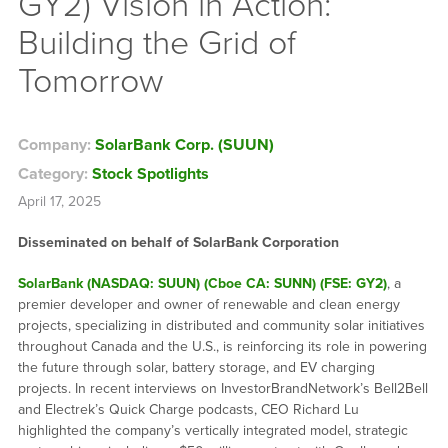
GY2) Vision in Action:
Building the Grid of
Tomorrow
Company:
SolarBank Corp. (SUUN)
Category:
Stock Spotlights
April 17, 2025
Disseminated on behalf of SolarBank Corporation
SolarBank (NASDAQ: SUUN) (Cboe CA: SUNN) (FSE: GY2)
, a
premier developer and owner of renewable and clean energy
projects, specializing in distributed and community solar initiatives
throughout Canada and the U.S., is reinforcing its role in powering
the future through solar, battery storage, and EV charging
projects. In recent interviews on InvestorBrandNetwork’s Bell2Bell
and Electrek’s Quick Charge podcasts, CEO Richard Lu
highlighted the company’s vertically integrated model, strategic