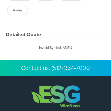
Trades
Detailed Quote
Invalid Symbol
:
AMZN
Contact us:
(512) 354-7000