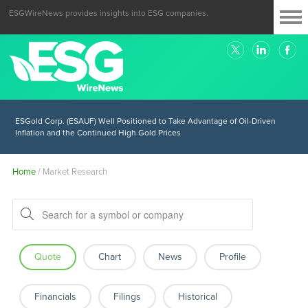
ESGWireNews provides insights into ESG companies.
ESGold Corp. (ESAUF) Well Positioned to Take Advantage of Oil-Driven
Inflation and the Continued High Gold Prices
Home
/
Market Research
Quote
Chart
News
Profile
Financials
Filings
Historical