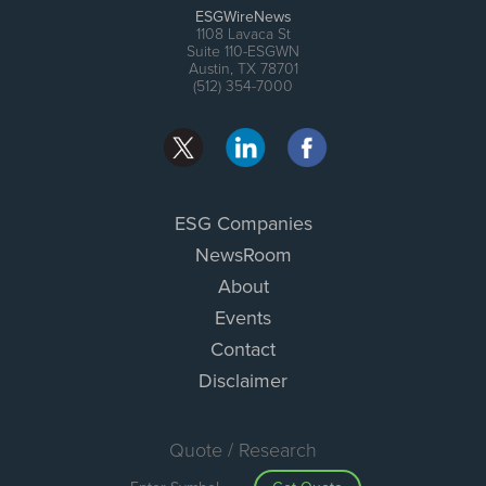
ESGWireNews
1108 Lavaca St
Suite 110-ESGWN
Austin, TX 78701
(512) 354-7000
ESG Companies
NewsRoom
About
Events
Contact
Disclaimer
Quote / Research