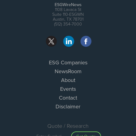
ESGWireNews
1108 Lavaca St
Suite 110-ESGWN
Austin, TX 78701
(512) 354-7000
ESG Companies
NewsRoom
About
Events
Contact
Disclaimer
Quote / Research