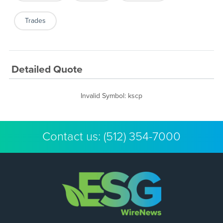
Trades
Detailed Quote
Invalid Symbol
:
kscp
Contact us:
(512) 354-7000