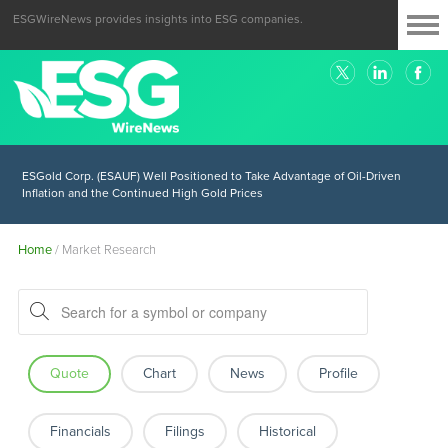
ESGWireNews provides insights into ESG companies.
ESGold Corp. (ESAUF) Well Positioned to Take Advantage of Oil-Driven
Inflation and the Continued High Gold Prices
Home
/
Market Research
Quote
Chart
News
Profile
Financials
Filings
Historical