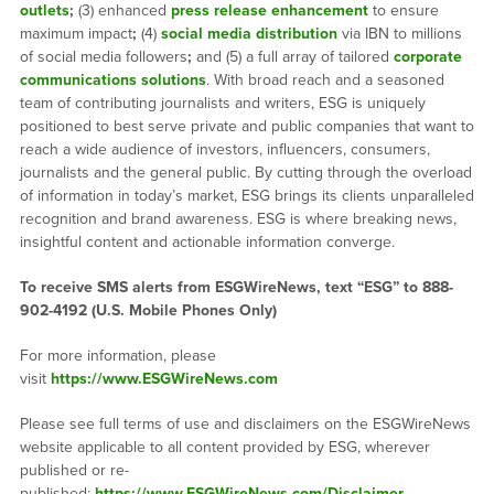
outlets
;
(3) enhanced
press release enhancement
to ensure
maximum impact
;
(4)
social media distribution
via IBN to millions
of social media followers
;
and (5) a full array of tailored
corporate
communications solutions
. With broad reach and a seasoned
team of contributing journalists and writers, ESG is uniquely
positioned to best serve private and public companies that want to
reach a wide audience of investors, influencers, consumers,
journalists and the general public. By cutting through the overload
of information in today’s market, ESG brings its clients unparalleled
recognition and brand awareness. ESG is where breaking news,
insightful content and actionable information converge.
To receive SMS alerts from ESGWireNews, text “ESG” to 888-
902-4192 (U.S. Mobile Phones Only)
For more information, please
visit
https://www.ESGWireNews.com
Please see full terms of use and disclaimers on the ESGWireNews
website applicable to all content provided by ESG, wherever
published or re-
published:
https://www.ESGWireNews.com/Disclaimer