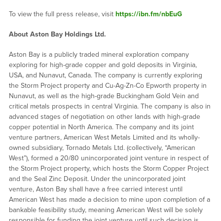
To view the full press release, visit
https://ibn.fm/nbEuG
About Aston Bay Holdings Ltd.
Aston Bay is a publicly traded mineral exploration company
exploring for high-grade copper and gold deposits in Virginia,
USA, and Nunavut, Canada. The company is currently exploring
the Storm Project property and Cu-Ag-Zn-Co Epworth property in
Nunavut, as well as the high-grade Buckingham Gold Vein and
critical metals prospects in central Virginia. The company is also in
advanced stages of negotiation on other lands with high-grade
copper potential in North America. The company and its joint
venture partners, American West Metals Limited and its wholly-
owned subsidiary, Tornado Metals Ltd. (collectively, “American
West”), formed a 20/80 unincorporated joint venture in respect of
the Storm Project property, which hosts the Storm Copper Project
and the Seal Zinc Deposit. Under the unincorporated joint
venture, Aston Bay shall have a free carried interest until
American West has made a decision to mine upon completion of a
bankable feasibility study, meaning American West will be solely
responsible for funding the joint venture until such decision is