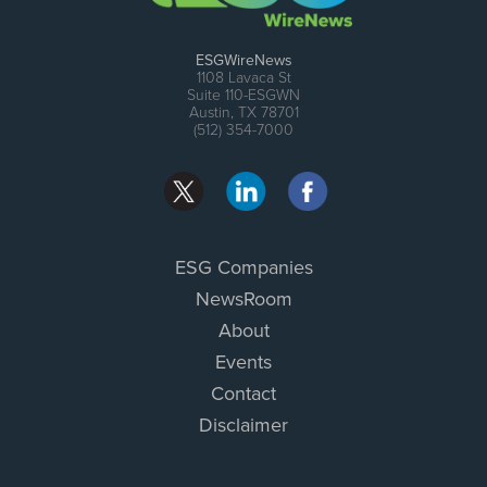
ESGWireNews
1108 Lavaca St
Suite 110-ESGWN
Austin, TX 78701
(512) 354-7000
ESG Companies
NewsRoom
About
Events
Contact
Disclaimer