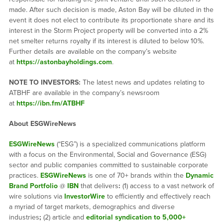
made. After such decision is made, Aston Bay will be diluted in the
event it does not elect to contribute its proportionate share and its
interest in the Storm Project property will be converted into a 2%
net smelter returns royalty if its interest is diluted to below 10%.
Further details are available on the company’s website
at
https://astonbayholdings.com
.
NOTE TO INVESTORS:
The latest news and updates relating to
ATBHF are available in the company’s newsroom
at
https://ibn.fm/ATBHF
About ESGWireNews
ESGWireNews
(“ESG”) is a specialized communications platform
with a focus on the Environmental, Social and Governance (ESG)
sector and public companies committed to sustainable corporate
practices.
ESGWireNews
is one of 70+ brands within the
Dynamic
Brand Portfolio
@
IBN
that delivers
:
(1) access to a vast network of
wire solutions via
InvestorWire
to efficiently and effectively reach
a myriad of target markets, demographics and diverse
industries
;
(2) article and
editorial syndication to 5,000+