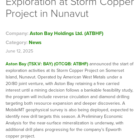
Exploration at Storm Copper
Project in Nunavut
Company:
Aston Bay Holdings Ltd. (ATBHF)
Category:
News
June 12, 2025
Aston Bay (TSX.V: BAY) (OTCQB: ATBHF)
announced the start of
exploration activities at its Storm Copper Project on Somerset
Island, Nunavut. Operated by American West Metals under a
20/80 joint venture, with Aston Bay retaining a free carried
interest until a mining decision follows a bankable feasibility study,
the program will include reverse circulation and diamond drilling
targeting both resource expansion and deeper discoveries. A
MobileMT geophysical survey is also being deployed, expected to
identify new drill targets this season. A Preliminary Economic
Analysis for the near-surface mineralization is underway, with
additional drill plans progressing for the company’s Epworth
copper project.