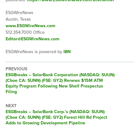
ESGWireNews
Austin, Texas
www.ESGWireNews.com
512.354.7000 Office
Editor@ESGWireNews.com
ESGWireNews is powered by
IBN
PREVIOUS
ESGBreaks – SolarBank Corporation (NASDAQ: SUUN)
(Cboe CA: SUNN) (FSE: GY2) Renews $15M ATM
Equity Program Following New Shelf Prospectus
Filing
NEXT
ESGBreaks – SolarBank Corp.’s (NASDAQ: SUUN)
(Cboe CA: SUNN) (FSE: GY2) Forest Hill Rd Project
Adds to Growing Development Pipeline