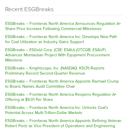
Recent ESGBreaks
ESGBreaks – Frontieras North America Announces Regulation A+
Share Price Increase Following Commercial Milestones
ESGBreaks – Frontieras North America Inc. Develops New Path
for Coal Utilization as Industry Gains Support
ESGBreaks – ESGold Corp. (CSE: ESAU) (OTCQB: ESAUF)
Advances Montauban Project With Equipment Procurement
Milestone
ESGBreaks – Knightscope, Inc. (NASDAQ: KSCP) Reports
Preliminary Record Second-Quarter Revenue
ESGBreaks – Frontieras North America Appoints Rachael Crump
to Board, Names Audit Committee Chair
ESGBreaks – Frontieras North America Reopens Regulation A+
Offering at $9.01 Per Share
ESGBreaks – Frontieras North America Inc. Unlocks Coal’s
Potential Across Multi-Trillion-Dollar Markets
ESGBreaks – Frontieras North America Appoints Refining Veteran
Robert Portz as Vice President of Operations and Engineering