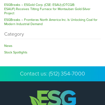
ESGBreaks – ESGold Corp. (CSE: ESAU) (OTCQB:
ESAUF) Receives Tilting Furnace for Montauban Gold-Silver
Project
ESGBreaks – Frontieras North America Inc. Is Unlocking Coal for
Modern Industrial Demand
Category
News
Stock Spotlights
Contact us:
(512) 354-7000