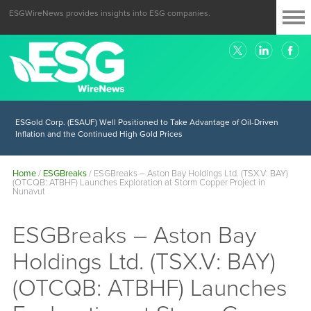
ESGWireNews provides insights into ESG companies.
ESGold Corp. (ESAUF) Well Positioned to Take Advantage of Oil-Driven
Inflation and the Continued High Gold Prices
Home
/
ESGBreaks
/
ESGBreaks – Aston Bay Holdings Ltd. (TSX.V: BAY)
(OTCQB: ATBHF) Launches Exploration at Storm Copper Project in
Nunavut
ESGBreaks – Aston Bay
Holdings Ltd. (TSX.V: BAY)
(OTCQB: ATBHF) Launches