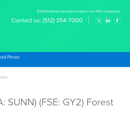
ESGWireNews provides insights into ESG companies.
Contact us:
(512) 354-7000
old Prices
eline
: SUNN) (FSE: GY2) Forest