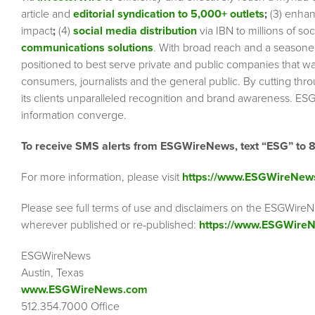
article and
editorial syndication to 5,000+ outlets
;
(3) enha
impact
;
(4)
social media distribution
via IBN to millions of so
communications solutions
. With broad reach and a seasoned 
positioned to best serve private and public companies that wa
consumers, journalists and the general public. By cutting thr
its clients unparalleled recognition and brand awareness. ESG
information converge.
To receive SMS alerts from ESGWireNews, text “ESG” to 
For more information, please visit
https://www.ESGWireNew
Please see full terms of use and disclaimers on the ESGWireN
wherever published or re-published:
https://www.ESGWireN
ESGWireNews
Austin, Texas
www.ESGWireNews.com
512.354.7000 Office