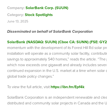
Company:
SolarBank Corp. (SUUN)
Category:
Stock Spotlights
June 13, 2025
Disseminated on behalf of SolarBank Corporation
SolarBank (NASDAQ: SUUN) (Cboe CA: SUNN) (FSE: GY2
momentum with the development of its Forest Hill Rd solar p
installation will operate as a community solar facility, contrib
savings to approximately 540 homes,” reads the article. “The
which now exceeds one gigawatt and already includes several 
continued expansion in the U.S. market at a time when solar d
global trade policy changes.”
To view the full article, visit
https://ibn.fm/Epf4k
SolarBank Corporation is an independent renewable and cle
distributed and community solar projects in Canada and the 