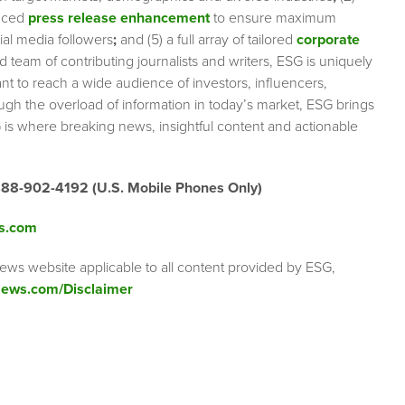
nced
press release enhancement
to ensure maximum
cial media followers
;
and (5) a full array of tailored
corporate
team of contributing journalists and writers, ESG is uniquely
nt to reach a wide audience of investors, influencers,
ough the overload of information in today’s market, ESG brings
 is where breaking news, insightful content and actionable
888-902-4192 (U.S. Mobile Phones Only)
s.com
ews website applicable to all content provided by ESG,
ews.com/Disclaimer