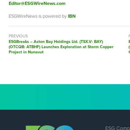
Editor@ESGWireNews.com
ESGWireNews is powered by
IBN
PREVIOUS
ESGBreaks – Aston Bay Holdings Ltd. (TSX.V: BAY)
(OTCQB: ATBHF) Launches Exploration at Storm Copper
Project in Nunavut
ESG Comp