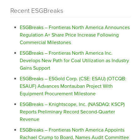
Recent ESGBreaks
ESGBreaks – Frontieras North America Announces
Regulation A+ Share Price Increase Following
Commercial Milestones
ESGBreaks – Frontieras North America Inc.
Develops New Path for Coal Utilization as Industry
Gains Support
ESGBreaks – ESGold Corp. (CSE: ESAU) (OTCQB:
ESAUF) Advances Montauban Project With
Equipment Procurement Milestone
ESGBreaks – Knightscope, Inc. (NASDAQ: KSCP)
Reports Preliminary Record Second-Quarter
Revenue
ESGBreaks – Frontieras North America Appoints
Rachael Crump to Board, Names Audit Committee