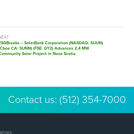
NEXT
ESGBreaks – SolarBank Corporation (NASDAQ: SUUN)
(Cboe CA: SUNN) (FSE: GY2) Advances 2.4 MW
Community Solar Project in Nova Scotia
Contact us:
(512) 354-7000
anies