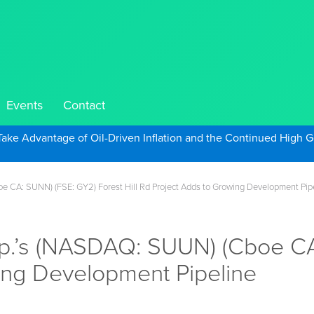
Events
Contact
Take Advantage of Oil-Driven Inflation and the Continued High G
 CA: SUNN) (FSE: GY2) Forest Hill Rd Project Adds to Growing Development Pip
p.’s (NASDAQ: SUUN) (Cboe CA
wing Development Pipeline