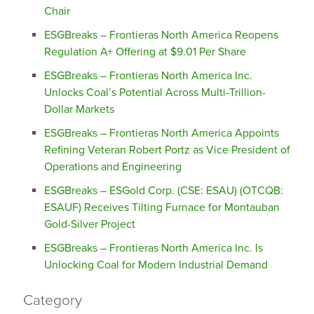
Chair
ESGBreaks – Frontieras North America Reopens
Regulation A+ Offering at $9.01 Per Share
ESGBreaks – Frontieras North America Inc.
Unlocks Coal’s Potential Across Multi-Trillion-
Dollar Markets
ESGBreaks – Frontieras North America Appoints
Refining Veteran Robert Portz as Vice President of
Operations and Engineering
ESGBreaks – ESGold Corp. (CSE: ESAU) (OTCQB:
ESAUF) Receives Tilting Furnace for Montauban
Gold-Silver Project
ESGBreaks – Frontieras North America Inc. Is
Unlocking Coal for Modern Industrial Demand
Category