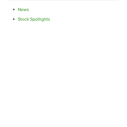
News
Stock Spotlights