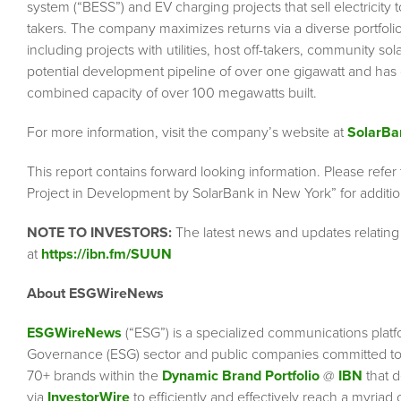
system (“BESS”) and EV charging projects that sell electricity to
takers. The company maximizes returns via a diverse portfolio
including projects with utilities, host off-takers, community s
potential development pipeline of over one gigawatt and ha
combined capacity of over 100 megawatts built.
For more information, visit the company’s website at
SolarBa
This report contains forward looking information. Please refer
Project in Development by SolarBank in New York” for addition
NOTE TO INVESTORS:
The latest news and updates relatin
at
https://ibn.fm/SUUN
About ESGWireNews
ESGWireNews
(“ESG”) is a specialized communications platf
Governance (ESG) sector and public companies committed to 
70+ brands within the
Dynamic Brand Portfolio
@
IBN
that d
via
InvestorWire
to efficiently and effectively reach a myriad