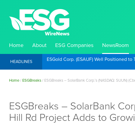
Home
About
ESG Companies
NewsRoom
ESGold Corp. (ESAUF) Well Positioned to 
HEADLINES
Home
/
ESGBreaks
/
ESGBreaks – SolarBank Corp.’s (NASDAQ: SUUN) (Cboe
ESGBreaks – SolarBank Cor
Hill Rd Project Adds to Gro