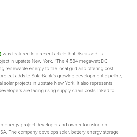
)
was featured in a recent article that discussed its
roject in upstate New York. “The 4.584 megawatt DC
uting renewable energy to the local grid and offering cost
 project adds to SolarBank’s growing development pipeline,
solar projects in upstate New York. It also represents
evelopers are facing rising supply chain costs linked to
an energy project developer and owner focusing on
USA. The company develops solar, battery energy storage