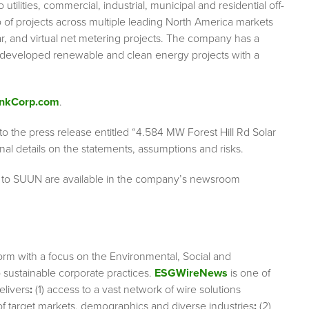
 utilities, commercial, industrial, municipal and residential off-
 of projects across multiple leading North America markets
olar, and virtual net metering projects. The company has a
s developed renewable and clean energy projects with a
nkCorp.com
.
 to the press release entitled “4.584 MW Forest Hill Rd Solar
al details on the statements, assumptions and risks.
g to SUUN are available in the company’s newsroom
orm with a focus on the Environmental, Social and
sustainable corporate practices.
ESGWireNews
is one of
elivers
:
(1) access to a vast network of wire solutions
 of target markets, demographics and diverse industries
;
(2)