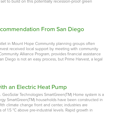
et to build on this potentially recession-proof green
l Recommendation From San Diego
outlet in Mount Hope Community planning groups often
Harvest received local support by meeting with community
Community Alliance Program, provides financial assistance
an Diego is not an easy process, but Prime Harvest, a legal
ith an Electric Heat Pump
U.S. GeoSolar Technologies SmartGreen(TM) Home system is a
 energy SmartGreen(TM) households have been constructed in
h climate change front and center, industries are
f 1.5 °C above pre-industrial levels. Rapid growth in