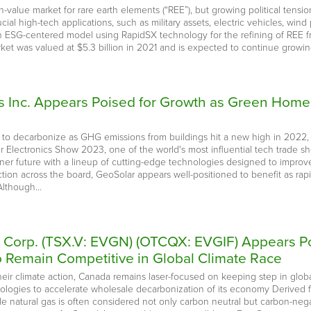
value market for rare earth elements (“REE”), but growing political tension
rucial high-tech applications, such as military assets, electric vehicles, 
n ESG-centered model using RapidSX technology for the refining of REE fro
et was valued at $5.3 billion in 2021 and is expected to continue growing 
 Inc. Appears Poised for Growth as Green Homes 
d to decarbonize as GHG emissions from buildings hit a new high in 2022,
 Electronics Show 2023, one of the world's most influential tech trade show
ener future with a lineup of cutting-edge technologies designed to improv
ction across the board, GeoSolar appears well-positioned to benefit as rap
 Although…
e Corp. (TSX.V: EVGN) (OTCQX: EVGIF) Appears Po
Remain Competitive in Global Climate Race
ir climate action, Canada remains laser-focused on keeping step in global
hnologies to accelerate wholesale decarbonization of its economy Derive
e natural gas is often considered not only carbon neutral but carbon-nega