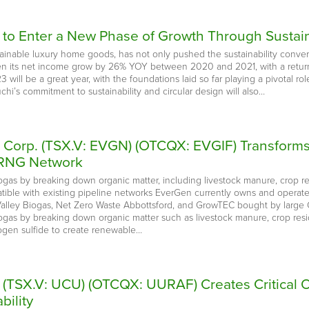
 to Enter a New Phase of Growth Through Sustain
inable luxury home goods, has not only pushed the sustainability conversatio
een its net income grow by 26% YOY between 2020 and 2021, with a retu
will be a great year, with the foundations laid so far playing a pivotal role
chi’s commitment to sustainability and circular design will also…
e Corp. (TSX.V: EVGN) (OTCQX: EVGIF) Transform
 RNG Network
ogas by breaking down organic matter, including livestock manure, crop re
tible with existing pipeline networks EverGen currently owns and operates
lley Biogas, Net Zero Waste Abbottsford, and GrowTEC bought by large C
iogas by breaking down organic matter such as livestock manure, crop resi
rogen sulfide to create renewable…
. (TSX.V: UCU) (OTCQX: UURAF) Creates Critical 
bility