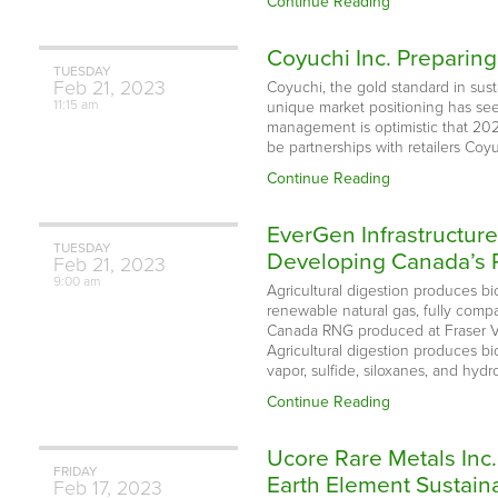
Continue Reading
Coyuchi Inc. Preparing
TUESDAY
Feb
21,
2023
Coyuchi, the gold standard in susta
11:15 am
unique market positioning has s
management is optimistic that 2023 
be partnerships with retailers Coyu
Continue Reading
EverGen Infrastructur
TUESDAY
Developing Canada’s
Feb
21,
2023
9:00 am
Agricultural digestion produces bi
renewable natural gas, fully compa
Canada RNG produced at Fraser Va
Agricultural digestion produces b
vapor, sulfide, siloxanes, and hyd
Continue Reading
Ucore Rare Metals Inc
FRIDAY
Earth Element Sustaina
Feb
17,
2023