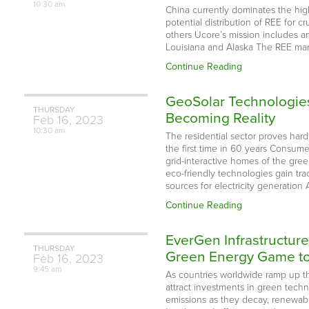
10:30 am
China currently dominates the high-
potential distribution of REE for c
others Ucore’s mission includes a
Louisiana and Alaska The REE mark
Continue Reading
GeoSolar Technologies
THURSDAY
Becoming Reality
Feb
16,
2023
10:30 am
The residential sector proves har
the first time in 60 years Consumer
grid-interactive homes of the gre
eco-friendly technologies gain tra
sources for electricity generation
Continue Reading
EverGen Infrastructur
THURSDAY
Green Energy Game to 
Feb
16,
2023
9:45 am
As countries worldwide ramp up the
attract investments in green tec
emissions as they decay, renewabl