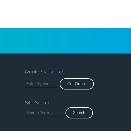
Quote / Research
Get Quote
Site Search
Search