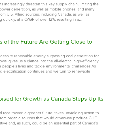
s increasingly threaten this key supply chain, limiting the
wind power generation, as well as mobile phones, and many
m U.S. Allied sources, including Canada, as well as
quickly, at a CAGR of over 12%, resulting in a…
of the Future Are Getting Close to
 despite renewable energy surpassing coal generation for
s, gives us a glance into the all-electric, high-efficiency,
e people's lives and tackle environmental challenges As
id electrification continues and we turn to renewable
ised for Growth as Canada Steps Up Its
 race toward a greener future; takes unyielding action to
d from organic sources that would otherwise produce GHG
tive and, as such, could be an essential part of Canada’s