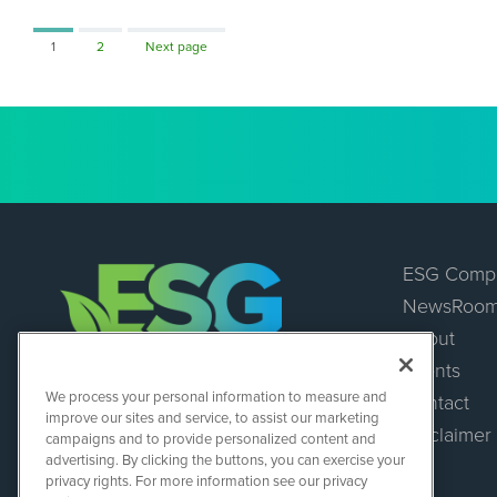
Page
Page
1
2
Next page
ESG Comp
NewsRoo
About
Events
ESGWireNews
We process your personal information to measure and
Contact
1108 Lavaca St
improve our sites and service, to assist our marketing
Suite 110-ESGWN
Disclaimer
campaigns and to provide personalized content and
Austin, TX 78701
advertising. By clicking the buttons, you can exercise your
(512) 354-7000
privacy rights. For more information see our privacy