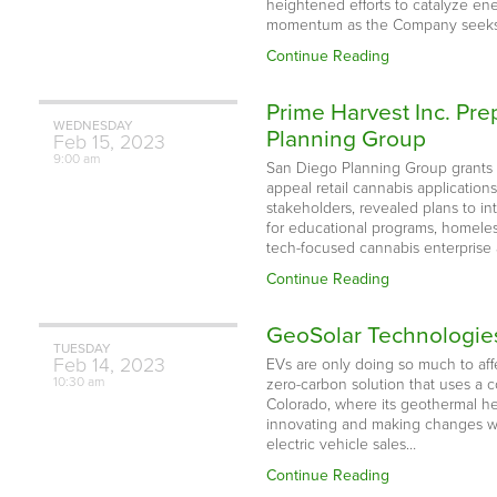
heightened efforts to catalyze ene
momentum as the Company seeks
Continue Reading
Prime Harvest Inc. Pr
WEDNESDAY
Planning Group
Feb
15,
2023
9:00 am
San Diego Planning Group grants 
appeal retail cannabis applicatio
stakeholders, revealed plans to i
for educational programs, homeless
tech-focused cannabis enterprise
Continue Reading
GeoSolar Technologies
TUESDAY
Feb
14,
2023
EVs are only doing so much to af
10:30 am
zero-carbon solution that uses a 
Colorado, where its geothermal h
innovating and making changes whe
electric vehicle sales…
Continue Reading