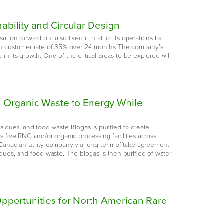
ability and Circular Design
n forward but also lived it in all of its operations Its
rn customer rate of 35% over 24 months The company’s
 in its growth. One of the critical areas to be explored will
s Organic Waste to Energy While
sidues, and food waste Biogas is purified to create
 five RNG and/or organic processing facilities across
anadian utility company via long-term offtake agreement
dues, and food waste. The biogas is then purified of water
Opportunities for North American Rare