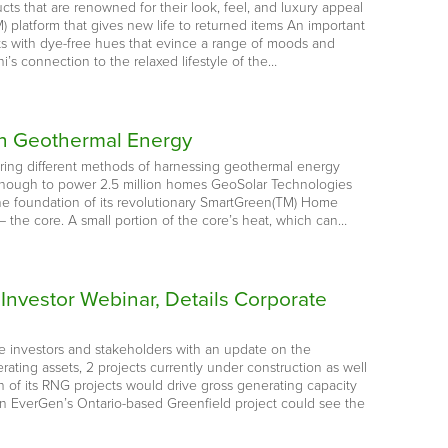
cts that are renowned for their look, feel, and luxury appeal
platform that gives new life to returned items An important
cts with dye-free hues that evince a range of moods and
’s connection to the relaxed lifestyle of the…
 in Geothermal Energy
loring different methods of harnessing geothermal energy
– enough to power 2.5 million homes GeoSolar Technologies
e foundation of its revolutionary SmartGreen(TM) Home
– the core. A small portion of the core’s heat, which can…
Investor Webinar, Details Corporate
e investors and stakeholders with an update on the
ting assets, 2 projects currently under construction as well
n of its RNG projects would drive gross generating capacity
n EverGen’s Ontario-based Greenfield project could see the