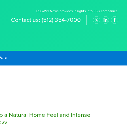
ESGWireNews provides insights into ESG companies.
Contact us:
(512) 354-7000
old Prices
up a Natural Home Feel and Intense
ess