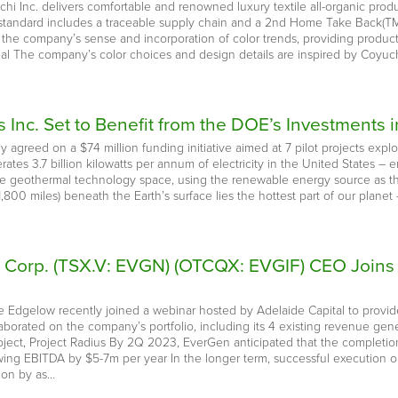
hi Inc. delivers comfortable and renowned luxury textile all-organic produ
standard includes a traceable supply chain and a 2nd Home Take Back(TM) 
s the company’s sense and incorporation of color trends, providing produ
eal The company’s color choices and design details are inspired by Coyuchi
 Inc. Set to Benefit from the DOE’s Investments
 agreed on a $74 million funding initiative aimed at 7 pilot projects exp
ates 3.7 billion kilowatts per annum of electricity in the United States 
he geothermal technology space, using the renewable energy source as th
800 miles) beneath the Earth’s surface lies the hottest part of our planet 
e Corp. (TSX.V: EVGN) (OTCQX: EVGIF) CEO Joins 
 Edgelow recently joined a webinar hosted by Adelaide Capital to provid
rated on the company’s portfolio, including its 4 existing revenue genera
roject, Project Radius By 2Q 2023, EverGen anticipated that the completio
ing EBITDA by $5-7m per year In the longer term, successful execution o
ion by as…