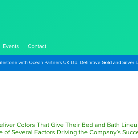
Events
Contact
Take Advantage of Oil-Driven Inflation and the Continued High G
Deliver Colors That Give Their Bed and Bath Line
of Several Factors Driving the Company’s Succ