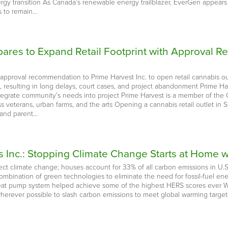
rgy transition As Canada’s renewable energy trailblazer, EverGen appears s
 to remain…
epares to Expand Retail Footprint with Approva
approval recommendation to Prime Harvest Inc. to open retail cannabis 
ns, resulting in long delays, court cases, and project abandonment Prime 
ntegrate community’s needs into project Prime Harvest is a member of the 
 veterans, urban farms, and the arts Opening a cannabis retail outlet in S
 and parent…
 Inc.: Stopping Climate Change Starts at Home w
fect climate change; houses account for 33% of all carbon emissions in 
combination of green technologies to eliminate the need for fossil-fuel
eat pump system helped achieve some of the highest HERS scores ever Wit
rever possible to slash carbon emissions to meet global warming targets o