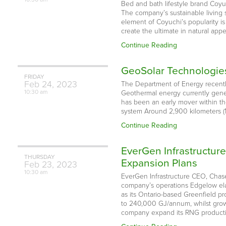
Bed and bath lifestyle brand Coyuc
The company’s sustainable living 
element of Coyuchi’s popularity i
create the ultimate in natural app
Continue Reading
GeoSolar Technologies
FRIDAY
Feb
24,
2023
The Department of Energy recently
10:30 am
Geothermal energy currently gener
has been an early mover within t
system Around 2,900 kilometers (1,
Continue Reading
EverGen Infrastructur
THURSDAY
Expansion Plans
Feb
23,
2023
10:30 am
EverGen Infrastructure CEO, Chase
company’s operations Edgelow elabo
as its Ontario-based Greenfield p
to 240,000 GJ/annum, whilst grow
company expand its RNG product