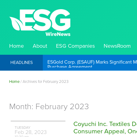
Home
About
ESG Companies
NewsRoom
ESGold Corp. (ESAUF) Well Positioned to 
HEADLINES
Home
/
Archives for February 2023
Month:
February 2023
Coyuchi Inc. Textiles 
TUESDAY
Consumer Appeal, One 
Feb
28,
2023
10:30 am