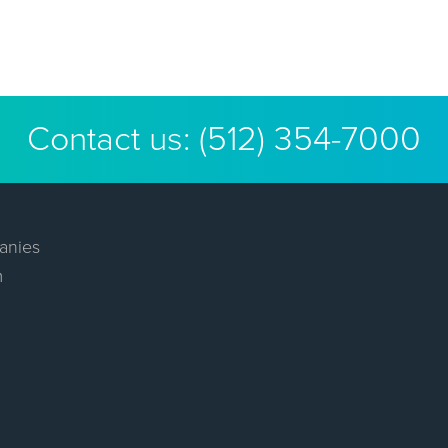
Contact us:
(512) 354-7000
anies
m