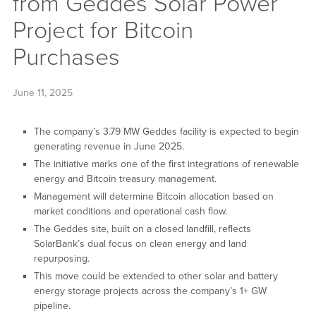
from Geddes Solar Power
Project for Bitcoin
Purchases
June 11, 2025
The company’s 3.79 MW Geddes facility is expected to begin
generating revenue in June 2025.
The initiative marks one of the first integrations of renewable
energy and Bitcoin treasury management.
Management will determine Bitcoin allocation based on
market conditions and operational cash flow.
The Geddes site, built on a closed landfill, reflects
SolarBank’s dual focus on clean energy and land
repurposing.
This move could be extended to other solar and battery
energy storage projects across the company’s 1+ GW
pipeline.