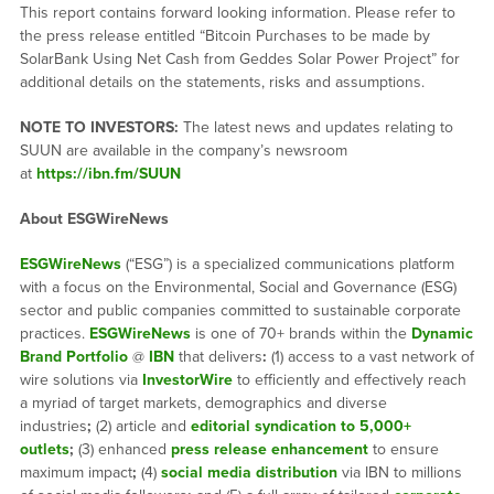
This report contains forward looking information. Please refer to
the press release entitled “Bitcoin Purchases to be made by
SolarBank Using Net Cash from Geddes Solar Power Project” for
additional details on the statements, risks and assumptions.
NOTE TO INVESTORS:
The latest news and updates relating to
SUUN are available in the company’s newsroom
at
https://ibn.fm/SUUN
About ESGWireNews
ESGWireNews
(“ESG”) is a specialized communications platform
with a focus on the Environmental, Social and Governance (ESG)
sector and public companies committed to sustainable corporate
practices.
ESGWireNews
is one of 70+ brands within the
Dynamic
Brand Portfolio
@
IBN
that delivers
:
(1) access to a vast network of
wire solutions via
InvestorWire
to efficiently and effectively reach
a myriad of target markets, demographics and diverse
industries
;
(2) article and
editorial syndication to 5,000+
outlets
;
(3) enhanced
press release enhancement
to ensure
maximum impact
;
(4)
social media distribution
via IBN to millions