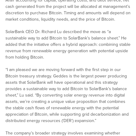
After accounting for capital, operating costs, and debt service, net
cash generated from the project will be allocated at management’s
discretion to purchase Bitcoin. Timing and amounts will depend on
market conditions, liquidity needs, and the price of Bitcoin.
SolarBank CEO Dr. Richard Lu described the move as “a
sustainable way to add Bitcoin to SolarBank’s balance sheet.” He
added that the initiative offers a hybrid approach: combining stable
revenue from renewable energy generation with potential upside
from holding Bitcoin.
“I am pleased we are moving forward with the first step in our
Bitcoin treasury strategy. Geddes is the largest power producing
assets that SolarBank will have operational and this strategy
provides a sustainable way to add Bitcoin to SolarBank’s balance
sheet,” Lu said. “By converting solar energy revenue into digital
assets, we’re creating a unique value proposition that combines
the stable cash flows of renewable energy with the potential
appreciation of Bitcoin, while supporting grid decarbonization and
distributed energy resources (‘DER’) expansion.”
The company’s broader strategy involves examining whether