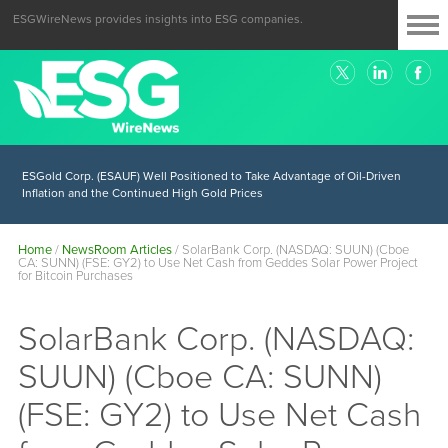
ESGWireNews provides insights into ESG companies.
ESGold Corp. (ESAUF) Well Positioned to Take Advantage of Oil-Driven
Inflation and the Continued High Gold Prices
Home
/
NewsRoom Articles
/
SolarBank Corp. (NASDAQ: SUUN) (Cboe
CA: SUNN) (FSE: GY2) to Use Net Cash from Geddes Solar Power Project
for Bitcoin Purchases
SolarBank Corp. (NASDAQ:
SUUN) (Cboe CA: SUNN)
(FSE: GY2) to Use Net Cash