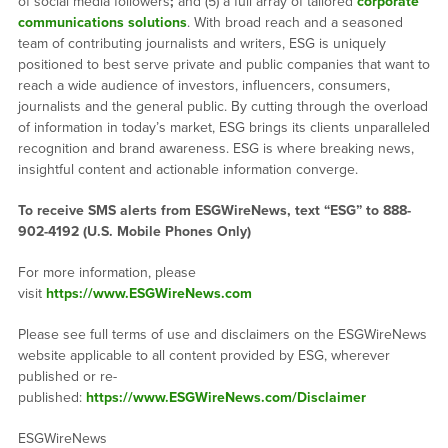
of social media followers
;
and (5) a full array of tailored
corporate
communications solutions
. With broad reach and a seasoned
team of contributing journalists and writers, ESG is uniquely
positioned to best serve private and public companies that want to
reach a wide audience of investors, influencers, consumers,
journalists and the general public. By cutting through the overload
of information in today’s market, ESG brings its clients unparalleled
recognition and brand awareness. ESG is where breaking news,
insightful content and actionable information converge.
To receive SMS alerts from ESGWireNews, text “ESG” to 888-
902-4192 (U.S. Mobile Phones Only)
For more information, please
visit
https://www.ESGWireNews.com
Please see full terms of use and disclaimers on the ESGWireNews
website applicable to all content provided by ESG, wherever
published or re-
published:
https://www.ESGWireNews.com/Disclaimer
ESGWireNews