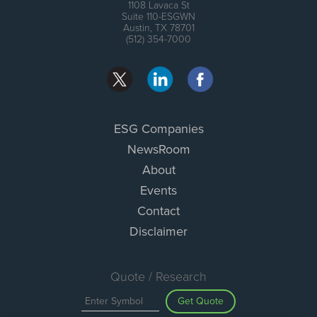
1108 Lavaca St
Suite 110-ESGWN
Austin, TX 78701
(512) 354-7000
ESG Companies
NewsRoom
About
Events
Contact
Disclaimer
Quote / Research
Get Quote