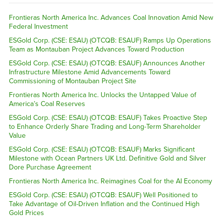
Frontieras North America Inc. Advances Coal Innovation Amid New
Federal Investment
ESGold Corp. (CSE: ESAU) (OTCQB: ESAUF) Ramps Up Operations
Team as Montauban Project Advances Toward Production
ESGold Corp. (CSE: ESAU) (OTCQB: ESAUF) Announces Another
Infrastructure Milestone Amid Advancements Toward
Commissioning of Montauban Project Site
Frontieras North America Inc. Unlocks the Untapped Value of
America’s Coal Reserves
ESGold Corp. (CSE: ESAU) (OTCQB: ESAUF) Takes Proactive Step
to Enhance Orderly Share Trading and Long-Term Shareholder
Value
ESGold Corp. (CSE: ESAU) (OTCQB: ESAUF) Marks Significant
Milestone with Ocean Partners UK Ltd. Definitive Gold and Silver
Dore Purchase Agreement
Frontieras North America Inc. Reimagines Coal for the AI Economy
ESGold Corp. (CSE: ESAU) (OTCQB: ESAUF) Well Positioned to
Take Advantage of Oil-Driven Inflation and the Continued High
Gold Prices