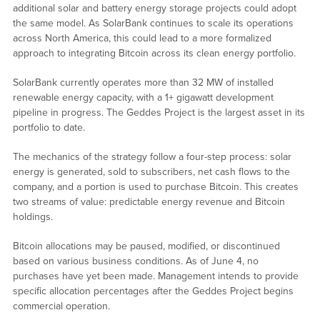
additional solar and battery energy storage projects could adopt
the same model. As SolarBank continues to scale its operations
across North America, this could lead to a more formalized
approach to integrating Bitcoin across its clean energy portfolio.
SolarBank currently operates more than 32 MW of installed
renewable energy capacity, with a 1+ gigawatt development
pipeline in progress. The Geddes Project is the largest asset in its
portfolio to date.
The mechanics of the strategy follow a four-step process: solar
energy is generated, sold to subscribers, net cash flows to the
company, and a portion is used to purchase Bitcoin. This creates
two streams of value: predictable energy revenue and Bitcoin
holdings.
Bitcoin allocations may be paused, modified, or discontinued
based on various business conditions. As of June 4, no
purchases have yet been made. Management intends to provide
specific allocation percentages after the Geddes Project begins
commercial operation.