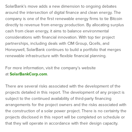
SolarBank’s move adds a new dimension to ongoing debates
around the intersection of digital finance and clean energy. The
company is one of the first renewable energy firms to tie Bitcoin
directly to revenue from energy production. By allocating surplus
cash from clean energy, it aims to balance environmental
considerations with financial innovation. With top tier project
partnerships, including deals with CIM Group, Qcells, and
Honeywell, SolarBank continues to build a portfolio that merges
renewable infrastructure with flexible financial planning.
For more information, visit the company’s website
at
SolarBankCorp.com
.
There are several risks associated with the development of the
projects detailed in this report. The development of any project is
subject to the continued availability of third-party financing
arrangements for the project owners and the risks associated with
the construction of a solar power project. There is no certainty the
projects disclosed in this report will be completed on schedule or
that they will operate in accordance with their design capacity.