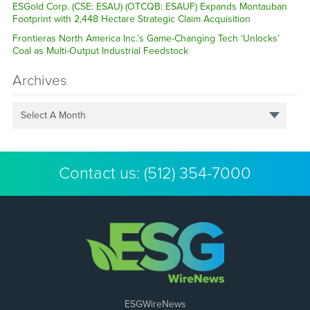
ESGold Corp. (CSE: ESAU) (OTCQB: ESAUF) Expands Montauban
Footprint with 2,448 Hectare Strategic Claim Acquisition
Frontieras North America Inc.’s Game-Changing Tech ‘Unlocks’
Coal as Multi-Output Industrial Feedstock
Archives
Select A Month
Contact us:
(512) 354-7000
ESGWireNews