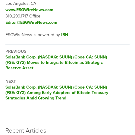
Los Angeles, CA
www.ESGWireNews.com
310.299.1717 Office
Editor@ESGWireNews.com
ESGWireNews is powered by
IBN
PREVIOUS
Previous
SolarBank Corp. (NASDAQ: SUUN) (Cboe CA: SUNN)
post:
(FSE: GY2) Moves to Integrate Bitcoin as Strategic
Reserve Asset
NEXT
Next
SolarBank Corp. (NASDAQ: SUUN) (Cboe CA: SUNN)
post:
(FSE: GY2) Among Early Adopters of Bitcoin Treasury
Strategies Amid Growing Trend
Recent Articles