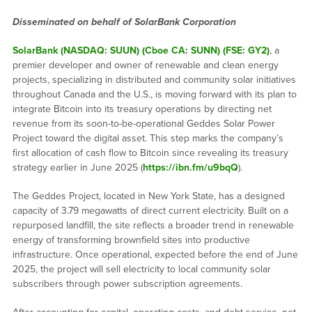
Disseminated on behalf of SolarBank Corporation
SolarBank (NASDAQ: SUUN) (Cboe CA: SUNN) (FSE: GY2)
, a
premier developer and owner of renewable and clean energy
projects, specializing in distributed and community solar initiatives
throughout Canada and the U.S., is moving forward with its plan to
integrate Bitcoin into its treasury operations by directing net
revenue from its soon-to-be-operational Geddes Solar Power
Project toward the digital asset. This step marks the company’s
first allocation of cash flow to Bitcoin since revealing its treasury
strategy earlier in June 2025 (
https://ibn.fm/u9bqQ
).
The Geddes Project, located in New York State, has a designed
capacity of 3.79 megawatts of direct current electricity. Built on a
repurposed landfill, the site reflects a broader trend in renewable
energy of transforming brownfield sites into productive
infrastructure. Once operational, expected before the end of June
2025, the project will sell electricity to local community solar
subscribers through power subscription agreements.