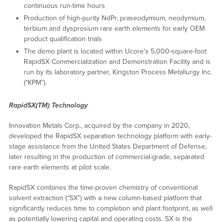
continuous run-time hours
Production of high-purity NdPr, praseodymium, neodymium,
terbium and dysprosium rare earth elements for early OEM
product qualification trials
The demo plant is located within Ucore’s 5,000-square-foot
RapidSX Commercialization and Demonstration Facility and is
run by its laboratory partner, Kingston Process Metallurgy Inc.
(“KPM”).
RapidSX(TM) Technology
Innovation Metals Corp., acquired by the company in 2020,
developed the RapidSX separation technology platform with early-
stage assistance from the United States Department of Defense,
later resulting in the production of commercial-grade, separated
rare earth elements at pilot scale.
RapidSX combines the time-proven chemistry of conventional
solvent extraction (“SX”) with a new column-based platform that
significantly reduces time to completion and plant footprint, as well
as potentially lowering capital and operating costs. SX is the