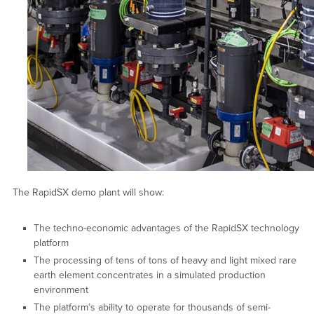
The RapidSX demo plant will show:
The techno-economic advantages of the RapidSX technology
platform
The processing of tens of tons of heavy and light mixed rare
earth element concentrates in a simulated production
environment
The platform’s ability to operate for thousands of semi-