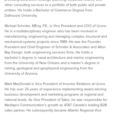
other consulting services to a portfolio of both public and private
entities. He holds a Bachelor of Commerce Degree from
Dalhousie University.
Michael Schrider, MEng, P.E., is Vice President and COO of Ucore.
He is a multidisciplinary engineer who has been involved in
manufacturing, engineering and managing complex structural and
mechanical systems projects since 1989. He was the Founder,
President and Chief Engineer of Schrider & Associates and Alton
Bay Design, both engineering services firms. He holds a
bachelor’s degree in naval architecture and marine engineering
from the University of New Orleans and a master’s degree in
mining, geological and geophysical engineering from the
University of Arizona.
Mark MacDonald is Vice President of Investor Relations at Ucore.
He has over 25 years of experience implementing award winning
business development and marketing programs at regional and
national levels. As Vice President of Sales, he was responsible for
Mediapro Communication’s growth as AT&T Canada’s leading B2B
sales partner. He subsequently became Atlantic Regional Vice