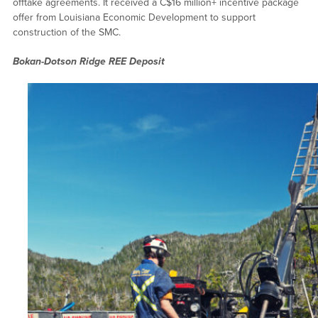
offtake agreements. It received a C$16 million+ incentive package
offer from Louisiana Economic Development to support
construction of the SMC.
Bokan-Dotson Ridge REE Deposit