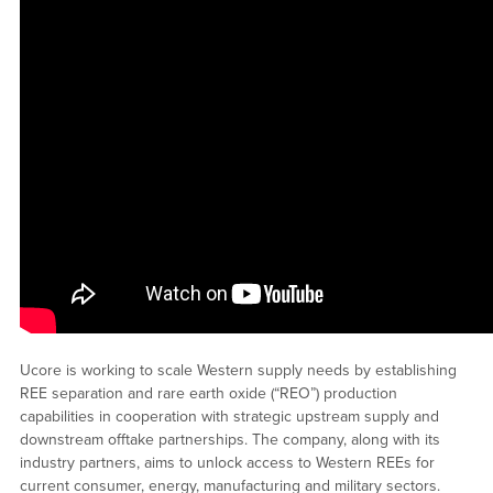
Ucore is working to scale Western supply needs by establishing
REE separation and rare earth oxide (“REO”) production
capabilities in cooperation with strategic upstream supply and
downstream offtake partnerships. The company, along with its
industry partners, aims to unlock access to Western REEs for
current consumer, energy, manufacturing and military sectors.