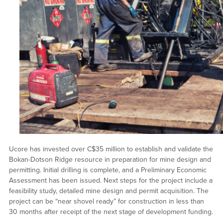
Ucore has invested over C$35 million to establish and validate the
Bokan-Dotson Ridge resource in preparation for mine design and
permitting. Initial drilling is complete, and a Preliminary Economic
Assessment has been issued. Next steps for the project include a
feasibility study, detailed mine design and permit acquisition. The
project can be “near shovel ready” for construction in less than
30 months after receipt of the next stage of development funding.