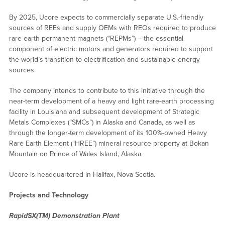
By 2025, Ucore expects to commercially separate U.S.-friendly
sources of REEs and supply OEMs with REOs required to produce
rare earth permanent magnets (“REPMs”) – the essential
component of electric motors and generators required to support
the world’s transition to electrification and sustainable energy
sources.
The company intends to contribute to this initiative through the
near-term development of a heavy and light rare-earth processing
facility in Louisiana and subsequent development of Strategic
Metals Complexes (“SMCs”) in Alaska and Canada, as well as
through the longer-term development of its 100%-owned Heavy
Rare Earth Element (“HREE”) mineral resource property at Bokan
Mountain on Prince of Wales Island, Alaska.
Ucore is headquartered in Halifax, Nova Scotia.
Projects and Technology
RapidSX(TM) Demonstration Plant