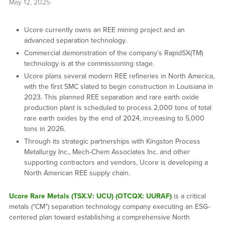
May 12, 2025
Ucore currently owns an REE mining project and an
advanced separation technology.
Commercial demonstration of the company’s RapidSX(TM)
technology is at the commissioning stage.
Ucore plans several modern REE refineries in North America,
with the first SMC slated to begin construction in Louisiana in
2023. This planned REE separation and rare earth oxide
production plant is scheduled to process 2,000 tons of total
rare earth oxides by the end of 2024, increasing to 5,000
tons in 2026.
Through its strategic partnerships with Kingston Process
Metallurgy Inc., Mech-Chem Associates Inc. and other
supporting contractors and vendors, Ucore is developing a
North American REE supply chain.
Ucore Rare Metals (TSX.V: UCU) (OTCQX: UURAF)
is a critical
metals (“CM”) separation technology company executing an ESG-
centered plan toward establishing a comprehensive North