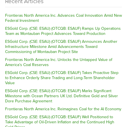
Recent Articles
Frontieras North America Inc. Advances Coal Innovation Amid New
Federal Investment
ESGold Corp. (CSE: ESAU) (OTCQB: ESAUF) Ramps Up Operations
Team as Montauban Project Advances Toward Production
ESGold Corp. (CSE: ESAU) (OTCQB: ESAUF) Announces Another
Infrastructure Milestone Amid Advancements Toward
Commissioning of Montauban Project Site
Frontieras North America Inc. Unlocks the Untapped Value of
America’s Coal Reserves
ESGold Corp. (CSE: ESAU) (OTCQB: ESAUF) Takes Proactive Step
to Enhance Orderly Share Trading and Long-Term Shareholder
Value
ESGold Corp. (CSE: ESAU) (OTCQB: ESAUF) Marks Significant
Milestone with Ocean Partners UK Ltd. Definitive Gold and Silver
Dore Purchase Agreement
Frontieras North America Inc. Reimagines Coal for the AI Economy
ESGold Corp. (CSE: ESAU) (OTCQB: ESAUF) Well Positioned to
Take Advantage of Oil-Driven Inflation and the Continued High