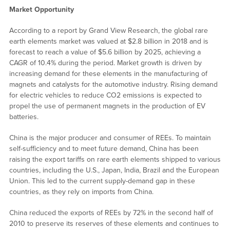
Market Opportunity
According to a report by Grand View Research, the global rare
earth elements market was valued at $2.8 billion in 2018 and is
forecast to reach a value of $5.6 billion by 2025, achieving a
CAGR of 10.4% during the period. Market growth is driven by
increasing demand for these elements in the manufacturing of
magnets and catalysts for the automotive industry. Rising demand
for electric vehicles to reduce CO2 emissions is expected to
propel the use of permanent magnets in the production of EV
batteries.
China is the major producer and consumer of REEs. To maintain
self-sufficiency and to meet future demand, China has been
raising the export tariffs on rare earth elements shipped to various
countries, including the U.S., Japan, India, Brazil and the European
Union. This led to the current supply-demand gap in these
countries, as they rely on imports from China.
China reduced the exports of REEs by 72% in the second half of
2010 to preserve its reserves of these elements and continues to