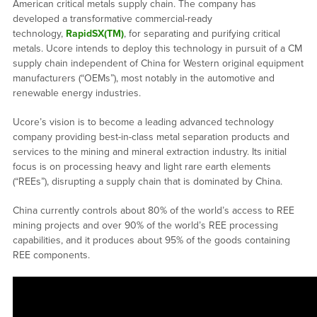
American critical metals supply chain. The company has
developed a transformative commercial-ready
technology,
RapidSX(TM)
, for separating and purifying critical
metals. Ucore intends to deploy this technology in pursuit of a CM
supply chain independent of China for Western original equipment
manufacturers (“OEMs”), most notably in the automotive and
renewable energy industries.
Ucore’s vision is to become a leading advanced technology
company providing best-in-class metal separation products and
services to the mining and mineral extraction industry. Its initial
focus is on processing heavy and light rare earth elements
(“REEs”), disrupting a supply chain that is dominated by China.
China currently controls about 80% of the world’s access to REE
mining projects and over 90% of the world’s REE processing
capabilities, and it produces about 95% of the goods containing
REE components.