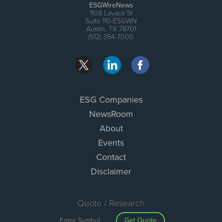
ESGWireNews
1108 Lavaca St
Suite 110-ESGWN
Austin, TX 78701
(512) 354-7000
ESG Companies
NewsRoom
About
Events
Contact
Disclaimer
Quote / Research
Get Quote