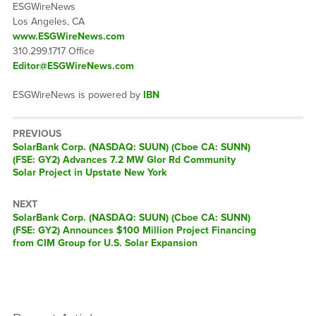
ESGWireNews
Los Angeles, CA
www.ESGWireNews.com
310.299.1717 Office
Editor@ESGWireNews.com
ESGWireNews is powered by
IBN
PREVIOUS
Previous
SolarBank Corp. (NASDAQ: SUUN) (Cboe CA: SUNN)
post:
(FSE: GY2) Advances 7.2 MW Glor Rd Community
Solar Project in Upstate New York
NEXT
Next
SolarBank Corp. (NASDAQ: SUUN) (Cboe CA: SUNN)
post:
(FSE: GY2) Announces $100 Million Project Financing
from CIM Group for U.S. Solar Expansion