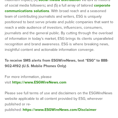
of social media followers
;
and (5) a full array of tailored
corporate
communications solutions
. With broad reach and a seasoned
team of contributing journalists and writers, ESG is uniquely
positioned to best serve private and public companies that want to
reach a wide audience of investors, influencers, consumers,
journalists and the general public. By cutting through the overload
of information in today’s market, ESG brings its clients unparalleled
recognition and brand awareness. ESG is where breaking news,
insightful content and actionable information converge.
To receive SMS alerts from ESGWireNews, text “ESG” to 888-
902-4192 (U.S. Mobile Phones Only)
For more information, please
visit
https://www.ESGWireNews.com
Please see full terms of use and disclaimers on the ESGWireNews
website applicable to all content provided by ESG, wherever
published or re-
published:
https://www.ESGWireNews.com/Disclaimer