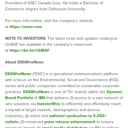
President of AT&T Canada Corp. He holds a Bachelor of
Commerce degree from Dalhousie University.
For more information, visit the company’s website
at
https://ucore.com
.
NOTE TO INVESTORS:
The latest news and updates relating to
UURAF are available in the company’s newsroom
at
https://ibn.fm/UURAF
About ESGWireNews
ESGWireNews
(“ESG”) is a specialized communications platform
with a focus on the Environmental, Social and Governance (ESG)
sector and public companies committed to sustainable corporate
practices.
ESGWireNews
is one of 70+ brands within the
Dynamic
Brand Portfolio
@
IBN
that delivers
:
(1) access to a vast network of
wire solutions via
InvestorWire
to efficiently and effectively reach
a myriad of target markets, demographics and diverse
industries
;
(2) article and
editorial syndication to 5,000+
outlets
;
(3) enhanced
press release enhancement
to ensure
maximum impact
;
(4)
social media distribution
via IBN to millions