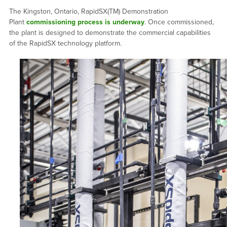
The Kingston, Ontario, RapidSX(TM) Demonstration
Plant
commissioning process is underway
. Once commissioned,
the plant is designed to demonstrate the commercial capabilities
of the RapidSX technology platform.