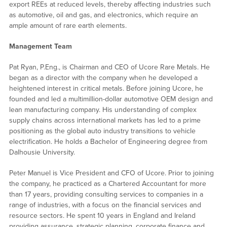
export REEs at reduced levels, thereby affecting industries such
as automotive, oil and gas, and electronics, which require an
ample amount of rare earth elements.
Management Team
Pat Ryan, P.Eng., is Chairman and CEO of Ucore Rare Metals. He
began as a director with the company when he developed a
heightened interest in critical metals. Before joining Ucore, he
founded and led a multimillion-dollar automotive OEM design and
lean manufacturing company. His understanding of complex
supply chains across international markets has led to a prime
positioning as the global auto industry transitions to vehicle
electrification. He holds a Bachelor of Engineering degree from
Dalhousie University.
Peter Manuel is Vice President and CFO of Ucore. Prior to joining
the company, he practiced as a Chartered Accountant for more
than 17 years, providing consulting services to companies in a
range of industries, with a focus on the financial services and
resource sectors. He spent 10 years in England and Ireland
providing assurance, strategic planning, corporate finance and