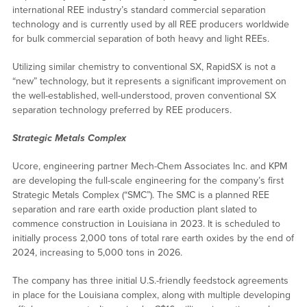
international REE industry’s standard commercial separation
technology and is currently used by all REE producers worldwide
for bulk commercial separation of both heavy and light REEs.
Utilizing similar chemistry to conventional SX, RapidSX is not a
“new” technology, but it represents a significant improvement on
the well-established, well-understood, proven conventional SX
separation technology preferred by REE producers.
Strategic Metals Complex
Ucore, engineering partner Mech-Chem Associates Inc. and KPM
are developing the full-scale engineering for the company’s first
Strategic Metals Complex (“SMC”). The SMC is a planned REE
separation and rare earth oxide production plant slated to
commence construction in Louisiana in 2023. It is scheduled to
initially process 2,000 tons of total rare earth oxides by the end of
2024, increasing to 5,000 tons in 2026.
The company has three initial U.S.-friendly feedstock agreements
in place for the Louisiana complex, along with multiple developing