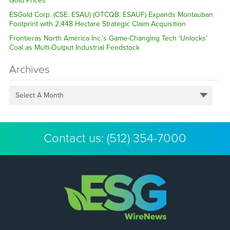
Gold Prices
ESGold Corp. (CSE: ESAU) (OTCQB: ESAUF) Expands Montauban
Footprint with 2,448 Hectare Strategic Claim Acquisition
Frontieras North America Inc.’s Game-Changing Tech ‘Unlocks’
Coal as Multi-Output Industrial Feedstock
Archives
Select A Month
Contact us:
(512) 354-7000