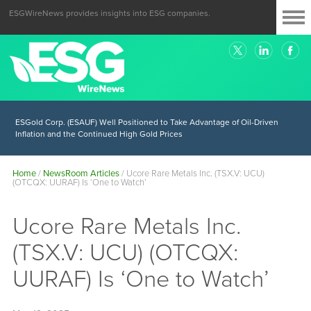
ESGWireNews provides insights into ESG companies.
ESGold Corp. (ESAUF) Well Positioned to Take Advantage of Oil-Driven
Inflation and the Continued High Gold Prices
Home
/
NewsRoom Articles
/
Ucore Rare Metals Inc. (TSX.V: UCU)
(OTCQX: UURAF) Is ‘One to Watch’
Ucore Rare Metals Inc.
(TSX.V: UCU) (OTCQX:
UURAF) Is ‘One to Watch’