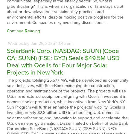
communicate, especially in the energy sector. So, what is
greenhushing? This is when an organization or firm stays quiet
about or downplays their sustainability practices and
environmental efforts, despite making positive progress for the
environment. Companies may avoid any discussions…
Continue Reading
Wednesday
Jan
29,
2025
10:45 am
SolarBank Corp. (NASDAQ: SUUN) (Cboe
CA: SUNN) (FSE: GY2) Seals $49.5M USD
Deal with Qcells for Four Major Solar
Projects in New York
The projects, totaling 25.577 MW, will be developed as community
solar initiatives, with SolarBank managing the construction,
operation and maintenance of the projects. The projects will use
U.S.-manufactured equipment, aligning with Qcells’ investment in
domestic solar production, while incentives from New York’s NY-
Sun Program will further enhance the projects’ viability. Qcells is
investing nearly $2.8 billion USD into boosting U.S. domestic
solar manufacturing and innovation to support and accelerate the
U.S. clean energy transition. Disseminated on behalf of SolarBank
Corporation SolarBank (NASDAQ: SUUN) (CSE: SUNN) (NEO: