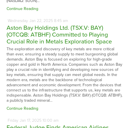
(NASDAQ: SUUN)…
Continue Reading
Wednesday
Jan
22,
2025
8:45 am
Aston Bay Holdings Ltd. (TSX.V: BAY)
(OTCQB: ATBHF) Committed to Playing
Crucial Role in Metals Exploration Space
The exploration and discovery of key metals are more critical
than ever, ensuring a steady supply to meet burgeoning global
demands. Aston Bay is focused on exploring for high-grade
copper and gold in North America. Companies such as Aston Bay
play a crucial role in identifying and developing new sources of
key metals, ensuring that supply can meet global needs. In the
modern era, metals are the backbone of technological
advancement and economic development. From the devices that
connect us to the infrastructure that supports us, key metals are
indispensable. Aston Bay Holdings (TSX.V: BAY) (OTCQB: ATBHF),
a publicly traded mineral…
Continue Reading
Friday
Jan
17,
2025
10:00 am
Federal Judge Finds American Airlines