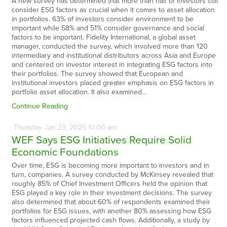
A new survey has determined that more than half of investors still
consider ESG factors as crucial when it comes to asset allocation
in portfolios. 63% of investors consider environment to be
important while 58% and 51% consider governance and social
factors to be important. Fidelity International, a global asset
manager, conducted the survey, which involved more than 120
intermediary and institutional distributors across Asia and Europe
and centered on investor interest in integrating ESG factors into
their portfolios. The survey showed that European and
institutional investors placed greater emphasis on ESG factors in
portfolio asset allocation. It also examined…
Continue Reading
Thursday
Jan
23,
2025
10:00 am
WEF Says ESG Initiatives Require Solid
Economic Foundations
Over time, ESG is becoming more important to investors and in
turn, companies. A survey conducted by McKinsey revealed that
roughly 85% of Chief Investment Officers held the opinion that
ESG played a key role in their investment decisions. The survey
also determined that about 60% of respondents examined their
portfolios for ESG issues, with another 80% assessing how ESG
factors influenced projected cash flows. Additionally, a study by