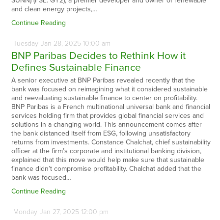
SUNN) (FSE: GY2), a premier developer and owner of renewable
and clean energy projects,…
Continue Reading
Tuesday
Jan
28,
2025
10:00 am
BNP Paribas Decides to Rethink How it
Defines Sustainable Finance
A senior executive at BNP Paribas revealed recently that the
bank was focused on reimagining what it considered sustainable
and reevaluating sustainable finance to center on profitability.
BNP Paribas is a French multinational universal bank and financial
services holding firm that provides global financial services and
solutions in a changing world. This announcement comes after
the bank distanced itself from ESG, following unsatisfactory
returns from investments. Constance Chalchat, chief sustainability
officer at the firm’s corporate and institutional banking division,
explained that this move would help make sure that sustainable
finance didn’t compromise profitability. Chalchat added that the
bank was focused…
Continue Reading
Monday
Jan
27,
2025
12:00 pm