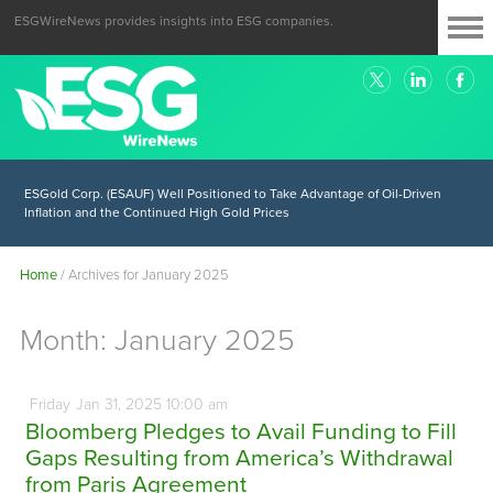
ESGWireNews provides insights into ESG companies.
ESGold Corp. (ESAUF) Well Positioned to Take Advantage of Oil-Driven
Inflation and the Continued High Gold Prices
Home
/
Archives for January 2025
Month:
January 2025
Friday
Jan
31,
2025
10:00 am
Bloomberg Pledges to Avail Funding to Fill
Gaps Resulting from America’s Withdrawal
from Paris Agreement