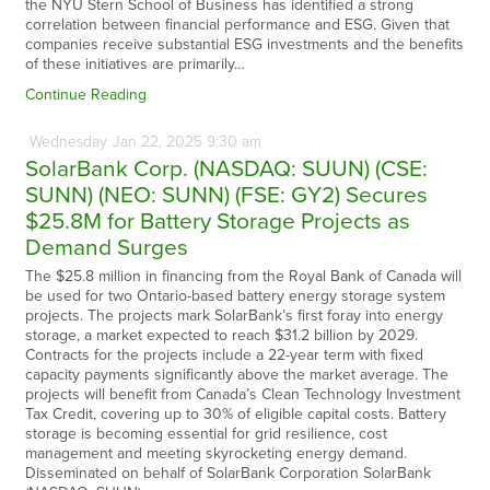
the NYU Stern School of Business has identified a strong
correlation between financial performance and ESG. Given that
companies receive substantial ESG investments and the benefits
of these initiatives are primarily…
Continue Reading
Wednesday
Jan
22,
2025
9:30 am
SolarBank Corp. (NASDAQ: SUUN) (CSE:
SUNN) (NEO: SUNN) (FSE: GY2) Secures
$25.8M for Battery Storage Projects as
Demand Surges
The $25.8 million in financing from the Royal Bank of Canada will
be used for two Ontario-based battery energy storage system
projects. The projects mark SolarBank’s first foray into energy
storage, a market expected to reach $31.2 billion by 2029.
Contracts for the projects include a 22-year term with fixed
capacity payments significantly above the market average. The
projects will benefit from Canada’s Clean Technology Investment
Tax Credit, covering up to 30% of eligible capital costs. Battery
storage is becoming essential for grid resilience, cost
management and meeting skyrocketing energy demand.
Disseminated on behalf of SolarBank Corporation SolarBank