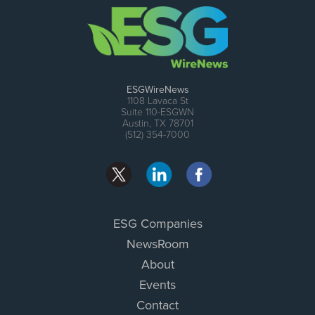
ESGWireNews
1108 Lavaca St
Suite 110-ESGWN
Austin, TX 78701
(512) 354-7000
ESG Companies
NewsRoom
About
Events
Contact