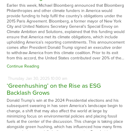
Earlier this week, Michael Bloomberg announced that Bloomberg
Philanthropies and other climate funders in America would
provide funding to help fulfil the country’s obligations under the
2015 Paris Agreement. Bloomberg, a former mayor of New York
City and United Nations Secretary General’s Special Envoy on
Climate Ambition and Solutions, explained that this funding would
ensure that America met its climate obligations, which include
upholding America’s reporting commitments. This announcement
comes after President Donald Trump signed an executive order
to withdraw America from this climate coalition. Prior to its exit
from this accord, the United States contributed over 20% of the…
Continue Reading
Thursday
Jan
30,
2025
10:00 am
‘Greenhushing’ on the Rise as ESG
Backlash Grows
Donald Trump’s win at the 2024 Presidential elections and his
subsequent swearing in has seen America’s landscape begin to
change, a shift that may also affect the world at large by
minimizing focus on environmental policies and placing fossil
fuels at the center of the discussion. This change is taking place
alongside green hushing, which has influenced how many firms