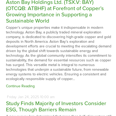
Aston Bay Holdings Ltd. (TSX.V: BAY)
(OTCQB: ATBHF) at Forefront of Copper’s
Growing Importance in Supporting a
Sustainable World
Copper’s unique properties make it indispensable in modern
technology. Aston Bay, a publicly traded mineral exploration
company, is dedicated to discovering high-grade copper and gold
deposits in North America. Aston Bay’s exploration and
development efforts are crucial to meeting the escalating demand
driven by the global shift towards sustainable energy and
technology. As the global community intensifies its commitment to
sustainability, the demand for essential resources such as copper
has surged. This versatile metal is integral to numerous
technologies that underpin a sustainable future, from renewable
energy systems to electric vehicles. Ensuring a consistent and
ecologically responsible supply of copper…
Continue Reading
Friday
Jan
24,
2025
10:00 am
Study Finds Majority of Investors Consider
ESG, Though Barriers Remain