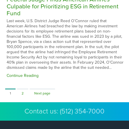
Culpable for Prioritizing ESG in Retirement
Fund
Last week, U.S. District Judge Reed O’Connor ruled that
American Airlines had breached the law by making investment
decisions for its employee retirement plans based on non-
financial factors like ESG. The airline was sued in 2023 by a pilot,
Bryan Spence, via a class action suit that represented over
100,000 participants in the retirement plan. In the suit, the pilot
argued that the airline had infringed the Employee Retirement
Income Security Act by not remaining loyal to participants in their
401k plan in overseeing their assets. In February 2024, O’Connor
dismissed claims made by the airline that the suit needed…
Continue Reading
Page
Page
1
2
Next page
Contact us:
(512) 354-7000