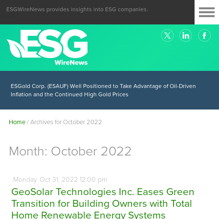
ESGWireNews provides insights into ESG companies.
ESGold Corp. (ESAUF) Well Positioned to Take Advantage of Oil-Driven
Inflation and the Continued High Gold Prices
Home
/
Archives for October 2022
Month:
October 2022
Monday
Oct
31,
2022
12:00 pm
GeoSolar Technologies Inc. Eases Green
Transition for Building Owners with Total
Home Renewable Energy Systems