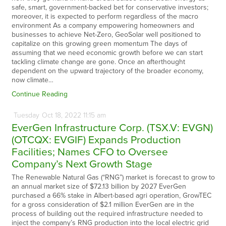
safe, smart, government-backed bet for conservative investors;
moreover, it is expected to perform regardless of the macro
environment As a company empowering homeowners and
businesses to achieve Net-Zero, GeoSolar well positioned to
capitalize on this growing green momentum The days of
assuming that we need economic growth before we can start
tackling climate change are gone. Once an afterthought
dependent on the upward trajectory of the broader economy,
now climate…
Continue Reading
Tuesday
Oct
18,
2022
11:15 am
EverGen Infrastructure Corp. (TSX.V: EVGN)
(OTCQX: EVGIF) Expands Production
Facilities; Names CFO to Oversee
Company’s Next Growth Stage
The Renewable Natural Gas (“RNG”) market is forecast to grow to
an annual market size of $72.13 billion by 2027 EverGen
purchased a 66% stake in Albert-based agri operation, GrowTEC
for a gross consideration of $2.1 million EverGen are in the
process of building out the required infrastructure needed to
inject the company’s RNG production into the local electric grid