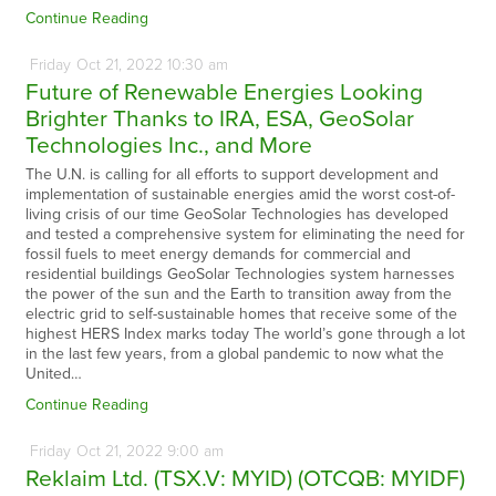
Continue Reading
Friday
Oct
21,
2022
10:30 am
Future of Renewable Energies Looking
Brighter Thanks to IRA, ESA, GeoSolar
Technologies Inc., and More
The U.N. is calling for all efforts to support development and
implementation of sustainable energies amid the worst cost-of-
living crisis of our time GeoSolar Technologies has developed
and tested a comprehensive system for eliminating the need for
fossil fuels to meet energy demands for commercial and
residential buildings GeoSolar Technologies system harnesses
the power of the sun and the Earth to transition away from the
electric grid to self-sustainable homes that receive some of the
highest HERS Index marks today The world’s gone through a lot
in the last few years, from a global pandemic to now what the
United…
Continue Reading
Friday
Oct
21,
2022
9:00 am
Reklaim Ltd. (TSX.V: MYID) (OTCQB: MYIDF)