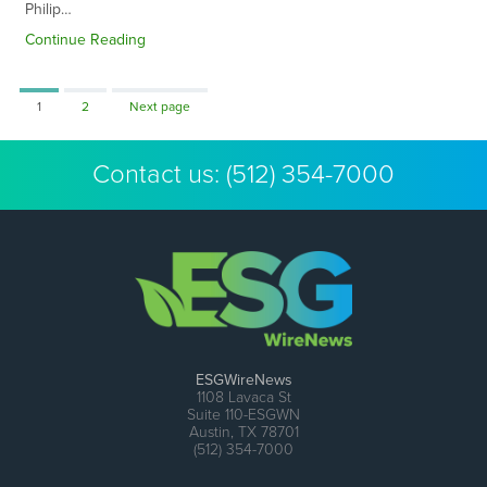
Philip…
Continue Reading
Page
Page
1
2
Next page
Contact us:
(512) 354-7000
ESGWireNews
1108 Lavaca St
Suite 110-ESGWN
Austin, TX 78701
(512) 354-7000