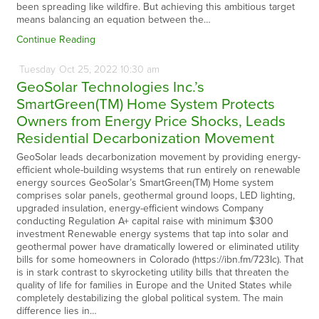
been spreading like wildfire. But achieving this ambitious target
means balancing an equation between the…
Continue Reading
Tuesday
Oct
25,
2022
10:30 am
GeoSolar Technologies Inc.’s
SmartGreen(TM) Home System Protects
Owners from Energy Price Shocks, Leads
Residential Decarbonization Movement
GeoSolar leads decarbonization movement by providing energy-
efficient whole-building wsystems that run entirely on renewable
energy sources GeoSolar’s SmartGreen(TM) Home system
comprises solar panels, geothermal ground loops, LED lighting,
upgraded insulation, energy-efficient windows Company
conducting Regulation A+ capital raise with minimum $300
investment Renewable energy systems that tap into solar and
geothermal power have dramatically lowered or eliminated utility
bills for some homeowners in Colorado (https://ibn.fm/723Ic). That
is in stark contrast to skyrocketing utility bills that threaten the
quality of life for families in Europe and the United States while
completely destabilizing the global political system. The main
difference lies in…