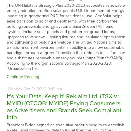
The UN-Habitat’s Strategic Plan 2020-2023 advocates renewable
energy adoption, rooftop solar panels U.S. Department of Energy
investing in geothermal R&D for residential use GeoSolar helps
ease transition to solar and geothermal with their carbon free
building renewable energy systems SmartGreen(TM) Home
systems include solar panels and geothermal ground loops;
upgrades to windows, lighting fixtures and insulation; optimization
and tightening of building envelope The United Nations aims to
transform current environmental instability into a new sustainable
paradigm through a “green” transition that reduces fossil fuel use
and substitutes renewable energy sources (https://ibn.fm/3A1r3).
According to the organization's Strategic Plan 2020-2023:
“Urbanization has…
Continue Reading
Monday
Oct
31,
2022
9:45 am
It’s Your Data, Keep It! Reklaim Ltd. (TSX.V:
MYID) (OTCQB: MYIDF) Paying Consumers
as Advertisers and Brands Seek Compliant
Info
President Biden signed an executive order aiming to re-establish
a safe, legal pathway for data to travel from the U.S. to the EU