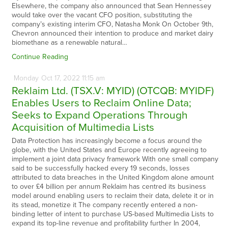
Elsewhere, the company also announced that Sean Hennessey
would take over the vacant CFO position, substituting the
company’s existing interim CFO, Natasha Monk On October 9th,
Chevron announced their intention to produce and market dairy
biomethane as a renewable natural…
Continue Reading
Monday
Oct
17,
2022
11:15 am
Reklaim Ltd. (TSX.V: MYID) (OTCQB: MYIDF)
Enables Users to Reclaim Online Data;
Seeks to Expand Operations Through
Acquisition of Multimedia Lists
Data Protection has increasingly become a focus around the
globe, with the United States and Europe recently agreeing to
implement a joint data privacy framework With one small company
said to be successfully hacked every 19 seconds, losses
attributed to data breaches in the United Kingdom alone amount
to over £4 billion per annum Reklaim has centred its business
model around enabling users to reclaim their data, delete it or in
its stead, monetize it The company recently entered a non-
binding letter of intent to purchase US-based Multimedia Lists to
expand its top-line revenue and profitability further In 2004,