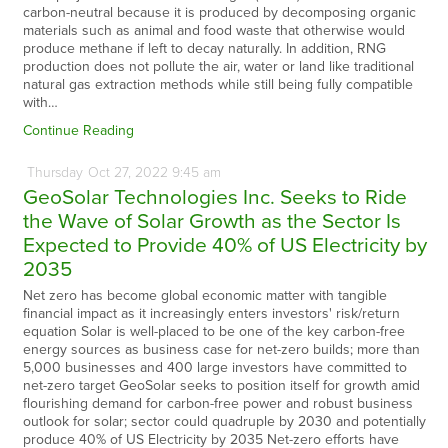
carbon-neutral because it is produced by decomposing organic
materials such as animal and food waste that otherwise would
produce methane if left to decay naturally. In addition, RNG
production does not pollute the air, water or land like traditional
natural gas extraction methods while still being fully compatible
with…
Continue Reading
Thursday
Oct
27,
2022
9:45 am
GeoSolar Technologies Inc. Seeks to Ride
the Wave of Solar Growth as the Sector Is
Expected to Provide 40% of US Electricity by
2035
Net zero has become global economic matter with tangible
financial impact as it increasingly enters investors' risk/return
equation Solar is well-placed to be one of the key carbon-free
energy sources as business case for net-zero builds; more than
5,000 businesses and 400 large investors have committed to
net-zero target GeoSolar seeks to position itself for growth amid
flourishing demand for carbon-free power and robust business
outlook for solar; sector could quadruple by 2030 and potentially
produce 40% of US Electricity by 2035 Net-zero efforts have