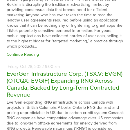
Reklaim is disrupting the traditional advertising market by
providing consensual data that brands need for efficient
marketing Anyone who has ever taken the time to read the
lengthy user agreements required before using an application
knows that it can be nothing shy of frightening to grant apps like
TikTok potentially sensitive personal information. For years,
mobile applications have collected hordes of user data, selling it
to the highest bidder for “targeted marketing,” a practice through
which products…
Continue Reading
Friday
Oct
28,
2022
9:00 am
EverGen Infrastructure Corp. (TSX.V: EVGN)
(OTCQX: EVGIF) Expanding RNG Across
Canada, Backed by Long-Term Contracted
Revenue
EverGen expanding RNG infrastructure across Canada with
projects in British Columbia, Alberta, Ontario RNG demand and
pricing unpredictable in US due to carbon credit system Canada’s
RNG companies have competitive advantage over US companies
due to long-term offtake agreements for energy derived from
RNG projects Renewable natural gas (“RNG”) is considered