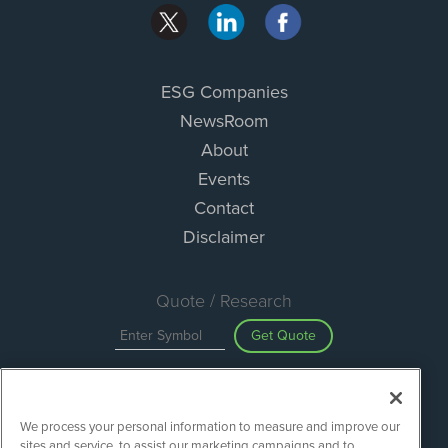
ESG Companies
NewsRoom
About
Events
Contact
Disclaimer
Quote / Research
Get Quote
Site Search
We process your personal information to measure and improve our
Search
sites and service, to assist our marketing campaigns and to