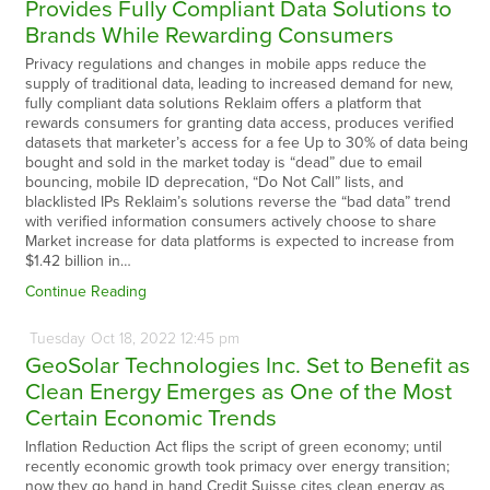
Provides Fully Compliant Data Solutions to
Brands While Rewarding Consumers
Privacy regulations and changes in mobile apps reduce the
supply of traditional data, leading to increased demand for new,
fully compliant data solutions Reklaim offers a platform that
rewards consumers for granting data access, produces verified
datasets that marketer’s access for a fee Up to 30% of data being
bought and sold in the market today is “dead” due to email
bouncing, mobile ID deprecation, “Do Not Call” lists, and
blacklisted IPs Reklaim’s solutions reverse the “bad data” trend
with verified information consumers actively choose to share
Market increase for data platforms is expected to increase from
$1.42 billion in…
Continue Reading
Tuesday
Oct
18,
2022
12:45 pm
GeoSolar Technologies Inc. Set to Benefit as
Clean Energy Emerges as One of the Most
Certain Economic Trends
Inflation Reduction Act flips the script of green economy; until
recently economic growth took primacy over energy transition;
now they go hand in hand Credit Suisse cites clean energy as