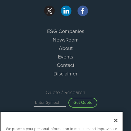
ESG Companies
NewsRoom
About
Events
Contact
Disclaimer
Quote / Research
Get Quote
Site Search
We process your personal information to measure and improve our