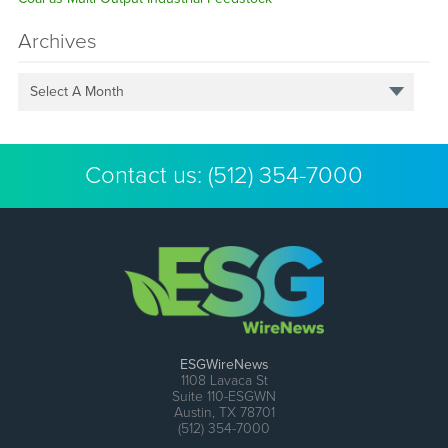
Archives
Select A Month
Contact us:
(512) 354-7000
ESGWireNews
1108 Lavaca St
Suite 110-ESGWN
Austin, TX 78701
(512) 354-7000