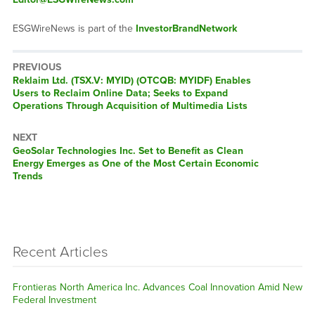
ESGWireNews is part of the
InvestorBrandNetwork
PREVIOUS
Previous
Reklaim Ltd. (TSX.V: MYID) (OTCQB: MYIDF) Enables
post:
Users to Reclaim Online Data; Seeks to Expand
Operations Through Acquisition of Multimedia Lists
NEXT
Next
GeoSolar Technologies Inc. Set to Benefit as Clean
post:
Energy Emerges as One of the Most Certain Economic
Trends
Recent Articles
Frontieras North America Inc. Advances Coal Innovation Amid New
Federal Investment