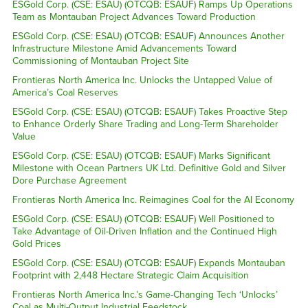
ESGold Corp. (CSE: ESAU) (OTCQB: ESAUF) Ramps Up Operations
Team as Montauban Project Advances Toward Production
ESGold Corp. (CSE: ESAU) (OTCQB: ESAUF) Announces Another
Infrastructure Milestone Amid Advancements Toward
Commissioning of Montauban Project Site
Frontieras North America Inc. Unlocks the Untapped Value of
America’s Coal Reserves
ESGold Corp. (CSE: ESAU) (OTCQB: ESAUF) Takes Proactive Step
to Enhance Orderly Share Trading and Long-Term Shareholder
Value
ESGold Corp. (CSE: ESAU) (OTCQB: ESAUF) Marks Significant
Milestone with Ocean Partners UK Ltd. Definitive Gold and Silver
Dore Purchase Agreement
Frontieras North America Inc. Reimagines Coal for the AI Economy
ESGold Corp. (CSE: ESAU) (OTCQB: ESAUF) Well Positioned to
Take Advantage of Oil-Driven Inflation and the Continued High
Gold Prices
ESGold Corp. (CSE: ESAU) (OTCQB: ESAUF) Expands Montauban
Footprint with 2,448 Hectare Strategic Claim Acquisition
Frontieras North America Inc.’s Game-Changing Tech ‘Unlocks’
Coal as Multi-Output Industrial Feedstock