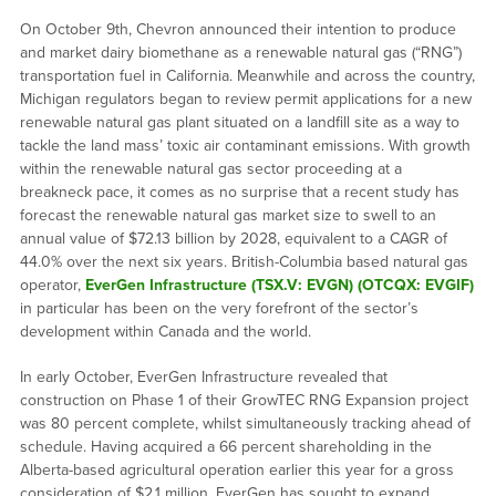
On October 9th, Chevron announced their intention to produce
and market dairy biomethane as a renewable natural gas (“RNG”)
transportation fuel in California. Meanwhile and across the country,
Michigan regulators began to review permit applications for a new
renewable natural gas plant situated on a landfill site as a way to
tackle the land mass’ toxic air contaminant emissions. With growth
within the renewable natural gas sector proceeding at a
breakneck pace, it comes as no surprise that a recent study has
forecast the renewable natural gas market size to swell to an
annual value of $72.13 billion by 2028, equivalent to a CAGR of
44.0% over the next six years. British-Columbia based natural gas
operator,
EverGen Infrastructure (TSX.V: EVGN) (OTCQX: EVGIF)
in particular has been on the very forefront of the sector’s
development within Canada and the world.
In early October, EverGen Infrastructure revealed that
construction on Phase 1 of their GrowTEC RNG Expansion project
was 80 percent complete, whilst simultaneously tracking ahead of
schedule. Having acquired a 66 percent shareholding in the
Alberta-based agricultural operation earlier this year for a gross
consideration of $2.1 million, EverGen has sought to expand