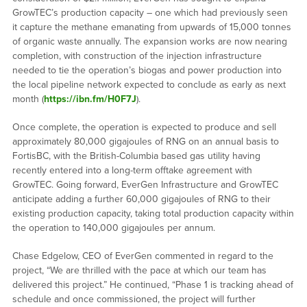
GrowTEC’s production capacity – one which had previously seen
it capture the methane emanating from upwards of 15,000 tonnes
of organic waste annually. The expansion works are now nearing
completion, with construction of the injection infrastructure
needed to tie the operation’s biogas and power production into
the local pipeline network expected to conclude as early as next
month (
https://ibn.fm/H0F7J
).
Once complete, the operation is expected to produce and sell
approximately 80,000 gigajoules of RNG on an annual basis to
FortisBC, with the British-Columbia based gas utility having
recently entered into a long-term offtake agreement with
GrowTEC. Going forward, EverGen Infrastructure and GrowTEC
anticipate adding a further 60,000 gigajoules of RNG to their
existing production capacity, taking total production capacity within
the operation to 140,000 gigajoules per annum.
Chase Edgelow, CEO of EverGen commented in regard to the
project, “We are thrilled with the pace at which our team has
delivered this project.” He continued, “Phase 1 is tracking ahead of
schedule and once commissioned, the project will further