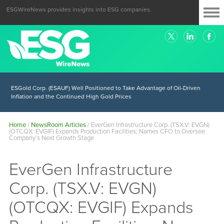
ESGWireNews provides insights into ESG companies.
ESGold Corp. (ESAUF) Well Positioned to Take Advantage of Oil-Driven
Inflation and the Continued High Gold Prices
Home
/
NewsRoom Articles
/
EverGen Infrastructure Corp. (TSX.V: EVGN)
(OTCQX: EVGIF) Expands Production Facilities; Names CFO to Oversee
Company’s Next Growth Stage
EverGen Infrastructure
Corp. (TSX.V: EVGN)
(OTCQX: EVGIF) Expands