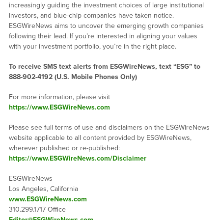
increasingly guiding the investment choices of large institutional
investors, and blue-chip companies have taken notice.
ESGWireNews aims to uncover the emerging growth companies
following their lead. If you’re interested in aligning your values
with your investment portfolio, you’re in the right place.
To receive SMS text alerts from ESGWireNews, text “ESG” to
888-902-4192
(U.S. Mobile Phones Only)
For more information, please visit
https://www.ESGWireNews.com
Please see full terms of use and disclaimers on the ESGWireNews
website applicable to all content provided by ESGWireNews,
wherever published or re-published:
https://www.ESGWireNews.com/Disclaimer
ESGWireNews
Los Angeles, California
www.ESGWireNews.com
310.299.1717 Office
Editor@ESGWireNews.com