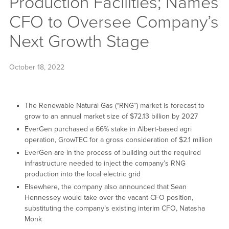
Production Facilities; Names
CFO to Oversee Company’s
Next Growth Stage
October 18, 2022
The Renewable Natural Gas (“RNG”) market is forecast to
grow to an annual market size of $72.13 billion by 2027
EverGen purchased a 66% stake in Albert-based agri
operation, GrowTEC for a gross consideration of $2.1 million
EverGen are in the process of building out the required
infrastructure needed to inject the company’s RNG
production into the local electric grid
Elsewhere, the company also announced that Sean
Hennessey would take over the vacant CFO position,
substituting the company’s existing interim CFO, Natasha
Monk