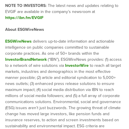
NOTE TO INVESTORS:
The latest news and updates relating to
EVGIF are available in the company’s newsroom at
https://ibn.fm/EVGIF
About ESGWireNews
ESGWireNews
delivers up-to-date information and actionable
intelligence on public companies committed to sustainable
corporate practices. As one of 50+ brands within the
InvestorBrandNetwork
(“IBN”), ESGWireNews provides: (1) access
to a network of wire solutions via
InvestorWire
to reach all target
markets, industries and demographics in the most effective
manner possible; (2) article and editorial syndication to 5,000+
news outlets; (3) enhanced press release solutions to ensure
maximum impact; (4) social media distribution via IBN to reach
millions of social media followers; and (5) a full array of corporate
communications solutions. Environmental, social and governance
(ESG) issues aren’t just buzzwords. The growing threat of climate
change has moved large investors, like pension funds and
insurance reserves, to action and screen investments based on
sustainability and environmental impact. ESG criteria are