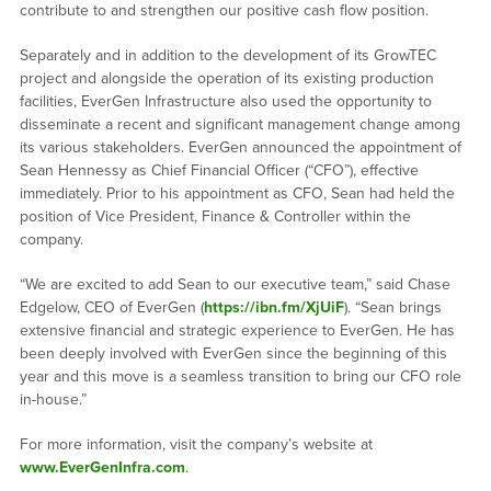
contribute to and strengthen our positive cash flow position.
Separately and in addition to the development of its GrowTEC
project and alongside the operation of its existing production
facilities, EverGen Infrastructure also used the opportunity to
disseminate a recent and significant management change among
its various stakeholders. EverGen announced the appointment of
Sean Hennessy as Chief Financial Officer (“CFO”), effective
immediately. Prior to his appointment as CFO, Sean had held the
position of Vice President, Finance & Controller within the
company.
“We are excited to add Sean to our executive team,” said Chase
Edgelow, CEO of EverGen (
https://ibn.fm/XjUiF
). “Sean brings
extensive financial and strategic experience to EverGen. He has
been deeply involved with EverGen since the beginning of this
year and this move is a seamless transition to bring our CFO role
in-house.”
For more information, visit the company’s website at
www.EverGenInfra.com
.