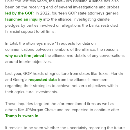
Over the last few years, the Net-Zero Banking Alliance has also
been on the receiving end of several investigations and probes
led by the GOP.
In 2022, fourteen GOP state attorneys general
launched an inquiry
into the alliance, investigating climate
pledges by parties involved on allegations the banks restricted
financial support to oil firms.
In total, the attorneys made 11 requests for data on
communications between members of the alliance, the reasons
why each firm joined
the alliance and details of any conversations
around interim objectives.
Last year, GOP heads of agriculture from states like Texas, Florida
and Georgia
requested data
from the alliance’s members
regarding their strategies to achieve net-zero objectives within
their agricultural investments.
These inquiries targeted the aforementioned firms as well as
others like JPMorgan Chase and are expected to continue after
Trump is sworn in.
It remains to be seen whether the uncertainty regarding the future