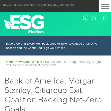
ESGWireNews provides insights into ESG companies.
ESGold Corp. (ESAUF) Well Positioned to Take Advantage of Oil-Driven
Inflation and the Continued High Gold Prices
Home
/
NewsRoom Articles
/
Bank of America, Morgan Stanley, Citigroup
Exit Coalition Backing Net-Zero Goals
Bank of America, Morgan
Stanley, Citigroup Exit
Coalition Backing Net-Zero
Goals