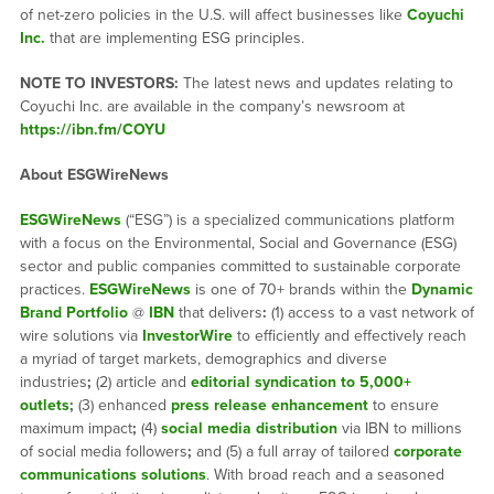
of net-zero policies in the U.S. will affect businesses like
Coyuchi
Inc.
that are implementing ESG principles.
NOTE TO INVESTORS:
The latest news and updates relating to
Coyuchi Inc. are available in the company’s newsroom at
https://ibn.fm/COYU
About ESGWireNews
ESGWireNews
(“ESG”) is a specialized communications platform
with a focus on the Environmental, Social and Governance (ESG)
sector and public companies committed to sustainable corporate
practices.
ESGWireNews
is one of 70+ brands within the
Dynamic
Brand Portfolio
@
IBN
that delivers
:
(1) access to a vast network of
wire solutions via
InvestorWire
to efficiently and effectively reach
a myriad of target markets, demographics and diverse
industries
;
(2) article and
editorial syndication to 5,000+
outlets
;
(3) enhanced
press release enhancement
to ensure
maximum impact
;
(4)
social media distribution
via IBN to millions
of social media followers
;
and (5) a full array of tailored
corporate
communications solutions
. With broad reach and a seasoned