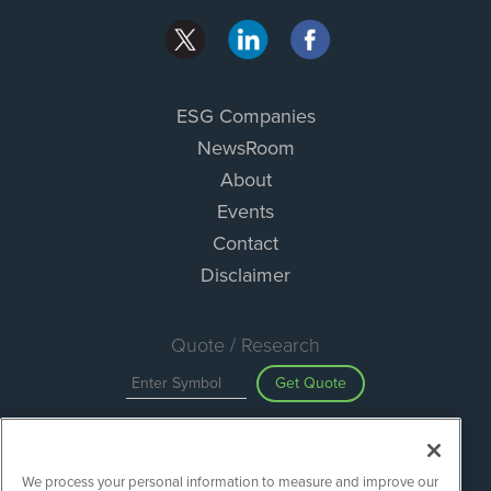
ESG Companies
NewsRoom
About
Events
Contact
Disclaimer
Quote / Research
Get Quote
Site Search
We process your personal information to measure and improve our