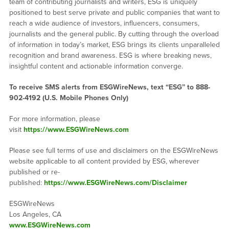
team of contributing journalists and writers, ESG is uniquely
positioned to best serve private and public companies that want to
reach a wide audience of investors, influencers, consumers,
journalists and the general public. By cutting through the overload
of information in today’s market, ESG brings its clients unparalleled
recognition and brand awareness. ESG is where breaking news,
insightful content and actionable information converge.
To receive SMS alerts from ESGWireNews, text “ESG” to 888-
902-4192 (U.S. Mobile Phones Only)
For more information, please
visit
https://www.ESGWireNews.com
Please see full terms of use and disclaimers on the ESGWireNews
website applicable to all content provided by ESG, wherever
published or re-
published:
https://www.ESGWireNews.com/Disclaimer
ESGWireNews
Los Angeles, CA
www.ESGWireNews.com