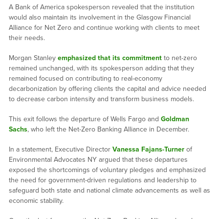
A Bank of America spokesperson revealed that the institution
would also maintain its involvement in the Glasgow Financial
Alliance for Net Zero and continue working with clients to meet
their needs.
Morgan Stanley
emphasized that its commitment
to net-zero
remained unchanged, with its spokesperson adding that they
remained focused on contributing to real-economy
decarbonization by offering clients the capital and advice needed
to decrease carbon intensity and transform business models.
This exit follows the departure of Wells Fargo and
Goldman
Sachs
, who left the Net-Zero Banking Alliance in December.
In a statement, Executive Director
Vanessa Fajans-Turner
of
Environmental Advocates NY argued that these departures
exposed the shortcomings of voluntary pledges and emphasized
the need for government-driven regulations and leadership to
safeguard both state and national climate advancements as well as
economic stability.