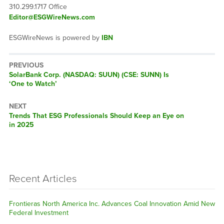
310.299.1717 Office
Editor@ESGWireNews.com
ESGWireNews is powered by
IBN
PREVIOUS
Previous
SolarBank Corp. (NASDAQ: SUUN) (CSE: SUNN) Is
post:
‘One to Watch’
NEXT
Next
Trends That ESG Professionals Should Keep an Eye on
post:
in 2025
Recent Articles
Frontieras North America Inc. Advances Coal Innovation Amid New
Federal Investment