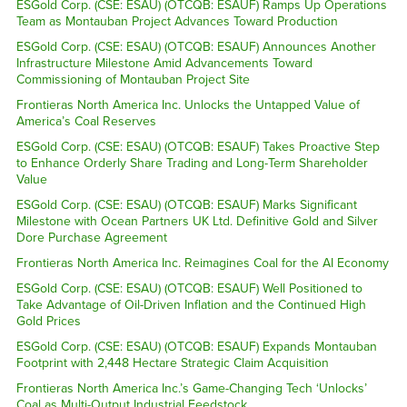
ESGold Corp. (CSE: ESAU) (OTCQB: ESAUF) Ramps Up Operations
Team as Montauban Project Advances Toward Production
ESGold Corp. (CSE: ESAU) (OTCQB: ESAUF) Announces Another
Infrastructure Milestone Amid Advancements Toward
Commissioning of Montauban Project Site
Frontieras North America Inc. Unlocks the Untapped Value of
America’s Coal Reserves
ESGold Corp. (CSE: ESAU) (OTCQB: ESAUF) Takes Proactive Step
to Enhance Orderly Share Trading and Long-Term Shareholder
Value
ESGold Corp. (CSE: ESAU) (OTCQB: ESAUF) Marks Significant
Milestone with Ocean Partners UK Ltd. Definitive Gold and Silver
Dore Purchase Agreement
Frontieras North America Inc. Reimagines Coal for the AI Economy
ESGold Corp. (CSE: ESAU) (OTCQB: ESAUF) Well Positioned to
Take Advantage of Oil-Driven Inflation and the Continued High
Gold Prices
ESGold Corp. (CSE: ESAU) (OTCQB: ESAUF) Expands Montauban
Footprint with 2,448 Hectare Strategic Claim Acquisition
Frontieras North America Inc.’s Game-Changing Tech ‘Unlocks’
Coal as Multi-Output Industrial Feedstock