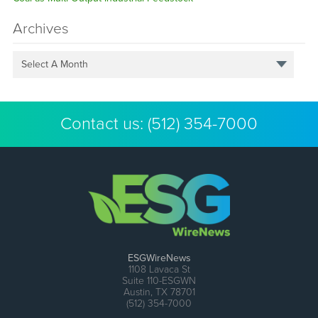
Archives
Select A Month
Contact us:
(512) 354-7000
ESGWireNews
1108 Lavaca St
Suite 110-ESGWN
Austin, TX 78701
(512) 354-7000