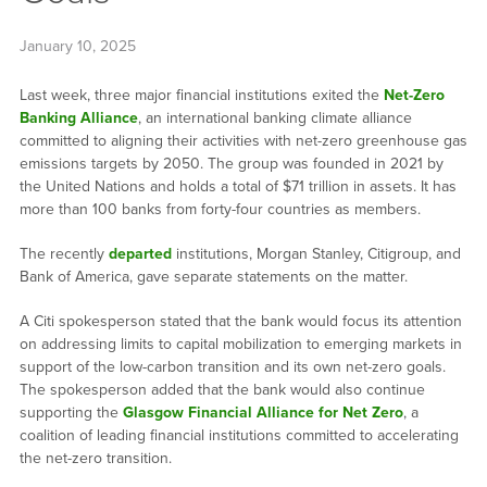
January 10, 2025
Last week, three major financial institutions exited the
Net-Zero
Banking Alliance
, an international banking climate alliance
committed to aligning their activities with net-zero greenhouse gas
emissions targets by 2050. The group was founded in 2021 by
the United Nations and holds a total of $71 trillion in assets. It has
more than 100 banks from forty-four countries as members.
The recently
departed
institutions, Morgan Stanley, Citigroup, and
Bank of America, gave separate statements on the matter.
A Citi spokesperson stated that the bank would focus its attention
on addressing limits to capital mobilization to emerging markets in
support of the low-carbon transition and its own net-zero goals.
The spokesperson added that the bank would also continue
supporting the
Glasgow Financial Alliance for Net Zero
, a
coalition of leading financial institutions committed to accelerating
the net-zero transition.