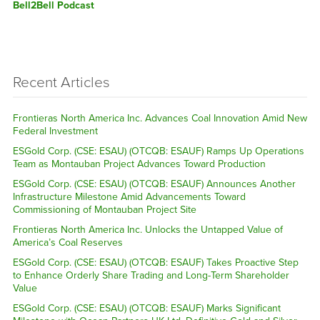
Bell2Bell Podcast
Recent Articles
Frontieras North America Inc. Advances Coal Innovation Amid New
Federal Investment
ESGold Corp. (CSE: ESAU) (OTCQB: ESAUF) Ramps Up Operations
Team as Montauban Project Advances Toward Production
ESGold Corp. (CSE: ESAU) (OTCQB: ESAUF) Announces Another
Infrastructure Milestone Amid Advancements Toward
Commissioning of Montauban Project Site
Frontieras North America Inc. Unlocks the Untapped Value of
America’s Coal Reserves
ESGold Corp. (CSE: ESAU) (OTCQB: ESAUF) Takes Proactive Step
to Enhance Orderly Share Trading and Long-Term Shareholder
Value
ESGold Corp. (CSE: ESAU) (OTCQB: ESAUF) Marks Significant