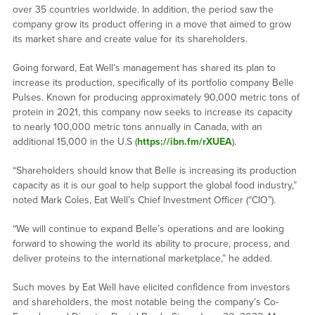
over 35 countries worldwide. In addition, the period saw the
company grow its product offering in a move that aimed to grow
its market share and create value for its shareholders.
Going forward, Eat Well’s management has shared its plan to
increase its production, specifically of its portfolio company Belle
Pulses. Known for producing approximately 90,000 metric tons of
protein in 2021, this company now seeks to increase its capacity
to nearly 100,000 metric tons annually in Canada, with an
additional 15,000 in the U.S (
https://ibn.fm/rXUEA
).
“Shareholders should know that Belle is increasing its production
capacity as it is our goal to help support the global food industry,”
noted Mark Coles, Eat Well’s Chief Investment Officer (“CIO”).
“We will continue to expand Belle’s operations and are looking
forward to showing the world its ability to procure, process, and
deliver proteins to the international marketplace,” he added.
Such moves by Eat Well have elicited confidence from investors
and shareholders, the most notable being the company’s Co-