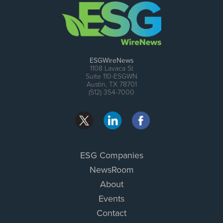
ESGWireNews
1108 Lavaca St
Suite 110-ESGWN
Austin, TX 78701
(512) 354-7000
ESG Companies
NewsRoom
About
Events
Contact