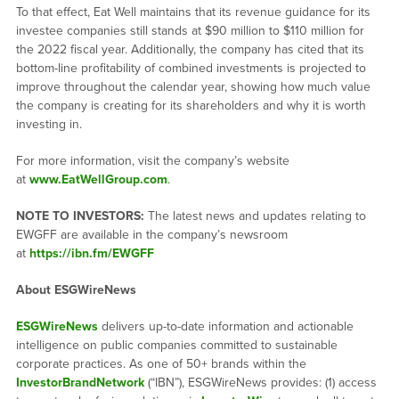
To that effect, Eat Well maintains that its revenue guidance for its
investee companies still stands at $90 million to $110 million for
the 2022 fiscal year. Additionally, the company has cited that its
bottom-line profitability of combined investments is projected to
improve throughout the calendar year, showing how much value
the company is creating for its shareholders and why it is worth
investing in.
For more information, visit the company’s website
at
www.EatWellGroup.com
.
NOTE TO INVESTORS:
The latest news and updates relating to
EWGFF are available in the company’s newsroom
at
https://ibn.fm/EWGFF
About ESGWireNews
ESGWireNews
delivers up-to-date information and actionable
intelligence on public companies committed to sustainable
corporate practices. As one of 50+ brands within the
InvestorBrandNetwork
(“IBN”), ESGWireNews provides: (1) access