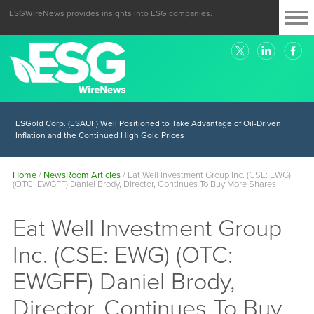
ESGWireNews provides insights into ESG companies.
ESGold Corp. (ESAUF) Well Positioned to Take Advantage of Oil-Driven
Inflation and the Continued High Gold Prices
Home
/
NewsRoom Articles
/
Eat Well Investment Group Inc. (CSE: EWG)
(OTC: EWGFF) Daniel Brody, Director, Continues To Buy More Shares
Eat Well Investment Group
Inc. (CSE: EWG) (OTC:
EWGFF) Daniel Brody,
Director, Continues To Buy