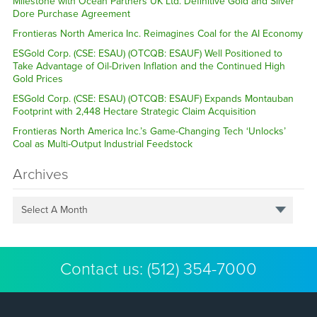
Milestone with Ocean Partners UK Ltd. Definitive Gold and Silver
Dore Purchase Agreement
Frontieras North America Inc. Reimagines Coal for the AI Economy
ESGold Corp. (CSE: ESAU) (OTCQB: ESAUF) Well Positioned to
Take Advantage of Oil-Driven Inflation and the Continued High
Gold Prices
ESGold Corp. (CSE: ESAU) (OTCQB: ESAUF) Expands Montauban
Footprint with 2,448 Hectare Strategic Claim Acquisition
Frontieras North America Inc.’s Game-Changing Tech ‘Unlocks’
Coal as Multi-Output Industrial Feedstock
Archives
Select A Month
Contact us:
(512) 354-7000