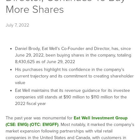
More Shares
July 7, 2022
Daniel Brody, Eat Well’s Co-Founder and Director, has, since
June 29, 2022, been buying shares in the company, totaling
8,430,625 as of June 29, 2022
His purchases highlight his confidence in the company’s
current trajectory and its commitment to creating shareholder
value
Eat Well maintains that its revenue guidance for its investee
companies still stands at $90 million to $110 million for the
2022 fiscal year
The past year was monumental for
Eat Well Investment Group
(CSE: EWG) (OTC: EWGFF)
. Most notably, it marked the company’s
market expansion following partnerships with vital retail
companies in the United States and Canada, with customers in