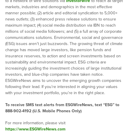
to a network of wire solutions via
InvestorWire
to reach all target
markets, industries and demographics in the most effective
manner possible; (2) article and editorial syndication to 5,000+
news outlets; (3) enhanced press release solutions to ensure
maximum impact; (4) social media distribution via IBN to reach
millions of social media followers; and (5) a full array of corporate
communications solutions. Environmental, social and governance
(ESG) issues aren’t just buzzwords. The growing threat of climate
change has moved large investors, like pension funds and
insurance reserves, to action and screen investments based on
sustainability and environmental impact. ESG criteria are
increasingly guiding the investment choices of large institutional
investors, and blue-chip companies have taken notice.
ESGWireNews aims to uncover the emerging growth companies
following their lead. If you’re interested in aligning your values
with your investment portfolio, you’re in the right place.
To receive SMS text alerts from ESGWireNews, text “ESG” to
888-902-4192
(U.S. Mobile Phones Only)
For more information, please visit
https://www.ESGWireNews.com