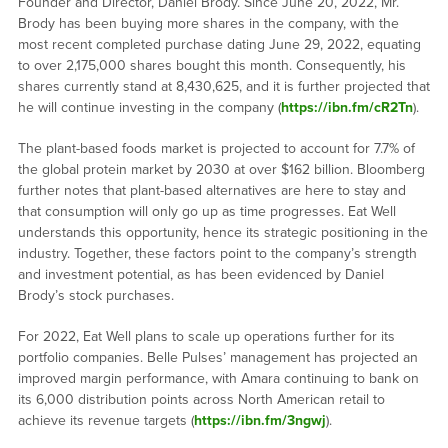
Founder and Director, Daniel Brody. Since June 20, 2022, Mr.
Brody has been buying more shares in the company, with the
most recent completed purchase dating June 29, 2022, equating
to over 2,175,000 shares bought this month. Consequently, his
shares currently stand at 8,430,625, and it is further projected that
he will continue investing in the company (
https://ibn.fm/cR2Tn
).
The plant-based foods market is projected to account for 7.7% of
the global protein market by 2030 at over $162 billion. Bloomberg
further notes that plant-based alternatives are here to stay and
that consumption will only go up as time progresses. Eat Well
understands this opportunity, hence its strategic positioning in the
industry. Together, these factors point to the company’s strength
and investment potential, as has been evidenced by Daniel
Brody’s stock purchases.
For 2022, Eat Well plans to scale up operations further for its
portfolio companies. Belle Pulses’ management has projected an
improved margin performance, with Amara continuing to bank on
its 6,000 distribution points across North American retail to
achieve its revenue targets (
https://ibn.fm/3ngwj
).