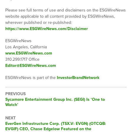
Please see full terms of use and disclaimers on the ESGWireNews
website applicable to all content provided by ESGWireNews,
wherever published or re-published:
https://www.ESGWireNews.com/Disclaimer
ESGWireNews
Los Angeles, California
www.ESGWireNews.com
310.299.1717 Office
Editor@ESGWireNews.com
ESGWireNews is part of the
InvestorBrandNetwork
PREVIOUS
Previous
Sycamore Entertainment Group Inc. (SEGI) Is ‘One to
post:
Watch’
NEXT
Next
EverGen Infrastructure Corp. (TSX.V: EVGN) (OTCQB:
post:
EVGIF) CEO, Chase Edgelow Featured on the