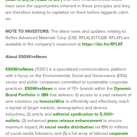
have seen the opportunities inherent in these principles and they
are therefore looking to capitalize on them before laggards catch
on.
NOTE TO INVESTORS:
The latest news and updates relating to
Reflex Advanced Materials Corp. (CSE: RFLX) (OTCQB: RFLXF) are
available in the company’s newsroom at
https://ibn.fm/RFLXF
About ESGWireNews
ESGWireNews
(“ESG”) is a specialized communications platform
with a focus on the Environmental, Social and Governance (ESG)
sector and public companies committed to sustainable corporate
practices.
ESGWireNews
is one of 70+ brands within the
Dynamic
Brand Portfolio
@
IBN
that delivers
:
(1) access to a vast network of
wire solutions via
InvestorWire
to efficiently and effectively reach
a myriad of target markets, demographics and diverse
industries
;
(2) article and
editorial syndication to 5,000+
outlets
;
(3) enhanced
press release enhancement
to ensure
maximum impact
;
(4)
social media distribution
via IBN to millions
of social media followers
;
and (5) a full array of tailored
corporate