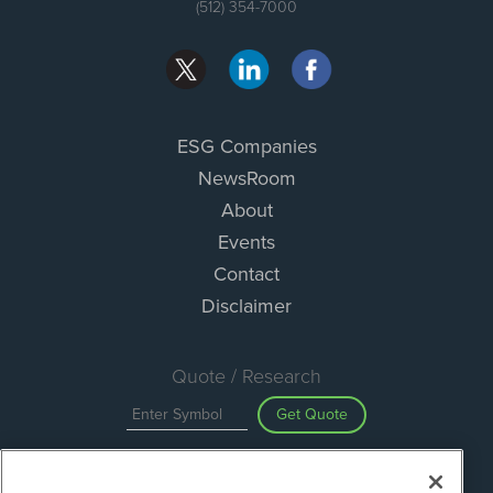
(512) 354-7000
ESG Companies
NewsRoom
About
Events
Contact
Disclaimer
Quote / Research
Get Quote
Site Search