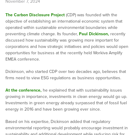
November 7, 2024
The Carbon Disclosure Project
(CDP) was founded with the
objective of establishing an international economic system that
operated within sustainable environmental boundaries while
preventing climate change. Its founder,
Paul Dickinson,
recently
discussed how sustainability was growing more important for
corporations and how strategic initiatives and policies would open
opportunities for business at the recently held Workiva Amplify
EMEA conference.
Dickinson, who started CDP over two decades ago, believes that
firms need to view ESG regulations as business opportunities.
At the conference,
he explained that with sustainability issues
growing in importance, investments in clean energy would go up.
Investments in green energy already surpassed that of fossil fuel
energy in 2016 and have been growing ever since.
Based on his expertise, Dickinson added that regulatory
environmental reporting would probably encourage investment in
sustainability and additional development while reducing risk for