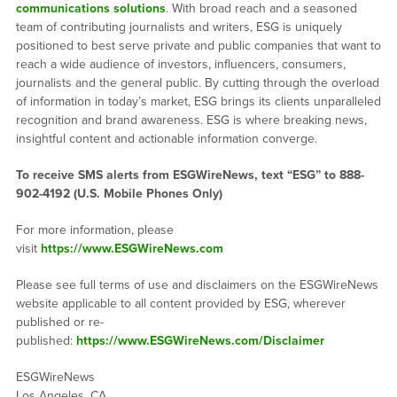
communications solutions
. With broad reach and a seasoned
team of contributing journalists and writers, ESG is uniquely
positioned to best serve private and public companies that want to
reach a wide audience of investors, influencers, consumers,
journalists and the general public. By cutting through the overload
of information in today’s market, ESG brings its clients unparalleled
recognition and brand awareness. ESG is where breaking news,
insightful content and actionable information converge.
To receive SMS alerts from ESGWireNews, text “ESG” to 888-
902-4192 (U.S. Mobile Phones Only)
For more information, please
visit
https://www.ESGWireNews.com
Please see full terms of use and disclaimers on the ESGWireNews
website applicable to all content provided by ESG, wherever
published or re-
published:
https://www.ESGWireNews.com/Disclaimer
ESGWireNews
Los Angeles, CA