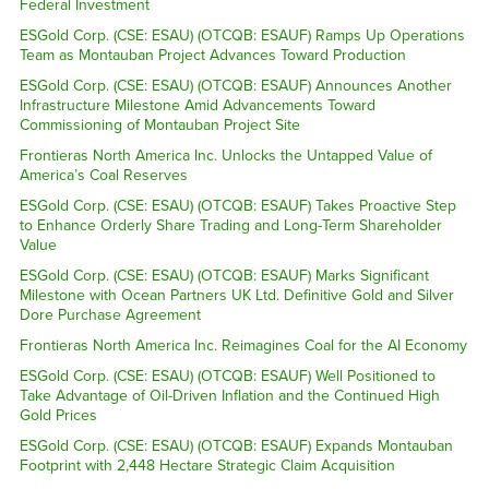
Federal Investment
ESGold Corp. (CSE: ESAU) (OTCQB: ESAUF) Ramps Up Operations
Team as Montauban Project Advances Toward Production
ESGold Corp. (CSE: ESAU) (OTCQB: ESAUF) Announces Another
Infrastructure Milestone Amid Advancements Toward
Commissioning of Montauban Project Site
Frontieras North America Inc. Unlocks the Untapped Value of
America’s Coal Reserves
ESGold Corp. (CSE: ESAU) (OTCQB: ESAUF) Takes Proactive Step
to Enhance Orderly Share Trading and Long-Term Shareholder
Value
ESGold Corp. (CSE: ESAU) (OTCQB: ESAUF) Marks Significant
Milestone with Ocean Partners UK Ltd. Definitive Gold and Silver
Dore Purchase Agreement
Frontieras North America Inc. Reimagines Coal for the AI Economy
ESGold Corp. (CSE: ESAU) (OTCQB: ESAUF) Well Positioned to
Take Advantage of Oil-Driven Inflation and the Continued High
Gold Prices
ESGold Corp. (CSE: ESAU) (OTCQB: ESAUF) Expands Montauban
Footprint with 2,448 Hectare Strategic Claim Acquisition