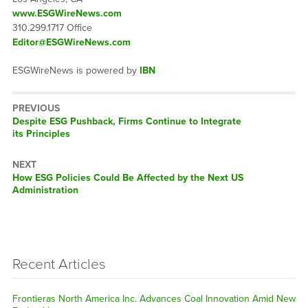
www.ESGWireNews.com
310.299.1717 Office
Editor@ESGWireNews.com
ESGWireNews is powered by
IBN
PREVIOUS
Previous
Despite ESG Pushback, Firms Continue to Integrate
post:
its Principles
NEXT
Next
How ESG Policies Could Be Affected by the Next US
post:
Administration
Recent Articles
Frontieras North America Inc. Advances Coal Innovation Amid New