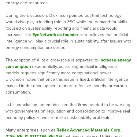
energy and resources.
During the discussion, Dickinson pointed out that technology
would also play a leading role in ESG while the demand for skills
focused on sustainability reporting and financial data would
increase. The
EyeNetwork co-founder
also believes that artificial
intelligence will play a crucial role in sustainability, after issues with
energy consumption are sorted.
The adoption of AI at a large-scale is expected to
increase energy
consumption
exponentially, as training artificial intelligence
models requires significantly more computational power.
Dickinson notes that once this issue is fixed, artificial intelligence
may aid in the development of more effective models for carbon
consumption.
In his conclusion, he emphasized that firms needed to be working
with governments on regulation and consolidation to improve real
economy policy as well as make sustainability profitable.
Many enterprises, such as
Reflex Advanced Materials Corp.
(CSE: RFLX) (OTCQB: RFLXF)
that have embraced ESG could