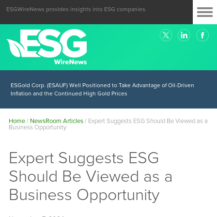
ESGWireNews provides insights into ESG companies.
ESGold Corp. (ESAUF) Well Positioned to Take Advantage of Oil-Driven
Inflation and the Continued High Gold Prices
Home
/
NewsRoom Articles
/
Expert Suggests ESG Should Be Viewed as a
Business Opportunity
Expert Suggests ESG
Should Be Viewed as a
Business Opportunity