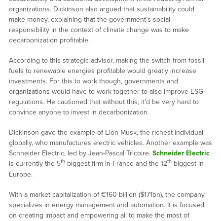
organizations. Dickinson also argued that sustainability could
make money, explaining that the government’s social
responsibility in the context of climate change was to make
decarbonization profitable.
According to this strategic advisor, making the switch from fossil
fuels to renewable energies profitable would greatly increase
investments. For this to work though, governments and
organizations would have to work together to also improve ESG
regulations. He cautioned that without this, it’d be very hard to
convince anyone to invest in decarbonization.
Dickinson gave the example of Elon Musk, the richest individual
globally, who manufactures electric vehicles. Another example was
Schneider Electric, led by Jean-Pascal Tricoire.
Schneider Electric
th
th
is currently the 5
biggest firm in France and the 12
biggest in
Europe.
With a market capitalization of €160 billion ($171bn), the company
specializes in energy management and automation. It is focused
on creating impact and empowering all to make the most of