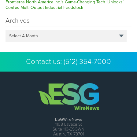
Frontieras North America Inc.’s Game-Changing Tech ‘Unlocks’
Coal as Multi-Output Industrial Feedstock
Archives
Select A Month
Contact us:
(512) 354-7000
ESGWireNews
1108 Lavaca St
Suite 110-ESGWN
Austin, TX 78701