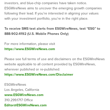
investors, and blue-chip companies have taken notice.
ESGWireNews aims to uncover the emerging growth companies
following their lead. If you’re interested in aligning your values
with your investment portfolio, you’re in the right place.
To receive SMS text alerts from ESGWireNews, text “ESG” to
888-902-4192
(U.S. Mobile Phones Only)
For more information, please visit
https://www.ESGWireNews.com
Please see full terms of use and disclaimers on the ESGWireNews
website applicable to all content provided by ESGWireNews,
wherever published or re-published:
https://www.ESGWireNews.com/Disclaimer
ESGWireNews
Los Angeles, California
www.ESGWireNews.com
310.299.1717 Office
Editor@ESGWireNews.com