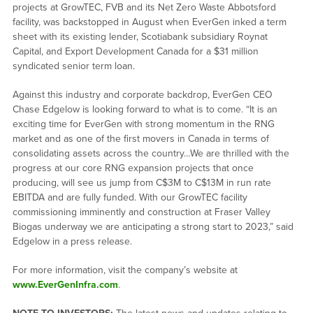
projects at GrowTEC, FVB and its Net Zero Waste Abbotsford
facility, was backstopped in August when EverGen inked a term
sheet with its existing lender, Scotiabank subsidiary Roynat
Capital, and Export Development Canada for a $31 million
syndicated senior term loan.
Against this industry and corporate backdrop, EverGen CEO
Chase Edgelow is looking forward to what is to come. “It is an
exciting time for EverGen with strong momentum in the RNG
market and as one of the first movers in Canada in terms of
consolidating assets across the country…We are thrilled with the
progress at our core RNG expansion projects that once
producing, will see us jump from C$3M to C$13M in run rate
EBITDA and are fully funded. With our GrowTEC facility
commissioning imminently and construction at Fraser Valley
Biogas underway we are anticipating a strong start to 2023,” said
Edgelow in a press release.
For more information, visit the company’s website at
www.EverGenInfra.com
.