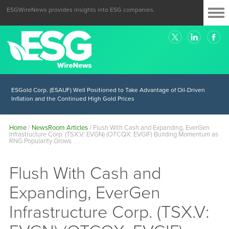
ESGWireNews provides insights into ESG companies.
ESGold Corp. (ESAUF) Well Positioned to Take Advantage of Oil-Driven
Inflation and the Continued High Gold Prices
Home
/
NewsRoom Articles
/
Flush With Cash and Expanding, EverGen
Infrastructure Corp. (TSX.V: EVGN) (OTCQX: EVGIF) Building Momentum as
RNG Popularity Grows
Flush With Cash and
Expanding, EverGen
Infrastructure Corp. (TSX.V: