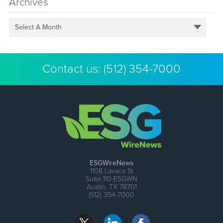
Archives
Select A Month
Contact us:
(512) 354-7000
ESGWireNews
1108 Lavaca St
Suite 110-ESGWN
Austin, TX 78701
(512) 354-7000