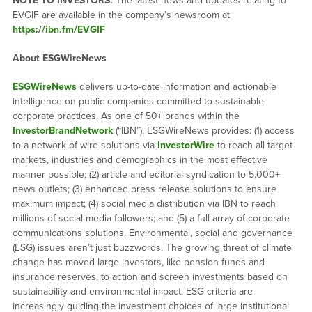
NOTE TO INVESTORS:
The latest news and updates relating to
EVGIF are available in the company’s newsroom at
https://ibn.fm/EVGIF
About ESGWireNews
ESGWireNews
delivers up-to-date information and actionable
intelligence on public companies committed to sustainable
corporate practices. As one of 50+ brands within the
InvestorBrandNetwork
(“IBN”), ESGWireNews provides: (1) access
to a network of wire solutions via
InvestorWire
to reach all target
markets, industries and demographics in the most effective
manner possible; (2) article and editorial syndication to 5,000+
news outlets; (3) enhanced press release solutions to ensure
maximum impact; (4) social media distribution via IBN to reach
millions of social media followers; and (5) a full array of corporate
communications solutions. Environmental, social and governance
(ESG) issues aren’t just buzzwords. The growing threat of climate
change has moved large investors, like pension funds and
insurance reserves, to action and screen investments based on
sustainability and environmental impact. ESG criteria are
increasingly guiding the investment choices of large institutional