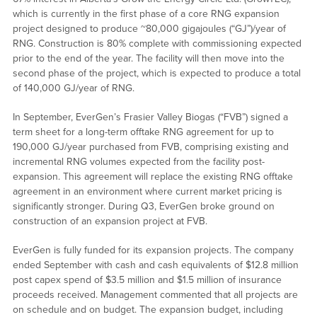
which is currently in the first phase of a core RNG expansion
project designed to produce ~80,000 gigajoules (“GJ”)/year of
RNG. Construction is 80% complete with commissioning expected
prior to the end of the year. The facility will then move into the
second phase of the project, which is expected to produce a total
of 140,000 GJ/year of RNG.
In September, EverGen’s Frasier Valley Biogas (“FVB”) signed a
term sheet for a long-term offtake RNG agreement for up to
190,000 GJ/year purchased from FVB, comprising existing and
incremental RNG volumes expected from the facility post-
expansion. This agreement will replace the existing RNG offtake
agreement in an environment where current market pricing is
significantly stronger. During Q3, EverGen broke ground on
construction of an expansion project at FVB.
EverGen is fully funded for its expansion projects. The company
ended September with cash and cash equivalents of $12.8 million
post capex spend of $3.5 million and $1.5 million of insurance
proceeds received. Management commented that all projects are
on schedule and on budget. The expansion budget, including