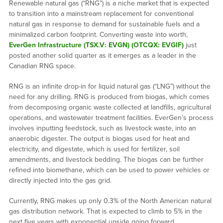
Renewable natural gas (“RNG”) is a niche market that is expected
to transition into a mainstream replacement for conventional
natural gas in response to demand for sustainable fuels and a
minimalized carbon footprint. Converting waste into worth,
EverGen Infrastructure (TSX.V: EVGN) (OTCQX: EVGIF)
just
posted another solid quarter as it emerges as a leader in the
Canadian RNG space.
RNG is an infinite drop-in for liquid natural gas (“LNG”) without the
need for any drilling. RNG is produced from biogas, which comes
from decomposing organic waste collected at landfills, agricultural
operations, and wastewater treatment facilities. EverGen’s process
involves inputting feedstock, such as livestock waste, into an
anaerobic digester. The output is biogas used for heat and
electricity, and digestate, which is used for fertilizer, soil
amendments, and livestock bedding. The biogas can be further
refined into biomethane, which can be used to power vehicles or
directly injected into the gas grid.
Currently, RNG makes up only 0.3% of the North American natural
gas distribution network. That is expected to climb to 5% in the
next five years with exponential upside going forward.