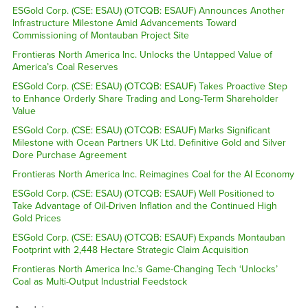
ESGold Corp. (CSE: ESAU) (OTCQB: ESAUF) Announces Another
Infrastructure Milestone Amid Advancements Toward
Commissioning of Montauban Project Site
Frontieras North America Inc. Unlocks the Untapped Value of
America’s Coal Reserves
ESGold Corp. (CSE: ESAU) (OTCQB: ESAUF) Takes Proactive Step
to Enhance Orderly Share Trading and Long-Term Shareholder
Value
ESGold Corp. (CSE: ESAU) (OTCQB: ESAUF) Marks Significant
Milestone with Ocean Partners UK Ltd. Definitive Gold and Silver
Dore Purchase Agreement
Frontieras North America Inc. Reimagines Coal for the AI Economy
ESGold Corp. (CSE: ESAU) (OTCQB: ESAUF) Well Positioned to
Take Advantage of Oil-Driven Inflation and the Continued High
Gold Prices
ESGold Corp. (CSE: ESAU) (OTCQB: ESAUF) Expands Montauban
Footprint with 2,448 Hectare Strategic Claim Acquisition
Frontieras North America Inc.’s Game-Changing Tech ‘Unlocks’
Coal as Multi-Output Industrial Feedstock