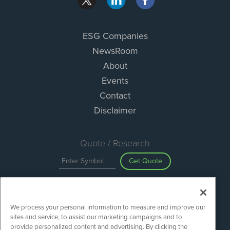
ESG Companies
NewsRoom
About
Events
Contact
Disclaimer
Quote / Research
Get Quote
Site Search
We process your personal information to measure and improve our
Search
sites and service, to assist our marketing campaigns and to
provide personalized content and advertising. By clicking the