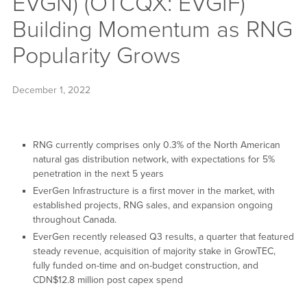
EVGN) (OTCQX: EVGIF)
Building Momentum as RNG
Popularity Grows
December 1, 2022
RNG currently comprises only 0.3% of the North American
natural gas distribution network, with expectations for 5%
penetration in the next 5 years
EverGen Infrastructure is a first mover in the market, with
established projects, RNG sales, and expansion ongoing
throughout Canada.
EverGen recently released Q3 results, a quarter that featured
steady revenue, acquisition of majority stake in GrowTEC,
fully funded on-time and on-budget construction, and
CDN$12.8 million post capex spend