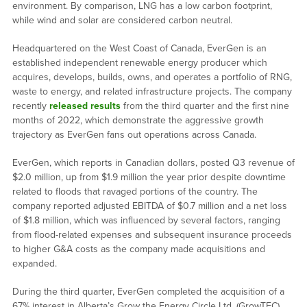
environment. By comparison, LNG has a low carbon footprint,
while wind and solar are considered carbon neutral.
Headquartered on the West Coast of Canada, EverGen is an
established independent renewable energy producer which
acquires, develops, builds, owns, and operates a portfolio of RNG,
waste to energy, and related infrastructure projects. The company
recently
released results
from the third quarter and the first nine
months of 2022, which demonstrate the aggressive growth
trajectory as EverGen fans out operations across Canada.
EverGen, which reports in Canadian dollars, posted Q3 revenue of
$2.0 million, up from $1.9 million the year prior despite downtime
related to floods that ravaged portions of the country. The
company reported adjusted EBITDA of $0.7 million and a net loss
of $1.8 million, which was influenced by several factors, ranging
from flood-related expenses and subsequent insurance proceeds
to higher G&A costs as the company made acquisitions and
expanded.
During the third quarter, EverGen completed the acquisition of a
67% interest in Alberta’s Grow the Energy Circle Ltd. (GrowTEC),