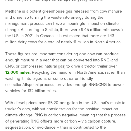
Methane is a potent greenhouse gas released from cow manure
and urine, so turning the waste into energy during the
management process can have a meaningful impact on climate
change. According to Statista, there were 9.45 million milk cows in
the U.S. in 2021. In Canada, it is estimated that there are 1.43
million dairy cows for a total of nearly 11 million in North America.
These figures are important considering one cow can produce
enough manure in a year that can be converted into RNG (and
CNG, or compressed natural gas) to drive a tractor trailer over
12,000 miles
. Recycling the manure in North America, rather than
washing it into lagoons or some other unfriendly
collection/disposal process, provides enough RNG/CNG to power
vehicles for 132 billion miles.
With diesel prices over $5.20 per gallon in the U.S., that’s music to
trucker’s ears, without consideration for the positive impact on
climate change. RNG is carbon negative, meaning that the process
of generating RNG offsets more carbon – via carbon capture,
sequestration, or avoidance – than is contributed to the