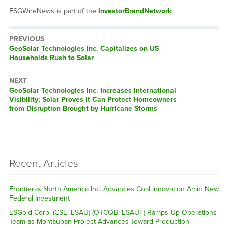
ESGWireNews is part of the
InvestorBrandNetwork
PREVIOUS
Previous
GeoSolar Technologies Inc. Capitalizes on US
post:
Households Rush to Solar
NEXT
Next
GeoSolar Technologies Inc. Increases International
post:
Visibility; Solar Proves it Can Protect Homeowners
from Disruption Brought by Hurricane Storms
Recent Articles
Frontieras North America Inc. Advances Coal Innovation Amid New
Federal Investment
ESGold Corp. (CSE: ESAU) (OTCQB: ESAUF) Ramps Up Operations
Team as Montauban Project Advances Toward Production