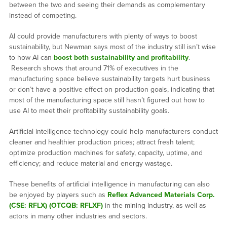
between the two and seeing their demands as complementary
instead of competing.
AI could provide manufacturers with plenty of ways to boost
sustainability, but Newman says most of the industry still isn’t wise
to how AI can
boost both sustainability and profitability
.
Research shows that around 71% of executives in the
manufacturing space believe sustainability targets hurt business
or don’t have a positive effect on production goals, indicating that
most of the manufacturing space still hasn’t figured out how to
use AI to meet their profitability sustainability goals.
Artificial intelligence technology could help manufacturers conduct
cleaner and healthier production prices; attract fresh talent;
optimize production machines for safety, capacity, uptime, and
efficiency; and reduce material and energy wastage.
These benefits of artificial intelligence in manufacturing can also
be enjoyed by players such as
Reflex Advanced Materials Corp.
(CSE: RFLX) (OTCQB: RFLXF)
in the mining industry, as well as
actors in many other industries and sectors.