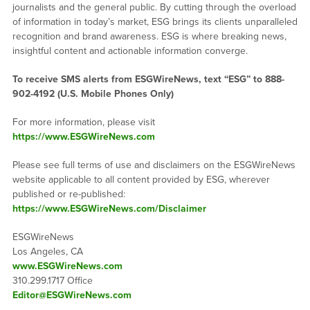
journalists and the general public. By cutting through the overload
of information in today’s market, ESG brings its clients unparalleled
recognition and brand awareness. ESG is where breaking news,
insightful content and actionable information converge.
To receive SMS alerts from ESGWireNews, text “ESG” to 888-
902-4192 (U.S. Mobile Phones Only)
For more information, please visit
https://www.ESGWireNews.com
Please see full terms of use and disclaimers on the ESGWireNews
website applicable to all content provided by ESG, wherever
published or re-published:
https://www.ESGWireNews.com/Disclaimer
ESGWireNews
Los Angeles, CA
www.ESGWireNews.com
310.299.1717 Office
Editor@ESGWireNews.com