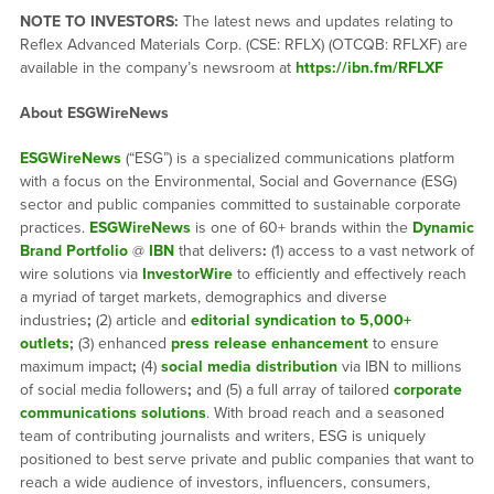
NOTE TO INVESTORS:
The latest news and updates relating to
Reflex Advanced Materials Corp. (CSE: RFLX) (OTCQB: RFLXF) are
available in the company’s newsroom at
https://ibn.fm/RFLXF
About ESGWireNews
ESGWireNews
(“ESG”) is a specialized communications platform
with a focus on the Environmental, Social and Governance (ESG)
sector and public companies committed to sustainable corporate
practices.
ESGWireNews
is one of 60+ brands within the
Dynamic
Brand Portfolio
@
IBN
that delivers
:
(1) access to a vast network of
wire solutions via
InvestorWire
to efficiently and effectively reach
a myriad of target markets, demographics and diverse
industries
;
(2) article and
editorial syndication to 5,000+
outlets
;
(3) enhanced
press release enhancement
to ensure
maximum impact
;
(4)
social media distribution
via IBN to millions
of social media followers
;
and (5) a full array of tailored
corporate
communications solutions
. With broad reach and a seasoned
team of contributing journalists and writers, ESG is uniquely
positioned to best serve private and public companies that want to
reach a wide audience of investors, influencers, consumers,