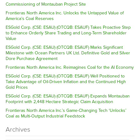
Commissioning of Montauban Project Site
Frontieras North America Inc. Unlocks the Untapped Value of
America’s Coal Reserves
ESGold Corp. (CSE: ESAU) (OTCQB: ESAUF) Takes Proactive Step
to Enhance Orderly Share Trading and Long-Term Shareholder
Value
ESGold Corp. (CSE: ESAU) (OTCQB: ESAUF) Marks Significant
Milestone with Ocean Partners UK Ltd. Definitive Gold and Silver
Dore Purchase Agreement
Frontieras North America Inc. Reimagines Coal for the AI Economy
ESGold Corp. (CSE: ESAU) (OTCQB: ESAUF) Well Positioned to
Take Advantage of Oil-Driven Inflation and the Continued High
Gold Prices
ESGold Corp. (CSE: ESAU) (OTCQB: ESAUF) Expands Montauban
Footprint with 2,448 Hectare Strategic Claim Acquisition
Frontieras North America Inc.’s Game-Changing Tech ‘Unlocks’
Coal as Multi-Output Industrial Feedstock
Archives