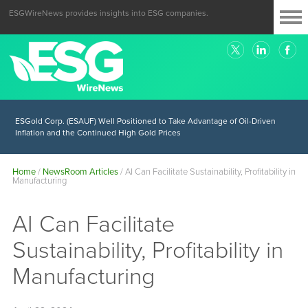
ESGWireNews provides insights into ESG companies.
ESGold Corp. (ESAUF) Well Positioned to Take Advantage of Oil-Driven
Inflation and the Continued High Gold Prices
Home
/
NewsRoom Articles
/
AI Can Facilitate Sustainability, Profitability in
Manufacturing
AI Can Facilitate
Sustainability, Profitability in
Manufacturing