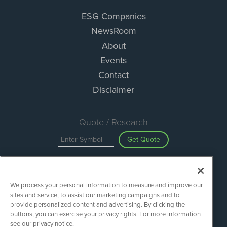
ESG Companies
NewsRoom
About
Events
Contact
Disclaimer
Quote / Research
Get Quote
Site Search
We process your personal information to measure and improve our
Search
sites and service, to assist our marketing campaigns and to
provide personalized content and advertising. By clicking the
buttons, you can exercise your privacy rights. For more information
see our privacy notice.
ESGWireNews is powered by
IBNAi