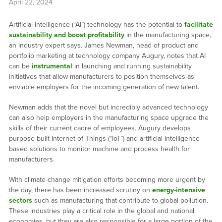
April 22, 2024
Artificial intelligence (“AI”) technology has the potential to
facilitate
sustainability and boost profitability
in the manufacturing space,
an industry expert says. James Newman, head of product and
portfolio marketing at technology company Augury, notes that AI
can be
instrumental
in launching and running sustainability
initiatives that allow manufacturers to position themselves as
enviable employers for the incoming generation of new talent.
Newman adds that the novel but incredibly advanced technology
can also help employers in the manufacturing space upgrade the
skills of their current cadre of employees. Augury develops
purpose-built Internet of Things (“IoT”) and artificial intelligence-
based solutions to monitor machine and process health for
manufacturers.
With climate-change mitigation efforts becoming more urgent by
the day, there has been increased scrutiny on
energy-intensive
sectors
such as manufacturing that contribute to global pollution.
These industries play a critical role in the global and national
economies, but they are also responsible for a large portion of the