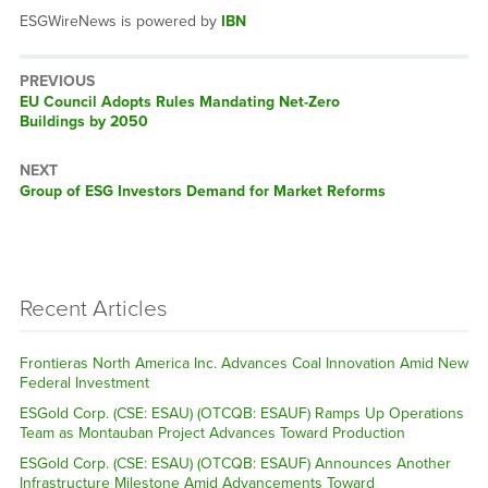
ESGWireNews is powered by
IBN
PREVIOUS
Previous
EU Council Adopts Rules Mandating Net-Zero
post:
Buildings by 2050
NEXT
Next
Group of ESG Investors Demand for Market Reforms
post:
Recent Articles
Frontieras North America Inc. Advances Coal Innovation Amid New
Federal Investment
ESGold Corp. (CSE: ESAU) (OTCQB: ESAUF) Ramps Up Operations
Team as Montauban Project Advances Toward Production
ESGold Corp. (CSE: ESAU) (OTCQB: ESAUF) Announces Another
Infrastructure Milestone Amid Advancements Toward