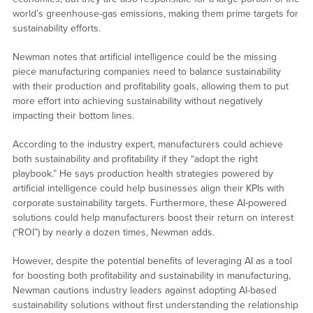
world’s greenhouse-gas emissions, making them prime targets for
sustainability efforts.
Newman notes that artificial intelligence could be the missing
piece manufacturing companies need to balance sustainability
with their production and profitability goals, allowing them to put
more effort into achieving sustainability without negatively
impacting their bottom lines.
According to the industry expert, manufacturers could achieve
both sustainability and profitability if they “adopt the right
playbook.” He says production health strategies powered by
artificial intelligence could help businesses align their KPIs with
corporate sustainability targets. Furthermore, these AI-powered
solutions could help manufacturers boost their return on interest
(“ROI”) by nearly a dozen times, Newman adds.
However, despite the potential benefits of leveraging AI as a tool
for boosting both profitability and sustainability in manufacturing,
Newman cautions industry leaders against adopting AI-based
sustainability solutions without first understanding the relationship