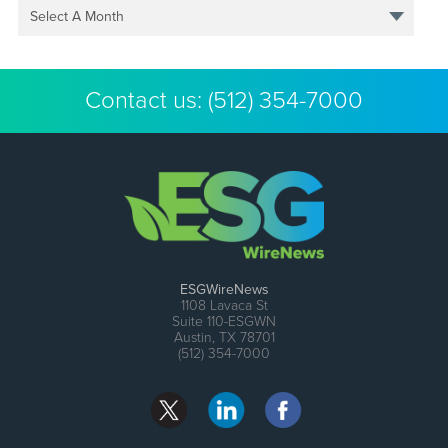
Select A Month
Contact us:
(512) 354-7000
ESGWireNews
1108 Lavaca St
Suite 110-ESGWN
Austin, TX 78701
(512) 354-7000