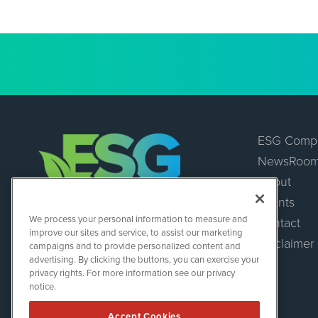
ESG Comp
NewsRoo
About
Events
ESGWireNews
We process your personal information to measure and
Contact
1108 Lavaca St
improve our sites and service, to assist our marketing
Suite 110-ESGWN
Disclaimer
campaigns and to provide personalized content and
Austin, TX 78701
advertising. By clicking the buttons, you can exercise your
(512) 354-7000
privacy rights. For more information see our privacy
notice.
Accept Cookies