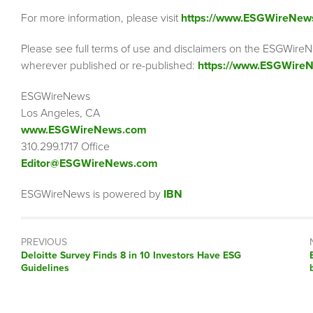
For more information, please visit
https://www.ESGWireNew
Please see full terms of use and disclaimers on the ESGWireN
wherever published or re-published:
https://www.ESGWireN
ESGWireNews
Los Angeles, CA
www.ESGWireNews.com
310.299.1717 Office
Editor@ESGWireNews.com
ESGWireNews is powered by
IBN
PREVIOUS
Previous
Deloitte Survey Finds 8 in 10 Investors Have ESG
post:
Guidelines