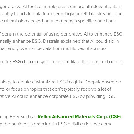
enerative AI tools can help users ensure all relevant data is
dentify trends in data from seemingly unreliable streams, and
cut emissions based on a company’s specific conditions.
nfident in the potential of using generative AI to enhance ESG
tially enhance ESG. Dastrala explained that AI could aid in
cial, and governance data from multitudes of sources.
n in the ESG data ecosystem and facilitate the construction of a
nology to create customized ESG insights. Deepak observed
s or focus on topics that don’t typically receive a lot of
erative AI could enhance corporate ESG by providing ESG
acing ESG, such as
Reflex Advanced Materials Corp. (CSE:
p the business streamline its ESG activities is a welcome