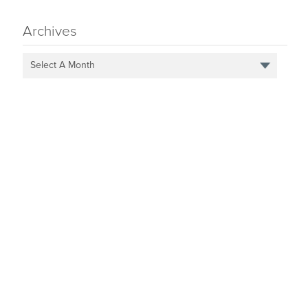
Archives
Select A Month