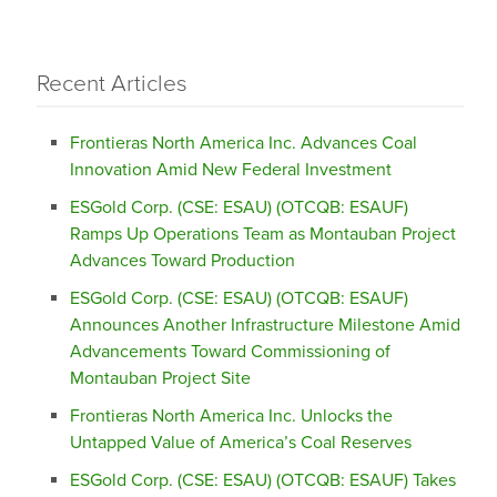
Recent Articles
Frontieras North America Inc. Advances Coal
Innovation Amid New Federal Investment
ESGold Corp. (CSE: ESAU) (OTCQB: ESAUF)
Ramps Up Operations Team as Montauban Project
Advances Toward Production
ESGold Corp. (CSE: ESAU) (OTCQB: ESAUF)
Announces Another Infrastructure Milestone Amid
Advancements Toward Commissioning of
Montauban Project Site
Frontieras North America Inc. Unlocks the
Untapped Value of America’s Coal Reserves
ESGold Corp. (CSE: ESAU) (OTCQB: ESAUF) Takes