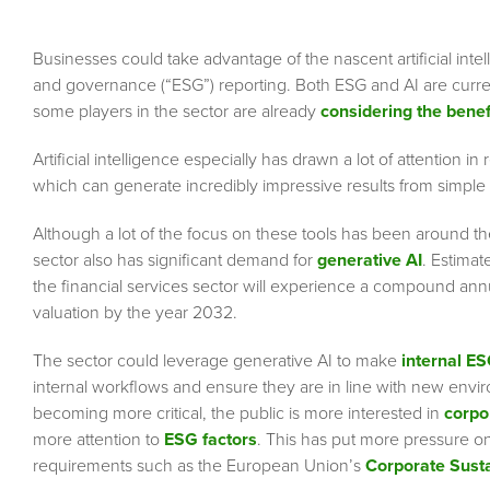
Businesses could take advantage of the nascent artificial intel
and governance (“ESG”) reporting. Both ESG and AI are curren
some players in the sector are already
considering the benef
Artificial intelligence especially has drawn a lot of attention
which can generate incredibly impressive results from simple
Although a lot of the focus on these tools has been around thei
sector also has significant demand for
generative AI
. Estima
the financial services sector will experience a compound annu
valuation by the year 2032.
The sector could leverage generative AI to make
internal E
internal workflows and ensure they are in line with new envi
becoming more critical, the public is more interested in
corpo
more attention to
ESG factors
. This has put more pressure o
requirements such as the European Union’s
Corporate Susta