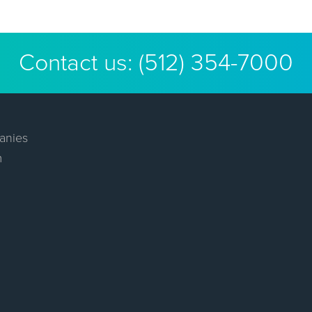
Contact us:
(512) 354-7000
anies
m