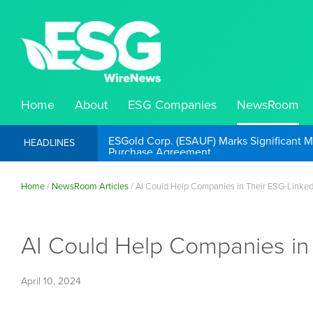
Home
About
ESG Companies
NewsRoom
ESGold Corp. (ESAUF) Well Positioned to 
HEADLINES
Home
/
NewsRoom Articles
/
AI Could Help Companies in Their ESG-Linke
AI Could Help Companies in
April 10, 2024