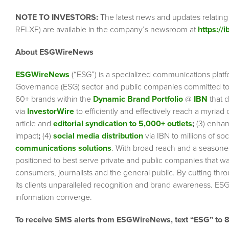
NOTE TO INVESTORS:
The latest news and updates relatin
RFLXF) are available in the company’s newsroom at
https://
About ESGWireNews
ESGWireNews
(“ESG”) is a specialized communications platf
Governance (ESG) sector and public companies committed to 
60+ brands within the
Dynamic Brand Portfolio
@
IBN
that d
via
InvestorWire
to efficiently and effectively reach a myriad
article and
editorial syndication to 5,000+ outlets
;
(3) enha
impact
;
(4)
social media distribution
via IBN to millions of so
communications solutions
. With broad reach and a seasoned 
positioned to best serve private and public companies that wa
consumers, journalists and the general public. By cutting thr
its clients unparalleled recognition and brand awareness. ESG
information converge.
To receive SMS alerts from ESGWireNews, text “ESG” to 