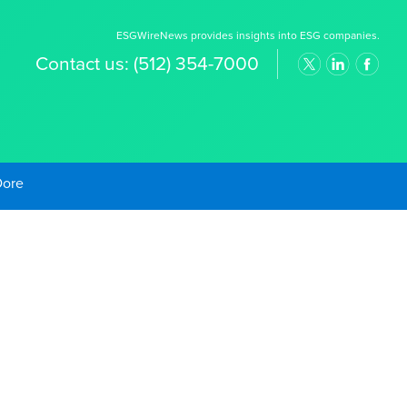
ESGWireNews provides insights into ESG companies.
Contact us:
(512) 354-7000
old Prices