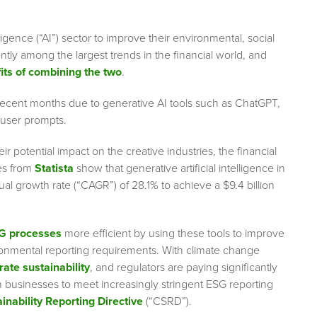
ligence (“AI”) sector to improve their environmental, social
tly among the largest trends in the financial world, and
its of combining the two
.
 in recent months due to generative AI tools such as ChatGPT,
 user prompts.
r potential impact on the creative industries, the financial
tes from
Statista
show that generative artificial intelligence in
al growth rate (“CAGR”) of 28.1% to achieve a $9.4 billion
SG processes
more efficient by using these tools to improve
ronmental reporting requirements. With climate change
rate sustainability
,
and regulators are paying significantly
n businesses to meet increasingly stringent ESG reporting
inability Reporting Directive
(“CSRD”).