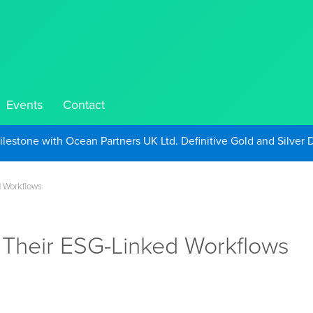
Events
Contact
Take Advantage of Oil-Driven Inflation and the Continued High G
d Workflows
 Their ESG-Linked Workflows