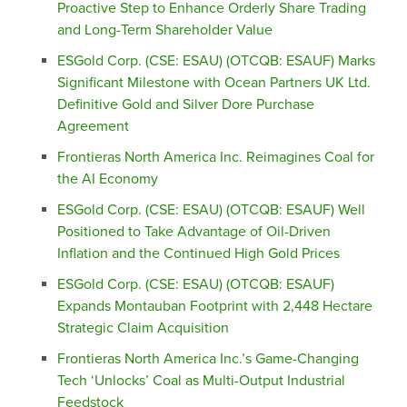
Proactive Step to Enhance Orderly Share Trading
and Long-Term Shareholder Value
ESGold Corp. (CSE: ESAU) (OTCQB: ESAUF) Marks
Significant Milestone with Ocean Partners UK Ltd.
Definitive Gold and Silver Dore Purchase
Agreement
Frontieras North America Inc. Reimagines Coal for
the AI Economy
ESGold Corp. (CSE: ESAU) (OTCQB: ESAUF) Well
Positioned to Take Advantage of Oil-Driven
Inflation and the Continued High Gold Prices
ESGold Corp. (CSE: ESAU) (OTCQB: ESAUF)
Expands Montauban Footprint with 2,448 Hectare
Strategic Claim Acquisition
Frontieras North America Inc.’s Game-Changing
Tech ‘Unlocks’ Coal as Multi-Output Industrial
Feedstock