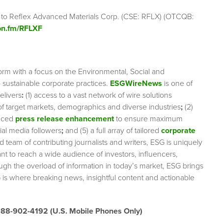
g to Reflex Advanced Materials Corp. (CSE: RFLX) (OTCQB:
ibn.fm/RFLXF
orm with a focus on the Environmental, Social and
sustainable corporate practices.
ESGWireNews
is one of
elivers
:
(1) access to a vast network of wire solutions
 of target markets, demographics and diverse industries
;
(2)
nced
press release enhancement
to ensure maximum
cial media followers
;
and (5) a full array of tailored
corporate
team of contributing journalists and writers, ESG is uniquely
nt to reach a wide audience of investors, influencers,
ough the overload of information in today’s market, ESG brings
 is where breaking news, insightful content and actionable
888-902-4192 (U.S. Mobile Phones Only)