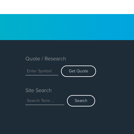
Quote / Research
Get Quote
Site Search
Search