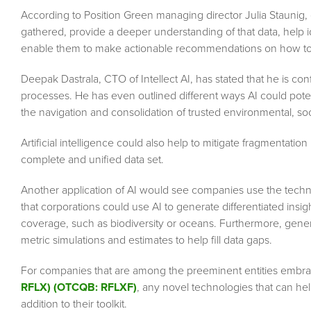
According to Position Green managing director Julia Staunig, g
gathered, provide a deeper understanding of that data, help i
enable them to make actionable recommendations on how to 
Deepak Dastrala, CTO of Intellect AI, has stated that he is co
processes. He has even outlined different ways AI could poten
the navigation and consolidation of trusted environmental, so
Artificial intelligence could also help to mitigate fragmentatio
complete and unified data set.
Another application of AI would see companies use the tech
that corporations could use AI to generate differentiated insight
coverage, such as biodiversity or oceans. Furthermore, gen
metric simulations and estimates to help fill data gaps.
For companies that are among the preeminent entities embr
RFLX) (OTCQB: RFLXF)
, any novel technologies that can hel
addition to their toolkit.