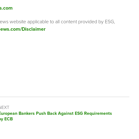
s.com
ews website applicable to all content provided by ESG,
ews.com/Disclaimer
NEXT
Next
European Bankers Push Back Against ESG Requirements
post:
by ECB