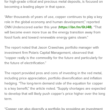
for high-grade critical and precious metal deposits, is focused on
becoming a leading player in that space.
“After thousands of years of use, copper continues to play a key
role in the global economy and human development,” reported
CNN Underscored earlier this year (
https://ibn.fm/GtJ48
). “That
will become even more true as the energy transition away from
fossil fuels and toward renewable energy gains steam.”
The report noted that Jason Crawshaw, portfolio manager with
investment firm Polaris Capital Management, observed that
“copper really is the commodity for the future and particularly for
the future of electrification.”
The report provided pros and cons of investing in the red metal,
including price appreciation, portfolio diversification and inflation
hedging. “The long-term demand side of the equation for copper
is a key benefit,” the article noted. “Supply shortages are expected
to develop that will likely push copper’s price higher over the long
term.
“Copper can also diversify a portfolio by providing an investment