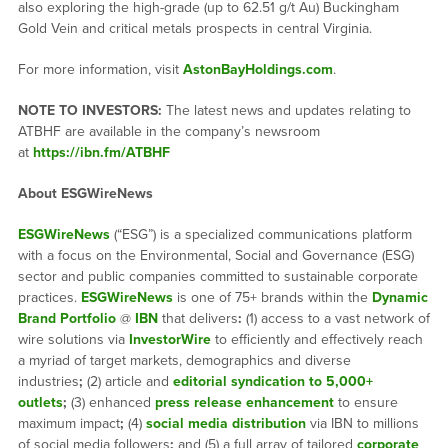
also exploring the high-grade (up to 62.51 g/t Au) Buckingham
Gold Vein and critical metals prospects in central Virginia.
For more information, visit
AstonBayHoldings.com
.
NOTE TO INVESTORS:
The latest news and updates relating to
ATBHF are available in the company’s newsroom
at
https://ibn.fm/ATBHF
About ESGWireNews
ESGWireNews
(“ESG”) is a specialized communications platform
with a focus on the Environmental, Social and Governance (ESG)
sector and public companies committed to sustainable corporate
practices.
ESGWireNews
is one of 75+ brands within the
Dynamic
Brand Portfolio
@
IBN
that delivers
:
(1) access to a vast network of
wire solutions via
InvestorWire
to efficiently and effectively reach
a myriad of target markets, demographics and diverse
industries
;
(2) article and
editorial syndication to 5,000+
outlets
;
(3) enhanced
press release enhancement
to ensure
maximum impact
;
(4)
social media distribution
via IBN to millions
of social media followers
;
and (5) a full array of tailored
corporate