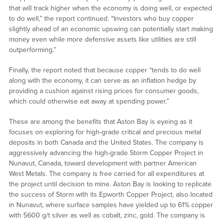
that will track higher when the economy is doing well, or expected
to do well,” the report continued. “Investors who buy copper
slightly ahead of an economic upswing can potentially start making
money even while more defensive assets like utilities are still
outperforming.”
Finally, the report noted that because copper “tends to do well
along with the economy, it can serve as an inflation hedge by
providing a cushion against rising prices for consumer goods,
which could otherwise eat away at spending power.”
These are among the benefits that Aston Bay is eyeing as it
focuses on exploring for high-grade critical and precious metal
deposits in both Canada and the United States. The company is
aggressively advancing the high-grade Storm Copper Project in
Nunavut, Canada, toward development with partner American
West Metals. The company is free carried for all expenditures at
the project until decision to mine. Aston Bay is looking to replicate
the success of Storm with its Epworth Copper Project, also located
in Nunavut, where surface samples have yielded up to 61% copper
with 5600 g/t silver as well as cobalt, zinc, gold. The company is