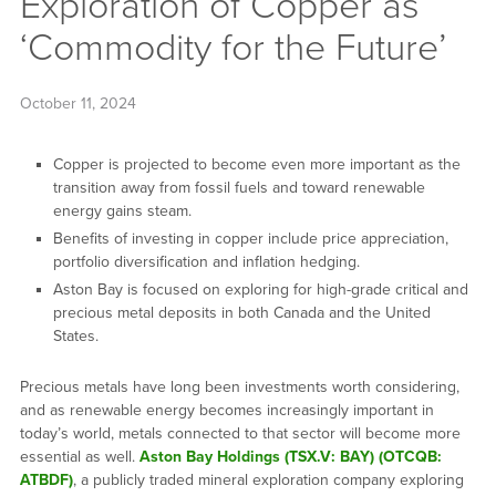
Exploration of Copper as
‘Commodity for the Future’
October 11, 2024
Copper is projected to become even more important as the
transition away from fossil fuels and toward renewable
energy gains steam.
Benefits of investing in copper include price appreciation,
portfolio diversification and inflation hedging.
Aston Bay is focused on exploring for high-grade critical and
precious metal deposits in both Canada and the United
States.
Precious metals have long been investments worth considering,
and as renewable energy becomes increasingly important in
today’s world, metals connected to that sector will become more
essential as well.
Aston Bay Holdings (TSX.V: BAY) (OTCQB:
ATBDF)
, a publicly traded mineral exploration company exploring