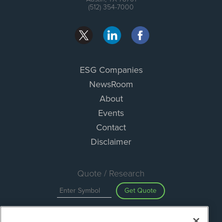
(512) 354-7000
ESG Companies
NewsRoom
About
Events
Contact
Disclaimer
Quote / Research
Get Quote
Site Search