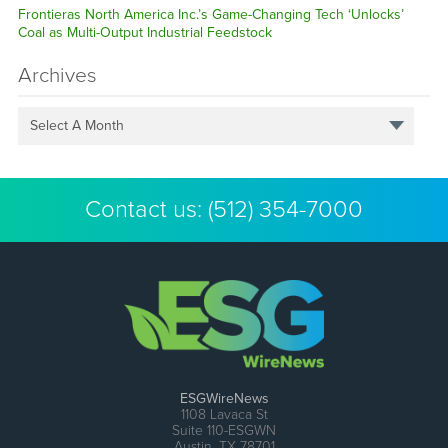
Frontieras North America Inc.’s Game-Changing Tech ‘Unlocks’
Coal as Multi-Output Industrial Feedstock
Archives
Select A Month
Contact us:
(512) 354-7000
ESGWireNews
1108 Lavaca St
Suite 110-ESGWN
Austin, TX 78701