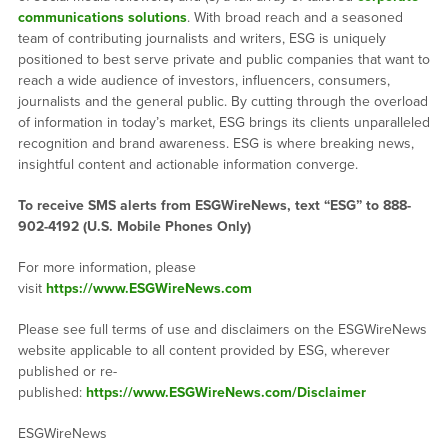
communications solutions
. With broad reach and a seasoned
team of contributing journalists and writers, ESG is uniquely
positioned to best serve private and public companies that want to
reach a wide audience of investors, influencers, consumers,
journalists and the general public. By cutting through the overload
of information in today’s market, ESG brings its clients unparalleled
recognition and brand awareness. ESG is where breaking news,
insightful content and actionable information converge.
To receive SMS alerts from ESGWireNews, text “ESG” to 888-
902-4192 (U.S. Mobile Phones Only)
For more information, please
visit
https://www.ESGWireNews.com
Please see full terms of use and disclaimers on the ESGWireNews
website applicable to all content provided by ESG, wherever
published or re-
published:
https://www.ESGWireNews.com/Disclaimer
ESGWireNews