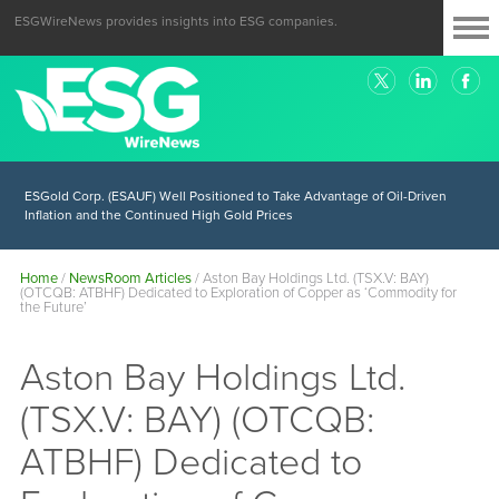
ESGWireNews provides insights into ESG companies.
ESGold Corp. (ESAUF) Well Positioned to Take Advantage of Oil-Driven
Inflation and the Continued High Gold Prices
Home
/
NewsRoom Articles
/
Aston Bay Holdings Ltd. (TSX.V: BAY)
(OTCQB: ATBHF) Dedicated to Exploration of Copper as ‘Commodity for
the Future’
Aston Bay Holdings Ltd.
(TSX.V: BAY) (OTCQB:
ATBHF) Dedicated to