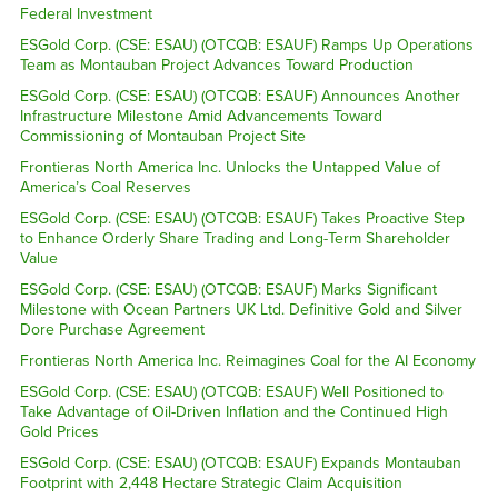
Federal Investment
ESGold Corp. (CSE: ESAU) (OTCQB: ESAUF) Ramps Up Operations
Team as Montauban Project Advances Toward Production
ESGold Corp. (CSE: ESAU) (OTCQB: ESAUF) Announces Another
Infrastructure Milestone Amid Advancements Toward
Commissioning of Montauban Project Site
Frontieras North America Inc. Unlocks the Untapped Value of
America’s Coal Reserves
ESGold Corp. (CSE: ESAU) (OTCQB: ESAUF) Takes Proactive Step
to Enhance Orderly Share Trading and Long-Term Shareholder
Value
ESGold Corp. (CSE: ESAU) (OTCQB: ESAUF) Marks Significant
Milestone with Ocean Partners UK Ltd. Definitive Gold and Silver
Dore Purchase Agreement
Frontieras North America Inc. Reimagines Coal for the AI Economy
ESGold Corp. (CSE: ESAU) (OTCQB: ESAUF) Well Positioned to
Take Advantage of Oil-Driven Inflation and the Continued High
Gold Prices
ESGold Corp. (CSE: ESAU) (OTCQB: ESAUF) Expands Montauban
Footprint with 2,448 Hectare Strategic Claim Acquisition