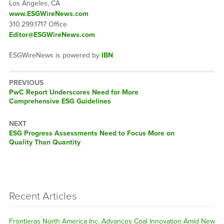
Los Angeles, CA
www.ESGWireNews.com
310.299.1717 Office
Editor@ESGWireNews.com
ESGWireNews is powered by
IBN
PREVIOUS
Previous
PwC Report Underscores Need for More
post:
Comprehensive ESG Guidelines
NEXT
Next
ESG Progress Assessments Need to Focus More on
post:
Quality Than Quantity
Recent Articles
Frontieras North America Inc. Advances Coal Innovation Amid New