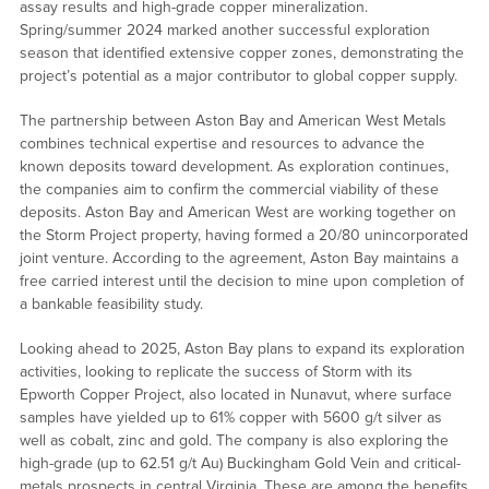
assay results and high-grade copper mineralization.
Spring/summer 2024 marked another successful exploration
season that identified extensive copper zones, demonstrating the
project’s potential as a major contributor to global copper supply.
The partnership between Aston Bay and American West Metals
combines technical expertise and resources to advance the
known deposits toward development. As exploration continues,
the companies aim to confirm the commercial viability of these
deposits. Aston Bay and American West are working together on
the Storm Project property, having formed a 20/80 unincorporated
joint venture. According to the agreement, Aston Bay maintains a
free carried interest until the decision to mine upon completion of
a bankable feasibility study.
Looking ahead to 2025, Aston Bay plans to expand its exploration
activities, looking to replicate the success of Storm with its
Epworth Copper Project, also located in Nunavut, where surface
samples have yielded up to 61% copper with 5600 g/t silver as
well as cobalt, zinc and gold. The company is also exploring the
high-grade (up to 62.51 g/t Au) Buckingham Gold Vein and critical-
metals prospects in central Virginia. These are among the benefits