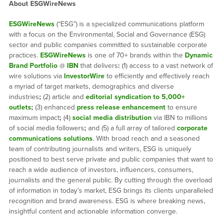
About ESGWireNews
ESGWireNews
(“ESG”) is a specialized communications platform
with a focus on the Environmental, Social and Governance (ESG)
sector and public companies committed to sustainable corporate
practices.
ESGWireNews
is one of 70+ brands within the
Dynamic
Brand Portfolio
@
IBN
that delivers
:
(1) access to a vast network of
wire solutions via
InvestorWire
to efficiently and effectively reach
a myriad of target markets, demographics and diverse
industries
;
(2) article and
editorial syndication to 5,000+
outlets
;
(3) enhanced
press release enhancement
to ensure
maximum impact
;
(4)
social media distribution
via IBN to millions
of social media followers
;
and (5) a full array of tailored
corporate
communications solutions
. With broad reach and a seasoned
team of contributing journalists and writers, ESG is uniquely
positioned to best serve private and public companies that want to
reach a wide audience of investors, influencers, consumers,
journalists and the general public. By cutting through the overload
of information in today’s market, ESG brings its clients unparalleled
recognition and brand awareness. ESG is where breaking news,
insightful content and actionable information converge.