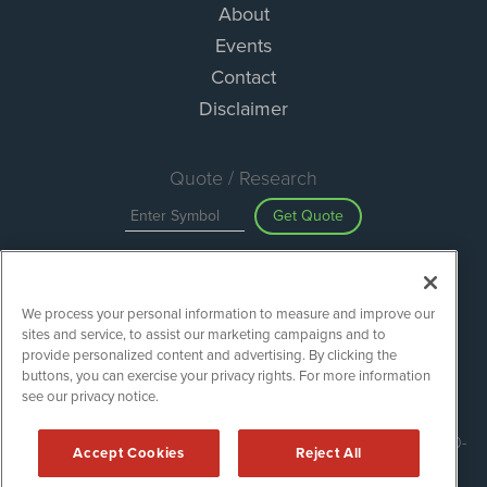
About
Events
Contact
Disclaimer
Quote / Research
Get Quote
Site Search
We process your personal information to measure and improve our
Search
sites and service, to assist our marketing campaigns and to
provide personalized content and advertising. By clicking the
buttons, you can exercise your privacy rights. For more information
see our privacy notice.
ESGWireNews is powered by
IBNAi
Copyright ©
2020 - 2026. ESGWireNews / 1108 Lavaca St Suite 110-
Accept Cookies
Reject All
ESGWN Austin, TX 78701 (512) 354-7000 /
Disclaimers