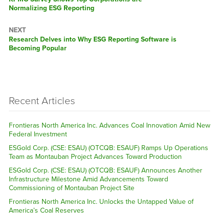
post:
Normalizing ESG Reporting
NEXT
Next
Research Delves into Why ESG Reporting Software is
post:
Becoming Popular
Recent Articles
Frontieras North America Inc. Advances Coal Innovation Amid New
Federal Investment
ESGold Corp. (CSE: ESAU) (OTCQB: ESAUF) Ramps Up Operations
Team as Montauban Project Advances Toward Production
ESGold Corp. (CSE: ESAU) (OTCQB: ESAUF) Announces Another
Infrastructure Milestone Amid Advancements Toward
Commissioning of Montauban Project Site
Frontieras North America Inc. Unlocks the Untapped Value of
America’s Coal Reserves