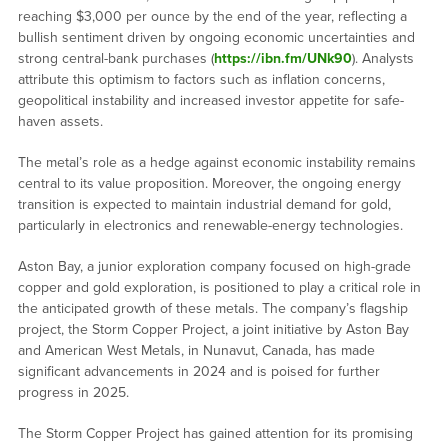
reaching $3,000 per ounce by the end of the year, reflecting a
bullish sentiment driven by ongoing economic uncertainties and
strong central-bank purchases (
https://ibn.fm/UNk90
). Analysts
attribute this optimism to factors such as inflation concerns,
geopolitical instability and increased investor appetite for safe-
haven assets.
The metal’s role as a hedge against economic instability remains
central to its value proposition. Moreover, the ongoing energy
transition is expected to maintain industrial demand for gold,
particularly in electronics and renewable-energy technologies.
Aston Bay, a junior exploration company focused on high-grade
copper and gold exploration, is positioned to play a critical role in
the anticipated growth of these metals. The company’s flagship
project, the Storm Copper Project, a joint initiative by Aston Bay
and American West Metals, in Nunavut, Canada, has made
significant advancements in 2024 and is poised for further
progress in 2025.
The Storm Copper Project has gained attention for its promising