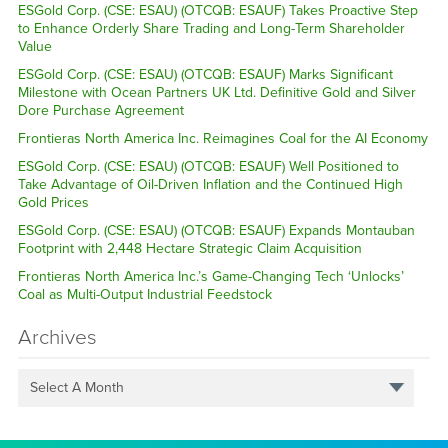
ESGold Corp. (CSE: ESAU) (OTCQB: ESAUF) Takes Proactive Step
to Enhance Orderly Share Trading and Long-Term Shareholder
Value
ESGold Corp. (CSE: ESAU) (OTCQB: ESAUF) Marks Significant
Milestone with Ocean Partners UK Ltd. Definitive Gold and Silver
Dore Purchase Agreement
Frontieras North America Inc. Reimagines Coal for the AI Economy
ESGold Corp. (CSE: ESAU) (OTCQB: ESAUF) Well Positioned to
Take Advantage of Oil-Driven Inflation and the Continued High
Gold Prices
ESGold Corp. (CSE: ESAU) (OTCQB: ESAUF) Expands Montauban
Footprint with 2,448 Hectare Strategic Claim Acquisition
Frontieras North America Inc.’s Game-Changing Tech ‘Unlocks’
Coal as Multi-Output Industrial Feedstock
Archives
Select A Month