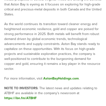
that Aston Bay is eyeing as it focuses on exploring for high-grade
critical and precious-metal deposits in both Canada and the United
States.
As the world continues its transition toward cleaner energy and
heightened economic resilience, gold and copper are poised for
strong performance in 2025. Both metals will benefit from robust
demand driven by global economic trends, technological
advancements and supply constraints. Aston Bay stands ready to
capitalize on these opportunities. With its focus on high-grade
projects and sustainable exploration practices, the company is
well-positioned to contribute to the burgeoning demand for
copper and gold, ensuring it remains a key player in the resource
sector.
For more information, visit
AstonBayHoldings.com
.
NOTE TO INVESTORS:
The latest news and updates relating to
ATBHF are available in the company’s newsroom at
https://ibn.fm/ATBHF