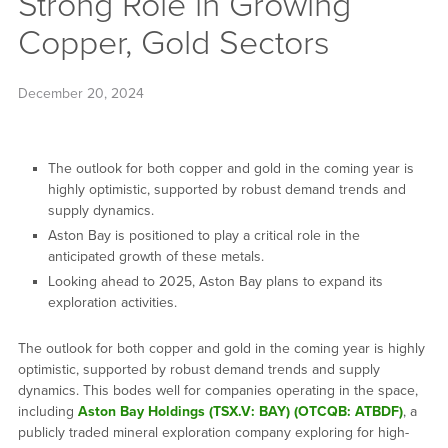
Strong Role in Growing
Copper, Gold Sectors
December 20, 2024
The outlook for both copper and gold in the coming year is
highly optimistic, supported by robust demand trends and
supply dynamics.
Aston Bay is positioned to play a critical role in the
anticipated growth of these metals.
Looking ahead to 2025, Aston Bay plans to expand its
exploration activities.
The outlook for both copper and gold in the coming year is highly
optimistic, supported by robust demand trends and supply
dynamics. This bodes well for companies operating in the space,
including
Aston Bay Holdings (TSX.V: BAY) (OTCQB: ATBDF)
, a
publicly traded mineral exploration company exploring for high-