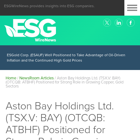
ESGWireNews provides insights into ESG companies.
ESGold Corp. (ESAUF) Well Positioned to Take Advantage of Oil-Driven
Inflation and the Continued High Gold Prices
Home
/
NewsRoom Articles
/
Aston Bay Holdings Ltd. (TSX.V: BAY)
(OTCQB: ATBHF) Positioned for Strong Role in Growing Copper, Gold
Sectors
Aston Bay Holdings Ltd.
(TSX.V: BAY) (OTCQB:
ATBHF) Positioned for