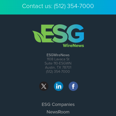
Contact us:
(512) 354-7000
ESGWireNews
1108 Lavaca St
Suite 110-ESGWN
Austin, TX 78701
(512) 354-7000
ESG Companies
NewsRoom