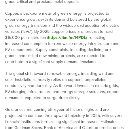
grade critical and precious metal deposits.
Copper, a backbone metal of green energy, is projected to
experience growth, with its demand bolstered by the global
green-energy transition and the widespread adoption of electric
vehicles (“EVs”). By 2025, copper prices are forecast to reach
$15,000 per metric ton (
https://ibn.fm/l4PDL
), reflecting
increased consumption for renewable-energy infrastructure and
EV components. Supply constraints, including declining ore
grades and limited new mining projects, are expected to
contribute to a significant supply-demand imbalance.
The global shift toward renewable energy, including wind and
solar installations, heavily relies on copper’s unparalleled
conductivity and durability. As the world invests in electric grids,
EV-charging infrastructure and energy-storage solutions, copper
demand is expected to surge dramatically.
Gold prices are coming off a year of historic highs and are
projected to continue their upward trajectory in 2025, with several
financial institutions forecasting significant increases. Estimates
from Goldman Sachs, Bank of America and Citigroup predict prices