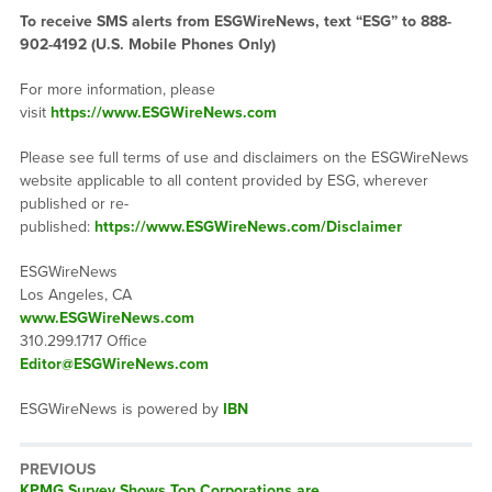
To receive SMS alerts from ESGWireNews, text “ESG” to 888-
902-4192 (U.S. Mobile Phones Only)
For more information, please
visit
https://www.ESGWireNews.com
Please see full terms of use and disclaimers on the ESGWireNews
website applicable to all content provided by ESG, wherever
published or re-
published:
https://www.ESGWireNews.com/Disclaimer
ESGWireNews
Los Angeles, CA
www.ESGWireNews.com
310.299.1717 Office
Editor@ESGWireNews.com
ESGWireNews is powered by
IBN
PREVIOUS
Previous
KPMG Survey Shows Top Corporations are