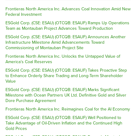
Frontieras North America Inc. Advances Coal Innovation Amid New
Federal Investment
ESGold Corp. (CSE: ESAU) (OTCQB: ESAUF) Ramps Up Operations
Team as Montauban Project Advances Toward Production
ESGold Corp. (CSE: ESAU) (OTCQB: ESAUF) Announces Another
Infrastructure Milestone Amid Advancements Toward
Commissioning of Montauban Project Site
Frontieras North America Inc. Unlocks the Untapped Value of
America’s Coal Reserves
ESGold Corp. (CSE: ESAU) (OTCQB: ESAUF) Takes Proactive Step
to Enhance Orderly Share Trading and Long-Term Shareholder
Value
ESGold Corp. (CSE: ESAU) (OTCQB: ESAUF) Marks Significant
Milestone with Ocean Partners UK Ltd. Definitive Gold and Silver
Dore Purchase Agreement
Frontieras North America Inc. Reimagines Coal for the AI Economy
ESGold Corp. (CSE: ESAU) (OTCQB: ESAUF) Well Positioned to
Take Advantage of Oil-Driven Inflation and the Continued High
Gold Prices