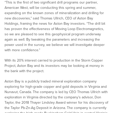
“This is the first of two significant drill programs our partner,
American West, will be conducting this spring and summer,
expanding on the known zones of mineralization and drilling for
new discoveries,” said Thomas Ullrich, CEO of Aston Bay
Holdings, framing the news for Aston Bay investors. “The drill bit
has proven the effectiveness of Moving Loop Electromagnetics,
so we are pleased to see this geophysical program underway
again as well. By tweaking the parameters and increasing the
power used in the survey, we believe we will investigate deeper
with more confidence.”
With its 20% interest carried to production in the Storm Copper
Project, Aston Bay and its investors may be looking at money in
the bank with the project.
Aston Bay is a publicly traded mineral exploration company
exploring for high-grade copper and gold deposits in Virginia and
Nunavut, Canada. The company is led by CEO Thomas Ullrich with
exploration in Virginia directed by the company’s advisor, Don
Taylor, the 2018 Thayer Lindsley Award winner for his discovery of
the Taylor Pb-Zn-Ag Deposit in Arizona. The company is currently