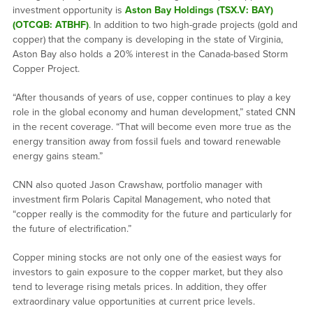
investment opportunity is
Aston Bay Holdings (TSX.V: BAY)
(OTCQB: ATBHF)
. In addition to two high-grade projects (gold and
copper) that the company is developing in the state of Virginia,
Aston Bay also holds a 20% interest in the Canada-based Storm
Copper Project.
“After thousands of years of use, copper continues to play a key
role in the global economy and human development,” stated CNN
in the recent coverage. “That will become even more true as the
energy transition away from fossil fuels and toward renewable
energy gains steam.”
CNN also quoted Jason Crawshaw, portfolio manager with
investment firm Polaris Capital Management, who noted that
“copper really is the commodity for the future and particularly for
the future of electrification.”
Copper mining stocks are not only one of the easiest ways for
investors to gain exposure to the copper market, but they also
tend to leverage rising metals prices. In addition, they offer
extraordinary value opportunities at current price levels.