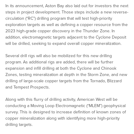
In its announcement, Aston Bay also laid out for investors the next
steps in project development. Those steps include a new reverse-
circulation (“RC”) drilling program that will test high-priority
exploration targets as well as defining a copper resource from the
2023 high-grade copper discovery in the Thunder Zone. In
addition, electromagnetic targets adjacent to the Cyclone Deposit
will be drilled, seeking to expand overall copper mineralization.
Several drill rigs will also be mobilized for this new drilling
program. As additional rigs are added, there will be further
expansion and infill drilling at both the Cyclone and Chinook
Zones, testing mineralization at depth in the Storm Zone, and new
drilling of large-scale copper targets from the Tornado, Blizzard
and Tempest Prospects.
Along with this flurry of drilling activity, American West will be
conducting a Moving Loop Electromagnetic (“MLEM”) geophysical
survey. This is designed to increase definition of known zones of
copper mineralization along with identifying more high-priority
drilling targets.