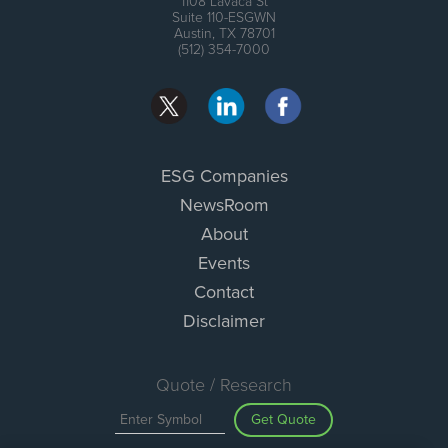
1108 Lavaca St
Suite 110-ESGWN
Austin, TX 78701
(512) 354-7000
ESG Companies
NewsRoom
About
Events
Contact
Disclaimer
Quote / Research
Get Quote