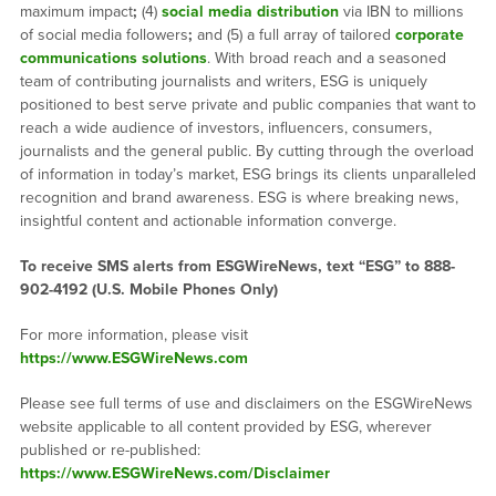
maximum impact
;
(4)
social media distribution
via IBN to millions
of social media followers
;
and (5) a full array of tailored
corporate
communications solutions
. With broad reach and a seasoned
team of contributing journalists and writers, ESG is uniquely
positioned to best serve private and public companies that want to
reach a wide audience of investors, influencers, consumers,
journalists and the general public. By cutting through the overload
of information in today’s market, ESG brings its clients unparalleled
recognition and brand awareness. ESG is where breaking news,
insightful content and actionable information converge.
To receive SMS alerts from ESGWireNews, text “ESG” to 888-
902-4192 (U.S. Mobile Phones Only)
For more information, please visit
https://www.ESGWireNews.com
Please see full terms of use and disclaimers on the ESGWireNews
website applicable to all content provided by ESG, wherever
published or re-published:
https://www.ESGWireNews.com/Disclaimer