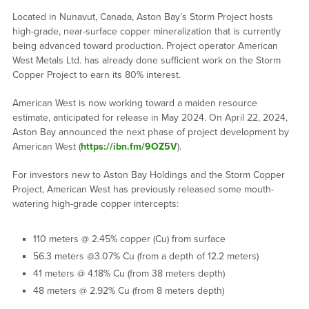
Located in Nunavut, Canada, Aston Bay’s Storm Project hosts
high-grade, near-surface copper mineralization that is currently
being advanced toward production. Project operator American
West Metals Ltd. has already done sufficient work on the Storm
Copper Project to earn its 80% interest.
American West is now working toward a maiden resource
estimate, anticipated for release in May 2024. On April 22, 2024,
Aston Bay announced the next phase of project development by
American West (
https://ibn.fm/9OZ5V
).
For investors new to Aston Bay Holdings and the Storm Copper
Project, American West has previously released some mouth-
watering high-grade copper intercepts:
110 meters @ 2.45% copper (Cu) from surface
56.3 meters @3.07% Cu (from a depth of 12.2 meters)
41 meters @ 4.18% Cu (from 38 meters depth)
48 meters @ 2.92% Cu (from 8 meters depth)