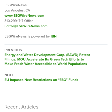
ESGWireNews
Los Angeles, CA
www.ESGWireNews.com
310.299.1717 Office
Editor@ESGWireNews.com
ESGWireNews is powered by
IBN
PREVIOUS
Previous
Energy and Water Development Corp. (EAWD) Patent
post:
Filings, MOU Accelerate Its Green Tech Efforts to
Make Fresh Water Accessible to World Populations
NEXT
Next
EU Imposes New Restrictions on “ESG” Funds
post:
Recent Articles