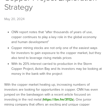
Strategy
May 20, 2024
CNN report notes that “after thousands of years of use,
copper continues to play a key role in the global economy
and human development”
Copper mining stocks are not only one of the easiest ways
for investors to gain exposure to the copper market, but they
also tend to leverage rising metals prices
With its 20% interest carried to production in the Storm
Copper Project, Aston Bay and its investors may be looking at
money in the bank with the project
With the copper market heating up, increasing numbers of
investors are looking for opportunities in copper. CNN has even
jumped on the bandwagon with a recent article focused on
investing in the red metal (
https://ibn.fm/3112z
). One junior
mining company that offers an exciting and unique copper