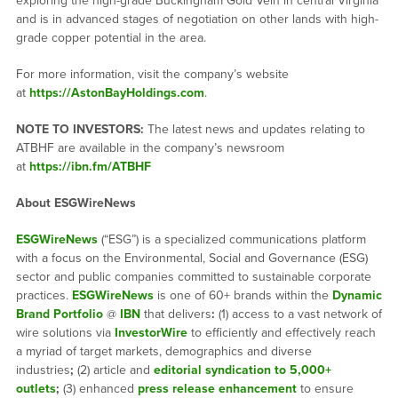
exploring the high-grade Buckingham Gold Vein in central Virginia
and is in advanced stages of negotiation on other lands with high-
grade copper potential in the area.
For more information, visit the company’s website
at
https://AstonBayHoldings.com
.
NOTE TO INVESTORS:
The latest news and updates relating to
ATBHF are available in the company’s newsroom
at
https://ibn.fm/ATBHF
About ESGWireNews
ESGWireNews
(“ESG”) is a specialized communications platform
with a focus on the Environmental, Social and Governance (ESG)
sector and public companies committed to sustainable corporate
practices.
ESGWireNews
is one of 60+ brands within the
Dynamic
Brand Portfolio
@
IBN
that delivers
:
(1) access to a vast network of
wire solutions via
InvestorWire
to efficiently and effectively reach
a myriad of target markets, demographics and diverse
industries
;
(2) article and
editorial syndication to 5,000+
outlets
;
(3) enhanced
press release enhancement
to ensure