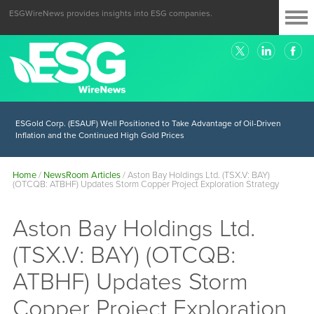
ESGWireNews provides insights into ESG companies.
ESGold Corp. (ESAUF) Well Positioned to Take Advantage of Oil-Driven
Inflation and the Continued High Gold Prices
Home
/
NewsRoom Articles
/
Aston Bay Holdings Ltd. (TSX.V: BAY)
(OTCQB: ATBHF) Updates Storm Copper Project Exploration Strategy
Aston Bay Holdings Ltd.
(TSX.V: BAY) (OTCQB:
ATBHF) Updates Storm
Copper Project Exploration