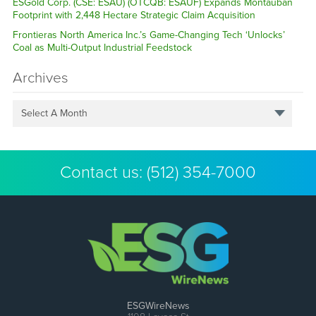
ESGold Corp. (CSE: ESAU) (OTCQB: ESAUF) Expands Montauban
Footprint with 2,448 Hectare Strategic Claim Acquisition
Frontieras North America Inc.’s Game-Changing Tech ‘Unlocks’
Coal as Multi-Output Industrial Feedstock
Archives
Select A Month
Contact us:
(512) 354-7000
ESGWireNews