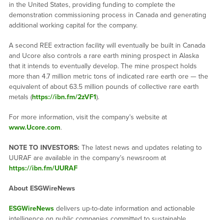
in the United States, providing funding to complete the
demonstration commissioning process in Canada and generating
additional working capital for the company.
A second REE extraction facility will eventually be built in Canada
and Ucore also controls a rare earth mining prospect in Alaska
that it intends to eventually develop. The mine prospect holds
more than 4.7 million metric tons of indicated rare earth ore — the
equivalent of about 63.5 million pounds of collective rare earth
metals (
https://ibn.fm/2zVF1
).
For more information, visit the company’s website at
www.Ucore.com
.
NOTE TO INVESTORS:
The latest news and updates relating to
UURAF are available in the company’s newsroom at
https://ibn.fm/UURAF
About ESGWireNews
ESGWireNews
delivers up-to-date information and actionable
intelligence on public companies committed to sustainable