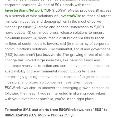
corporate practices. As one of 50+ brands within the
InvestorBrandNetwork
(“IBN”), ESGWireNews provides: (1) access
to a network of wire solutions via
InvestorWire
to reach all target
markets, industries and demographics in the most effective
manner possible; (2) article and editorial syndication to 5,000+
news outlets; (3) enhanced press release solutions to ensure
maximum impact; (4) social media distribution via IBN to reach
millions of social media followers; and (5) a full array of corporate
communications solutions. Environmental, social and governance
(ESG) issues aren’t just buzzwords. The growing threat of climate
change has moved large investors, like pension funds and
insurance reserves, to action and screen investments based on
sustainability and environmental impact. ESG criteria are
increasingly guiding the investment choices of large institutional
investors, and blue-chip companies have taken notice.
ESGWireNews aims to uncover the emerging growth companies
following their lead. If you’re interested in aligning your values
with your investment portfolio, you’re in the right place.
To receive SMS text alerts from ESGWireNews, text “ESG” to
888-902-4192
(U.S. Mobile Phones Only)