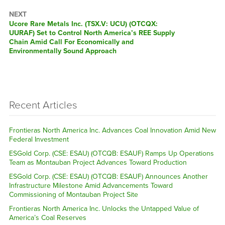
NEXT
Next
Ucore Rare Metals Inc. (TSX.V: UCU) (OTCQX:
post:
UURAF) Set to Control North America’s REE Supply
Chain Amid Call For Economically and
Environmentally Sound Approach
Recent Articles
Frontieras North America Inc. Advances Coal Innovation Amid New
Federal Investment
ESGold Corp. (CSE: ESAU) (OTCQB: ESAUF) Ramps Up Operations
Team as Montauban Project Advances Toward Production
ESGold Corp. (CSE: ESAU) (OTCQB: ESAUF) Announces Another
Infrastructure Milestone Amid Advancements Toward
Commissioning of Montauban Project Site
Frontieras North America Inc. Unlocks the Untapped Value of
America’s Coal Reserves