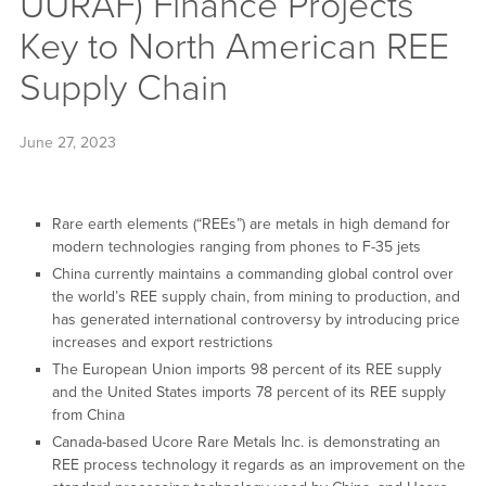
UURAF) Finance Projects
Key to North American REE
Supply Chain
June 27, 2023
Rare earth elements (“REEs”) are metals in high demand for
modern technologies ranging from phones to F-35 jets
China currently maintains a commanding global control over
the world’s REE supply chain, from mining to production, and
has generated international controversy by introducing price
increases and export restrictions
The European Union imports 98 percent of its REE supply
and the United States imports 78 percent of its REE supply
from China
Canada-based Ucore Rare Metals Inc. is demonstrating an
REE process technology it regards as an improvement on the