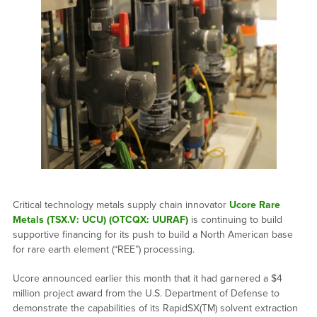
Critical technology metals supply chain innovator
Ucore Rare
Metals (TSX.V: UCU) (OTCQX: UURAF)
is continuing to build
supportive financing for its push to build a North American base
for rare earth element (“REE”) processing.
Ucore announced earlier this month that it had garnered a $4
million project award from the U.S. Department of Defense to
demonstrate the capabilities of its RapidSX(TM) solvent extraction