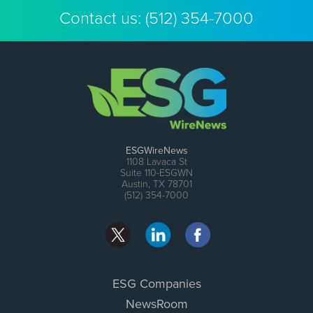
Contact us:
(512) 354-7000
ESGWireNews
1108 Lavaca St
Suite 110-ESGWN
Austin, TX 78701
(512) 354-7000
ESG Companies
NewsRoom