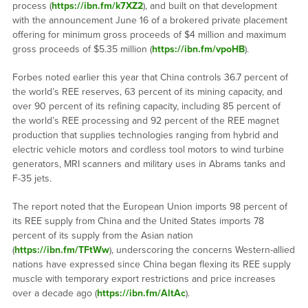
process (
https://ibn.fm/k7XZ2
), and built on that development
with the announcement June 16 of a brokered private placement
offering for minimum gross proceeds of $4 million and maximum
gross proceeds of $5.35 million (
https://ibn.fm/vpoHB
).
Forbes noted earlier this year that China controls 36.7 percent of
the world’s REE reserves, 63 percent of its mining capacity, and
over 90 percent of its refining capacity, including 85 percent of
the world’s REE processing and 92 percent of the REE magnet
production that supplies technologies ranging from hybrid and
electric vehicle motors and cordless tool motors to wind turbine
generators, MRI scanners and military uses in Abrams tanks and
F-35 jets.
The report noted that the European Union imports 98 percent of
its REE supply from China and the United States imports 78
percent of its supply from the Asian nation
(
https://ibn.fm/TFtWw
), underscoring the concerns Western-allied
nations have expressed since China began flexing its REE supply
muscle with temporary export restrictions and price increases
over a decade ago (
https://ibn.fm/AltAc
).