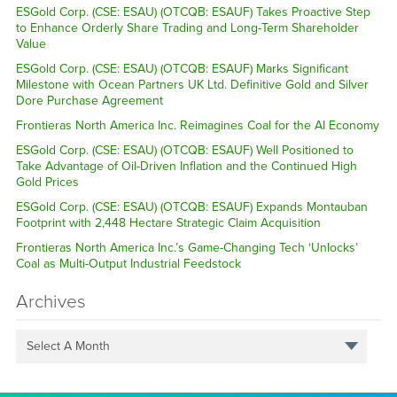
ESGold Corp. (CSE: ESAU) (OTCQB: ESAUF) Takes Proactive Step
to Enhance Orderly Share Trading and Long-Term Shareholder
Value
ESGold Corp. (CSE: ESAU) (OTCQB: ESAUF) Marks Significant
Milestone with Ocean Partners UK Ltd. Definitive Gold and Silver
Dore Purchase Agreement
Frontieras North America Inc. Reimagines Coal for the AI Economy
ESGold Corp. (CSE: ESAU) (OTCQB: ESAUF) Well Positioned to
Take Advantage of Oil-Driven Inflation and the Continued High
Gold Prices
ESGold Corp. (CSE: ESAU) (OTCQB: ESAUF) Expands Montauban
Footprint with 2,448 Hectare Strategic Claim Acquisition
Frontieras North America Inc.’s Game-Changing Tech ‘Unlocks’
Coal as Multi-Output Industrial Feedstock
Archives
Select A Month