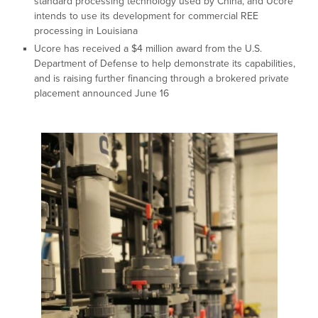
standard processing technology used by China, and Ucore
intends to use its development for commercial REE
processing in Louisiana
Ucore has received a $4 million award from the U.S.
Department of Defense to help demonstrate its capabilities,
and is raising further financing through a brokered private
placement announced June 16