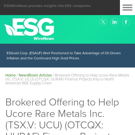
ESGWireNews provides insights into ESG companies.
ESGold Corp. (ESAUF) Well Positioned to Take Advantage of Oil-Driven
Inflation and the Continued High Gold Prices
Home
/
NewsRoom Articles
/
Brokered Offering to Help Ucore Rare Metals
Inc. (TSX.V: UCU) (OTCQX: UURAF) Finance Projects Key to North
American REE Supply Chain
Brokered Offering to Help
Ucore Rare Metals Inc.
(TSX.V: UCU) (OTCQX: