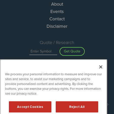
About
Events
Contact
Disclaimer
Quote / Research
Get Quote
Site Search
We process your personal information to measure and improve our
Search
sites and service, to assist our marketing campaigns and to
provide personalized content and advertising. By clicking the
buttons, you can exercise your privacy rights. For more information
see our privacy notice.
ESGWireNews is powered by
IBNAi
Copyright ©
2020 - 2026. ESGWireNews / 1108 Lavaca St Suite 110-
Accept Cookies
Reject All
ESGWN Austin, TX 78701 (512) 354-7000 /
Disclaimers