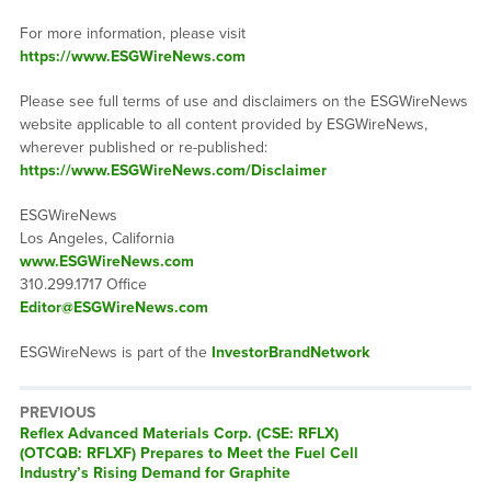
For more information, please visit
https://www.ESGWireNews.com
Please see full terms of use and disclaimers on the ESGWireNews
website applicable to all content provided by ESGWireNews,
wherever published or re-published:
https://www.ESGWireNews.com/Disclaimer
ESGWireNews
Los Angeles, California
www.ESGWireNews.com
310.299.1717 Office
Editor@ESGWireNews.com
ESGWireNews is part of the
InvestorBrandNetwork
PREVIOUS
Previous
Reflex Advanced Materials Corp. (CSE: RFLX)
post:
(OTCQB: RFLXF) Prepares to Meet the Fuel Cell
Industry’s Rising Demand for Graphite