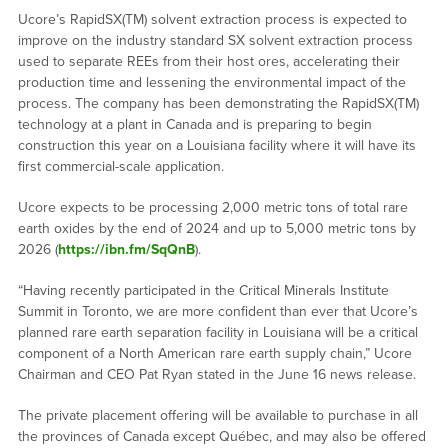
Ucore’s RapidSX(TM) solvent extraction process is expected to
improve on the industry standard SX solvent extraction process
used to separate REEs from their host ores, accelerating their
production time and lessening the environmental impact of the
process. The company has been demonstrating the RapidSX(TM)
technology at a plant in Canada and is preparing to begin
construction this year on a Louisiana facility where it will have its
first commercial-scale application.
Ucore expects to be processing 2,000 metric tons of total rare
earth oxides by the end of 2024 and up to 5,000 metric tons by
2026 (
https://ibn.fm/SqQnB
).
“Having recently participated in the Critical Minerals Institute
Summit in Toronto, we are more confident than ever that Ucore’s
planned rare earth separation facility in Louisiana will be a critical
component of a North American rare earth supply chain,” Ucore
Chairman and CEO Pat Ryan stated in the June 16 news release.
The private placement offering will be available to purchase in all
the provinces of Canada except Québec, and may also be offered