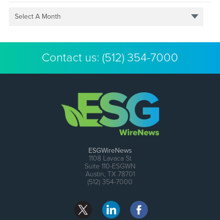
Select A Month
Contact us:
(512) 354-7000
ESGWireNews
1108 Lavaca St
Suite 110-ESGWN
Austin, TX 78701
(512) 354-7000