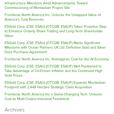
Infrastructure Milestone Amid Advancements Toward
Commissioning of Montauban Project Site
Frontieras North America Inc. Unlocks the Untapped Value of
America’s Coal Reserves
ESGold Corp. (CSE: ESAU) (OTCQB: ESAUF) Takes Proactive Step
to Enhance Orderly Share Trading and Long-Term Shareholder
Value
ESGold Corp. (CSE: ESAU) (OTCQB: ESAUF) Marks Significant
Milestone with Ocean Partners UK Ltd. Definitive Gold and Silver
Dore Purchase Agreement
Frontieras North America Inc. Reimagines Coal for the AI Economy
ESGold Corp. (CSE: ESAU) (OTCQB: ESAUF) Well Positioned to
Take Advantage of Oil-Driven Inflation and the Continued High
Gold Prices
ESGold Corp. (CSE: ESAU) (OTCQB: ESAUF) Expands Montauban
Footprint with 2,448 Hectare Strategic Claim Acquisition
Frontieras North America Inc.’s Game-Changing Tech ‘Unlocks’
Coal as Multi-Output Industrial Feedstock
Archives