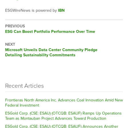
ESGWireNews is powered by
IBN
PREVIOUS
Previous
ESG Can Boost Portfolio Performance Over Time
post:
NEXT
Next
Microsoft Unveils Data Center Community Pledge
post:
Detailing Sustainability Commitments
Recent Articles
Frontieras North America Inc. Advances Coal Innovation Amid New
Federal Investment
ESGold Corp. (CSE: ESAU) (OTCQB: ESAUF) Ramps Up Operations
Team as Montauban Project Advances Toward Production
ESGold Corp. (CSE: ESAU) (OTCQB: ESAUF) Announces Another