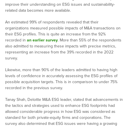
improve their understanding on ESG issues and sustainability-
related data becomes more available.
An estimated 99% of respondents revealed that their
organizations measured possible impacts of M&A transactions on
their ESG profiles. This is quite an increase from the 92%
recorded in
an earlier survey
. More than 55% of the respondents
also admitted to measuring these impacts with precise metrics,
representing an increase from the 39% recorded in the 2022
survey.
Likewise, more than 90% of the leaders admitted to having high
levels of confidence in accurately assessing the ESG profiles of
possible acquisition targets. This is in comparison to under 75%
recorded in the previous survey.
Tanay Shah, Deloitte M&A ESG leader, stated that advancements in
the tactics and strategies used to enhance ESG footprints had
allowed considerable progress in how ESG was considered as
standard for both private-equity firms and corporations. The
survey also determined that ESG issues were having a growing