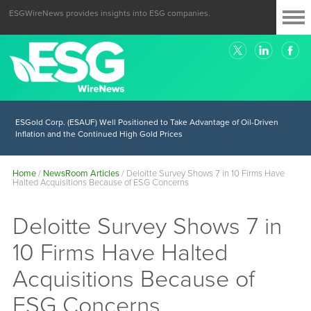
ESGWireNews provides insights into ESG companies.
ESGold Corp. (ESAUF) Well Positioned to Take Advantage of Oil-Driven
Inflation and the Continued High Gold Prices
Home
/
NewsRoom Articles
/
Deloitte Survey Shows 7 in 10 Firms Have
Halted Acquisitions Because of ESG Concerns
Deloitte Survey Shows 7 in
10 Firms Have Halted
Acquisitions Because of
ESG Concerns