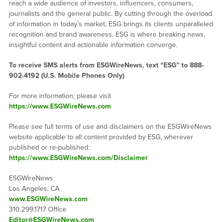
reach a wide audience of investors, influencers, consumers,
journalists and the general public. By cutting through the overload
of information in today’s market, ESG brings its clients unparalleled
recognition and brand awareness. ESG is where breaking news,
insightful content and actionable information converge.
To receive SMS alerts from ESGWireNews, text “ESG” to 888-
902-4192 (U.S. Mobile Phones Only)
For more information, please visit
https://www.ESGWireNews.com
Please see full terms of use and disclaimers on the ESGWireNews
website applicable to all content provided by ESG, wherever
published or re-published:
https://www.ESGWireNews.com/Disclaimer
ESGWireNews
Los Angeles, CA
www.ESGWireNews.com
310.299.1717 Office
Editor@ESGWireNews.com