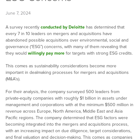
June 7, 2024
A survey recently
conducted by Deloitte
has determined that
every 7 in 10 leaders on mergers and acquisitions have
abandoned possible acquisitions over environmental, social and
governance (“ESG”) concerns, with many of them revealing that
they would
willingly pay more
for targets with strong ESG credits.
This comes as sustainability considerations become more
important in dealmaking processes for mergers and acquisitions
(M&A’s).
For their analysis, the company surveyed 500 leaders from
private-equity companies with roughly $1 billion in assets under
management and corporations with at the minimum $500 million in
revenue across Europe, North America, Middle East and Asia
Pacific regions. The company determined that ESG factors were
becoming integrated into the mergers and acquisitions process,
with an increasing impact on due diligence, target considerations,
and final valuation and decision-making. This comes as companies