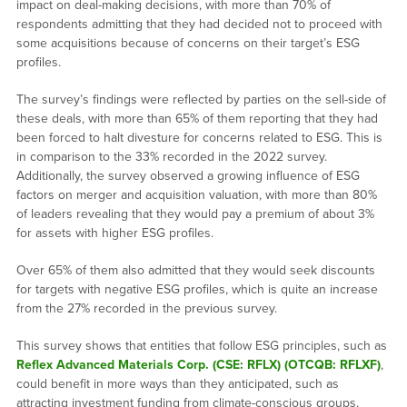
impact on deal-making decisions, with more than 70% of
respondents admitting that they had decided not to proceed with
some acquisitions because of concerns on their target’s ESG
profiles.
The survey’s findings were reflected by parties on the sell-side of
these deals, with more than 65% of them reporting that they had
been forced to halt divesture for concerns related to ESG. This is
in comparison to the 33% recorded in the 2022 survey.
Additionally, the survey observed a growing influence of ESG
factors on merger and acquisition valuation, with more than 80%
of leaders revealing that they would pay a premium of about 3%
for assets with higher ESG profiles.
Over 65% of them also admitted that they would seek discounts
for targets with negative ESG profiles, which is quite an increase
from the 27% recorded in the previous survey.
This survey shows that entities that follow ESG principles, such as
Reflex Advanced Materials Corp. (CSE: RFLX) (OTCQB: RFLXF)
,
could benefit in more ways than they anticipated, such as
attracting investment funding from climate-conscious groups.