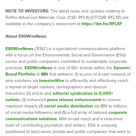
NOTE TO INVESTORS:
The latest news and updates relating to
Reflex Advanced Materials Corp. (CSE: RFLX) (OTCQB: RFLXF) are
available in the company’s newsroom at
https://ibn.fm/RFLXF
About ESGWireNews
ESGWireNews
(“ESG”) is a specialized communications platform
with a focus on the Environmental, Social and Governance (ESG)
sector and public companies committed to sustainable corporate
practices.
ESGWireNews
is one of 60+ brands within the
Dynamic
Brand Portfolio
@
IBN
that delivers
:
(1) access to a vast network of
wire solutions via
InvestorWire
to efficiently and effectively reach
a myriad of target markets, demographics and diverse
industries
;
(2) article and
editorial syndication to 5,000+
outlets
;
(3) enhanced
press release enhancement
to ensure
maximum impact
;
(4)
social media distribution
via IBN to millions
of social media followers
;
and (5) a full array of tailored
corporate
communications solutions
. With broad reach and a seasoned
team of contributing journalists and writers, ESG is uniquely
positioned to best serve private and public companies that want to