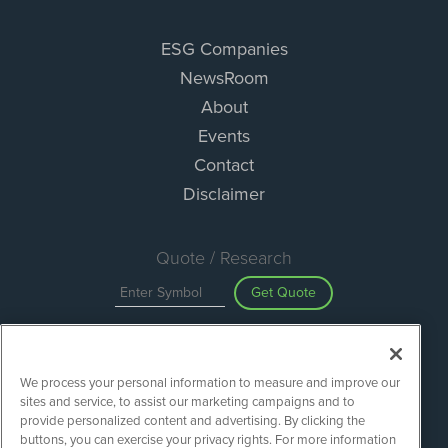
ESG Companies
NewsRoom
About
Events
Contact
Disclaimer
Quote / Research
Get Quote
Site Search
We process your personal information to measure and improve our
Search
sites and service, to assist our marketing campaigns and to
provide personalized content and advertising. By clicking the
buttons, you can exercise your privacy rights. For more information