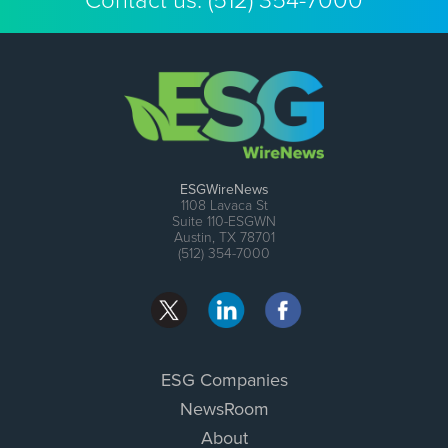
Contact us:
(512) 354-7000
ESGWireNews
1108 Lavaca St
Suite 110-ESGWN
Austin, TX 78701
(512) 354-7000
ESG Companies
NewsRoom
About