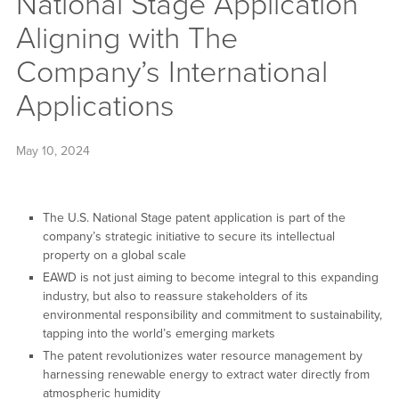
National Stage Application
Aligning with The
Company’s International
Applications
May 10, 2024
The U.S. National Stage patent application is part of the
company’s strategic initiative to secure its intellectual
property on a global scale
EAWD is not just aiming to become integral to this expanding
industry, but also to reassure stakeholders of its
environmental responsibility and commitment to sustainability,
tapping into the world’s emerging markets
The patent revolutionizes water resource management by
harnessing renewable energy to extract water directly from
atmospheric humidity