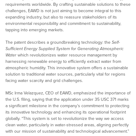
requirements worldwide. By crafting sustainable solutions to these
challenges, EAWD is not just aiming to become integral to this
expanding industry, but also to reassure stakeholders of its
environmental responsibility and commitment to sustainability,
tapping into emerging markets.
The patent describes a groundbreaking technology: the
Self-
Sufficient Energy Supplied System for Generating Atmospheric
Water
which revolutionizes water resource management by
harnessing renewable energy to efficiently extract water from
atmospheric humidity. This innovative system offers a sustainable
solution to traditional water sources, particularly vital for regions
facing water scarcity and grid challenges.
MSc Irma Velazquez, CEO of EAWD, emphasized the importance of
the U.S. filing, saying that the application under 35 USC 371 marks
a significant milestone in the company’s commitment to protecting
its innovative technology and enhancing its operational footprint
globally. “This system is set to revolutionize the way we access
clean water, particularly in water-stressed areas, aligning perfectly
with our mission of sustainability and technological advancement.”