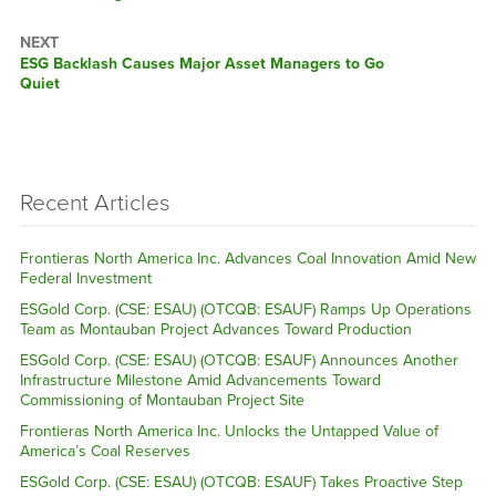
NEXT
Next
ESG Backlash Causes Major Asset Managers to Go
post:
Quiet
Recent Articles
Frontieras North America Inc. Advances Coal Innovation Amid New
Federal Investment
ESGold Corp. (CSE: ESAU) (OTCQB: ESAUF) Ramps Up Operations
Team as Montauban Project Advances Toward Production
ESGold Corp. (CSE: ESAU) (OTCQB: ESAUF) Announces Another
Infrastructure Milestone Amid Advancements Toward
Commissioning of Montauban Project Site
Frontieras North America Inc. Unlocks the Untapped Value of
America’s Coal Reserves
ESGold Corp. (CSE: ESAU) (OTCQB: ESAUF) Takes Proactive Step