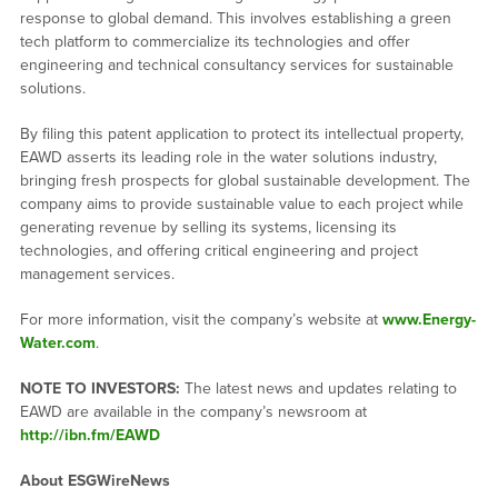
response to global demand. This involves establishing a green
tech platform to commercialize its technologies and offer
engineering and technical consultancy services for sustainable
solutions.
By filing this patent application to protect its intellectual property,
EAWD asserts its leading role in the water solutions industry,
bringing fresh prospects for global sustainable development. The
company aims to provide sustainable value to each project while
generating revenue by selling its systems, licensing its
technologies, and offering critical engineering and project
management services.
For more information, visit the company’s website at
www.Energy-
Water.com
.
NOTE TO INVESTORS:
The latest news and updates relating to
EAWD are available in the company’s newsroom at
http://ibn.fm/EAWD
About ESGWireNews