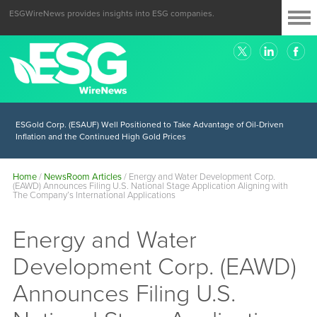
ESGWireNews provides insights into ESG companies.
ESGold Corp. (ESAUF) Well Positioned to Take Advantage of Oil-Driven
Inflation and the Continued High Gold Prices
Home
/
NewsRoom Articles
/
Energy and Water Development Corp.
(EAWD) Announces Filing U.S. National Stage Application Aligning with
The Company’s International Applications
Energy and Water
Development Corp. (EAWD)
Announces Filing U.S.