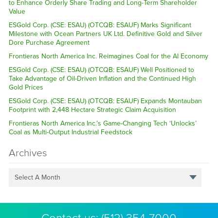
to Enhance Orderly Share Trading and Long-Term Shareholder
Value
ESGold Corp. (CSE: ESAU) (OTCQB: ESAUF) Marks Significant
Milestone with Ocean Partners UK Ltd. Definitive Gold and Silver
Dore Purchase Agreement
Frontieras North America Inc. Reimagines Coal for the AI Economy
ESGold Corp. (CSE: ESAU) (OTCQB: ESAUF) Well Positioned to
Take Advantage of Oil-Driven Inflation and the Continued High
Gold Prices
ESGold Corp. (CSE: ESAU) (OTCQB: ESAUF) Expands Montauban
Footprint with 2,448 Hectare Strategic Claim Acquisition
Frontieras North America Inc.’s Game-Changing Tech ‘Unlocks’
Coal as Multi-Output Industrial Feedstock
Archives
Select A Month