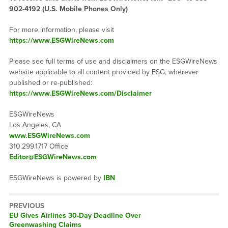
902-4192 (U.S. Mobile Phones Only)
For more information, please visit
https://www.ESGWireNews.com
Please see full terms of use and disclaimers on the ESGWireNews
website applicable to all content provided by ESG, wherever
published or re-published:
https://www.ESGWireNews.com/Disclaimer
ESGWireNews
Los Angeles, CA
www.ESGWireNews.com
310.299.1717 Office
Editor@ESGWireNews.com
ESGWireNews is powered by
IBN
PREVIOUS
Previous
EU Gives Airlines 30-Day Deadline Over
post:
Greenwashing Claims