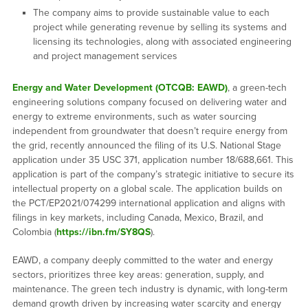
The company aims to provide sustainable value to each
project while generating revenue by selling its systems and
licensing its technologies, along with associated engineering
and project management services
Energy and Water Development (OTCQB: EAWD)
, a green-tech
engineering solutions company focused on delivering water and
energy to extreme environments, such as water sourcing
independent from groundwater that doesn’t require energy from
the grid, recently announced the filing of its U.S. National Stage
application under 35 USC 371, application number 18/688,661. This
application is part of the company’s strategic initiative to secure its
intellectual property on a global scale. The application builds on
the PCT/EP2021/074299 international application and aligns with
filings in key markets, including Canada, Mexico, Brazil, and
Colombia (
https://ibn.fm/SY8QS
).
EAWD, a company deeply committed to the water and energy
sectors, prioritizes three key areas: generation, supply, and
maintenance. The green tech industry is dynamic, with long-term
demand growth driven by increasing water scarcity and energy