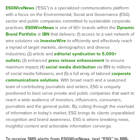
ESGWireNews
(“ESG”) is a specialized communications platform
with a focus on the Environmental, Social and Governance (ESG)
sector and public companies committed to sustainable corporate
practices.
ESGWireNews
is one of 60+ brands within the
Dynamic
Brand Portfolio
@
IBN
that delivers
:
(1) access to a vast network of
wire solutions via
InvestorWire
to efficiently and effectively reach
a myriad of target markets, demographics and diverse
industries
;
(2) article and
editorial syndication to 5,000+
outlets
;
(3) enhanced
press release enhancement
to ensure
maximum impact
;
(4)
social media distribution
via IBN to millions
of social media followers
;
and (5) a full array of tailored
corporate
communications solutions
. With broad reach and a seasoned
team of contributing journalists and writers, ESG is uniquely
positioned to best serve private and public companies that want to
reach a wide audience of investors, influencers, consumers,
journalists and the general public. By cutting through the overload
of information in today’s market, ESG brings its clients unparalleled
recognition and brand awareness. ESG is where breaking news,
insightful content and actionable information converge.
To receive SMS alerts from ESGWireNews, text “ESG” to 888-