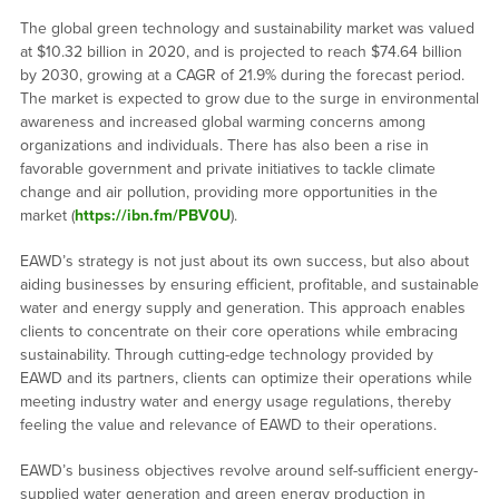
The global green technology and sustainability market was valued
at $10.32 billion in 2020, and is projected to reach $74.64 billion
by 2030, growing at a CAGR of 21.9% during the forecast period.
The market is expected to grow due to the surge in environmental
awareness and increased global warming concerns among
organizations and individuals. There has also been a rise in
favorable government and private initiatives to tackle climate
change and air pollution, providing more opportunities in the
market (
https://ibn.fm/PBV0U
).
EAWD’s strategy is not just about its own success, but also about
aiding businesses by ensuring efficient, profitable, and sustainable
water and energy supply and generation. This approach enables
clients to concentrate on their core operations while embracing
sustainability. Through cutting-edge technology provided by
EAWD and its partners, clients can optimize their operations while
meeting industry water and energy usage regulations, thereby
feeling the value and relevance of EAWD to their operations.
EAWD’s business objectives revolve around self-sufficient energy-
supplied water generation and green energy production in