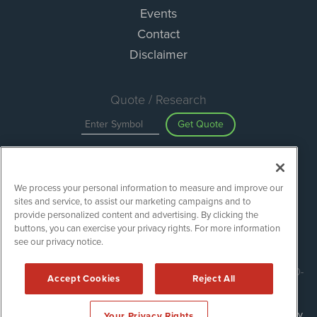
Events
Contact
Disclaimer
Quote / Research
Get Quote
Site Search
We process your personal information to measure and improve our
Search
sites and service, to assist our marketing campaigns and to
provide personalized content and advertising. By clicking the
buttons, you can exercise your privacy rights. For more information
see our privacy notice.
ESGWireNews is powered by
IBNAi
Copyright ©
2020 - 2026. ESGWireNews / 1108 Lavaca St Suite 110-
Accept Cookies
Reject All
ESGWN Austin, TX 78701 (512) 354-7000 /
Disclaimers
Forms are protected by reCAPTCHA and the Google
Privacy Policy
Your Privacy Rights