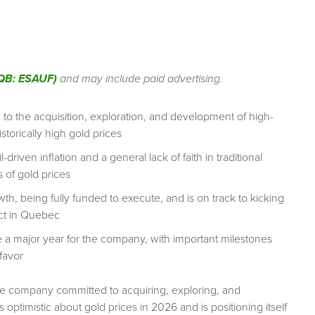
QB: ESAUF)
and may include paid advertising.
 the acquisition, exploration, and development of high-
storically high gold prices
driven inflation and a general lack of faith in traditional
 of gold prices
wth, being fully funded to execute, and is on track to kicking
ect in Quebec
a major year for the company, with important milestones
favor
e company committed to acquiring, exploring, and
optimistic about gold prices in 2026 and is positioning itself