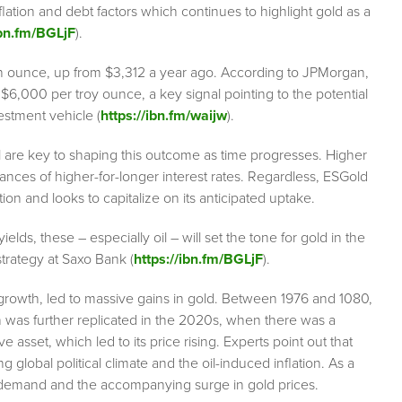
flation and debt factors which continues to highlight gold as a
ibn.fm/BGLjF
).
an ounce, up from $3,312 a year ago. According to JPMorgan,
 to $6,000 per troy ounce, a key signal pointing to the potential
estment vehicle (
https://ibn.fm/waijw
).
il are key to shaping this outcome as time progresses. Higher
chances of higher-for-longer interest rates. Regardless, ESGold
ation and looks to capitalize on its anticipated uptake.
ields, these – especially oil – will set the tone for gold in the
rategy at Saxo Bank (
https://ibn.fm/BGLjF
).
 growth, led to massive gains in gold. Between 1976 and 1080,
n was further replicated in the 2020s, when there was a
ve asset, which led to its price rising. Experts point out that
ng global political climate and the oil-induced inflation. As a
e in demand and the accompanying surge in gold prices.