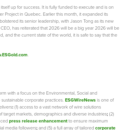
tself up for success. It is fully funded to execute and is on
er Project in Quebec. Earlier this month, it expanded its
bolstered its senior leadership, with Jason Tong as its new
EO, has reiterated that 2026 will be a big year 2026 will be
 and the current state of the world, it is safe to say that the
.ESGold.com
.
orm with a focus on the Environmental, Social and
sustainable corporate practices.
ESGWireNews
is one of
elivers
:
(1) access to a vast network of wire solutions
 of target markets, demographics and diverse industries
;
(2)
nced
press release enhancement
to ensure maximum
cial media followers
;
and (5) a full array of tailored
corporate