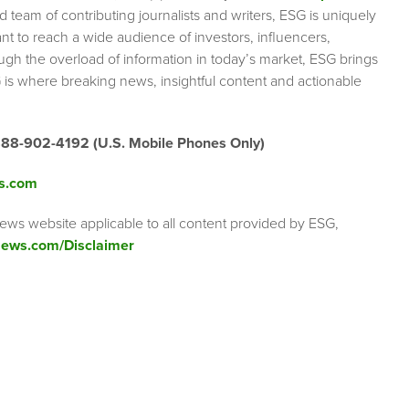
team of contributing journalists and writers, ESG is uniquely
nt to reach a wide audience of investors, influencers,
ough the overload of information in today’s market, ESG brings
 is where breaking news, insightful content and actionable
888-902-4192 (U.S. Mobile Phones Only)
s.com
ews website applicable to all content provided by ESG,
ews.com/Disclaimer