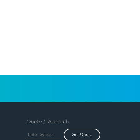
Quote / Research
Get Quote