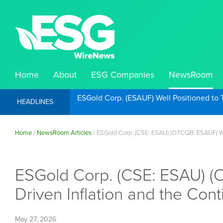
Home
About
ESG Companies
NewsRoom
ESGold Corp. (ESAUF) Well Positioned to 
HEADLINES
Home
/
NewsRoom Articles
/
ESGold Corp. (CSE: ESAU) (OTCQB: ESAUF) Well
ESGold Corp. (CSE: ESAU) (O
Driven Inflation and the Con
May 27, 2026