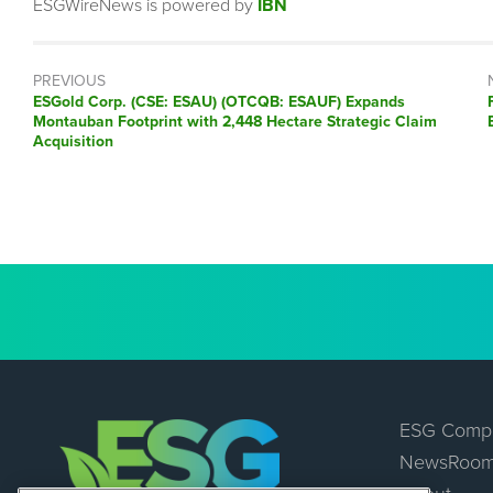
ESGWireNews is powered by
IBN
PREVIOUS
Previous
ESGold Corp. (CSE: ESAU) (OTCQB: ESAUF) Expands
post:
Montauban Footprint with 2,448 Hectare Strategic Claim
Acquisition
ESG Comp
NewsRoo