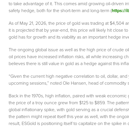
to take advantage of it. This comes amid growing oil-driven in
safety hedge, both for the short-term and long-term (
https://
As of May 21, 2026, the price of gold was trading at $4,504 
it is projected that by year-end, this price will likely hit close
gold has for growth and its viability as an important hedge inv
The ongoing global issue as well as the high price of crude o
oil prices have increased inflation risks, all while increasing 
believes there is still value in gold as a hedge against this infl
“Given the current high negative correlation to oil, dollar, and y
upcoming sessions,” noted Ole Hansen, head of commodity st
Back in the 1970s, high inflation, paired with weak economic
the price of a troy ounce grew from $125 to $859. The patter
global inflationary spike, with gold serving as a crucial defensi
the pattern might repeat itself this year as well, with the ongoi
result, ESGold is positioning itself to capitalize on the spik