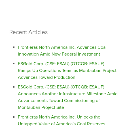
Recent Articles
Frontieras North America Inc. Advances Coal
Innovation Amid New Federal Investment
ESGold Corp. (CSE: ESAU) (OTCQB: ESAUF)
Ramps Up Operations Team as Montauban Project
Advances Toward Production
ESGold Corp. (CSE: ESAU) (OTCQB: ESAUF)
Announces Another Infrastructure Milestone Amid
Advancements Toward Commissioning of
Montauban Project Site
Frontieras North America Inc. Unlocks the
Untapped Value of America’s Coal Reserves