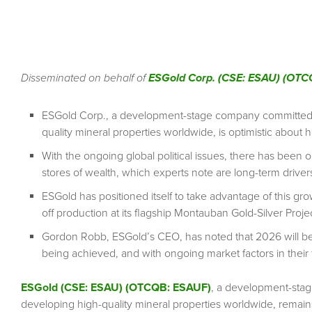
Disseminated on behalf of
ESGold Corp. (CSE: ESAU) (OTC
ESGold Corp., a development-stage company committed to
quality mineral properties worldwide, is optimistic about hi
With the ongoing global political issues, there has been oil-
stores of wealth, which experts note are long-term drivers
ESGold has positioned itself to take advantage of this gro
off production at its flagship Montauban Gold-Silver Proj
Gordon Robb, ESGold’s CEO, has noted that 2026 will be 
being achieved, and with ongoing market factors in their 
ESGold (CSE: ESAU) (OTCQB: ESAUF)
, a development-stag
developing high-quality mineral properties worldwide, remains 