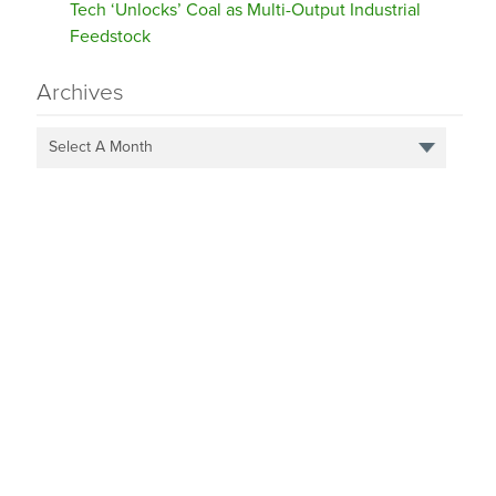
Tech ‘Unlocks’ Coal as Multi-Output Industrial
Feedstock
Archives
Select A Month