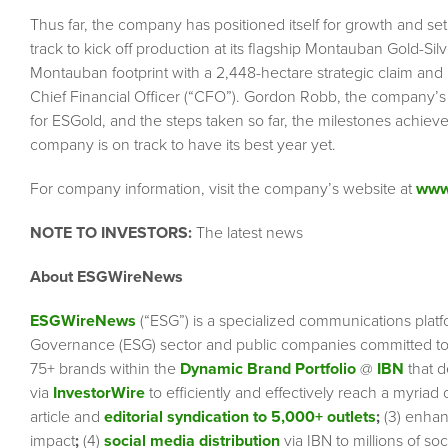
Thus far, the company has positioned itself for growth and set i
track to kick off production at its flagship Montauban Gold-Silv
Montauban footprint with a 2,448-hectare strategic claim and 
Chief Financial Officer (“CFO”). Gordon Robb, the company’s C
for ESGold, and the steps taken so far, the milestones achieved,
company is on track to have its best year yet.
For company information, visit the company’s website at
www
NOTE TO INVESTORS:
The latest news
About ESGWireNews
ESGWireNews
(“ESG”) is a specialized communications platf
Governance (ESG) sector and public companies committed to 
75+ brands within the
Dynamic Brand Portfolio
@
IBN
that d
via
InvestorWire
to efficiently and effectively reach a myriad
article and
editorial syndication to 5,000+ outlets
;
(3) enha
impact
;
(4)
social media distribution
via IBN to millions of so