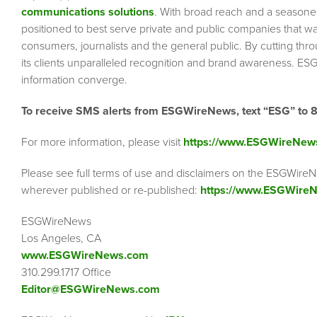
communications solutions
. With broad reach and a seasoned 
positioned to best serve private and public companies that wa
consumers, journalists and the general public. By cutting thr
its clients unparalleled recognition and brand awareness. ESG
information converge.
To receive SMS alerts from ESGWireNews, text “ESG” to 
For more information, please visit
https://www.ESGWireNew
Please see full terms of use and disclaimers on the ESGWireN
wherever published or re-published:
https://www.ESGWireN
ESGWireNews
Los Angeles, CA
www.ESGWireNews.com
310.299.1717 Office
Editor@ESGWireNews.com