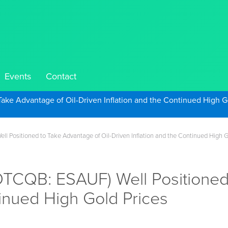
Events
Contact
Take Advantage of Oil-Driven Inflation and the Continued High G
 Positioned to Take Advantage of Oil-Driven Inflation and the Continued High G
TCQB: ESAUF) Well Positioned 
tinued High Gold Prices