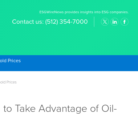
ESGWireNews provides insights into ESG companies.
Contact us:
(512) 354-7000
old Prices
old Prices
to Take Advantage of Oil-