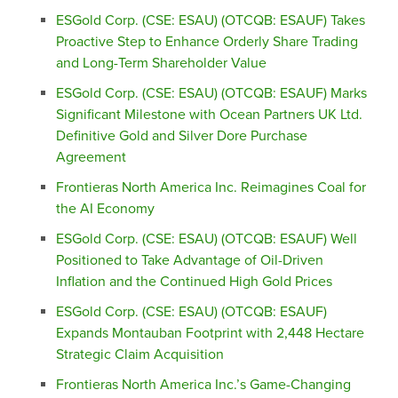
ESGold Corp. (CSE: ESAU) (OTCQB: ESAUF) Takes
Proactive Step to Enhance Orderly Share Trading
and Long-Term Shareholder Value
ESGold Corp. (CSE: ESAU) (OTCQB: ESAUF) Marks
Significant Milestone with Ocean Partners UK Ltd.
Definitive Gold and Silver Dore Purchase
Agreement
Frontieras North America Inc. Reimagines Coal for
the AI Economy
ESGold Corp. (CSE: ESAU) (OTCQB: ESAUF) Well
Positioned to Take Advantage of Oil-Driven
Inflation and the Continued High Gold Prices
ESGold Corp. (CSE: ESAU) (OTCQB: ESAUF)
Expands Montauban Footprint with 2,448 Hectare
Strategic Claim Acquisition
Frontieras North America Inc.’s Game-Changing