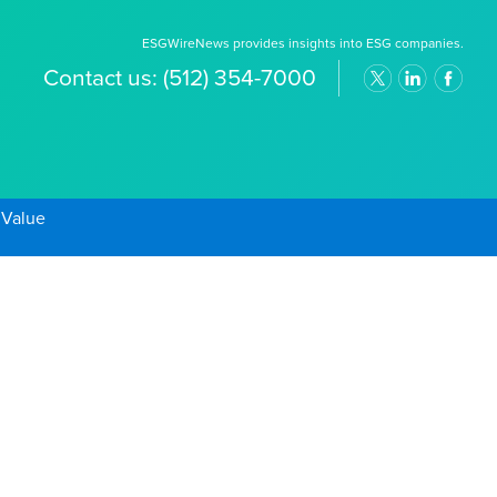
ESGWireNews provides insights into ESG companies.
Contact us:
(512) 354-7000
 Value