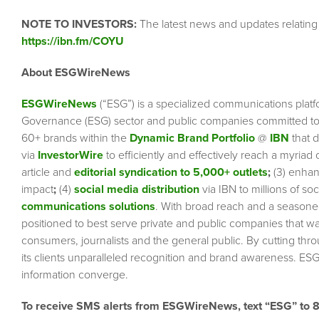
NOTE TO INVESTORS:
The latest news and updates relating
https://ibn.fm/COYU
About ESGWireNews
ESGWireNews
(“ESG”) is a specialized communications platf
Governance (ESG) sector and public companies committed to 
60+ brands within the
Dynamic Brand Portfolio
@
IBN
that d
via
InvestorWire
to efficiently and effectively reach a myriad
article and
editorial syndication to 5,000+ outlets
;
(3) enha
impact
;
(4)
social media distribution
via IBN to millions of so
communications solutions
. With broad reach and a seasoned 
positioned to best serve private and public companies that wa
consumers, journalists and the general public. By cutting thr
its clients unparalleled recognition and brand awareness. ESG
information converge.
To receive SMS alerts from ESGWireNews, text “ESG” to 