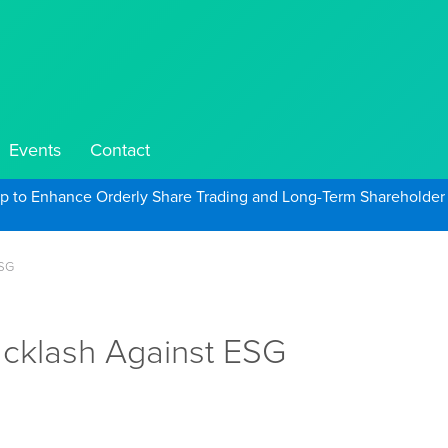
Events
Contact
ep to Enhance Orderly Share Trading and Long-Term Shareholder
ESG
acklash Against ESG