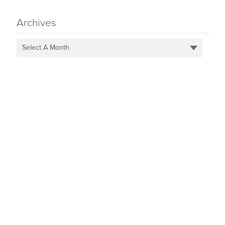
Archives
Select A Month