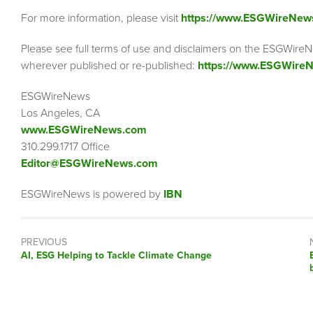
For more information, please visit
https://www.ESGWireNew
Please see full terms of use and disclaimers on the ESGWireN
wherever published or re-published:
https://www.ESGWireN
ESGWireNews
Los Angeles, CA
www.ESGWireNews.com
310.299.1717 Office
Editor@ESGWireNews.com
ESGWireNews is powered by
IBN
PREVIOUS
Previous
AI, ESG Helping to Tackle Climate Change
post: