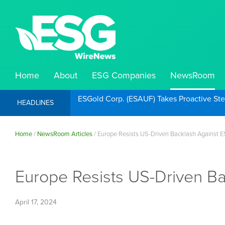
Home
About
ESG Companies
NewsRoom
ESGold Corp. (ESAUF) Takes Proactive St
HEADLINES
Home
/
NewsRoom Articles
/
Europe Resists US-Driven Backlash Against 
Europe Resists US-Driven B
April 17, 2024