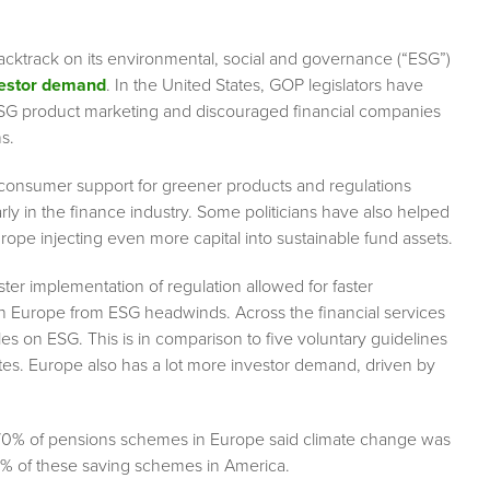
backtrack on its environmental, social and governance (“ESG”)
vestor demand
. In the United States, GOP legislators have
ESG product marketing and discouraged financial companies
s.
 consumer support for greener products and regulations
ly in the finance industry. Some politicians have also helped
urope injecting even more capital into sustainable fund assets.
ster implementation of regulation allowed for faster
s in Europe from ESG headwinds. Across the financial services
es on ESG. This is in comparison to five voluntary guidelines
tates. Europe also has a lot more investor demand, driven by
 70% of pensions schemes in Europe said climate change was
 50% of these saving schemes in America.