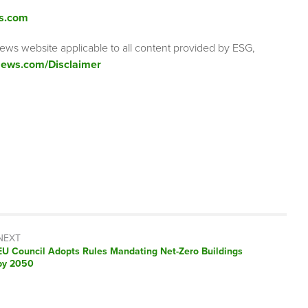
s.com
ews website applicable to all content provided by ESG,
ews.com/Disclaimer
NEXT
Next
EU Council Adopts Rules Mandating Net-Zero Buildings
post:
by 2050