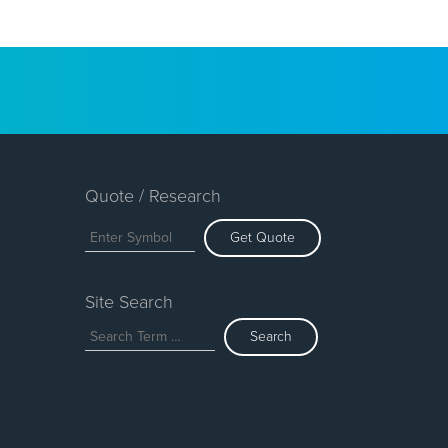
Quote / Research
Get Quote
Site Search
Search