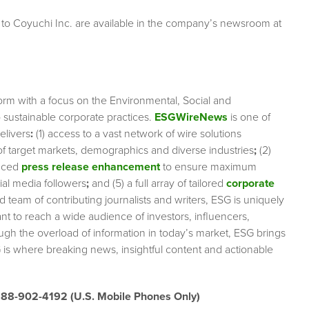
 to Coyuchi Inc. are available in the company’s newsroom at
orm with a focus on the Environmental, Social and
sustainable corporate practices.
ESGWireNews
is one of
elivers
:
(1) access to a vast network of wire solutions
 of target markets, demographics and diverse industries
;
(2)
nced
press release enhancement
to ensure maximum
cial media followers
;
and (5) a full array of tailored
corporate
team of contributing journalists and writers, ESG is uniquely
nt to reach a wide audience of investors, influencers,
ough the overload of information in today’s market, ESG brings
 is where breaking news, insightful content and actionable
888-902-4192 (U.S. Mobile Phones Only)