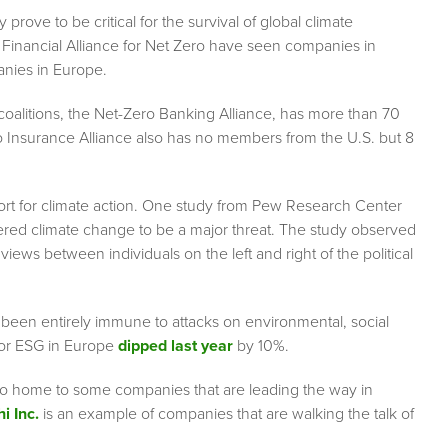
ove to be critical for the survival of global climate
w Financial Alliance for Net Zero have seen companies in
anies in Europe.
 coalitions, the Net-Zero Banking Alliance, has more than 70
Insurance Alliance also has no members from the U.S. but 8
upport for climate action. One study from Pew Research Center
sidered climate change to be a major threat. The study observed
iews between individuals on the left and right of the political
t been entirely immune to attacks on environmental, social
for ESG in Europe
dipped last year
by 10%.
lso home to some companies that are leading the way in
i Inc.
is an example of companies that are walking the talk of