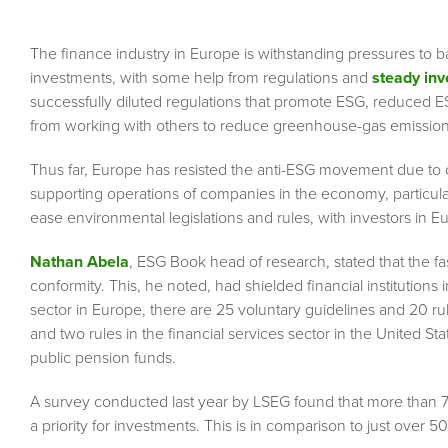
The finance industry in Europe is withstanding pressures to 
investments, with some help from regulations and
steady in
successfully diluted regulations that promote ESG, reduced 
from working with others to reduce greenhouse-gas emission
Thus far, Europe has resisted the anti-ESG movement due to
supporting operations of companies in the economy, particular
ease environmental legislations and rules, with investors in E
Nathan Abela
, ESG Book head of research, stated that the fa
conformity. This, he noted, had shielded financial institution
sector in Europe, there are 25 voluntary guidelines and 20 rul
and two rules in the financial services sector in the United S
public pension funds.
A survey conducted last year by LSEG found that more than
a priority for investments. This is in comparison to just over