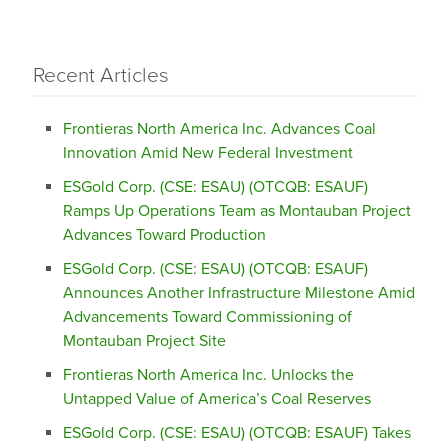
Recent Articles
Frontieras North America Inc. Advances Coal
Innovation Amid New Federal Investment
ESGold Corp. (CSE: ESAU) (OTCQB: ESAUF)
Ramps Up Operations Team as Montauban Project
Advances Toward Production
ESGold Corp. (CSE: ESAU) (OTCQB: ESAUF)
Announces Another Infrastructure Milestone Amid
Advancements Toward Commissioning of
Montauban Project Site
Frontieras North America Inc. Unlocks the
Untapped Value of America’s Coal Reserves
ESGold Corp. (CSE: ESAU) (OTCQB: ESAUF) Takes