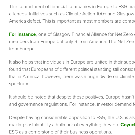
The commitment of financial companies in Europe to ESG may pr
alliances. Initiatives such as Climate Action 100+ and Glasgo
America defect. This is important as most members are comp
For instance
, one of Glasgow Financial Alliance for Net Zero
members from Europe but only 9 from America. The Net-Zero 
from Europe.
It also helps that individuals in Europe are united in their s
found that Europeans of different political standing still con
that in America, however, there was a huge divide on climate v
spectrum.
It should be noted that despite these positives, Europe hasn’
and governance regulations. For instance, investor demand 
Despite having considerable opposition to ESG, the U.S. is a
making sustainability a hallmark of everything they do.
Coyuch
ESG as a cornerstone of their business operations.