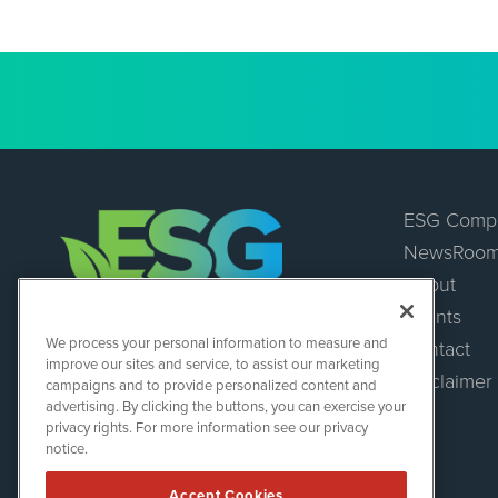
ESG Comp
NewsRoo
About
Events
ESGWireNews
We process your personal information to measure and
Contact
1108 Lavaca St
improve our sites and service, to assist our marketing
Suite 110-ESGWN
Disclaimer
campaigns and to provide personalized content and
Austin, TX 78701
advertising. By clicking the buttons, you can exercise your
(512) 354-7000
privacy rights. For more information see our privacy
notice.
Accept Cookies