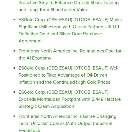
Proactive Step to Enhance Orderly Share Trading
and Long-Term Shareholder Value
ESGold Corp. (CSE: ESAU) (OTCQB: ESAUF) Marks
Significant Milestone with Ocean Partners UK Ltd.
Definitive Gold and Silver Dore Purchase
Agreement
Frontieras North America Inc. Reimagines Coal for
the AI Economy
ESGold Corp. (CSE: ESAU) (OTCQB: ESAUF) Well
Positioned to Take Advantage of Oil-Driven
Inflation and the Continued High Gold Prices
ESGold Corp. (CSE: ESAU) (OTCQB: ESAUF)
Expands Montauban Footprint with 2,448 Hectare
Strategic Claim Acquisition
Frontieras North America Inc.’s Game-Changing
Tech ‘Unlocks’ Coal as Multi-Output Industrial
Feedstock