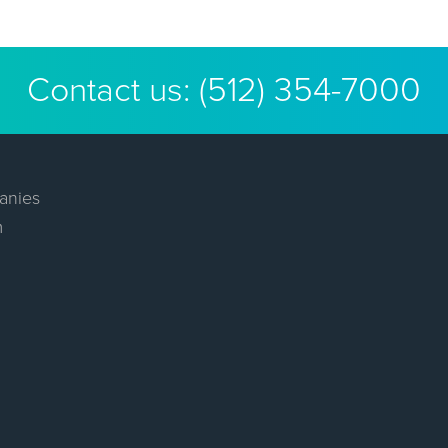
Contact us:
(512) 354-7000
anies
m