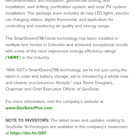
decontamination and insulation, geothermal drilling, and
installation, well drilling, purification system, and solar PV system
installation. The package even includes all new LED lights, electric
car charging station, digital thermostat, and application for
controlling and monitoring air quality and energy usage.
The SmartGreen(TM) home technology has been installed in
multiple test homes in Colorado and achieved exceptional results
with some of the most impressive energy efficiency ratings
(“
HERS
”) in the industry.
“With GST’s SmartGreen(TM) technology, we’re not just using the
latest in solar and battery storage, we’re introducing a whole new
and cleaner eco-luxurious lifestyle,” says Stone Douglass,
Chairman and Chief Executive Officer of GeoSolar.
For more information, visit the company’s website at
www.GeoSolarPlus.com
.
NOTE TO INVESTORS:
The latest news and updates relating to
GeoSolar Technologies are available in the company’s newsroom
at
https://ibn.fm/GST