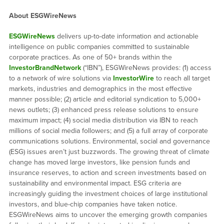
About ESGWireNews
ESGWireNews
delivers up-to-date information and actionable
intelligence on public companies committed to sustainable
corporate practices. As one of 50+ brands within the
InvestorBrandNetwork
(“IBN”), ESGWireNews provides: (1) access
to a network of wire solutions via
InvestorWire
to reach all target
markets, industries and demographics in the most effective
manner possible; (2) article and editorial syndication to 5,000+
news outlets; (3) enhanced press release solutions to ensure
maximum impact; (4) social media distribution via IBN to reach
millions of social media followers; and (5) a full array of corporate
communications solutions. Environmental, social and governance
(ESG) issues aren’t just buzzwords. The growing threat of climate
change has moved large investors, like pension funds and
insurance reserves, to action and screen investments based on
sustainability and environmental impact. ESG criteria are
increasingly guiding the investment choices of large institutional
investors, and blue-chip companies have taken notice.
ESGWireNews aims to uncover the emerging growth companies