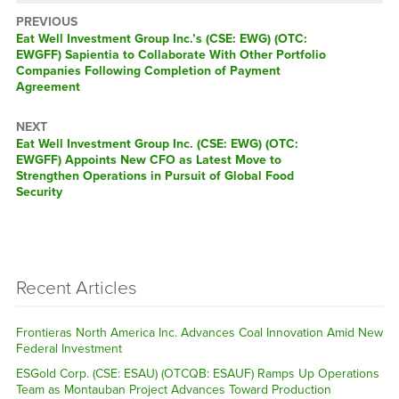
PREVIOUS
Previous
Eat Well Investment Group Inc.’s (CSE: EWG) (OTC:
post:
EWGFF) Sapientia to Collaborate With Other Portfolio
Companies Following Completion of Payment
Agreement
NEXT
Next
Eat Well Investment Group Inc. (CSE: EWG) (OTC:
post:
EWGFF) Appoints New CFO as Latest Move to
Strengthen Operations in Pursuit of Global Food
Security
Recent Articles
Frontieras North America Inc. Advances Coal Innovation Amid New
Federal Investment
ESGold Corp. (CSE: ESAU) (OTCQB: ESAUF) Ramps Up Operations
Team as Montauban Project Advances Toward Production