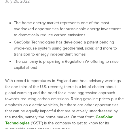
July 26, 2022
The home energy market represents one of the most
overlooked opportunities for sustainable energy investment
to dramatically reduce carbon emissions
GeoSolar Technologies has developed a patent pending
whole-house system using geothermal, solar, and more to
transition to energy independent homes
The company is preparing a Regulation A+ offering to raise
capital ahead
With record temperatures in England and heat advisory warnings
for one-third of the U.S. recently, there is a lot of chatter about
global warming and the need for a more aggressive approach
towards reducing carbon emissions. Rising gasoline prices put the
emphasis on electric vehicles, but there are other opportunities
that can be equally impactful that are relatively unaddressed by
the media, namely the home market. On that front,
GeoSolar
Technologies
(“GST”) is the company to get to know for its