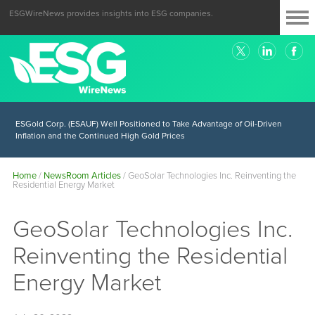
ESGWireNews provides insights into ESG companies.
ESGold Corp. (ESAUF) Well Positioned to Take Advantage of Oil-Driven
Inflation and the Continued High Gold Prices
Home
/
NewsRoom Articles
/
GeoSolar Technologies Inc. Reinventing the
Residential Energy Market
GeoSolar Technologies Inc.
Reinventing the Residential
Energy Market