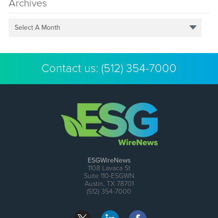
Archives
Select A Month
Contact us:
(512) 354-7000
ESGWireNews
1108 Lavaca St
Suite 110-ESGWN
Austin, TX 78701
(512) 354-7000