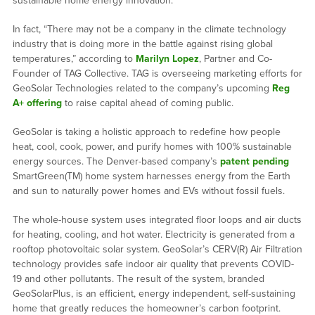
sustainable home energy innovation.
In fact, “There may not be a company in the climate technology
industry that is doing more in the battle against rising global
temperatures,” according to
Marilyn Lopez
, Partner and Co-
Founder of TAG Collective. TAG is overseeing marketing efforts for
GeoSolar Technologies related to the company’s upcoming
Reg
A+ offering
to raise capital ahead of coming public.
GeoSolar is taking a holistic approach to redefine how people
heat, cool, cook, power, and purify homes with 100% sustainable
energy sources. The Denver-based company’s
patent pending
SmartGreen(TM) home system harnesses energy from the Earth
and sun to naturally power homes and EVs without fossil fuels.
The whole-house system uses integrated floor loops and air ducts
for heating, cooling, and hot water. Electricity is generated from a
rooftop photovoltaic solar system. GeoSolar’s CERV(R) Air Filtration
technology provides safe indoor air quality that prevents COVID-
19 and other pollutants. The result of the system, branded
GeoSolarPlus, is an efficient, energy independent, self-sustaining
home that greatly reduces the homeowner’s carbon footprint.