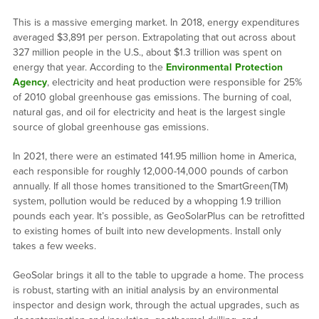
This is a massive emerging market. In 2018, energy expenditures
averaged $3,891 per person. Extrapolating that out across about
327 million people in the U.S., about $1.3 trillion was spent on
energy that year. According to the
Environmental Protection
Agency
, electricity and heat production were responsible for 25%
of 2010 global greenhouse gas emissions. The burning of coal,
natural gas, and oil for electricity and heat is the largest single
source of global greenhouse gas emissions.
In 2021, there were an estimated 141.95 million home in America,
each responsible for roughly 12,000-14,000 pounds of carbon
annually. If all those homes transitioned to the SmartGreen(TM)
system, pollution would be reduced by a whopping 1.9 trillion
pounds each year. It’s possible, as GeoSolarPlus can be retrofitted
to existing homes of built into new developments. Install only
takes a few weeks.
GeoSolar brings it all to the table to upgrade a home. The process
is robust, starting with an initial analysis by an environmental
inspector and design work, through the actual upgrades, such as