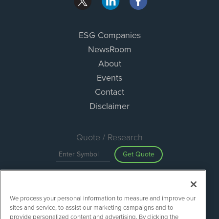
ESG Companies
NewsRoom
About
Events
Contact
Disclaimer
Quote / Research
Get Quote
Site Search
We process your personal information to measure and improve our
Search
sites and service, to assist our marketing campaigns and to
provide personalized content and advertising. By clicking the