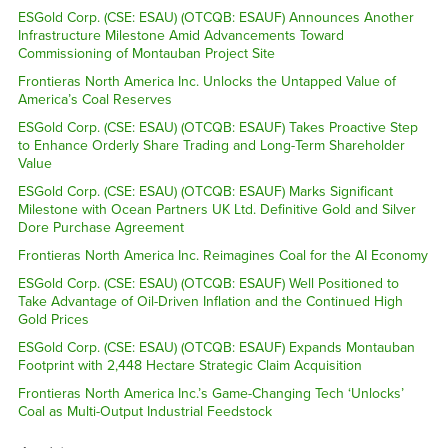
ESGold Corp. (CSE: ESAU) (OTCQB: ESAUF) Announces Another
Infrastructure Milestone Amid Advancements Toward
Commissioning of Montauban Project Site
Frontieras North America Inc. Unlocks the Untapped Value of
America’s Coal Reserves
ESGold Corp. (CSE: ESAU) (OTCQB: ESAUF) Takes Proactive Step
to Enhance Orderly Share Trading and Long-Term Shareholder
Value
ESGold Corp. (CSE: ESAU) (OTCQB: ESAUF) Marks Significant
Milestone with Ocean Partners UK Ltd. Definitive Gold and Silver
Dore Purchase Agreement
Frontieras North America Inc. Reimagines Coal for the AI Economy
ESGold Corp. (CSE: ESAU) (OTCQB: ESAUF) Well Positioned to
Take Advantage of Oil-Driven Inflation and the Continued High
Gold Prices
ESGold Corp. (CSE: ESAU) (OTCQB: ESAUF) Expands Montauban
Footprint with 2,448 Hectare Strategic Claim Acquisition
Frontieras North America Inc.’s Game-Changing Tech ‘Unlocks’
Coal as Multi-Output Industrial Feedstock