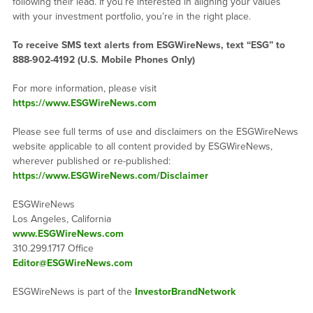
following their lead. If you’re interested in aligning your values
with your investment portfolio, you’re in the right place.
To receive SMS text alerts from ESGWireNews, text “ESG” to
888-902-4192
(U.S. Mobile Phones Only)
For more information, please visit
https://www.ESGWireNews.com
Please see full terms of use and disclaimers on the ESGWireNews
website applicable to all content provided by ESGWireNews,
wherever published or re-published:
https://www.ESGWireNews.com/Disclaimer
ESGWireNews
Los Angeles, California
www.ESGWireNews.com
310.299.1717 Office
Editor@ESGWireNews.com
ESGWireNews is part of the
InvestorBrandNetwork