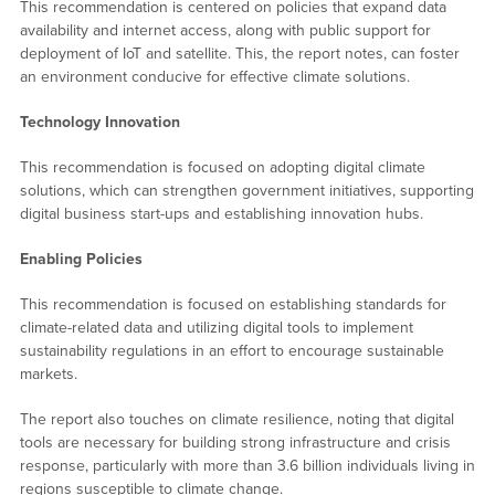
This recommendation is centered on policies that expand data
availability and internet access, along with public support for
deployment of IoT and satellite. This, the report notes, can foster
an environment conducive for effective climate solutions.
Technology Innovation
This recommendation is focused on adopting digital climate
solutions, which can strengthen government initiatives, supporting
digital business start-ups and establishing innovation hubs.
Enabling Policies
This recommendation is focused on establishing standards for
climate-related data and utilizing digital tools to implement
sustainability regulations in an effort to encourage sustainable
markets.
The report also touches on climate resilience, noting that digital
tools are necessary for building strong infrastructure and crisis
response, particularly with more than 3.6 billion individuals living in
regions susceptible to climate change.