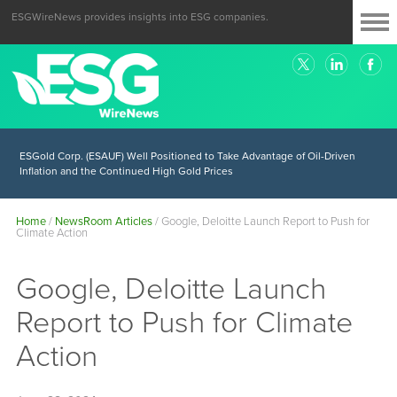
ESGWireNews provides insights into ESG companies.
ESGold Corp. (ESAUF) Well Positioned to Take Advantage of Oil-Driven
Inflation and the Continued High Gold Prices
Home
/
NewsRoom Articles
/
Google, Deloitte Launch Report to Push for
Climate Action
Google, Deloitte Launch
Report to Push for Climate
Action