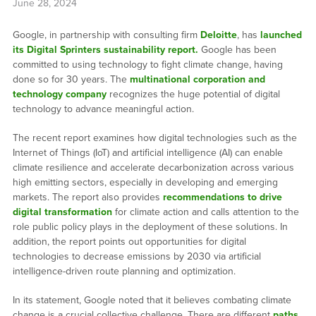
June 28, 2024
Google, in partnership with consulting firm
Deloitte
, has
launched
its Digital Sprinters sustainability report.
Google has been
committed to using technology to fight climate change, having
done so for 30 years. The
multinational corporation and
technology company
recognizes the huge potential of digital
technology to advance meaningful action.
The recent report examines how digital technologies such as the
Internet of Things (IoT) and artificial intelligence (AI) can enable
climate resilience and accelerate decarbonization across various
high emitting sectors, especially in developing and emerging
markets. The report also provides
recommendations to drive
digital transformation
for climate action and calls attention to the
role public policy plays in the deployment of these solutions. In
addition, the report points out opportunities for digital
technologies to decrease emissions by 2030 via artificial
intelligence-driven route planning and optimization.
In its statement, Google noted that it believes combating climate
change is a crucial collective challenge. There are different
paths