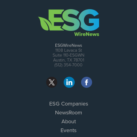
ESGWireNews
1108 Lavaca St
Suite 110-ESGWN
Austin, TX 78701
(512) 354-7000
ESG Companies
NewsRoom
About
Events