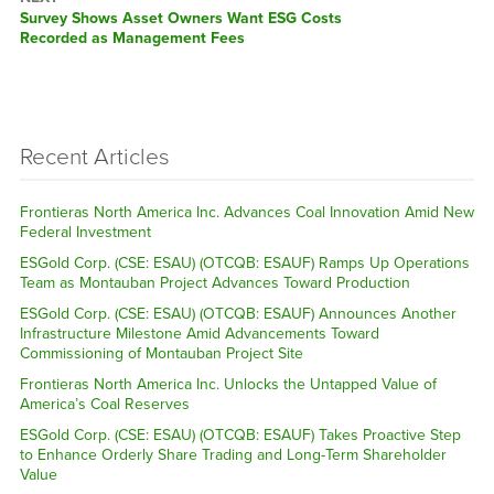
Next
Survey Shows Asset Owners Want ESG Costs
post:
Recorded as Management Fees
Recent Articles
Frontieras North America Inc. Advances Coal Innovation Amid New
Federal Investment
ESGold Corp. (CSE: ESAU) (OTCQB: ESAUF) Ramps Up Operations
Team as Montauban Project Advances Toward Production
ESGold Corp. (CSE: ESAU) (OTCQB: ESAUF) Announces Another
Infrastructure Milestone Amid Advancements Toward
Commissioning of Montauban Project Site
Frontieras North America Inc. Unlocks the Untapped Value of
America’s Coal Reserves
ESGold Corp. (CSE: ESAU) (OTCQB: ESAUF) Takes Proactive Step
to Enhance Orderly Share Trading and Long-Term Shareholder
Value