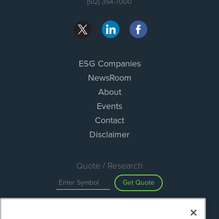
(512) 354-7000
ESG Companies
NewsRoom
About
Events
Contact
Disclaimer
Quote / Research
Get Quote
Site Search