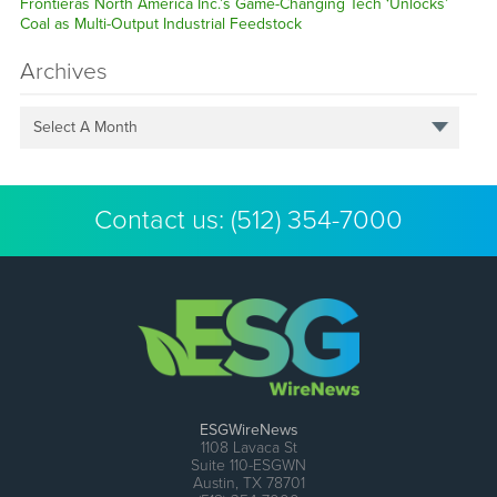
Frontieras North America Inc.’s Game-Changing Tech ‘Unlocks’
Coal as Multi-Output Industrial Feedstock
Archives
Select A Month
Contact us:
(512) 354-7000
ESGWireNews
1108 Lavaca St
Suite 110-ESGWN
Austin, TX 78701