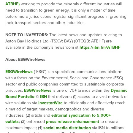
ATBHF)
working to provide the minerals different industries will
need to transition to green energy, it is only a matter of time
before more jurisdictions register significant progress in greening
their transport sectors and other industries.
NOTE TO INVESTORS:
The latest news and updates relating to
Aston Bay Holdings Ltd. (TSX.V: BAY) (OTCQB: ATBHF) are
available in the company’s newsroom at
https://ibn.fm/ATBHF
About ESGWireNews
ESGWireNews
(“ESG”) is a specialized communications platform
with a focus on the Environmental, Social and Governance (ESG)
sector and public companies committed to sustainable corporate
practices.
ESGWireNews
is one of 70+ brands within the
Dynamic
Brand Portfolio
@
IBN
that delivers
:
(1) access to a vast network of
wire solutions via
InvestorWire
to efficiently and effectively reach
a myriad of target markets, demographics and diverse
industries
;
(2) article and
editorial syndication to 5,000+
outlets
;
(3) enhanced
press release enhancement
to ensure
maximum impact
;
(4)
social media distribution
via IBN to millions