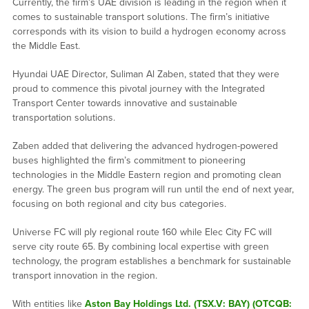
Currently, the firm’s UAE division is leading in the region when it
comes to sustainable transport solutions. The firm’s initiative
corresponds with its vision to build a hydrogen economy across
the Middle East.
Hyundai UAE Director, Suliman Al Zaben, stated that they were
proud to commence this pivotal journey with the Integrated
Transport Center towards innovative and sustainable
transportation solutions.
Zaben added that delivering the advanced hydrogen-powered
buses highlighted the firm’s commitment to pioneering
technologies in the Middle Eastern region and promoting clean
energy. The green bus program will run until the end of next year,
focusing on both regional and city bus categories.
Universe FC will ply regional route 160 while Elec City FC will
serve city route 65. By combining local expertise with green
technology, the program establishes a benchmark for sustainable
transport innovation in the region.
With entities like
Aston Bay Holdings Ltd. (TSX.V: BAY) (OTCQB: