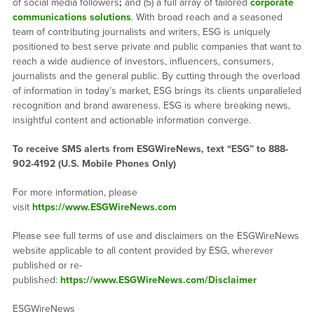
of social media followers
;
and (5) a full array of tailored
corporate
communications solutions
. With broad reach and a seasoned
team of contributing journalists and writers, ESG is uniquely
positioned to best serve private and public companies that want to
reach a wide audience of investors, influencers, consumers,
journalists and the general public. By cutting through the overload
of information in today’s market, ESG brings its clients unparalleled
recognition and brand awareness. ESG is where breaking news,
insightful content and actionable information converge.
To receive SMS alerts from ESGWireNews, text “ESG” to 888-
902-4192 (U.S. Mobile Phones Only)
For more information, please
visit
https://www.ESGWireNews.com
Please see full terms of use and disclaimers on the ESGWireNews
website applicable to all content provided by ESG, wherever
published or re-
published:
https://www.ESGWireNews.com/Disclaimer
ESGWireNews