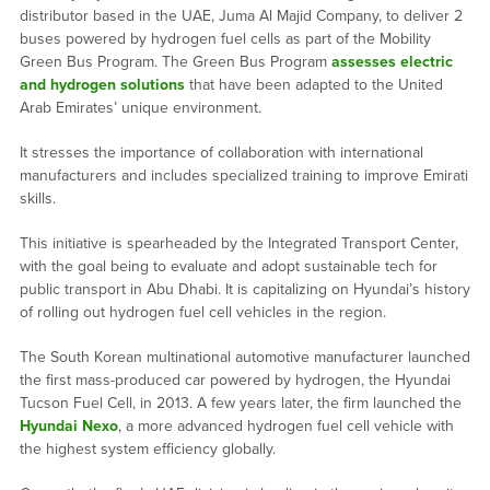
distributor based in the UAE, Juma Al Majid Company, to deliver 2
buses powered by hydrogen fuel cells as part of the Mobility
Green Bus Program. The Green Bus Program
assesses electric
and hydrogen solutions
that have been adapted to the United
Arab Emirates’ unique environment.
It stresses the importance of collaboration with international
manufacturers and includes specialized training to improve Emirati
skills.
This initiative is spearheaded by the Integrated Transport Center,
with the goal being to evaluate and adopt sustainable tech for
public transport in Abu Dhabi. It is capitalizing on Hyundai’s history
of rolling out hydrogen fuel cell vehicles in the region.
The South Korean multinational automotive manufacturer launched
the first mass-produced car powered by hydrogen, the Hyundai
Tucson Fuel Cell, in 2013. A few years later, the firm launched the
Hyundai Nexo
, a more advanced hydrogen fuel cell vehicle with
the highest system efficiency globally.