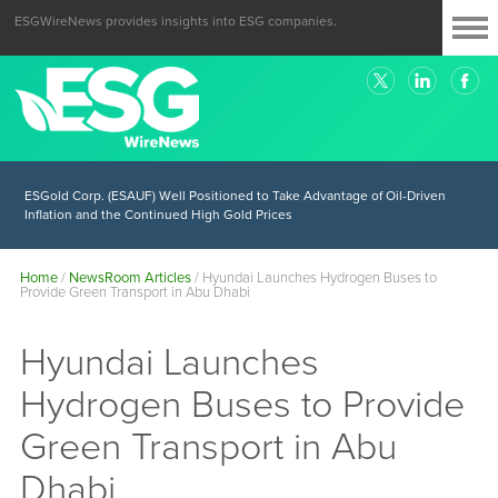
ESGWireNews provides insights into ESG companies.
ESGold Corp. (ESAUF) Well Positioned to Take Advantage of Oil-Driven
Inflation and the Continued High Gold Prices
Home
/
NewsRoom Articles
/
Hyundai Launches Hydrogen Buses to
Provide Green Transport in Abu Dhabi
Hyundai Launches
Hydrogen Buses to Provide
Green Transport in Abu
Dhabi