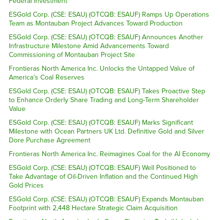
Federal Investment
ESGold Corp. (CSE: ESAU) (OTCQB: ESAUF) Ramps Up Operations
Team as Montauban Project Advances Toward Production
ESGold Corp. (CSE: ESAU) (OTCQB: ESAUF) Announces Another
Infrastructure Milestone Amid Advancements Toward
Commissioning of Montauban Project Site
Frontieras North America Inc. Unlocks the Untapped Value of
America’s Coal Reserves
ESGold Corp. (CSE: ESAU) (OTCQB: ESAUF) Takes Proactive Step
to Enhance Orderly Share Trading and Long-Term Shareholder
Value
ESGold Corp. (CSE: ESAU) (OTCQB: ESAUF) Marks Significant
Milestone with Ocean Partners UK Ltd. Definitive Gold and Silver
Dore Purchase Agreement
Frontieras North America Inc. Reimagines Coal for the AI Economy
ESGold Corp. (CSE: ESAU) (OTCQB: ESAUF) Well Positioned to
Take Advantage of Oil-Driven Inflation and the Continued High
Gold Prices
ESGold Corp. (CSE: ESAU) (OTCQB: ESAUF) Expands Montauban
Footprint with 2,448 Hectare Strategic Claim Acquisition