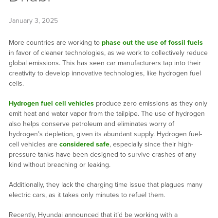
January 3, 2025
More countries are working to
phase out the use of fossil fuels
in favor of cleaner technologies, as we work to collectively reduce
global emissions. This has seen car manufacturers tap into their
creativity to develop innovative technologies, like hydrogen fuel
cells.
Hydrogen fuel cell vehicles
produce zero emissions as they only
emit heat and water vapor from the tailpipe. The use of hydrogen
also helps conserve petroleum and eliminates worry of
hydrogen’s depletion, given its abundant supply. Hydrogen fuel-
cell vehicles are
considered safe
, especially since their high-
pressure tanks have been designed to survive crashes of any
kind without breaching or leaking.
Additionally, they lack the charging time issue that plagues many
electric cars, as it takes only minutes to refuel them.
Recently, Hyundai announced that it’d be working with a