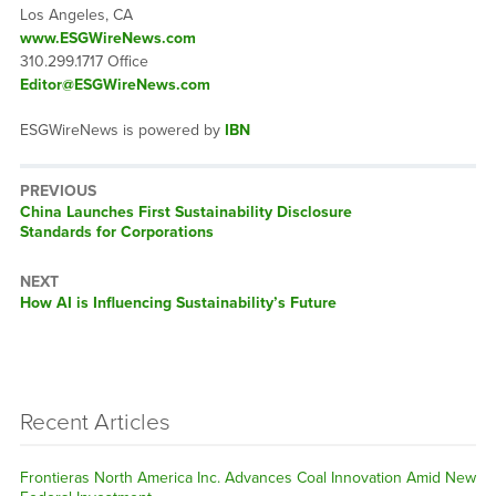
Los Angeles, CA
www.ESGWireNews.com
310.299.1717 Office
Editor@ESGWireNews.com
ESGWireNews is powered by
IBN
PREVIOUS
Previous
China Launches First Sustainability Disclosure
post:
Standards for Corporations
NEXT
Next
How AI is Influencing Sustainability’s Future
post:
Recent Articles
Frontieras North America Inc. Advances Coal Innovation Amid New