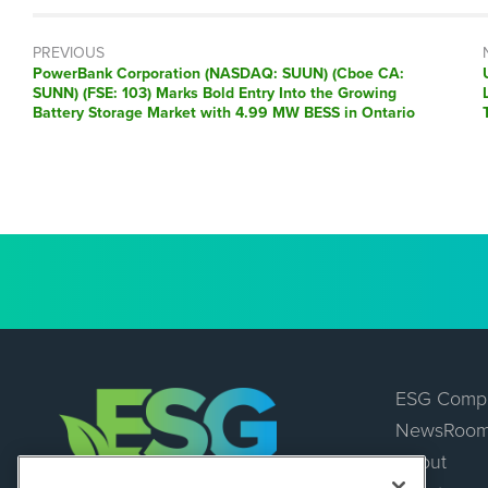
PREVIOUS
Previous
PowerBank Corporation (NASDAQ: SUUN) (Cboe CA:
post:
SUNN) (FSE: 103) Marks Bold Entry Into the Growing
Battery Storage Market with 4.99 MW BESS in Ontario
ESG Comp
NewsRoo
About