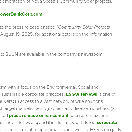
lementation of Nova Scotia’s Community Solar projects.”
/PowerBankCorp.com
.
to the press release entitled “
Community Solar Projects
August 19, 2025, for additional details on the information,
g to SUUN are available in the company’s newsroom
orm with a focus on the Environmental, Social and
sustainable corporate practices.
ESGWireNews
is one of
elivers
:
(1) access to a vast network of wire solutions
 of target markets, demographics and diverse industries
;
(2)
nced
press release enhancement
to ensure maximum
cial media followers
;
and (5) a full array of tailored
corporate
team of contributing journalists and writers, ESG is uniquely