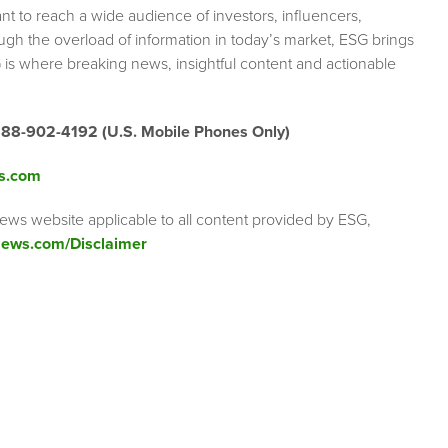
nt to reach a wide audience of investors, influencers,
ough the overload of information in today’s market, ESG brings
 is where breaking news, insightful content and actionable
888-902-4192 (U.S. Mobile Phones Only)
s.com
ews website applicable to all content provided by ESG,
ews.com/Disclaimer