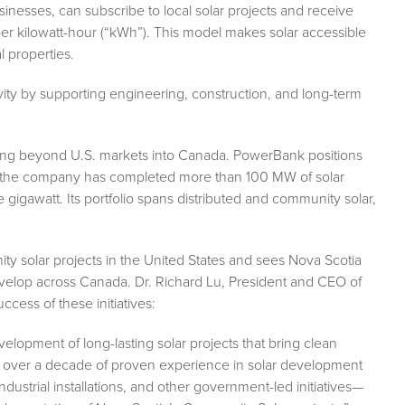
esses, can subscribe to local solar projects and receive
02 per kilowatt-hour (“kWh”). This model makes solar accessible
 properties.
tivity by supporting engineering, construction, and long-term
ding beyond U.S. markets into Canada. PowerBank positions
e, the company has completed more than 100 MW of solar
gigawatt. Its portfolio spans distributed and community solar,
 solar projects in the United States and sees Nova Scotia
velop across Canada. Dr. Richard Lu, President and CEO of
cess of these initiatives:
velopment of long-lasting solar projects that bring clean
th over a decade of proven experience in solar development
strial installations, and other government-led initiatives—