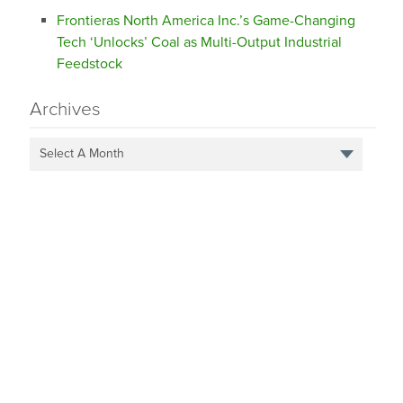
Frontieras North America Inc.’s Game-Changing
Tech ‘Unlocks’ Coal as Multi-Output Industrial
Feedstock
Archives
Select A Month