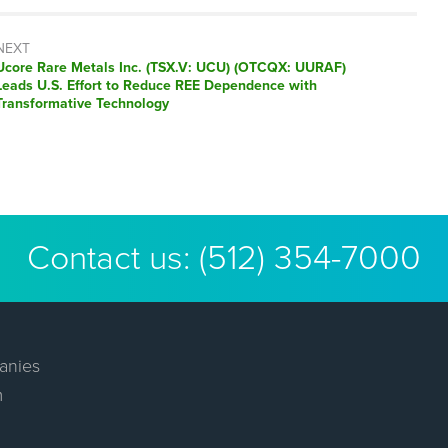
NEXT
Next
Ucore Rare Metals Inc. (TSX.V: UCU) (OTCQX: UURAF)
post:
Leads U.S. Effort to Reduce REE Dependence with
Transformative Technology
Contact us:
(512) 354-7000
anies
m