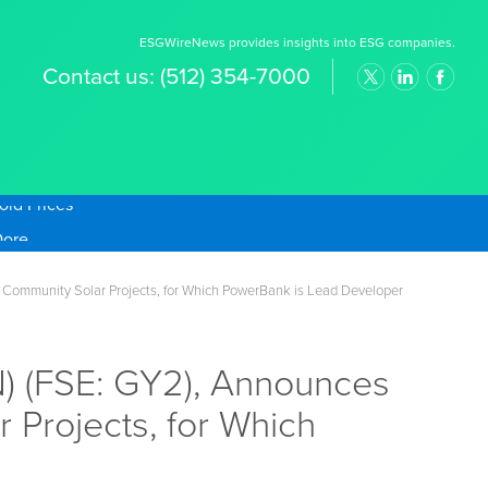
ESGWireNews provides insights into ESG companies.
Contact us:
(512) 354-7000
old Prices
Community Solar Projects, for Which PowerBank is Lead Developer
 (FSE: GY2), Announces
 Projects, for Which