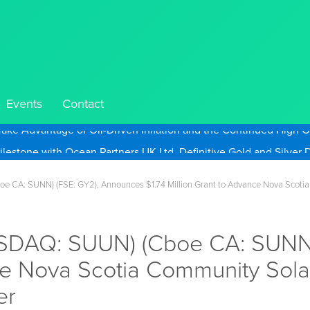
Events
Contact
Take Advantage of Oil-Driven Inflation and the Continued High G
 CA: SUNN) (FSE: GY2), Announces $1.74 Million Grant to Advance Nova Scotia 
SDAQ: SUUN) (Cboe CA: SUNN)
ce Nova Scotia Community Solar
er