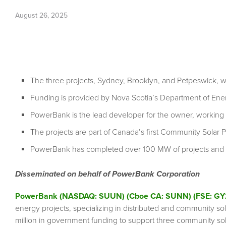
August 26, 2025
The three projects, Sydney, Brooklyn, and Petpeswick, 
Funding is provided by Nova Scotia’s Department of Ene
PowerBank is the lead developer for the owner, working 
The projects are part of Canada’s first Community Sola
PowerBank has completed over 100 MW of projects and h
Disseminated on behalf of PowerBank Corporation
PowerBank (NASDAQ: SUUN) (Cboe CA: SUNN) (FSE: GY
energy projects, specializing in distributed and community so
million in government funding to support three community so