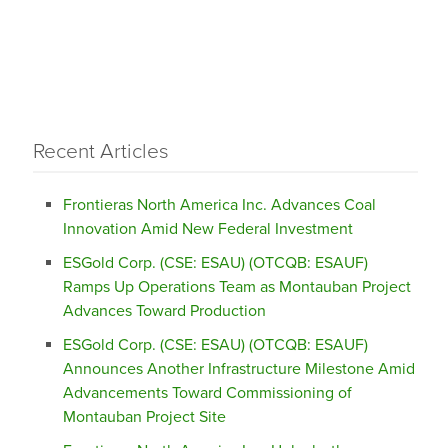
Recent Articles
Frontieras North America Inc. Advances Coal
Innovation Amid New Federal Investment
ESGold Corp. (CSE: ESAU) (OTCQB: ESAUF)
Ramps Up Operations Team as Montauban Project
Advances Toward Production
ESGold Corp. (CSE: ESAU) (OTCQB: ESAUF)
Announces Another Infrastructure Milestone Amid
Advancements Toward Commissioning of
Montauban Project Site