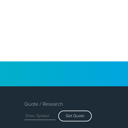
Quote / Research
Get Quote