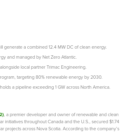
will generate a combined 12.4 MW DC of clean energy.
rgy and managed by Net Zero Atlantic.
alongside local partner Trimac Engineering.
r Program, targeting 80% renewable energy by 2030.
olds a pipeline exceeding 1 GW across North America.
2)
, a premier developer and owner of renewable and clean
lar initiatives throughout Canada and the U.S., secured $1.74
lar projects across Nova Scotia. According to the company’s