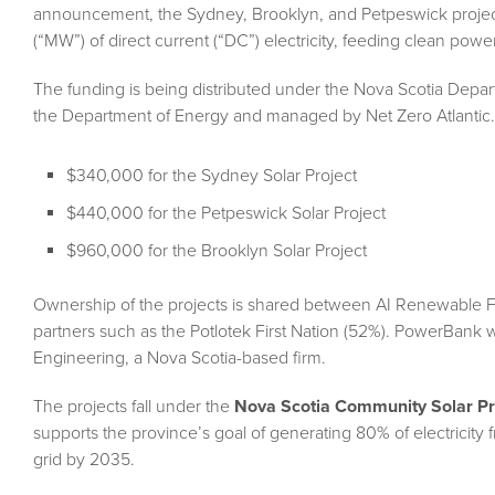
announcement, the Sydney, Brooklyn, and Petpeswick projects,
(“MW”) of direct current (“DC”) electricity, feeding clean power 
The funding is being distributed under the Nova Scotia Dep
the Department of Energy and managed by Net Zero Atlantic. 
$340,000 for the Sydney Solar Project
$440,000 for the Petpeswick Solar Project
$960,000 for the Brooklyn Solar Project
Ownership of the projects is shared between AI Renewable F
partners such as the Potlotek First Nation (52%). PowerBank wi
Engineering, a Nova Scotia-based firm.
The projects fall under the
Nova Scotia Community Solar P
supports the province’s goal of generating 80% of electricit
grid by 2035.