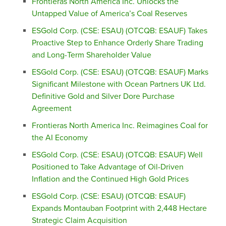
Frontieras North America Inc. Unlocks the
Untapped Value of America’s Coal Reserves
ESGold Corp. (CSE: ESAU) (OTCQB: ESAUF) Takes
Proactive Step to Enhance Orderly Share Trading
and Long-Term Shareholder Value
ESGold Corp. (CSE: ESAU) (OTCQB: ESAUF) Marks
Significant Milestone with Ocean Partners UK Ltd.
Definitive Gold and Silver Dore Purchase
Agreement
Frontieras North America Inc. Reimagines Coal for
the AI Economy
ESGold Corp. (CSE: ESAU) (OTCQB: ESAUF) Well
Positioned to Take Advantage of Oil-Driven
Inflation and the Continued High Gold Prices
ESGold Corp. (CSE: ESAU) (OTCQB: ESAUF)
Expands Montauban Footprint with 2,448 Hectare
Strategic Claim Acquisition