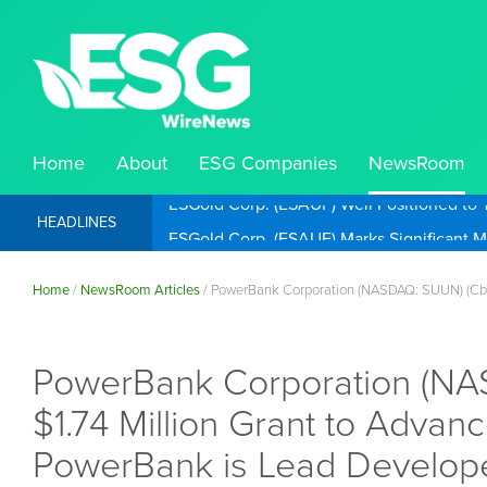
Home
About
ESG Companies
NewsRoom
ESGold Corp. (ESAUF) Well Positioned to 
HEADLINES
Home
/
NewsRoom Articles
/
PowerBank Corporation (NASDAQ: SUUN) (Cboe
PowerBank Corporation (NA
$1.74 Million Grant to Advan
PowerBank is Lead Develop