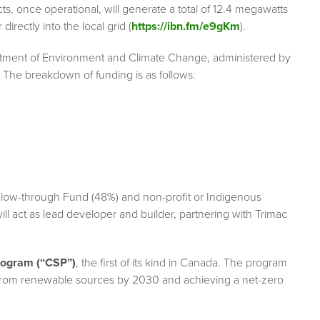
 once operational, will generate a total of 12.4 megawatts
directly into the local grid (
https://ibn.fm/e9gKm
).
artment of Environment and Climate Change, administered by
The breakdown of funding is as follows:
low-through Fund (48%) and non-profit or Indigenous
ll act as lead developer and builder, partnering with Trimac
rogram (“CSP”)
, the first of its kind in Canada. The program
y from renewable sources by 2030 and achieving a net-zero