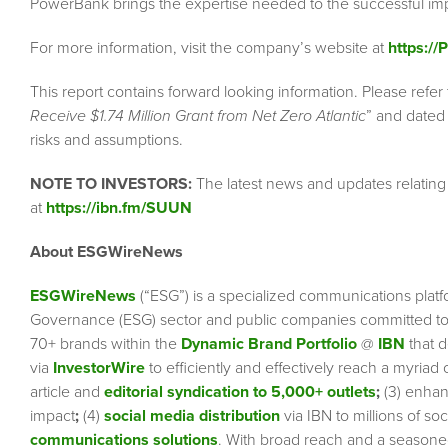
PowerBank brings the expertise needed to the successful imp
For more information, visit the company’s website at
https:/
This report contains forward looking information. Please refer 
Receive $1.74 Million Grant from Net Zero Atlantic
” and dated 
risks and assumptions.
NOTE TO INVESTORS:
The latest news and updates relatin
at
https://ibn.fm/SUUN
About ESGWireNews
ESGWireNews
(“ESG”) is a specialized communications platf
Governance (ESG) sector and public companies committed to 
70+ brands within the
Dynamic Brand Portfolio
@
IBN
that d
via
InvestorWire
to efficiently and effectively reach a myriad
article and
editorial syndication to 5,000+ outlets
;
(3) enha
impact
;
(4)
social media distribution
via IBN to millions of so
communications solutions
. With broad reach and a seasoned 