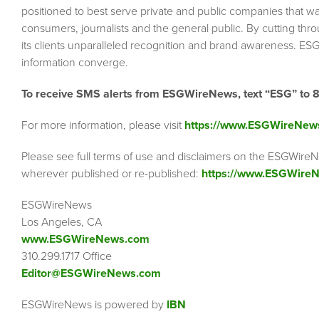
positioned to best serve private and public companies that wa
consumers, journalists and the general public. By cutting thr
its clients unparalleled recognition and brand awareness. ESG
information converge.
To receive SMS alerts from ESGWireNews, text “ESG” to 
For more information, please visit
https://www.ESGWireNew
Please see full terms of use and disclaimers on the ESGWireN
wherever published or re-published:
https://www.ESGWireN
ESGWireNews
Los Angeles, CA
www.ESGWireNews.com
310.299.1717 Office
Editor@ESGWireNews.com
ESGWireNews is powered by
IBN