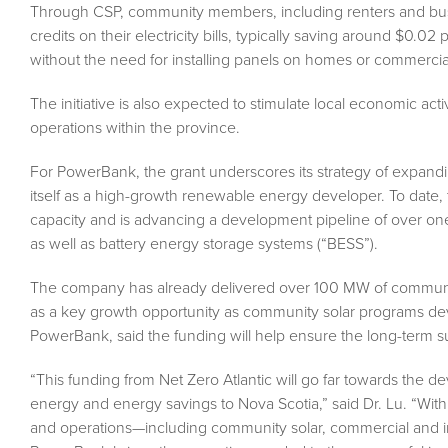
Through CSP, community members, including renters and busin
credits on their electricity bills, typically saving around $0.
without the need for installing panels on homes or commercial
The initiative is also expected to stimulate local economic ac
operations within the province.
For PowerBank, the grant underscores its strategy of expan
itself as a high-growth renewable energy developer. To dat
capacity and is advancing a development pipeline of over one 
as well as battery energy storage systems (“BESS”).
The company has already delivered over 100 MW of community
as a key growth opportunity as community solar programs de
PowerBank, said the funding will help ensure the long-term suc
“This funding from Net Zero Atlantic will go far towards the de
energy and energy savings to Nova Scotia,” said Dr. Lu. “Wi
and operations—including community solar, commercial and indu