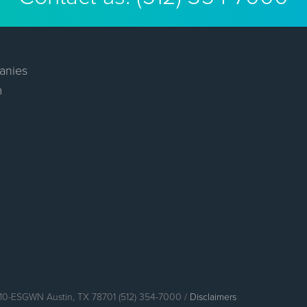
anies
m
110-ESGWN Austin, TX 78701 (512) 354-7000 /
Disclaimers