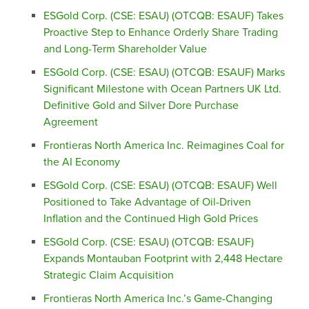
ESGold Corp. (CSE: ESAU) (OTCQB: ESAUF) Takes
Proactive Step to Enhance Orderly Share Trading
and Long-Term Shareholder Value
ESGold Corp. (CSE: ESAU) (OTCQB: ESAUF) Marks
Significant Milestone with Ocean Partners UK Ltd.
Definitive Gold and Silver Dore Purchase
Agreement
Frontieras North America Inc. Reimagines Coal for
the AI Economy
ESGold Corp. (CSE: ESAU) (OTCQB: ESAUF) Well
Positioned to Take Advantage of Oil-Driven
Inflation and the Continued High Gold Prices
ESGold Corp. (CSE: ESAU) (OTCQB: ESAUF)
Expands Montauban Footprint with 2,448 Hectare
Strategic Claim Acquisition
Frontieras North America Inc.’s Game-Changing