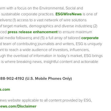
orm with a focus on the Environmental, Social and
sustainable corporate practices.
ESGWireNews
is one of
elivers
:
(1) access to a vast network of wire solutions
 of target markets, demographics and diverse industries
;
(2)
nced
press release enhancement
to ensure maximum
cial media followers
;
and (5) a full array of tailored
corporate
team of contributing journalists and writers, ESG is uniquely
nt to reach a wide audience of investors, influencers,
ough the overload of information in today’s market, ESG brings
 is where breaking news, insightful content and actionable
888-902-4192 (U.S. Mobile Phones Only)
s.com
ews website applicable to all content provided by ESG,
ews.com/Disclaimer