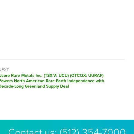
NEXT
Next
Ucore Rare Metals Inc. (TSX.V: UCU) (OTCQX: UURAF)
post:
Powers North American Rare Earth Independence with
Decade-Long Greenland Supply Deal
Contact us:
(512) 354-7000