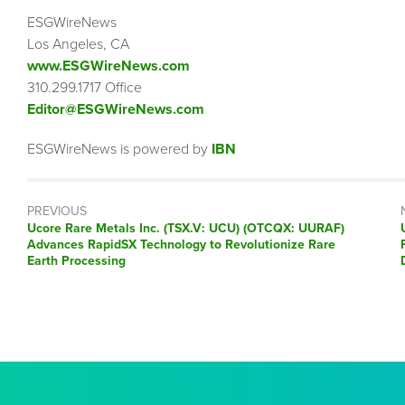
ESGWireNews
Los Angeles, CA
www.ESGWireNews.com
310.299.1717 Office
Editor@ESGWireNews.com
ESGWireNews is powered by
IBN
PREVIOUS
Previous
Ucore Rare Metals Inc. (TSX.V: UCU) (OTCQX: UURAF)
post:
Advances RapidSX Technology to Revolutionize Rare
Earth Processing