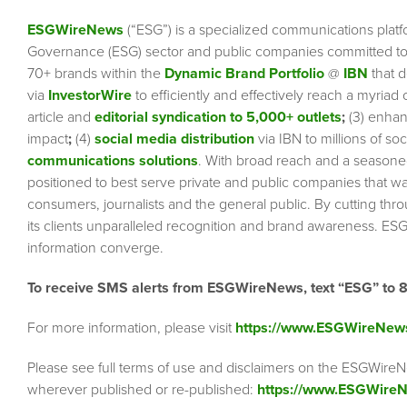
ESGWireNews
(“ESG”) is a specialized communications platf
Governance (ESG) sector and public companies committed to 
70+ brands within the
Dynamic Brand Portfolio
@
IBN
that d
via
InvestorWire
to efficiently and effectively reach a myriad
article and
editorial syndication to 5,000+ outlets
;
(3) enha
impact
;
(4)
social media distribution
via IBN to millions of so
communications solutions
. With broad reach and a seasoned 
positioned to best serve private and public companies that wa
consumers, journalists and the general public. By cutting thr
its clients unparalleled recognition and brand awareness. ESG
information converge.
To receive SMS alerts from ESGWireNews, text “ESG” to 
For more information, please visit
https://www.ESGWireNew
Please see full terms of use and disclaimers on the ESGWireN
wherever published or re-published:
https://www.ESGWireN