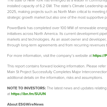
The state of New York has emerged as a leader in community so
installed capacity of 6.2 GW. The state’s Climate Leadership 
2025, making projects such as North Main critical to meeting
strategic growth market but also one of the most supportive 
PowerBank has completed over 100 MW of renewable energy p
initiatives across North America. Its current development pipel
markets and technologies. As an asset owner and developer,
through long-term agreements and from recurring revenues t
For more information, visit the company’s website at
https:/
This report contains forward looking information. Please refe
Main St Project Successfully Completes Major Interconnection
additional details on the information, risks and assumptions.
NOTE TO INVESTORS:
The latest news and updates relatin
at
https://ibn.fm/SUUN
About ESGWireNews