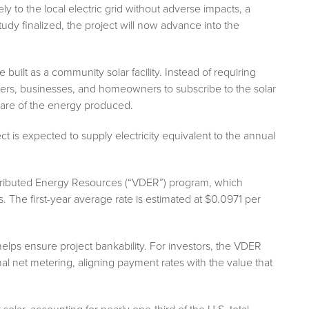
y to the local electric grid without adverse impacts, a
udy finalized, the project will now advance into the
uilt as a community solar facility. Instead of requiring
enters, businesses, and homeowners to subscribe to the solar
r share of the energy produced.
ect is expected to supply electricity equivalent to the annual
istributed Energy Resources (“VDER”) program, which
. The first-year average rate is estimated at $0.0971 per
elps ensure project bankability. For investors, the VDER
nal net metering, aligning payment rates with the value that