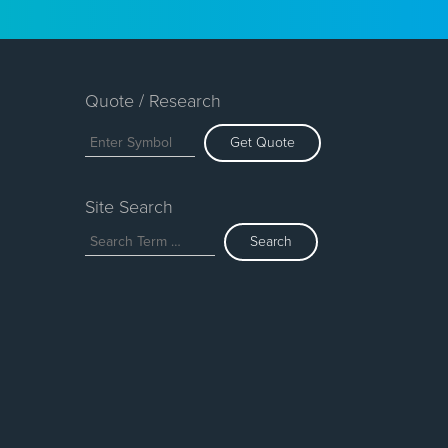
Quote / Research
Get Quote
Site Search
Search