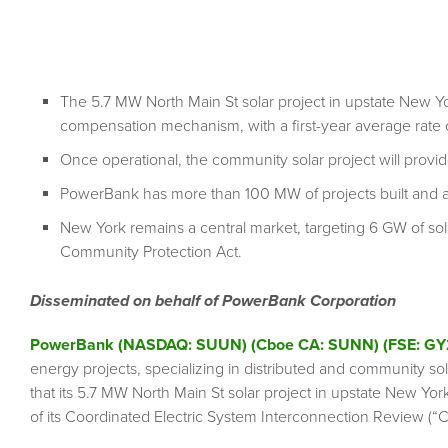
The 5.7 MW North Main St solar project in upstate New Yo
compensation mechanism, with a first-year average rate
Once operational, the community solar project will prov
PowerBank has more than 100 MW of projects built and 
New York remains a central market, targeting 6 GW of so
Community Protection Act.
Disseminated on behalf of PowerBank Corporation
PowerBank (NASDAQ: SUUN) (Cboe CA: SUNN) (FSE: GY
energy projects, specializing in distributed and community so
that its 5.7 MW North Main St solar project in upstate New Yo
of its Coordinated Electric System Interconnection Review (“C