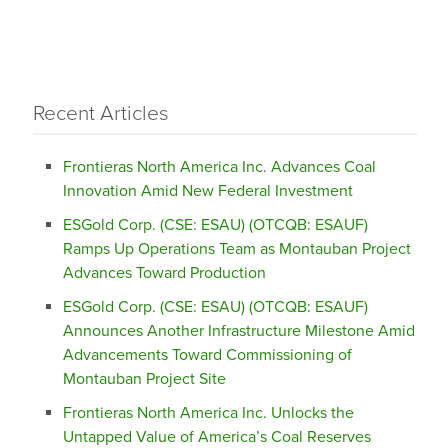
Recent Articles
Frontieras North America Inc. Advances Coal
Innovation Amid New Federal Investment
ESGold Corp. (CSE: ESAU) (OTCQB: ESAUF)
Ramps Up Operations Team as Montauban Project
Advances Toward Production
ESGold Corp. (CSE: ESAU) (OTCQB: ESAUF)
Announces Another Infrastructure Milestone Amid
Advancements Toward Commissioning of
Montauban Project Site
Frontieras North America Inc. Unlocks the
Untapped Value of America’s Coal Reserves