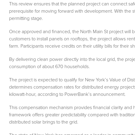
This review ensures that the planned project can connect safel
prerequisite for moving forward with development. With the st
permitting stage.
Once approved and financed, the North Main St project will be b
customers to install panels on rooftops, the project allows r
farm. Participants receive credits on their utility bills for thei
By delivering clean power directly into the local grid, the proj
consumption of about 670 households.
The project is expected to qualify for New York’s Value of D
determines compensation rates for distributed energy projects
kilowatt-hour, according to PowerBank’s announcement.
This compensation mechanism provides financial clarity and h
framework offers greater predictability compared with traditio
distributed solar brings to the grid.