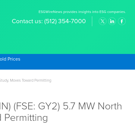
ESGWireNews provides insights into ESG companies.
Contact us:
(512) 354-7000
old Prices
tudy, Moves Toward Permitting
) (FSE: GY2) 5.7 MW North
 Permitting