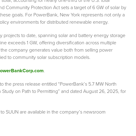
lar, accounting for nearly one-third of the U.S. total
and Community Protection Act sets a target of 6 GW of solar by
 these goals. For PowerBank, New York represents not only a
policy environments for distributed renewable energy.
rojects to date, spanning solar and battery energy storage
ine exceeds 1 GW, offering diversification across multiple
 the company generates value both from selling power
ied to community solar subscription models.
/PowerBankCorp.com
.
r to the press release entitled “PowerBank’s 5.7 MW North
 Study on Path to Permitting” and dated August 26, 2025, for
g to SUUN are available in the company’s newsroom