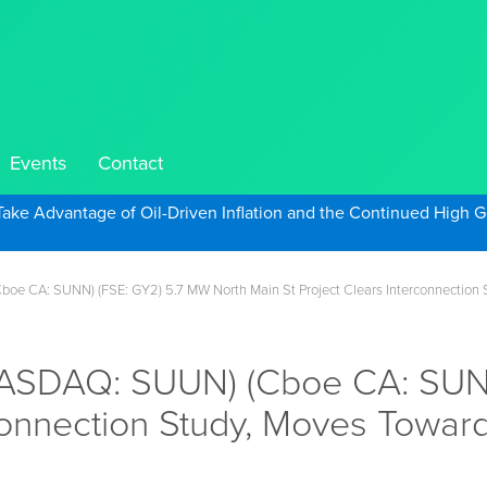
Events
Contact
Take Advantage of Oil-Driven Inflation and the Continued High G
e CA: SUNN) (FSE: GY2) 5.7 MW North Main St Project Clears Interconnection S
NASDAQ: SUUN) (Cboe CA: SUNN
connection Study, Moves Toward