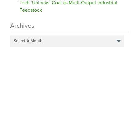
Tech ‘Unlocks’ Coal as Multi-Output Industrial
Feedstock
Archives
Select A Month