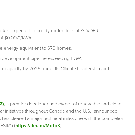
rk is expected to qualify under the state’s VDER
 of $0.0971/kWh.
ide energy equivalent to 670 homes.
a development pipeline exceeding 1 GW.
lar capacity by 2025 under its Climate Leadership and
2)
, a premier developer and owner of renewable and clean
lar initiatives throughout Canada and the U.S., announced
rk has cleared a major technical milestone with the completion
ESIR”) (
https://ibn.fm/MqTpK
).