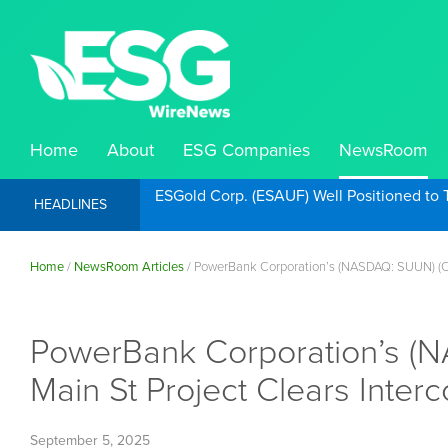
Home
About
ESG Companies
NewsRoom
ESGold Corp. (ESAUF) Well Positioned to 
HEADLINES
Home
/
NewsRoom Articles
/
PowerBank Corporation’s (NASDAQ: SUUN) (Cbo
PowerBank Corporation’s (
Main St Project Clears Inter
September 5, 2025