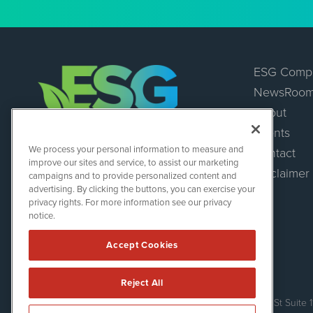
ESG Comp
NewsRoo
About
Events
ESGWireNews
We process your personal information to measure and
Contact
1108 Lavaca St
improve our sites and service, to assist our marketing
Suite 110-ESGWN
Disclaimer
campaigns and to provide personalized content and
Austin, TX 78701
advertising. By clicking the buttons, you can exercise your
(512) 354-7000
privacy rights. For more information see our privacy
notice.
Accept Cookies
Reject All
ESGWireNews is powered by
IBNAi
Copyright ©
2020 - 2026. ESGWireNews / 1108 Lavaca St Suite 