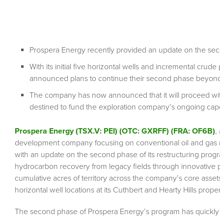
Prospera Energy recently provided an update on the sec
With its initial five horizontal wells and incremental cru
announced plans to continue their second phase beyond i
The company has now announced that it will proceed with a
destined to fund the exploration company’s ongoing ca
Prospera Energy (TSX.V: PEI) (OTC: GXRFF) (FRA: OF6B)
,
development company focusing on conventional oil and gas r
with an update on the second phase of its restructuring pro
hydrocarbon recovery from legacy fields through innovative 
cumulative acres of territory across the company’s core asset
horizontal well locations at its Cuthbert and Hearty Hills proper
The second phase of Prospera Energy’s program has quickly 