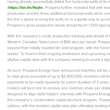
having already successfully drilled five horizontal wells of its
(
https://ibn.fm/Najtv
). Prospera further revealed that with t
production and the three additional horizontal wells set to 
the firm’s desire to bring the wells on in a gentle way to acc
Prospera’s gross production levels should touch 1,500 bpd b
With the company’s crude production tracking well ahead of init
Western Canadian Select price of $90 plus per barrel, Prospe
beyond their initially mooted ten well program, with the horizo
weeks. To finance their ongoing endeavors and upcoming ca
dilutive capital raise with the company seeking to unveil a sign
As such, Prospera Energy have announced that they will be 
to raise gross proceeds of up to $3,000,000. Investors will be
payments to be made quarterly for a term duration of 2 years.
holders will be in line to receive one common share per dolla
designed to align debt holders’ interests with Prospera Energ
the company’s conservative capital structure program, Prospe
options, with the mooted capital raise plan ultimately leading 