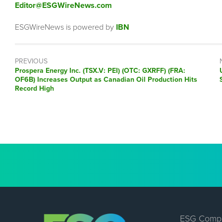
Editor@ESGWireNews.com
ESGWireNews is powered by
IBN
PREVIOUS
Previous
Prospera Energy Inc. (TSX.V: PEI) (OTC: GXRFF) (FRA:
post:
OF6B) Increases Output as Canadian Oil Production Hits
Record High
ESG Comp