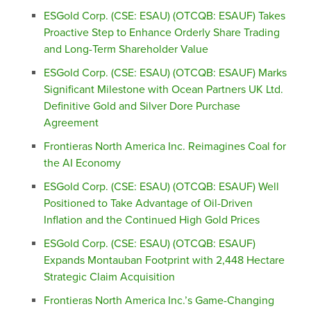
ESGold Corp. (CSE: ESAU) (OTCQB: ESAUF) Takes
Proactive Step to Enhance Orderly Share Trading
and Long-Term Shareholder Value
ESGold Corp. (CSE: ESAU) (OTCQB: ESAUF) Marks
Significant Milestone with Ocean Partners UK Ltd.
Definitive Gold and Silver Dore Purchase
Agreement
Frontieras North America Inc. Reimagines Coal for
the AI Economy
ESGold Corp. (CSE: ESAU) (OTCQB: ESAUF) Well
Positioned to Take Advantage of Oil-Driven
Inflation and the Continued High Gold Prices
ESGold Corp. (CSE: ESAU) (OTCQB: ESAUF)
Expands Montauban Footprint with 2,448 Hectare
Strategic Claim Acquisition
Frontieras North America Inc.’s Game-Changing