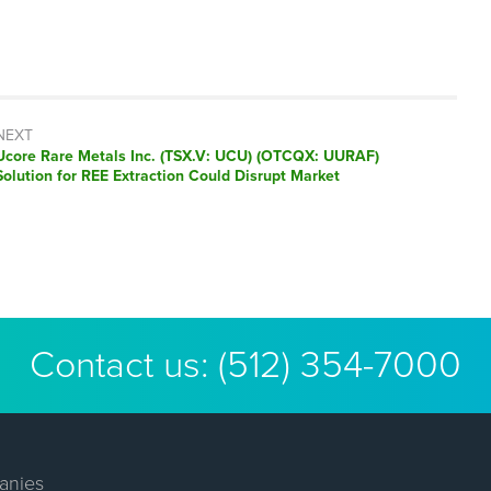
NEXT
Next
Ucore Rare Metals Inc. (TSX.V: UCU) (OTCQX: UURAF)
post:
Solution for REE Extraction Could Disrupt Market
Contact us:
(512) 354-7000
anies