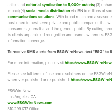
article and
editorial syndication to 5,000+ outlets
;
(3) enha
impact
;
(4)
social media distribution
via IBN to millions of so
communications solutions
. With broad reach and a seasoned 
positioned to best serve private and public companies that wa
consumers, journalists and the general public. By cutting thr
its clients unparalleled recognition and brand awareness. ESG
information converge.
To receive SMS alerts from ESGWireNews, text “ESG” to 
For more information, please visit
https://www.ESGWireNew
Please see full terms of use and disclaimers on the ESGWireN
wherever published or re-published:
https://www.ESGWireN
ESGWireNews
Los Angeles, CA
www.ESGWireNews.com
310.299.1717 Office