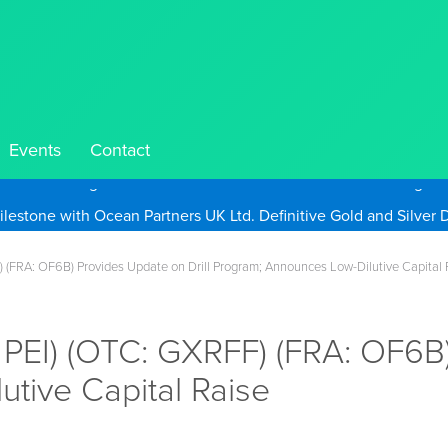
Events
Contact
Take Advantage of Oil-Driven Inflation and the Continued High G
F) (FRA: OF6B) Provides Update on Drill Program; Announces Low-Dilutive Capital 
 PEI) (OTC: GXRFF) (FRA: OF6B)
tive Capital Raise