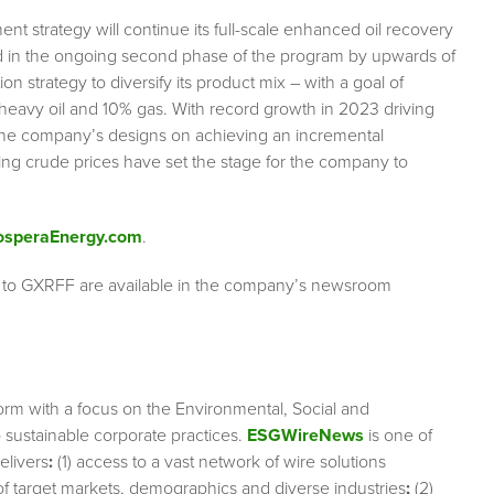
 strategy will continue its full-scale enhanced oil recovery
ed in the ongoing second phase of the program by upwards of
on strategy to diversify its product mix – with a goal of
% heavy oil and 10% gas. With record growth in 2023 driving
 the company’s designs on achieving an incremental
ing crude prices have set the stage for the company to
osperaEnergy.com
.
g to GXRFF are available in the company’s newsroom
orm with a focus on the Environmental, Social and
sustainable corporate practices.
ESGWireNews
is one of
elivers
:
(1) access to a vast network of wire solutions
 of target markets, demographics and diverse industries
;
(2)