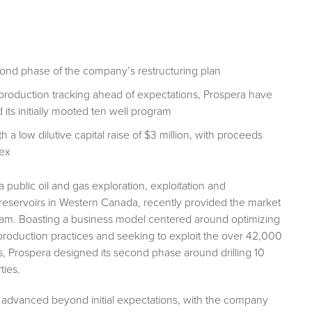
ond phase of the company’s restructuring plan
de production tracking ahead of expectations, Prospera have
ts initially mooted ten well program
 low dilutive capital raise of $3 million, with proceeds
pex
 a public oil and gas exploration, exploitation and
eservoirs in Western Canada, recently provided the market
gram. Boasting a business model centered around optimizing
production practices and seeking to exploit the over 42,000
s, Prospera designed its second phase around drilling 10
ties.
advanced beyond initial expectations, with the company