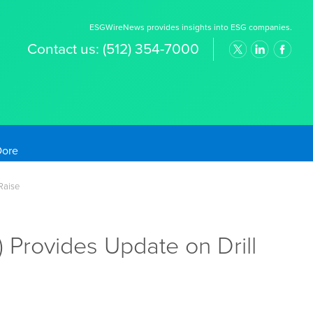
ESGWireNews provides insights into ESG companies.
Contact us:
(512) 354-7000
old Prices
Raise
 Provides Update on Drill