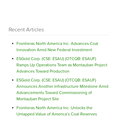
Recent Articles
Frontieras North America Inc. Advances Coal
Innovation Amid New Federal Investment
ESGold Corp. (CSE: ESAU) (OTCQB: ESAUF)
Ramps Up Operations Team as Montauban Project
Advances Toward Production
ESGold Corp. (CSE: ESAU) (OTCQB: ESAUF)
Announces Another Infrastructure Milestone Amid
Advancements Toward Commissioning of
Montauban Project Site
Frontieras North America Inc. Unlocks the
Untapped Value of America’s Coal Reserves