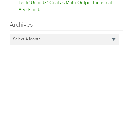
Tech ‘Unlocks’ Coal as Multi-Output Industrial
Feedstock
Archives
Select A Month