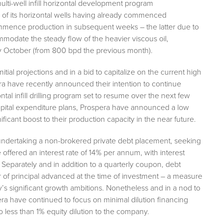
 multi-well infill horizontal development program
wo of its horizontal wells having already commenced
commence production in subsequent weeks – the latter due to
ommodate the steady flow of the heavier viscous oil,
y October (from 800 bpd the previous month).
ial projections and in a bid to capitalize on the current high
ra have recently announced their intention to continue
ntal infill drilling program set to resume over the next few
pital expenditure plans, Prospera have announced a low
ificant boost to their production capacity in the near future.
undertaking a non-brokered private debt placement, seeking
 offered an interest rate of 14% per annum, with interest
 Separately and in addition to a quarterly coupon, debt
r of principal advanced at the time of investment – a measure
y’s significant growth ambitions. Nonetheless and in a nod to
ra have continued to focus on minimal dilution financing
to less than 1% equity dilution to the company.