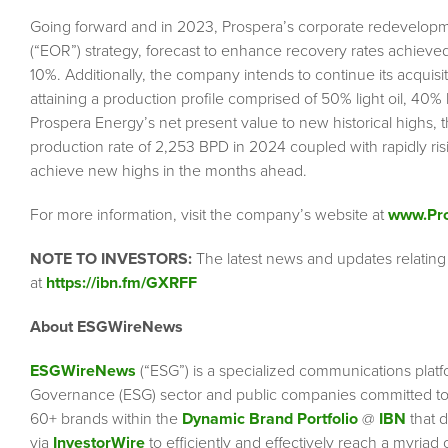
Going forward and in 2023, Prospera’s corporate redevelopment
(“EOR”) strategy, forecast to enhance recovery rates achiev
10%. Additionally, the company intends to continue its acquisiti
attaining a production profile comprised of 50% light oil, 40
Prospera Energy’s net present value to new historical highs,
production rate of 2,253 BPD in 2024 coupled with rapidly ris
achieve new highs in the months ahead.
For more information, visit the company’s website at
www.Pr
NOTE TO INVESTORS:
The latest news and updates relatin
at
https://ibn.fm/GXRFF
About ESGWireNews
ESGWireNews
(“ESG”) is a specialized communications platf
Governance (ESG) sector and public companies committed to 
60+ brands within the
Dynamic Brand Portfolio
@
IBN
that d
via
InvestorWire
to efficiently and effectively reach a myriad