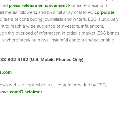
nced
press release enhancement
to ensure maximum
cial media followers
;
and (5) a full array of tailored
corporate
team of contributing journalists and writers, ESG is uniquely
nt to reach a wide audience of investors, influencers,
ough the overload of information in today’s market, ESG brings
 is where breaking news, insightful content and actionable
888-902-4192 (U.S. Mobile Phones Only)
s.com
ews website applicable to all content provided by ESG,
ews.com/Disclaimer