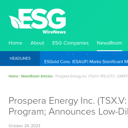
Home
About
ESG Companies
NewsRoom
ESGold Corp. (ESAUF) Well Positioned to 
HEADLINES
Home
/
NewsRoom Articles
/
Prospera Energy Inc. (TSX.V: PEI) (OTC: GXRF
Prospera Energy Inc. (TSX.V:
Program; Announces Low-Dilu
October 24, 2023